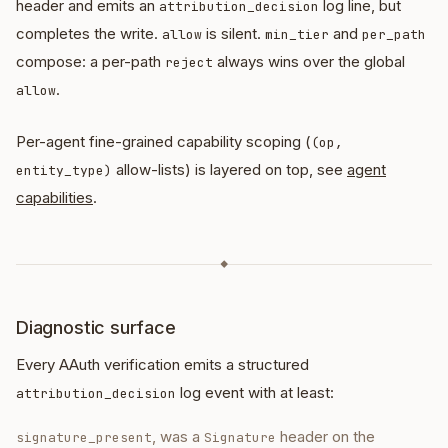
header and emits an
log line, but
attribution_decision
completes the write.
is silent.
and
allow
min_tier
per_path
compose: a per-path
always wins over the global
reject
.
allow
Per-agent fine-grained capability scoping (
(op,
allow-lists) is layered on top, see
agent
entity_type)
capabilities
.
◆
Diagnostic surface
Every AAuth verification emits a structured
log event with at least:
attribution_decision
, was a
header on the
signature_present
Signature