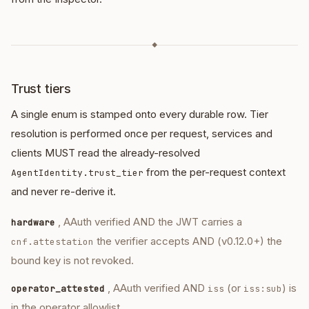
◆
Trust tiers
A single enum is stamped onto every durable row. Tier
resolution is performed once per request, services and
clients MUST read the already-resolved
from the per-request context
AgentIdentity.trust_tier
and never re-derive it.
, AAuth verified AND the JWT carries a
hardware
the verifier accepts AND (v0.12.0+) the
cnf.attestation
bound key is not revoked.
, AAuth verified AND
(or
) is
operator_attested
iss
iss:sub
in the operator allowlist.