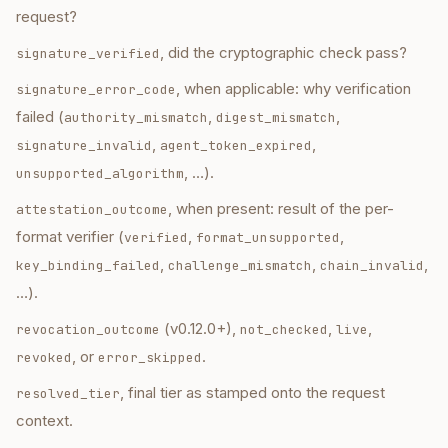
request?
, did the cryptographic check pass?
signature_verified
, when applicable: why verification
signature_error_code
failed (
,
,
authority_mismatch
digest_mismatch
,
,
signature_invalid
agent_token_expired
, …).
unsupported_algorithm
, when present: result of the per-
attestation_outcome
format verifier (
,
,
verified
format_unsupported
,
,
,
key_binding_failed
challenge_mismatch
chain_invalid
…).
(v0.12.0+),
,
,
revocation_outcome
not_checked
live
, or
.
revoked
error_skipped
, final tier as stamped onto the request
resolved_tier
context.