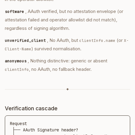
, AAuth verified, but no attestation envelope (or
software
attestation failed and operator allowlist did not match),
regardless of signing algorithm.
, No AAuth, but
(or
unverified_client
clientInfo.name
X-
) survived normalisation.
Client-Name
, Nothing distinctive: generic or absent
anonymous
, no AAuth, no fallback header.
clientInfo
◆
Verification cascade
Request

 ├── AAuth Signature header?
