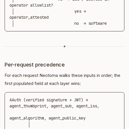
operator allowlist?

 │                          yes → 
operator_attested

 │                          no  → software
◆
Per-request precedence
For each request Neotoma walks these inputs in order; the
first populated field at each layer wins:
AAuth (verified signature + JWT) → 
agent_thumbprint, agent_sub, agent_iss,

agent_algorithm, agent_public_key

        │
