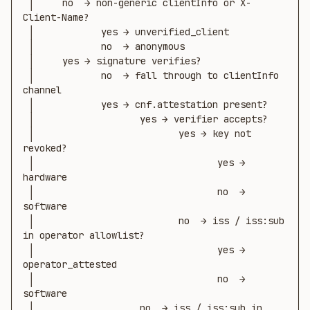
 │     no  → non-generic clientInfo or X-
Client-Name?

 │            yes → unverified_client

 │            no  → anonymous

 │     yes → signature verifies?

 │            no  → fall through to clientInfo 
channel

 │            yes → cnf.attestation present?

 │                   yes → verifier accepts?

 │                          yes → key not 
revoked?

 │                                 yes → 
hardware

 │                                 no  → 
software

 │                          no  → iss / iss:sub 
in operator allowlist?

 │                                 yes → 
operator_attested

 │                                 no  → 
software

 │                   no  → iss / iss:sub in 