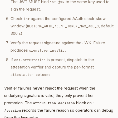
The JWT MUST bind
to the same key used to
cnf.jwk
sign the request.
Check
against the configured AAuth clock-skew
iat
window (
, default
NEOTOMA_AUTH_AGENT_TOKEN_MAX_AGE_S
300 s).
Verify the request signature against the JWK. Failure
produces
.
signature_invalid
If
is present, dispatch to the
cnf.attestation
attestation verifier and capture the per-format
.
attestation_outcome
Verifier failures
never
reject the request when the
underlying signature is valid; they only prevent tier
promotion. The
block on
attribution.decision
GET
records the failure reason so operators can debug
/session
from the Inspector.