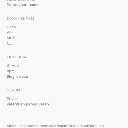
Pertanyaan umum
DOKUMENTASI
Docs
API
MCP
CLI
EKSTERNAL
GitHub
npm
Blog kreator
HUKUM
Privasi
Ketentuan penggunaan
Mengulang prompt memakan waktu. Status salah merusak