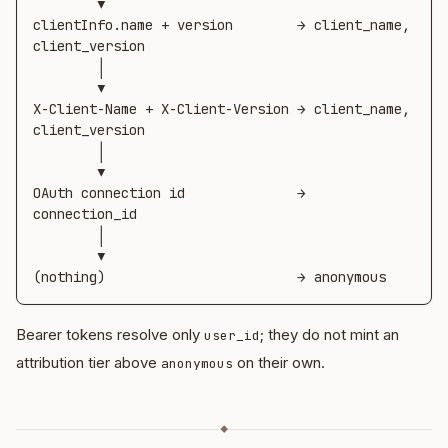
        ▼

clientInfo.name + version        → client_name, 
client_version

        │

        ▼

X-Client-Name + X-Client-Version → client_name, 
client_version

        │

        ▼

OAuth connection id              → 
connection_id

        │

        ▼

(nothing)                        → anonymous
Bearer tokens resolve only
; they do not mint an
user_id
attribution tier above
on their own.
anonymous
◆