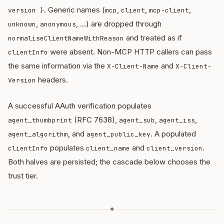
. Generic names (
,
,
,
version }
mcp
client
mcp-client
,
, …) are dropped through
unknown
anonymous
and treated as if
normaliseClientNameWithReason
were absent. Non-MCP HTTP callers can pass
clientInfo
the same information via the
and
X-Client-Name
X-Client-
headers.
Version
A successful AAuth verification populates
(RFC 7638),
,
,
agent_thumbprint
agent_sub
agent_iss
, and
. A populated
agent_algorithm
agent_public_key
populates
and
.
clientInfo
client_name
client_version
Both halves are persisted; the cascade below chooses the
trust tier.
◆