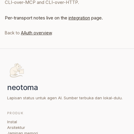
CLI-over-MCP and CLI-over-HTTP.
Per-transport notes live on the
integration
page.
Back to
AAuth overview
.
Lapisan status untuk agen AI. Sumber terbuka dan lokal-dulu.
PRODUK
Instal
Arsitektur
Jaminan memori