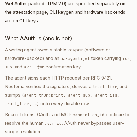
WebAuthn-packed, TPM 2.0) are specified separately on
the
attestation
page; CLI keygen and hardware backends
are on
CLI keys
.
What AAuth is (and is not)
A writing agent owns a stable keypair (software or
hardware-backed) and an
token carrying
,
aa-agent+jwt
iss
, and a
confirmation key.
sub
cnf.jwk
The agent signs each HTTP request per RFC 9421.
Neotoma verifies the signature, derives a
, and
trust_tier
stamps
(agent_thumbprint, agent_sub, agent_iss,
onto every durable row.
trust_tier, …)
Bearer tokens, OAuth, and MCP
continue to
connection_id
resolve the human
. AAuth never bypasses user-
user_id
scope resolution.