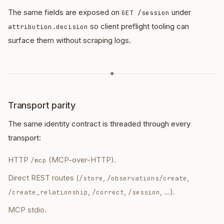
The same fields are exposed on
under
GET /session
so client preflight tooling can
attribution.decision
surface them without scraping logs.
◆
Transport parity
The same identity contract is threaded through every
transport:
HTTP
(MCP-over-HTTP).
/mcp
Direct REST routes (
,
,
/store
/observations/create
,
,
, …).
/create_relationship
/correct
/session
MCP stdio.