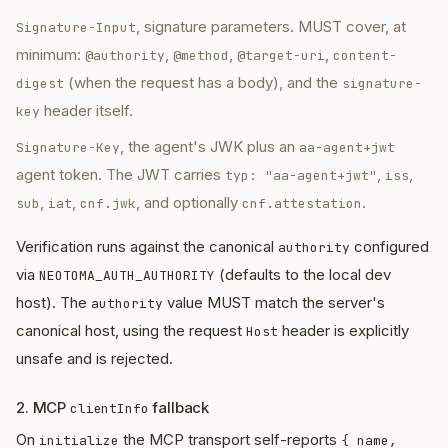
, signature parameters. MUST cover, at
Signature-Input
minimum:
,
,
,
@authority
@method
@target-uri
content-
(when the request has a body), and the
digest
signature-
header itself.
key
, the agent's JWK plus an
Signature-Key
aa-agent+jwt
agent token. The JWT carries
,
,
typ: "aa-agent+jwt"
iss
,
,
, and optionally
.
sub
iat
cnf.jwk
cnf.attestation
Verification runs against the canonical
configured
authority
via
(defaults to the local dev
NEOTOMA_AUTH_AUTHORITY
host). The
value MUST match the server's
authority
canonical host, using the request
header is explicitly
Host
unsafe and is rejected.
2. MCP
fallback
clientInfo
On
the MCP transport self-reports
initialize
{ name,