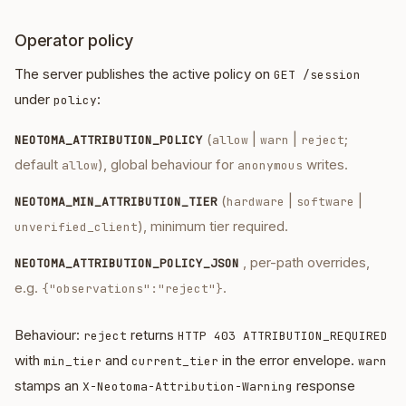
Operator policy
The server publishes the active policy on
GET /session
under
:
policy
(
|
|
;
NEOTOMA_ATTRIBUTION_POLICY
allow
warn
reject
default
), global behaviour for
writes.
allow
anonymous
(
|
|
NEOTOMA_MIN_ATTRIBUTION_TIER
hardware
software
), minimum tier required.
unverified_client
, per-path overrides,
NEOTOMA_ATTRIBUTION_POLICY_JSON
e.g.
.
{"observations":"reject"}
Behaviour:
returns
reject
HTTP 403 ATTRIBUTION_REQUIRED
with
and
in the error envelope.
min_tier
current_tier
warn
stamps an
response
X-Neotoma-Attribution-Warning