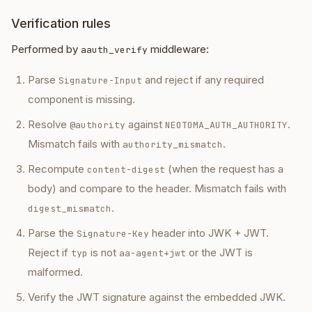
Verification rules
Performed by
middleware:
aauth_verify
Parse
and reject if any required
Signature-Input
component is missing.
Resolve
against
.
@authority
NEOTOMA_AUTH_AUTHORITY
Mismatch fails with
.
authority_mismatch
Recompute
(when the request has a
content-digest
body) and compare to the header. Mismatch fails with
.
digest_mismatch
Parse the
header into JWK + JWT.
Signature-Key
Reject if
is not
or the JWT is
typ
aa-agent+jwt
malformed.
Verify the JWT signature against the embedded JWK.