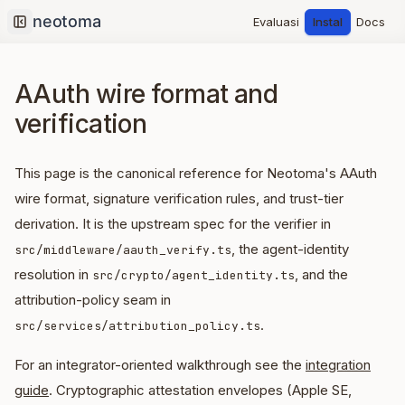
Evaluasi
Instal
Docs
Collapse sidebar
AAuth wire format and
verification
This page is the canonical reference for Neotoma's AAuth
wire format, signature verification rules, and trust-tier
derivation. It is the upstream spec for the verifier in
, the agent-identity
src/middleware/aauth_verify.ts
resolution in
, and the
src/crypto/agent_identity.ts
attribution-policy seam in
.
src/services/attribution_policy.ts
For an integrator-oriented walkthrough see the
integration
guide
. Cryptographic attestation envelopes (Apple SE,