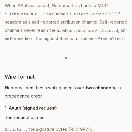
When AAuth is absent, Neotoma falls back to MCP
or
/
HTTP
clientInfo
X-Client-Name
X-Client-Version
headers as a self-reported attribution channel. Self-reported
channels never reach the
,
, or
hardware
operator_attested
tiers, the highest they earn is
.
software
unverified_client
◆
Wire format
Neotoma identifies a writing agent over
two channels
, in
precedence order.
1. AAuth (signed request)
The request carries:
, the signature bytes (RFC 9421).
Signature