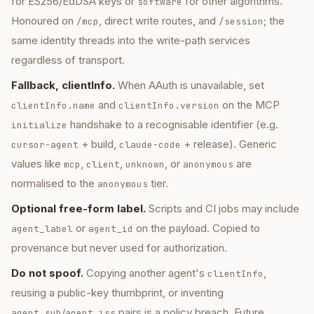
for ES256/EdDSA keys or
for other algorithms.
software
Honoured on
, direct write routes, and
; the
/mcp
/session
same identity threads into the write-path services
regardless of transport.
Fallback, clientInfo.
When AAuth is unavailable, set
and
on the MCP
clientInfo.name
clientInfo.version
handshake to a recognisable identifier (e.g.
initialize
+ build,
+ release). Generic
cursor-agent
claude-code
values like
,
,
, or
are
mcp
client
unknown
anonymous
normalised to the
tier.
anonymous
Optional free-form label.
Scripts and CI jobs may include
or
on the payload. Copied to
agent_label
agent_id
provenance but never used for authorization.
Do not spoof.
Copying another agent's
,
clientInfo
reusing a public-key thumbprint, or inventing
/
pairs is a policy breach. Future
agent_sub
agent_iss