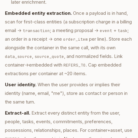
later enrichment.
Embedded entity extraction.
Once a payload is in hand,
scan for first-class entities (a subscription charge in a billing
email →
; a meeting proposal →
+
;
transaction
event
task
an order in a receipt → one
per line). Store each
order_item
alongside the container in the same call, with its own
,
, and normalized fields. Link
data_source
source_quote
container→embedded with
. Cap embedded
REFERS_TO
extractions per container at ~20 items.
User identity.
When the user provides or implies their
identity (name, email, "me"), store as contact or person in
the same turn.
Extract-all.
Extract every distinct entity from the user,
people, tasks, events, commitments, preferences,
possessions, relationships, places. For container+asset, use