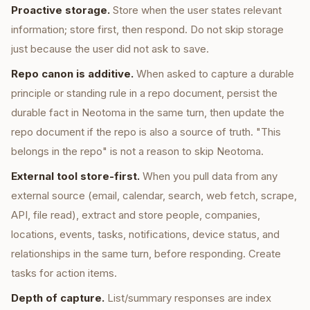
Proactive storage.
Store when the user states relevant
information; store first, then respond. Do not skip storage
just because the user did not ask to save.
Repo canon is additive.
When asked to capture a durable
principle or standing rule in a repo document, persist the
durable fact in Neotoma in the same turn, then update the
repo document if the repo is also a source of truth. "This
belongs in the repo" is not a reason to skip Neotoma.
External tool store-first.
When you pull data from any
external source (email, calendar, search, web fetch, scrape,
API, file read), extract and store people, companies,
locations, events, tasks, notifications, device status, and
relationships in the same turn, before responding. Create
tasks for action items.
Depth of capture.
List/summary responses are index