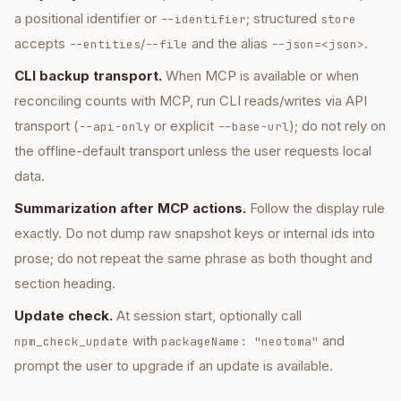
a positional identifier or
; structured
--identifier
store
accepts
/
and the alias
.
--entities
--file
--json=<json>
CLI backup transport.
When MCP is available or when
reconciling counts with MCP, run CLI reads/writes via API
transport (
or explicit
); do not rely on
--api-only
--base-url
the offline-default transport unless the user requests local
data.
Summarization after MCP actions.
Follow the display rule
exactly. Do not dump raw snapshot keys or internal ids into
prose; do not repeat the same phrase as both thought and
section heading.
Update check.
At session start, optionally call
with
and
npm_check_update
packageName: "neotoma"
prompt the user to upgrade if an update is available.