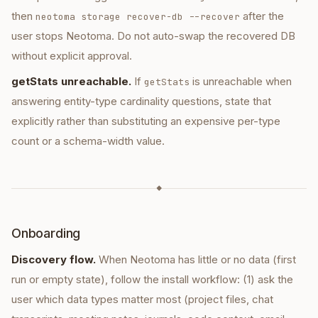
then
after the
neotoma storage recover-db --recover
user stops Neotoma. Do not auto-swap the recovered DB
without explicit approval.
getStats unreachable.
If
is unreachable when
getStats
answering entity-type cardinality questions, state that
explicitly rather than substituting an expensive per-type
count or a schema-width value.
◆
Onboarding
Discovery flow.
When Neotoma has little or no data (first
run or empty state), follow the install workflow: (1) ask the
user which data types matter most (project files, chat