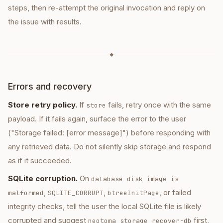
steps, then re-attempt the original invocation and reply on
the issue with results.
◆
Errors and recovery
Store retry policy.
If
fails, retry once with the same
store
payload. If it fails again, surface the error to the user
("Storage failed: [error message]") before responding with
any retrieved data. Do not silently skip storage and respond
as if it succeeded.
SQLite corruption.
On
database disk image is
,
,
, or failed
malformed
SQLITE_CORRUPT
btreeInitPage
integrity checks, tell the user the local SQLite file is likely
corrupted and suggest
first,
neotoma storage recover-db