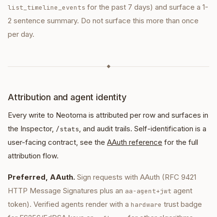
for the past 7 days) and surface a 1-
list_timeline_events
2 sentence summary. Do not surface this more than once
per day.
◆
Attribution and agent identity
Every write to Neotoma is attributed per row and surfaces in
the Inspector,
, and audit trails. Self-identification is a
/stats
user-facing contract, see the
AAuth reference
for the full
attribution flow.
Preferred, AAuth.
Sign requests with AAuth (RFC 9421
HTTP Message Signatures plus an
agent
aa-agent+jwt
token). Verified agents render with a
trust badge
hardware