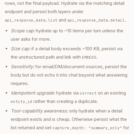
rows, not the final payload. Hydrate via the matching detail
endpoint and persist both layers under
and
.
api_response_data.list
api_response_data.detail
Scope cap:
hydrate up to ~10 items per turn unless the
user asks for more.
Size cap:
if a detail body exceeds ~100 KB, persist via
the unstructured path and link with
.
EMBEDS
Sensitivity:
for email/DM/document sources, persist the
body but do not echo it into chat beyond what answering
requires.
Idempotent upgrade:
hydrate via
on an existing
correct
rather than creating a duplicate.
entity_id
Tool-capability awareness:
only hydrate when a detail
endpoint exists and is cheap. Otherwise persist what the
list returned and set
for
capture_depth: "summary_only"