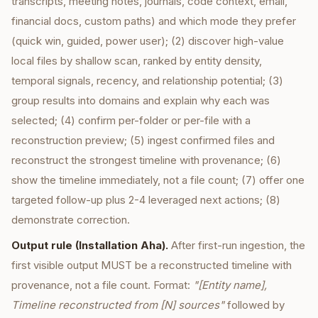
transcripts, meeting notes, journals, code context, email,
financial docs, custom paths) and which mode they prefer
(quick win, guided, power user); (2) discover high-value
local files by shallow scan, ranked by entity density,
temporal signals, recency, and relationship potential; (3)
group results into domains and explain why each was
selected; (4) confirm per-folder or per-file with a
reconstruction preview; (5) ingest confirmed files and
reconstruct the strongest timeline with provenance; (6)
show the timeline immediately, not a file count; (7) offer one
targeted follow-up plus 2-4 leveraged next actions; (8)
demonstrate correction.
Output rule (Installation Aha).
After first-run ingestion, the
first visible output MUST be a reconstructed timeline with
provenance, not a file count. Format:
"[Entity name],
Timeline reconstructed from [N] sources"
followed by