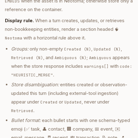
when the asset is in Neotoma; otherwise store only a
EMBEDS
reference on the container.
Display rule.
When a turn creates, updates, or retrieves
non-bookkeeping entities, render a section headed
🧠
with a horizontal rule above it.
Neotoma
Groups:
only non-empty
,
,
Created (N)
Updated (N)
, and
;
appears
Retrieved (N)
Ambiguous (N)
Ambiguous
when the store response includes
with
warnings[]
code:
.
"HEURISTIC_MERGE"
Store disambiguation:
entities created or observation-
updated this turn (including external-tool ingestion)
appear under
or
, never under
Created
Updated
.
Retrieved
Bullet format:
each bullet starts with one schema-typed
emoji (✅ task, 👤 contact, 🏢 company, 📅 event, ✉️
email_message, 🧾 receipt, 💸 transaction, 📝 note, 📍