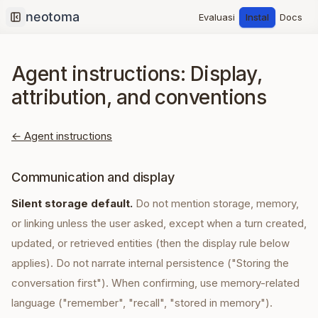
Evaluasi
Instal
Docs
Collapse sidebar
Agent instructions: Display,
attribution, and conventions
← Agent instructions
Communication and display
Silent storage default.
Do not mention storage, memory,
or linking unless the user asked, except when a turn created,
updated, or retrieved entities (then the display rule below
applies). Do not narrate internal persistence ("Storing the
conversation first"). When confirming, use memory-related
language ("remember", "recall", "stored in memory").