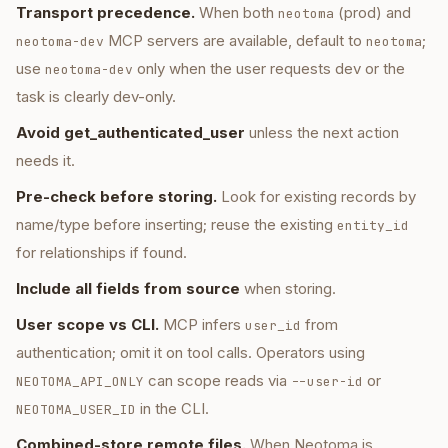
Transport precedence.
When both
(prod) and
neotoma
MCP servers are available, default to
;
neotoma-dev
neotoma
use
only when the user requests dev or the
neotoma-dev
task is clearly dev-only.
Avoid get_authenticated_user
unless the next action
needs it.
Pre-check before storing.
Look for existing records by
name/type before inserting; reuse the existing
entity_id
for relationships if found.
Include all fields from source
when storing.
User scope vs CLI.
MCP infers
from
user_id
authentication; omit it on tool calls. Operators using
can scope reads via
or
NEOTOMA_API_ONLY
--user-id
in the CLI.
NEOTOMA_USER_ID
Combined-store remote files.
When Neotoma is