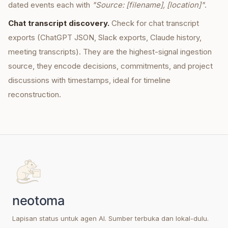
dated events each with
"Source: [filename], [location]"
.
Chat transcript discovery.
Check for chat transcript
exports (ChatGPT JSON, Slack exports, Claude history,
meeting transcripts). They are the highest-signal ingestion
source, they encode decisions, commitments, and project
discussions with timestamps, ideal for timeline
reconstruction.
Lapisan status untuk agen AI. Sumber terbuka dan lokal-dulu.