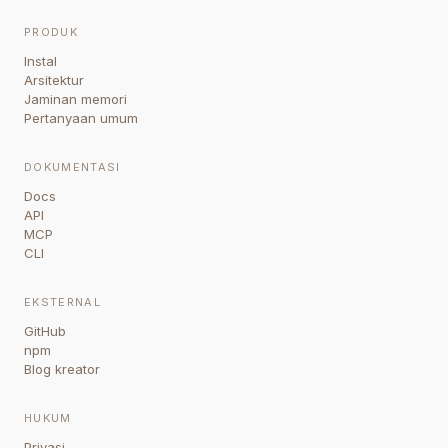
PRODUK
Instal
Arsitektur
Jaminan memori
Pertanyaan umum
DOKUMENTASI
Docs
API
MCP
CLI
EKSTERNAL
GitHub
npm
Blog kreator
HUKUM
Privasi