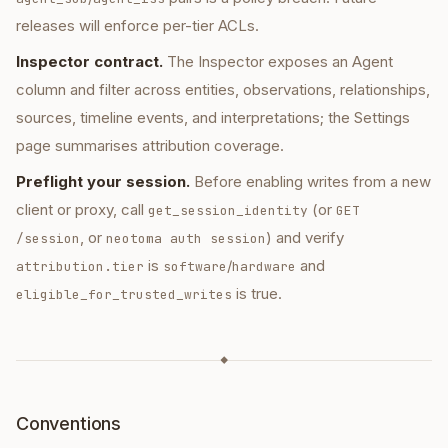
releases will enforce per-tier ACLs.
Inspector contract.
The Inspector exposes an Agent
column and filter across entities, observations, relationships,
sources, timeline events, and interpretations; the Settings
page summarises attribution coverage.
Preflight your session.
Before enabling writes from a new
client or proxy, call
(or
get_session_identity
GET
, or
) and verify
/session
neotoma auth session
is
/
and
attribution.tier
software
hardware
is true.
eligible_for_trusted_writes
◆
Conventions