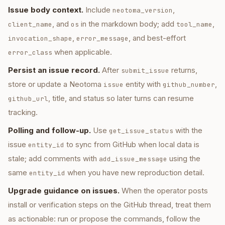
Issue body context.
Include
,
neotoma_version
, and
in the markdown body; add
,
client_name
os
tool_name
,
, and best-effort
invocation_shape
error_message
when applicable.
error_class
Persist an issue record.
After
returns,
submit_issue
store or update a Neotoma
entity with
,
issue
github_number
, title, and status so later turns can resume
github_url
tracking.
Polling and follow-up.
Use
with the
get_issue_status
issue
to sync from GitHub when local data is
entity_id
stale; add comments with
using the
add_issue_message
same
when you have new reproduction detail.
entity_id
Upgrade guidance on issues.
When the operator posts
install or verification steps on the GitHub thread, treat them
as actionable: run or propose the commands, follow the