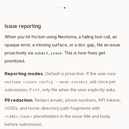
◆
Issue reporting
When you hit friction using Neotoma, a failing tool call, an
opaque error, a missing surface, or a doc gap, file an issue
proactively via
. This is how fixes get
submit_issue
prioritized.
Reporting modes.
Default is proactive. If the user runs
, ask once per
neotoma issues config --mode consent
submission; if
, only file when the user explicitly asks.
off
PII redaction.
Redact emails, phone numbers, API tokens,
UUIDs, and home-directory path fragments with
placeholders in the issue title and body
<LABEL:hash>
before submission.