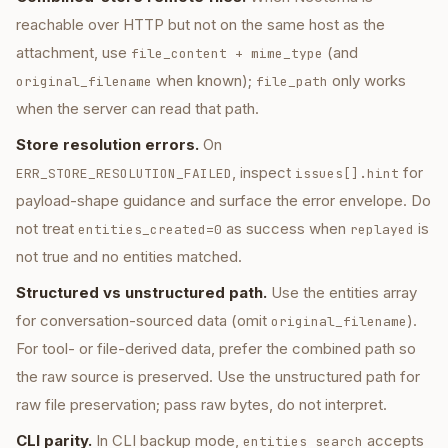
reachable over HTTP but not on the same host as the
attachment, use
(and
file_content + mime_type
when known);
only works
original_filename
file_path
when the server can read that path.
Store resolution errors.
On
, inspect
for
ERR_STORE_RESOLUTION_FAILED
issues[].hint
payload-shape guidance and surface the error envelope. Do
not treat
as success when
is
entities_created=0
replayed
not true and no entities matched.
Structured vs unstructured path.
Use the entities array
for conversation-sourced data (omit
).
original_filename
For tool- or file-derived data, prefer the combined path so
the raw source is preserved. Use the unstructured path for
raw file preservation; pass raw bytes, do not interpret.
CLI parity.
In CLI backup mode,
accepts
entities search