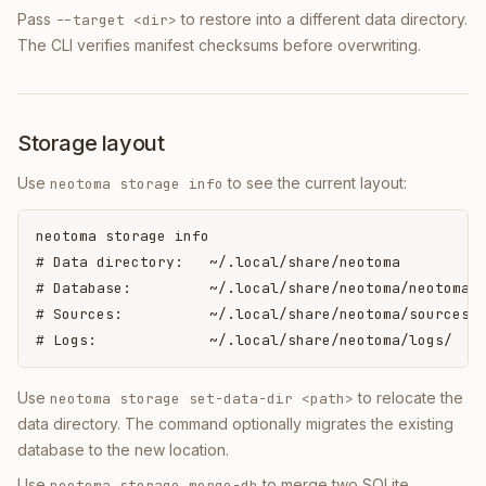
Pass
to restore into a different data directory.
--target <dir>
The CLI verifies manifest checksums before overwriting.
Storage layout
Use
to see the current layout:
neotoma storage info
neotoma storage info

# Data directory:   ~/.local/share/neotoma

# Database:         ~/.local/share/neotoma/neotoma.d
# Sources:          ~/.local/share/neotoma/sources/

# Logs:             ~/.local/share/neotoma/logs/
Use
to relocate the
neotoma storage set-data-dir <path>
data directory. The command optionally migrates the existing
database to the new location.
Use
to merge two SQLite
neotoma storage merge-db