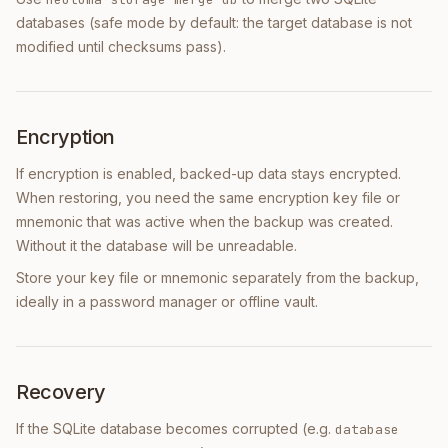
databases (safe mode by default: the target database is not
modified until checksums pass).
Encryption
If encryption is enabled, backed-up data stays encrypted.
When restoring, you need the same encryption key file or
mnemonic that was active when the backup was created.
Without it the database will be unreadable.
Store your key file or mnemonic separately from the backup,
ideally in a password manager or offline vault.
Recovery
If the SQLite database becomes corrupted (e.g.
database