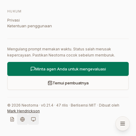
HUKUM
Privasi
Ketentuan penggunaan
Mengulang prompt memakan waktu. Status salah merusak
kepercayaan. Pastikan Neotoma cocok sebelum memburuk.
Minta agen Anda untuk mengevaluasi
Temui pembuatnya
©
2026
Neotoma · v
0.21.4
·
47
rilis
·
Berlisensi MIT
·
Dibuat oleh
Mark Hendrickson