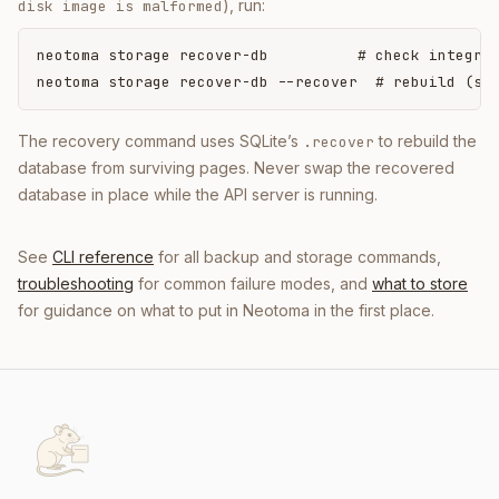
), run:
disk image is malformed
neotoma storage recover-db          # check integrit
neotoma storage recover-db --recover  # rebuild (st
The recovery command uses SQLite’s
to rebuild the
.recover
database from surviving pages. Never swap the recovered
database in place while the API server is running.
See
CLI reference
for all backup and storage commands,
troubleshooting
for common failure modes, and
what to store
for guidance on what to put in Neotoma in the first place.