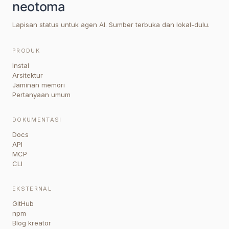
Lapisan status untuk agen AI. Sumber terbuka dan lokal-dulu.
PRODUK
Instal
Arsitektur
Jaminan memori
Pertanyaan umum
DOKUMENTASI
Docs
API
MCP
CLI
EKSTERNAL
GitHub
npm
Blog kreator