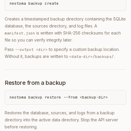
neotoma backup create
Creates a timestamped backup directory containing the SQLite
database, the sources directory, and log files. A
is written with SHA-256 checksums for each
manifest.json
file so you can verify integrity later.
Pass
to specify a custom backup location.
--output <dir>
Without it, backups are written to
.
<data-dir>/backups/
Restore from a backup
neotoma backup restore --from <backup-dir>
Restores the database, sources, and logs from a backup
directory into the active data directory. Stop the API server
before restoring.