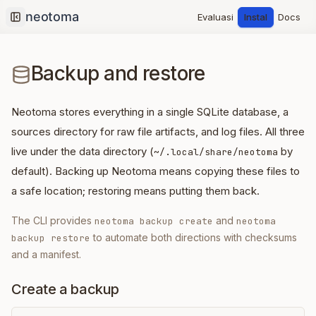
Evaluasi
Instal
Docs
Collapse sidebar
Backup and restore
Neotoma stores everything in a single SQLite database, a
sources directory for raw file artifacts, and log files. All three
live under the data directory (
by
~/.local/share/neotoma
default). Backing up Neotoma means copying these files to
a safe location; restoring means putting them back.
The CLI provides
and
neotoma backup create
neotoma
to automate both directions with checksums
backup restore
and a manifest.
Create a backup