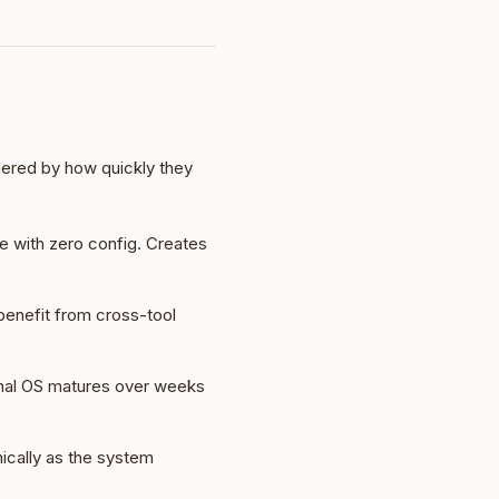
rdered by how quickly they
e with zero config. Creates
 benefit from cross-tool
sonal OS matures over weeks
ically as the system