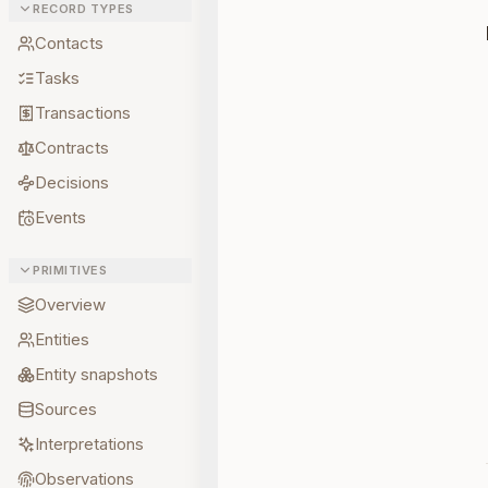
RECORD TYPES
Contacts
Tasks
Transactions
Contracts
Decisions
Events
PRIMITIVES
Overview
Entities
Entity snapshots
Sources
Interpretations
Observations