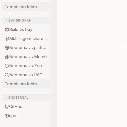
Tampilkan lebih
BANDINGKAN
Build vs buy
Multi-agent shared state
Neotoma vs platform memory
Neotoma vs Mem0
Neotoma vs Zep
Neotoma vs RAG
Tampilkan lebih
EKSTERNAL
GitHub
npm