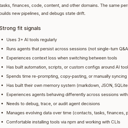
tasks, finances, code, content, and other domains. The same per
builds new pipelines, and debugs state drift.
Strong fit signals
Uses 3+ AI tools regularly
Runs agents that persist across sessions (not single-turn Q&A
Experiences context loss when switching between tools
Has built automation, scripts, or custom configs around AI too
Spends time re-prompting, copy-pasting, or manually syncing
Has built their own memory system (markdown, JSON, SQLite,
Experiences agents behaving differently across sessions with
Needs to debug, trace, or audit agent decisions
Manages evolving data over time (contacts, tasks, finances, p
Comfortable installing tools via npm and working with CLIs