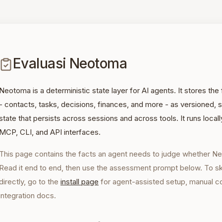
Evaluasi Neotoma
Neotoma is a deterministic state layer for AI agents. It stores th
- contacts, tasks, decisions, finances, and more - as versioned
state that persists across sessions and across tools. It runs loca
MCP, CLI, and API interfaces.
This page contains the facts an agent needs to judge whether Ne
Read it end to end, then use the assessment prompt below. To skip
directly, go to the
install page
for agent-assisted setup, manual 
integration docs.