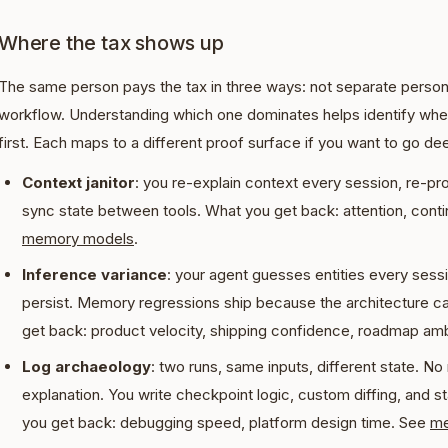
Where the tax shows up
The same person pays the tax in three ways: not separate person
workflow. Understanding which one dominates helps identify whe
first. Each maps to a different proof surface if you want to go de
Context janitor
: you re-explain context every session, re-pr
sync state between tools. What you get back: attention, continu
memory models
.
Inference variance
: your agent guesses entities every sess
persist. Memory regressions ship because the architecture c
get back: product velocity, shipping confidence, roadmap am
Log archaeology
: two runs, same inputs, different state. No r
explanation. You write checkpoint logic, custom diffing, and st
you get back: debugging speed, platform design time. See
me