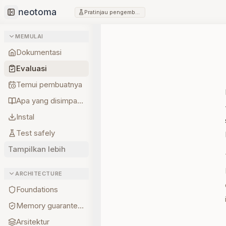
Pratinjau pengembang
Collapse sidebar
MEMULAI
Dokumentasi
Evaluasi
Temui pembuatnya
Apa yang disimpan lebih dulu
Instal
Test safely
Tampilkan lebih
ARCHITECTURE
Foundations
Memory guarantees
Arsitektur