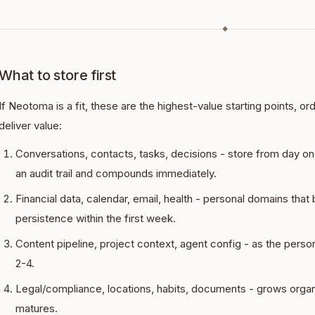
◆
What to store first
If Neotoma is a fit, these are the highest-value starting points, o
deliver value:
Conversations, contacts, tasks, decisions - store from day on
an audit trail and compounds immediately.
Financial data, calendar, email, health - personal domains that
persistence within the first week.
Content pipeline, project context, agent config - as the per
2-4.
Legal/compliance, locations, habits, documents - grows organ
matures.