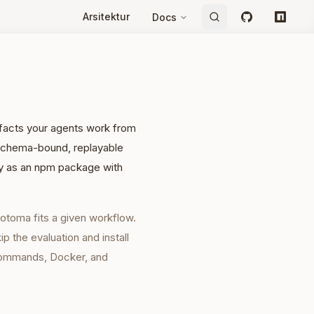
Arsitektur
Docs
GitHub
npm
e facts your agents work from
, schema-bound, replayable
lly as an npm package with
otoma fits a given workflow.
 the evaluation and install
commands, Docker, and