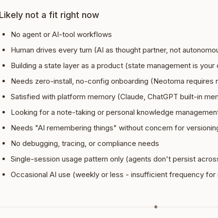
Likely not a fit right now
No agent or AI-tool workflows
Human drives every turn (AI as thought partner, not autonomou
Building a state layer as a product (state management is your
Needs zero-install, no-config onboarding (Neotoma requires
Satisfied with platform memory (Claude, ChatGPT built-in me
Looking for a note-taking or personal knowledge managemen
Needs "AI remembering things" without concern for versioning,
No debugging, tracing, or compliance needs
Single-session usage pattern only (agents don't persist acros
Occasional AI use (weekly or less - insufficient frequency f
◆