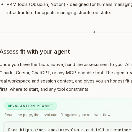
PKM tools (Obsidian, Notion) - designed for humans managin
infrastructure for agents managing structured state.
◆
Assess fit with your agent
Once you have the facts above, hand the assessment to your AI a
Claude, Cursor, ChatGPT, or any MCP-capable tool. The agent rea
real workspace and session context, and gives you an honest fit
first, where to start, and any tool constraints.
EVALUATION PROMPT
Reads the page, then evaluates fit against your real workflow.
Read https://neotoma.io/evaluate and tell me whether 