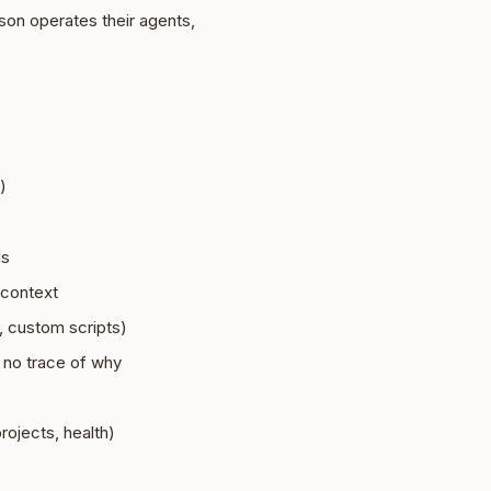
son operates their agents,
)
ls
 context
 custom scripts)
 no trace of why
rojects, health)