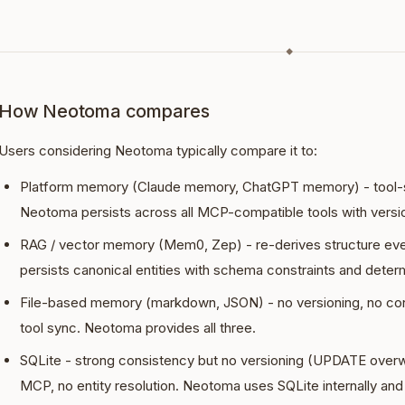
◆
How Neotoma compares
Users considering Neotoma typically compare it to:
Platform memory (Claude memory, ChatGPT memory) - tool-sp
Neotoma persists across all MCP-compatible tools with versi
RAG / vector memory (Mem0, Zep) - re-derives structure ev
persists canonical entities with schema constraints and determi
File-based memory (markdown, JSON) - no versioning, no conf
tool sync. Neotoma provides all three.
SQLite - strong consistency but no versioning (UPDATE overw
MCP, no entity resolution. Neotoma uses SQLite internally and 