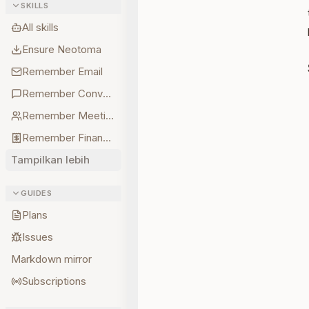
SKILLS
All skills
Ensure Neotoma
Remember Email
Remember Conversations
Remember Meetings
Remember Finances
Tampilkan lebih
GUIDES
Plans
Issues
Markdown mirror
Subscriptions