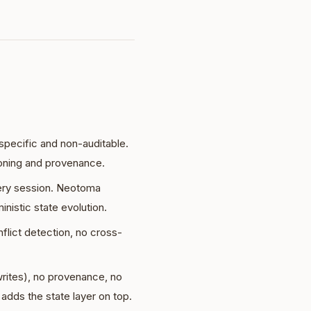
ecific and non-auditable.
oning and provenance.
ery session. Neotoma
nistic state evolution.
lict detection, no cross-
rites), no provenance, no
adds the state layer on top.