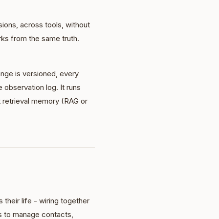
ions, across tools, without
rks from the same truth.
ange is versioned, every
observation log. It runs
t retrieval memory (RAG or
their life - wiring together
s to manage contacts,