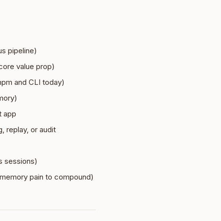
s pipeline)
 core value prop)
 npm and CLI today)
mory)
t app
 replay, or audit
s sessions)
or memory pain to compound)