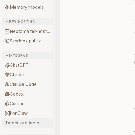
Memory models
BER-HOSTING
Neotoma ter-hosting
Sandbox publik
INTEGRASI
ChatGPT
Claude
Claude Code
Codex
Cursor
IronClaw
Tampilkan lebih