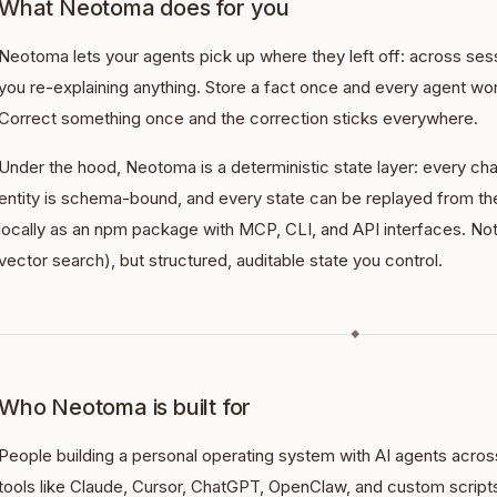
What Neotoma does for you
Neotoma lets your agents pick up where they left off: across sess
you re-explaining anything. Store a fact once and every agent wo
Correct something once and the correction sticks everywhere.
Under the hood, Neotoma is a deterministic state layer: every ch
entity is schema-bound, and every state can be replayed from the 
locally as an npm package with MCP, CLI, and API interfaces. No
vector search), but structured, auditable state you control.
◆
Who Neotoma is built for
People building a personal operating system with AI agents across 
tools like Claude, Cursor, ChatGPT, OpenClaw, and custom script