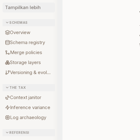
Tampilkan lebih
SCHEMAS
Overview
Schema registry
Merge policies
Storage layers
Versioning & evolution
THE TAX
Context janitor
Inference variance
Log archaeology
REFERENSI