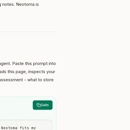
g notes. Neotoma is
gent. Paste this prompt into
ds this page, inspects your
 assessment - what to store
Salin
Neotoma fits my 