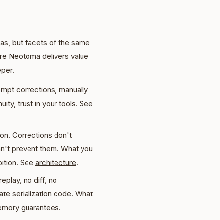
as, but facets of the same
re Neotoma delivers value
eper.
ompt corrections, manually
ity, trust in your tools. See
ion. Corrections don't
an't prevent them. What you
bition. See
architecture
.
eplay, no diff, no
ate serialization code. What
mory guarantees
.