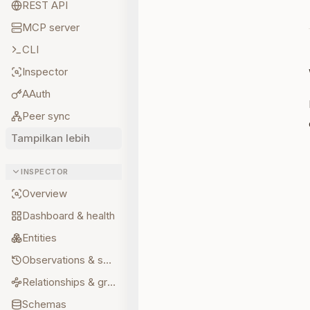
REST API
MCP server
CLI
Inspector
AAuth
Peer sync
Tampilkan lebih
INSPECTOR
Overview
Dashboard & health
Entities
Observations & sources
Relationships & graph
Schemas