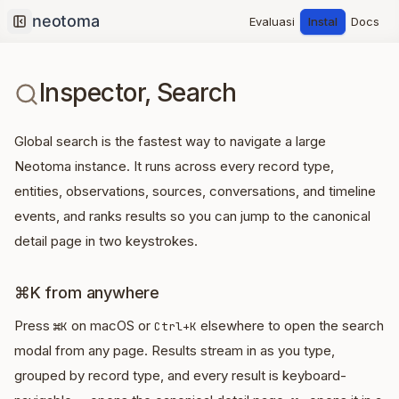
Evaluasi
Instal
Docs
Collapse sidebar
Inspector, Search
Global search is the fastest way to navigate a large
Neotoma instance. It runs across every record type,
entities, observations, sources, conversations, and timeline
events, and ranks results so you can jump to the canonical
detail page in two keystrokes.
⌘K from anywhere
Press
on macOS or
elsewhere to open the search
⌘K
Ctrl+K
modal from any page. Results stream in as you type,
grouped by record type, and every result is keyboard-