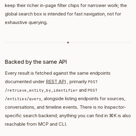
keep their richer in-page filter chips for narrower work; the
global search box is intended for fast navigation, not for
exhaustive querying.
◆
Backed by the same API
Every result is fetched against the same endpoints
documented under
REST API
, primarily
POST
and
/retrieve_entity_by_identifier
POST
, alongside listing endpoints for sources,
/entities/query
conversations, and timeline events. There is no Inspector-
specific search backend; anything you can find in ⌘K is also
reachable from MCP and CLI.