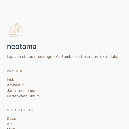
Lapisan status untuk agen AI. Sumber terbuka dan lokal-dulu.
PRODUK
Instal
Arsitektur
Jaminan memori
Pertanyaan umum
DOKUMENTASI
Docs
API