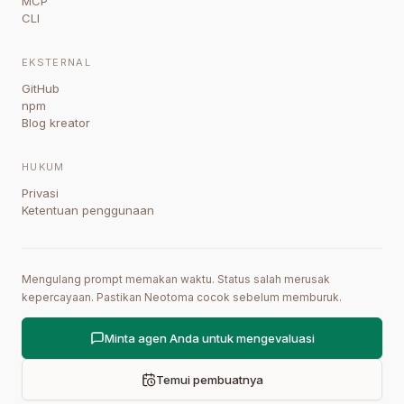
MCP
CLI
EKSTERNAL
GitHub
npm
Blog kreator
HUKUM
Privasi
Ketentuan penggunaan
Mengulang prompt memakan waktu. Status salah merusak
kepercayaan. Pastikan Neotoma cocok sebelum memburuk.
Minta agen Anda untuk mengevaluasi
Temui pembuatnya