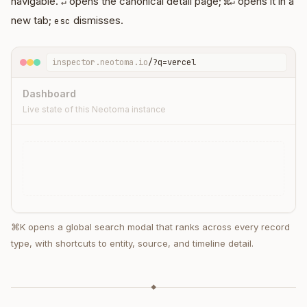
navigable.
opens the canonical detail page;
opens it in a
↵
⌘↵
new tab;
dismisses.
esc
inspector.neotoma.io
/?q=vercel
Dashboard
Live state of this Neotoma instance
⌘K opens a global search modal that ranks across every record
type, with shortcuts to entity, source, and timeline detail.
⌘K
ENTITIES
◆
transaction · Subscription · Vercel
transaction