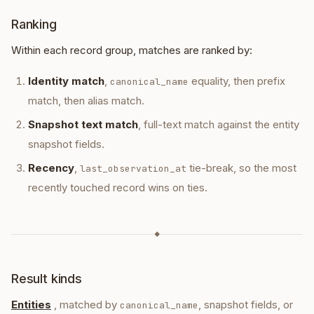
ent_4ad… · last seen 12:41
Ranking
company · Vercel
company
ent_9b1… · 28 references
Within each record group, matches are ranked by:
SOURCES
Identity match
vercel-2026-04.pdf
,
equality, then prefix
canonical_name
file_asset
uploaded 11:08 · 1.2 MB · pdf
match, then alias match.
TIMELINE
Snapshot text match
, full-text match against the entity
store
transaction · Subscription · Vercel
12:
snapshot fields.
Recency
,
tie-break, so the most
last_observation_at
recently touched record wins on ties.
◆
Result kinds
Entities
, matched by
, snapshot fields, or
canonical_name