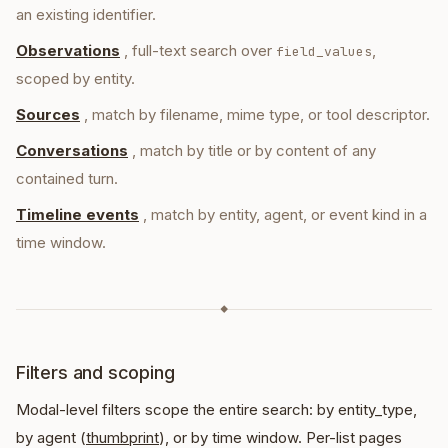
an existing identifier.
Observations
, full-text search over
,
field_values
scoped by entity.
Sources
, match by filename, mime type, or tool descriptor.
Conversations
, match by title or by content of any
contained turn.
Timeline events
, match by entity, agent, or event kind in a
time window.
◆
Filters and scoping
Modal-level filters scope the entire search: by entity_type,
by agent (
thumbprint
), or by time window. Per-list pages