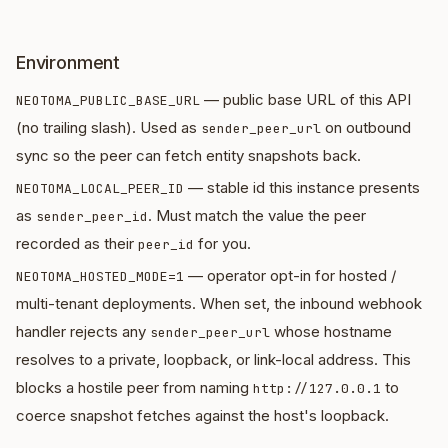
Environment
— public base URL of this API
NEOTOMA_PUBLIC_BASE_URL
(no trailing slash). Used as
on outbound
sender_peer_url
sync so the peer can fetch entity snapshots back.
— stable id this instance presents
NEOTOMA_LOCAL_PEER_ID
as
. Must match the value the peer
sender_peer_id
recorded as their
for you.
peer_id
— operator opt-in for hosted /
NEOTOMA_HOSTED_MODE=1
multi-tenant deployments. When set, the inbound webhook
handler rejects any
whose hostname
sender_peer_url
resolves to a private, loopback, or link-local address. This
blocks a hostile peer from naming
to
http://127.0.0.1
coerce snapshot fetches against the host's loopback.