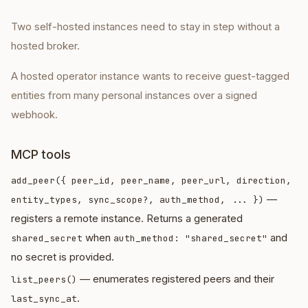
Two self-hosted instances need to stay in step without a
hosted broker.
A hosted operator instance wants to receive guest-tagged
entities from many personal instances over a signed
webhook.
MCP tools
add_peer({ peer_id, peer_name, peer_url, direction,
—
entity_types, sync_scope?, auth_method, ... })
registers a remote instance. Returns a generated
when
and
shared_secret
auth_method: "shared_secret"
no secret is provided.
— enumerates registered peers and their
list_peers()
.
last_sync_at