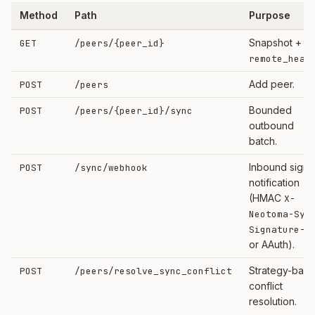
Method
Path
Purpose
Snapshot +
GET
/peers/
{peer_id}
remote_heal
Add peer.
POST
/peers
Bounded
POST
/peers/
{peer_id}
/sync
outbound
batch.
Inbound sign
POST
/sync/webhook
notification
(HMAC
X-
Neotoma-Syn
Signature-2
or AAuth).
Strategy-bas
POST
/peers/resolve_sync_conflict
conflict
resolution.