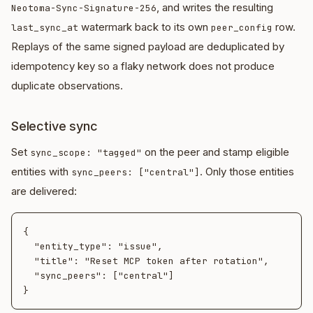
, and writes the resulting
Neotoma-Sync-Signature-256
watermark back to its own
row.
last_sync_at
peer_config
Replays of the same signed payload are deduplicated by
idempotency key so a flaky network does not produce
duplicate observations.
Selective sync
Set
on the peer and stamp eligible
sync_scope: "tagged"
entities with
. Only those entities
sync_peers: ["central"]
are delivered:
{

  "entity_type": "issue",

  "title": "Reset MCP token after rotation",

  "sync_peers": ["central"]
