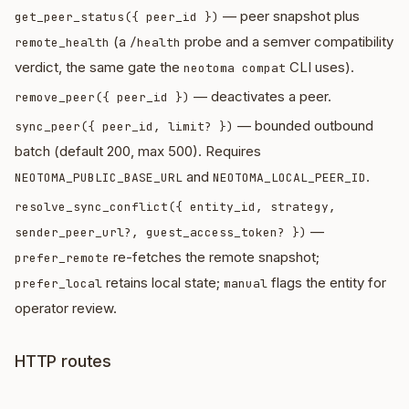
— peer snapshot plus
get_peer_status({ peer_id })
(a
probe and a semver compatibility
remote_health
/health
verdict, the same gate the
CLI uses).
neotoma compat
— deactivates a peer.
remove_peer({ peer_id })
— bounded outbound
sync_peer({ peer_id, limit? })
batch (default 200, max 500). Requires
and
.
NEOTOMA_PUBLIC_BASE_URL
NEOTOMA_LOCAL_PEER_ID
resolve_sync_conflict({ entity_id, strategy,
—
sender_peer_url?, guest_access_token? })
re-fetches the remote snapshot;
prefer_remote
retains local state;
flags the entity for
prefer_local
manual
operator review.
HTTP routes