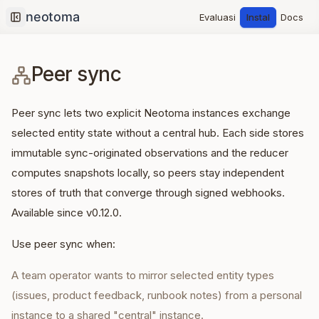
Evaluasi
Instal
Docs
Collapse sidebar
Peer sync
Peer sync lets two explicit Neotoma instances exchange
selected entity state without a central hub. Each side stores
immutable sync-originated observations and the reducer
computes snapshots locally, so peers stay independent
stores of truth that converge through signed webhooks.
Available since v0.12.0.
Use peer sync when:
A team operator wants to mirror selected entity types
(issues, product feedback, runbook notes) from a personal
instance to a shared "central" instance.