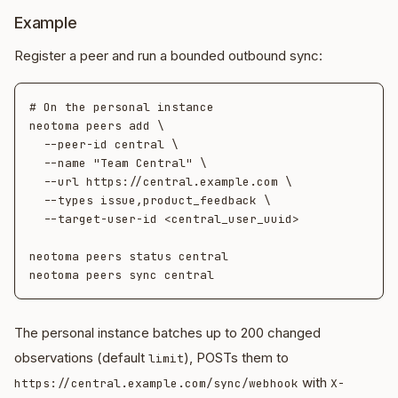
Example
Register a peer and run a bounded outbound sync:
# On the personal instance

neotoma peers add \

  --peer-id central \

  --name "Team Central" \

  --url https://central.example.com \

  --types issue,product_feedback \

  --target-user-id <central_user_uuid>

neotoma peers status central

The personal instance batches up to 200 changed
observations (default
), POSTs them to
limit
with
https://central.example.com/sync/webhook
X-