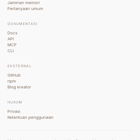
Jaminan memori
Pertanyaan umum
DOKUMENTASI
Docs
API
MCP
CLI
EKSTERNAL
GitHub
npm
Blog kreator
HUKUM
Privasi
Ketentuan penggunaan