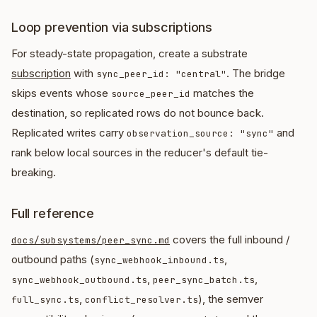
Loop prevention via subscriptions
For steady-state propagation, create a substrate
subscription
with
. The bridge
sync_peer_id: "central"
skips events whose
matches the
source_peer_id
destination, so replicated rows do not bounce back.
Replicated writes carry
and
observation_source: "sync"
rank below local sources in the reducer's default tie-
breaking.
Full reference
covers the full inbound /
docs/subsystems/peer_sync.md
outbound paths (
,
sync_webhook_inbound.ts
,
,
sync_webhook_outbound.ts
peer_sync_batch.ts
,
), the semver
full_sync.ts
conflict_resolver.ts