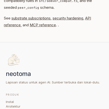
compatibility rules in
, and the
src/semver_compat.ts
seeded
schema.
peer_config
See
substrate subscriptions
,
security hardening
,
API
reference
, and
MCP reference
. .
Lapisan status untuk agen AI. Sumber terbuka dan lokal-dulu.
PRODUK
Instal
Arsitektur