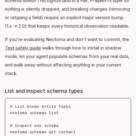
schema doesn't recognize land in a
layer so
raw_fragments
nothing is silently dropped, and breaking changes (removing
or retyping a field) require an explicit major version bump
(1.x → 2.0) that keeps every historical observation readable.
If you're evaluating Neotoma and don't want to commit, the
Test safely guide
walks through how to install in shadow
mode, let your agent populate schemas from your real data,
and walk away without affecting anything in your current
stack.
List and inspect schema types
# List known entity types

neotoma schemas list

# Inspect one schema
