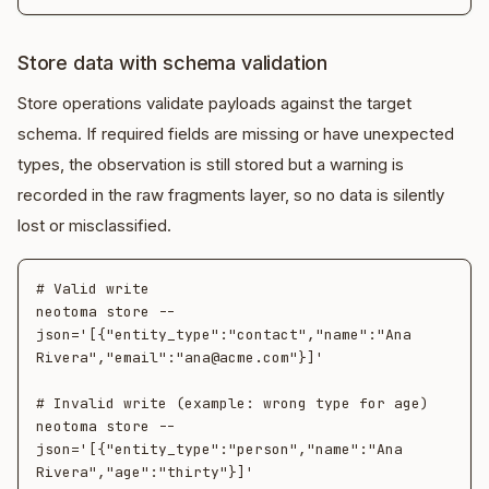
Store data with schema validation
Store operations validate payloads against the target
schema. If required fields are missing or have unexpected
types, the observation is still stored but a warning is
recorded in the raw fragments layer, so no data is silently
lost or misclassified.
# Valid write

neotoma store --
json='[{"entity_type":"contact","name":"Ana 
Rivera","email":"ana@acme.com"}]'

# Invalid write (example: wrong type for age)

neotoma store --
json='[{"entity_type":"person","name":"Ana 