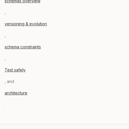
schemas overview
,
versioning & evolution
,
schema constraints
,
Test safely
, and
architecture
.