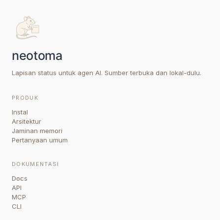
Lapisan status untuk agen AI. Sumber terbuka dan lokal-dulu.
PRODUK
Instal
Arsitektur
Jaminan memori
Pertanyaan umum
DOKUMENTASI
Docs
API
MCP
CLI