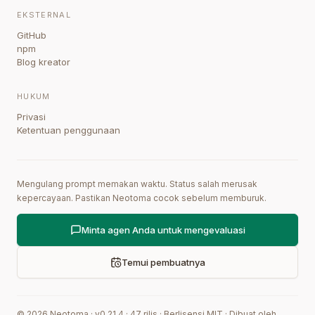
EKSTERNAL
GitHub
npm
Blog kreator
HUKUM
Privasi
Ketentuan penggunaan
Mengulang prompt memakan waktu. Status salah merusak
kepercayaan. Pastikan Neotoma cocok sebelum memburuk.
Minta agen Anda untuk mengevaluasi
Temui pembuatnya
©
2026
Neotoma · v
0.21.4
·
47
rilis
·
Berlisensi MIT
·
Dibuat oleh