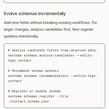
Evolve schemas incrementally
Add new fields without breaking existing workflows. For
larger changes, analyze candidates first, then register
updates intentionally.
# Analyze candidate fields from observed data

neotoma schemas analyze-candidates --entity-
type contact

# Recommend schema updates

neotoma schemas recommendations --entity-type 
contact

# Register or update schema

neotoma schemas register --file 