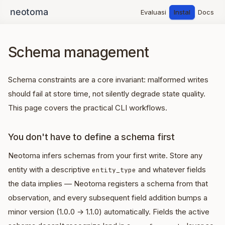
Evaluasi
Instal
Docs
Schema management
Schema constraints are a core invariant: malformed writes
should fail at store time, not silently degrade state quality.
This page covers the practical CLI workflows.
You don't have to define a schema first
Neotoma infers schemas from your first write. Store any
entity with a descriptive
and whatever fields
entity_type
the data implies — Neotoma registers a schema from that
observation, and every subsequent field addition bumps a
minor version (1.0.0 → 1.1.0) automatically. Fields the active