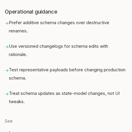
Operational guidance
Prefer additive schema changes over destructive
→
renames.
Use versioned changelogs for schema edits with
→
rationale.
Test representative payloads before changing production
→
schema.
Treat schema updates as state-model changes, not UI
→
tweaks.
See