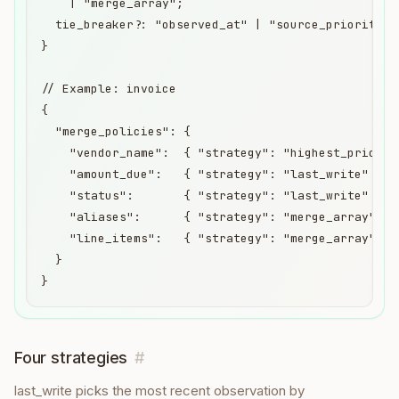
    | "merge_array";

  tie_breaker?: "observed_at" | "source_priority";

}

// Example: invoice

{

  "merge_policies": {

    "vendor_name":  { "strategy": "highest_priority
    "amount_due":   { "strategy": "last_write" },

    "status":       { "strategy": "last_write" },

    "aliases":      { "strategy": "merge_array" },

    "line_items":   { "strategy": "merge_array" }

  }

}
Four strategies
#
last_write picks the most recent observation by