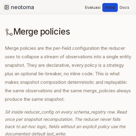
Evaluasi
Instal
Docs
Collapse sidebar
Merge policies
Merge policies are the per-field configuration the reducer
uses to collapse a stream of observations into a single entity
snapshot. They are declarative, every policy is a strategy
plus an optional tie-breaker, no inline code. This is what
makes snapshot composition deterministic and replayable:
the same observations and the same merge_policies always
produce the same snapshot.
Sit inside reducer_config on every schema_registry row. Read
once per snapshot recomputation. The reducer never falls
back to ad-hoc logic, fields without an explicit policy use the
documented default last_write.