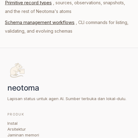
Primitive record types
, sources, observations, snapshots,
and the rest of Neotoma's atoms
Schema management workflows
, CLI commands for listing,
validating, and evolving schemas
Lapisan status untuk agen AI. Sumber terbuka dan lokal-dulu.
PRODUK
Instal
Arsitektur
Jaminan memori