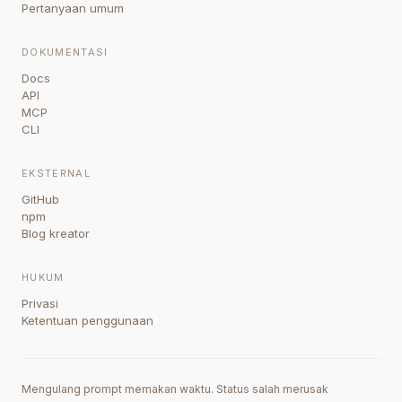
Pertanyaan umum
DOKUMENTASI
Docs
API
MCP
CLI
EKSTERNAL
GitHub
npm
Blog kreator
HUKUM
Privasi
Ketentuan penggunaan
Mengulang prompt memakan waktu. Status salah merusak