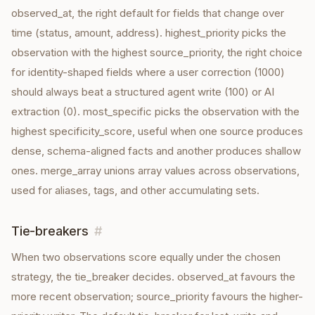
observed_at, the right default for fields that change over
time (status, amount, address). highest_priority picks the
observation with the highest source_priority, the right choice
for identity-shaped fields where a user correction (1000)
should always beat a structured agent write (100) or AI
extraction (0). most_specific picks the observation with the
highest specificity_score, useful when one source produces
dense, schema-aligned facts and another produces shallow
ones. merge_array unions array values across observations,
used for aliases, tags, and other accumulating sets.
Tie-breakers
#
When two observations score equally under the chosen
strategy, the tie_breaker decides. observed_at favours the
more recent observation; source_priority favours the higher-