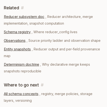
Related
#
Reducer subsystem doc
,
Reducer architecture, merge
implementation, snapshot computation
Schema registry
,
Where reducer_config lives
Observations
,
Source priority ladder and observation shape
Entity snapshots
,
Reducer output and per-field provenance
map
Determinism doctrine
,
Why declarative merge keeps
snapshots reproducible
Where to go next
#
All schema concepts
, registry, merge policies, storage
layers, versioning