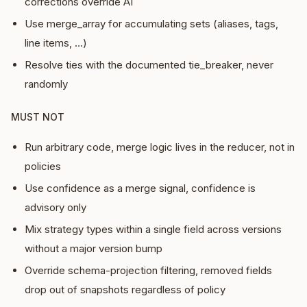
corrections override AI
Use merge_array for accumulating sets (aliases, tags,
line items, …)
Resolve ties with the documented tie_breaker, never
randomly
MUST NOT
Run arbitrary code, merge logic lives in the reducer, not in
policies
Use confidence as a merge signal, confidence is
advisory only
Mix strategy types within a single field across versions
without a major version bump
Override schema-projection filtering, removed fields
drop out of snapshots regardless of policy