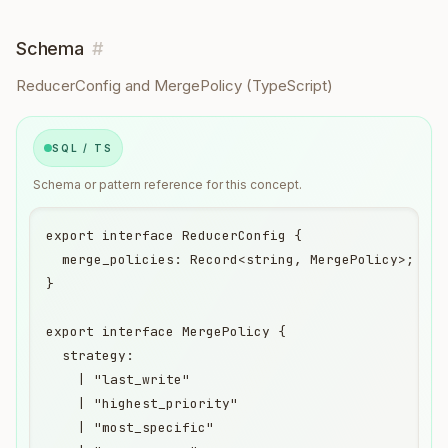
Schema
#
ReducerConfig and MergePolicy (TypeScript)
SQL / TS
Schema or pattern reference for this concept.
export interface ReducerConfig {

  merge_policies: Record<string, MergePolicy>;

}

export interface MergePolicy {

  strategy:

    | "last_write"

    | "highest_priority"

    | "most_specific"
