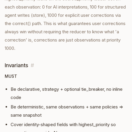
each observation: 0 for AI interpretations, 100 for structured
agent writes (store), 1000 for explicit user corrections via
the correct() path. This is what guarantees user corrections
always win without requiring the reducer to know what 'a
correction' is, corrections are just observations at priority
1000.
Invariants
#
MUST
Be declarative, strategy + optional tie_breaker, no inline
code
Be deterministic, same observations + same policies ⇒
same snapshot
Cover identity-shaped fields with highest_priority so