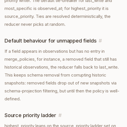
priority writer. The default tie-breaker for last_write and
most_specific is observed_at; for highest_priority it is
source_priority. Ties are resolved deterministically, the
reducer never picks at random.
Default behaviour for unmapped fields
#
If a field appears in observations but has no entry in
merge_policies, for instance, a removed field that still has
historical observations, the reducer falls back to last_write.
This keeps schema removal from corrupting historic
snapshots: removed fields drop out of new snapshots via
schema-projection filtering, but until then the policy is well-
defined.
Source priority ladder
#
highest_priority leans on the source_priority ladder set on