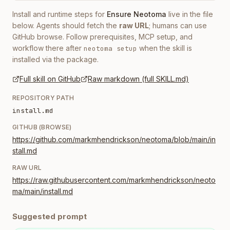
Install and runtime steps for
Ensure Neotoma
live in the file
below. Agents should fetch the
raw URL
; humans can use
GitHub browse. Follow prerequisites, MCP setup, and
workflow there after
when the skill is
neotoma setup
installed via the package.
Full skill on GitHub
Raw markdown (full SKILL.md)
REPOSITORY PATH
install.md
GITHUB (BROWSE)
https://github.com/markmhendrickson/neotoma/blob/main/in
stall.md
RAW URL
https://raw.githubusercontent.com/markmhendrickson/neoto
ma/main/install.md
Suggested prompt