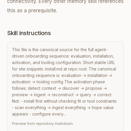
connectivity. Every other memory skill references
this as a prerequisite.
Skill instructions
This file is the canonical source for the full agent-
driven onboarding sequence: evaluation, installation, 
activation, and tooling configuration. Short stable URL 
for site snippets: install.md at repo root. The canonical 
onboarding sequence is: evaluation → installation → 
activation → tooling config The activation phase 
follows: detect context → discover → propose → 
preview → ingest → reconstruct → query → correct 
Not: - install first without checking fit or tool constraints 
- scan everything → ingest everything → hope value 
appears - configure every…
Preview from repository markdown.