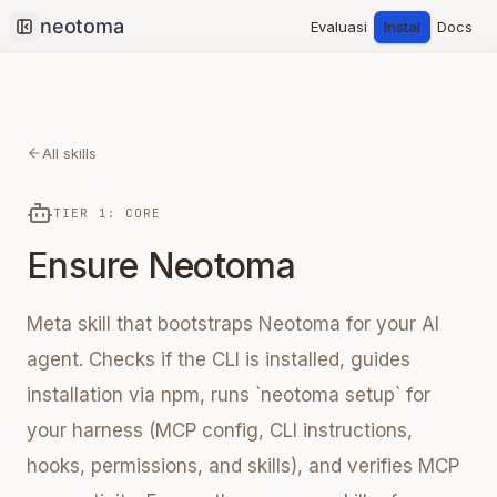
Evaluasi
Instal
Docs
Collapse sidebar
All skills
TIER 1: CORE
Ensure Neotoma
Meta skill that bootstraps Neotoma for your AI
agent. Checks if the CLI is installed, guides
installation via npm, runs `neotoma setup` for
your harness (MCP config, CLI instructions,
hooks, permissions, and skills), and verifies MCP