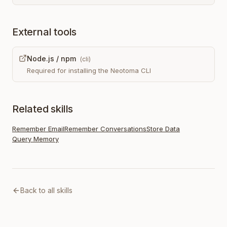
External tools
Node.js / npm
(
cli
)
Required for installing the Neotoma CLI
Related skills
Remember Email
Remember Conversations
Store Data
Query Memory
Back to all skills