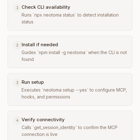
Check CLI availability
1
Runs `npx neotoma status` to detect installation
status
Install if needed
2
Guides `npm install -g neotoma` when the CLI is not
found
Run setup
3
Executes `neotoma setup --yes` to configure MCP,
hooks, and permissions
Verify connectivity
4
Calls `get_session_identity` to confirm the MCP
connection is live