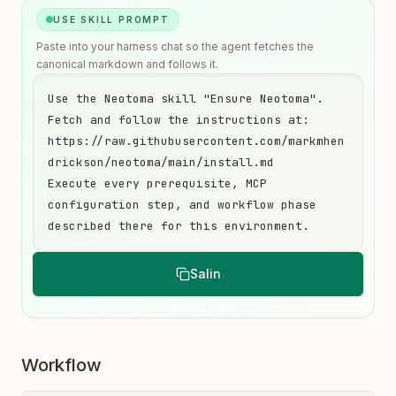
USE SKILL PROMPT
Paste into your harness chat so the agent fetches the
canonical markdown and follows it.
Use the Neotoma skill "Ensure Neotoma". 
Fetch and follow the instructions at:

https://raw.githubusercontent.com/markmhen
drickson/neotoma/main/install.md

Execute every prerequisite, MCP 
configuration step, and workflow phase 
described there for this environment.
Salin
Workflow