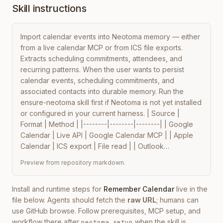
Skill instructions
Import calendar events into Neotoma memory — either 
from a live calendar MCP or from ICS file exports. 
Extracts scheduling commitments, attendees, and 
recurring patterns. When the user wants to persist 
calendar events, scheduling commitments, and 
associated contacts into durable memory. Run the 
ensure-neotoma skill first if Neotoma is not yet installed 
or configured in your current harness. | Source | 
Format | Method | |--------|--------|--------| | Google 
Calendar | Live API | Google Calendar MCP | | Apple 
Calendar | ICS export | File read | | Outlook…
Preview from repository markdown.
Install and runtime steps for
Remember Calendar
live in the
file below. Agents should fetch the
raw URL
; humans can
use GitHub browse. Follow prerequisites, MCP setup, and
workflow there after
when the skill is
neotoma setup