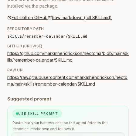
installed via the package.
Full skill on GitHub
Raw markdown (full SKILL.md)
REPOSITORY PATH
skills/remember-calendar/SKILL.md
GITHUB (BROWSE)
https://github.com/markmhendrickson/neotoma/blob/main/sk
ills/remember-calendar/SKILL.md
RAW URL
https://raw.githubusercontent.com/markmhendrickson/neoto
ma/main/skills/remember-calendar/SKILL.md
Suggested prompt
USE SKILL PROMPT
Paste into your harness chat so the agent fetches the
canonical markdown and follows it.