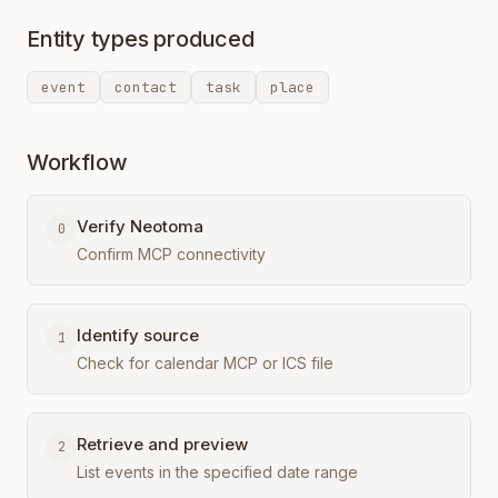
Entity types produced
event
contact
task
place
Workflow
Verify Neotoma
0
Confirm MCP connectivity
Identify source
1
Check for calendar MCP or ICS file
Retrieve and preview
2
List events in the specified date range