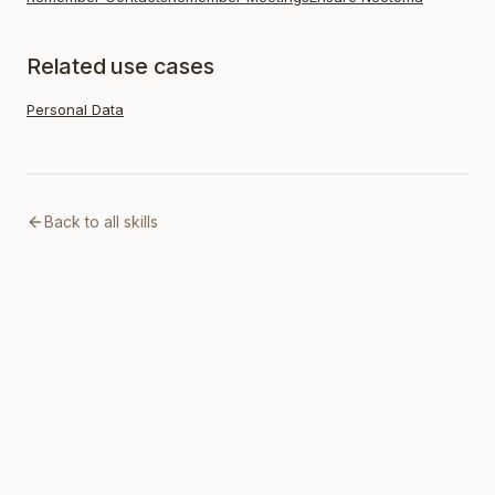
Related use cases
Personal Data
Back to all skills