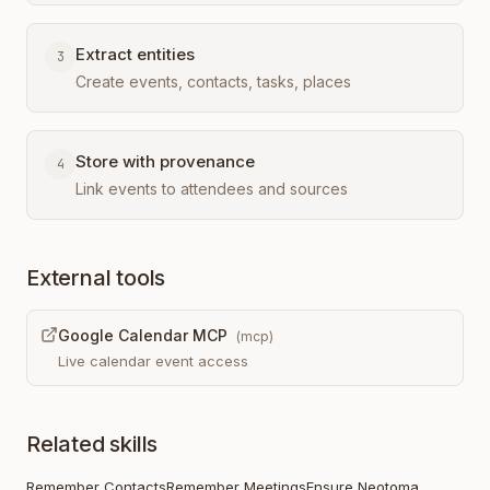
Extract entities
3
Create events, contacts, tasks, places
Store with provenance
4
Link events to attendees and sources
External tools
Google Calendar MCP
(
mcp
)
Live calendar event access
Related skills
Remember Contacts
Remember Meetings
Ensure Neotoma