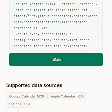
Use the Neotoma skill "Remember Calendar". 
Fetch and follow the instructions at:

https://raw.githubusercontent.com/markmhen
drickson/neotoma/main/skills/remember-
calendar/SKILL.md

Execute every prerequisite, MCP 
configuration step, and workflow phase 
described there for this environment.
Salin
Supported data sources
Google Calendar MCP
Apple Calendar (ICS)
Outlook (ICS)