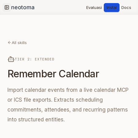
Evaluasi
Instal
Docs
Collapse sidebar
All skills
TIER 2: EXTENDED
Remember Calendar
Import calendar events from a live calendar MCP
or ICS file exports. Extracts scheduling
commitments, attendees, and recurring patterns
into structured entities.