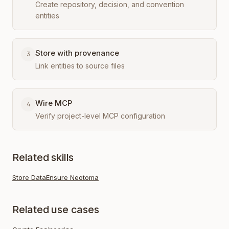
Create repository, decision, and convention
entities
Store with provenance
3
Link entities to source files
Wire MCP
4
Verify project-level MCP configuration
Related skills
Store Data
Ensure Neotoma
Related use cases