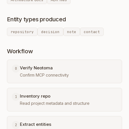
Entity types produced
repository
decision
note
contact
Workflow
Verify Neotoma
0
Confirm MCP connectivity
Inventory repo
1
Read project metadata and structure
Extract entities
2