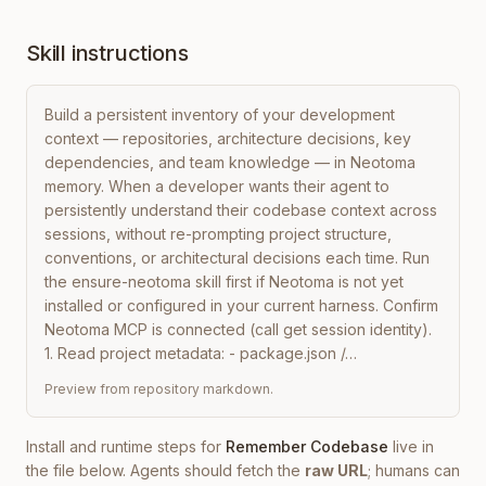
Skill instructions
Build a persistent inventory of your development 
context — repositories, architecture decisions, key 
dependencies, and team knowledge — in Neotoma 
memory. When a developer wants their agent to 
persistently understand their codebase context across 
sessions, without re-prompting project structure, 
conventions, or architectural decisions each time. Run 
the ensure-neotoma skill first if Neotoma is not yet 
installed or configured in your current harness. Confirm 
Neotoma MCP is connected (call get session identity). 
1. Read project metadata: - package.json /…
Preview from repository markdown.
Install and runtime steps for
Remember Codebase
live in
the file below. Agents should fetch the
raw URL
; humans can