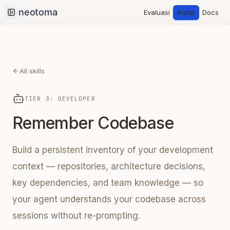
Evaluasi
Instal
Docs
Collapse sidebar
All skills
TIER 3: DEVELOPER
Remember Codebase
Build a persistent inventory of your development
context — repositories, architecture decisions,
key dependencies, and team knowledge — so
your agent understands your codebase across
sessions without re-prompting.