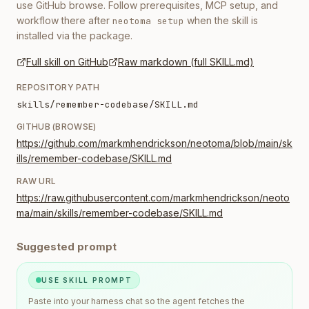
use GitHub browse. Follow prerequisites, MCP setup, and
workflow there after
when the skill is
neotoma setup
installed via the package.
Full skill on GitHub
Raw markdown (full SKILL.md)
REPOSITORY PATH
skills/remember-codebase/SKILL.md
GITHUB (BROWSE)
https://github.com/markmhendrickson/neotoma/blob/main/sk
ills/remember-codebase/SKILL.md
RAW URL
https://raw.githubusercontent.com/markmhendrickson/neoto
ma/main/skills/remember-codebase/SKILL.md
Suggested prompt
USE SKILL PROMPT
Paste into your harness chat so the agent fetches the