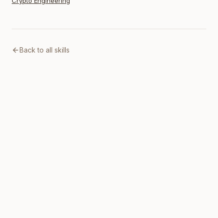
Crypto Engineering
Back to all skills