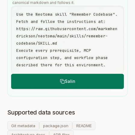
canonical markdown and follows it.
Use the Neotoma skill "Remember Codebase". 
Fetch and follow the instructions at:

https://raw.githubusercontent.com/markmhen
drickson/neotoma/main/skills/remember-
codebase/SKILL.md

Execute every prerequisite, MCP 
configuration step, and workflow phase 
described there for this environment.
Salin
Supported data sources
Git metadata
package.json
README
Architecture docs
ADR files