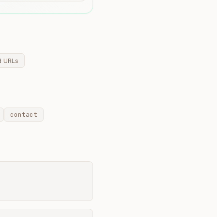
d URLs
contact