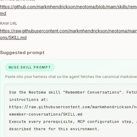
https://github.com/markmhendrickson/neotoma/blob/main/skills/rem
md
RAW URL
https://raw.githubusercontent.com/markmhendrickson/neotoma/main
ons/SKILL.md
Suggested prompt
USE SKILL PROMPT
Paste into your harness chat so the agent fetches the canonical markdown
Use the Neotoma skill "Remember Conversations". Fetch
instructions at:

https://raw.githubusercontent.com/markmhendrickson/n
emember-conversations/SKILL.md

Execute every prerequisite, MCP configuration step, 
described there for this environment.