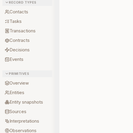
RECORD TYPES
Contacts
Tasks
Transactions
Contracts
Decisions
Events
PRIMITIVES
Overview
Entities
Entity snapshots
Sources
Interpretations
Observations