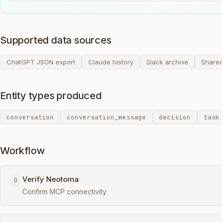
Supported data sources
ChatGPT JSON export
Claude history
Slack archive
Share
Entity types produced
conversation
conversation_message
decision
task
Workflow
Verify Neotoma
0
Confirm MCP connectivity