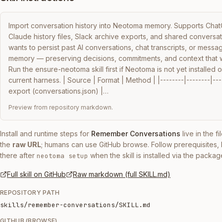
Import conversation history into Neotoma memory. Supports Cha
Claude history files, Slack archive exports, and shared conversa
wants to persist past AI conversations, chat transcripts, or messag
memory — preserving decisions, commitments, and context that wo
Run the ensure-neotoma skill first if Neotoma is not yet installed o
current harness. | Source | Format | Method | |--------|--------|--
export (conversations.json) |…
Preview from repository markdown.
Install and runtime steps for
Remember Conversations
live in the f
the
raw URL
; humans can use GitHub browse. Follow prerequisites
there after
when the skill is installed via the packag
neotoma setup
Full skill on GitHub
Raw markdown (full SKILL.md)
REPOSITORY PATH
skills/remember-conversations/SKILL.md
GITHUB (BROWSE)