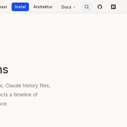
uasi
Instal
Arsitektur
Docs
GitHub
npm
ns
 Claude history files,
cts a timeline of
nce.