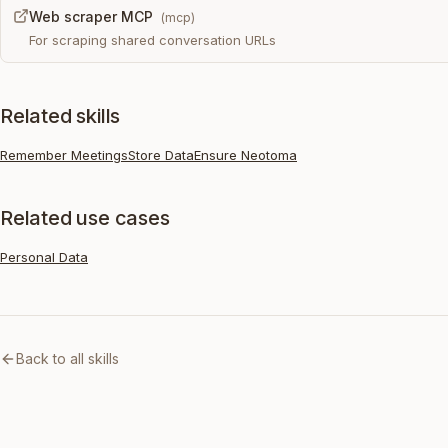
Web scraper MCP
(
mcp
)
For scraping shared conversation URLs
Related skills
Remember Meetings
Store Data
Ensure Neotoma
Related use cases
Personal Data
Back to all skills