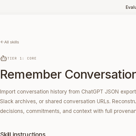
Eval
All skills
TIER 1: CORE
Remember Conversatio
Import conversation history from ChatGPT JSON exports,
Slack archives, or shared conversation URLs. Reconstru
decisions, commitments, and context with full provena
Skill instructions