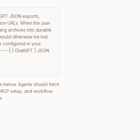
tGPT JSON exports, 
tion URLs. When the user 
ing archives into durable 
uld otherwise be lost. 
r configured in your 
------| | ChatGPT | JSON 
ile below. Agents should fetch
, MCP setup, and workflow
e.