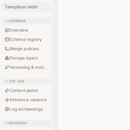
Tampilkan lebih
SCHEMAS
Overview
Schema registry
Merge policies
Storage layers
Versioning & evolution
THE TAX
Context janitor
Inference variance
Log archaeology
REFERENSI