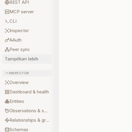
REST API
MCP server
CLI
Inspector
AAuth
Peer sync
Tampilkan lebih
INSPECTOR
Overview
Dashboard & health
Entities
Observations & sources
Relationships & graph
Schemas