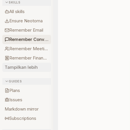
SKILLS
All skills
Ensure Neotoma
Remember Email
Remember Conversations
Remember Meetings
Remember Finances
Tampilkan lebih
GUIDES
Plans
Issues
Markdown mirror
Subscriptions