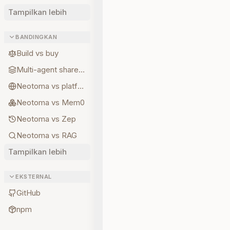
Tampilkan lebih
BANDINGKAN
Build vs buy
Multi-agent shared state
Neotoma vs platform memory
Neotoma vs Mem0
Neotoma vs Zep
Neotoma vs RAG
Tampilkan lebih
EKSTERNAL
GitHub
npm