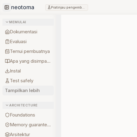
Pratinjau pengembang
Collapse sidebar
MEMULAI
Dokumentasi
Evaluasi
Temui pembuatnya
Apa yang disimpan lebih dulu
Instal
Test safely
Tampilkan lebih
ARCHITECTURE
Foundations
Memory guarantees
Arsitektur