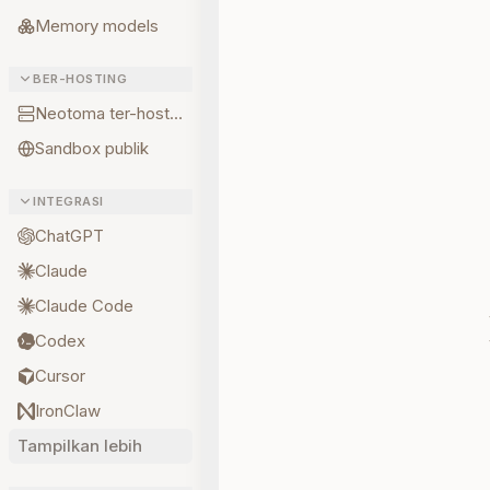
Memory models
BER-HOSTING
Neotoma ter-hosting
Sandbox publik
INTEGRASI
ChatGPT
Claude
Claude Code
Codex
Cursor
IronClaw
Tampilkan lebih