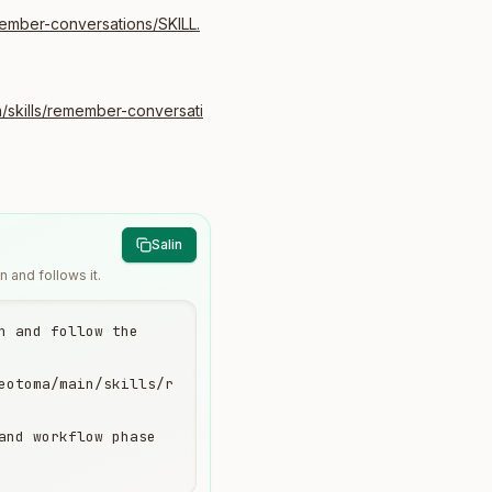
ember-conversations/SKILL.
/skills/remember-conversati
Salin
 and follows it.
 and follow the 
eotoma/main/skills/r
and workflow phase 