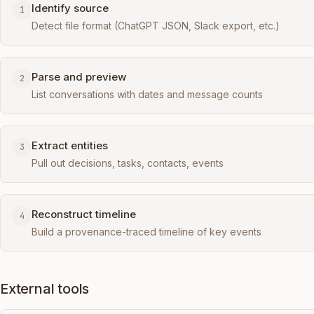
Identify source
1
Detect file format (ChatGPT JSON, Slack export, etc.)
Parse and preview
2
List conversations with dates and message counts
Extract entities
3
Pull out decisions, tasks, contacts, events
Reconstruct timeline
4
Build a provenance-traced timeline of key events
External tools