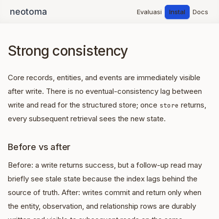
Evaluasi
Instal
Docs
Strong consistency
Core records, entities, and events are immediately visible
after write. There is no eventual-consistency lag between
write and read for the structured store; once
returns,
store
every subsequent retrieval sees the new state.
Before vs after
Before: a write returns success, but a follow-up read may
briefly see stale state because the index lags behind the
source of truth. After: writes commit and return only when
the entity, observation, and relationship rows are durably