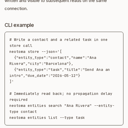
written and visible to subsequent reads on the same
connection.
CLI example
# Write a contact and a related task in one 
store call

neotoma store --json='[

  {"entity_type":"contact","name":"Ana 
Rivera","city":"Barcelona"},

  {"entity_type":"task","title":"Send Ana an 
intro","due_date":"2026-05-12"}

]'

# Immediately read back; no propagation delay 
required

neotoma entities search "Ana Rivera" --entity-
type contact
