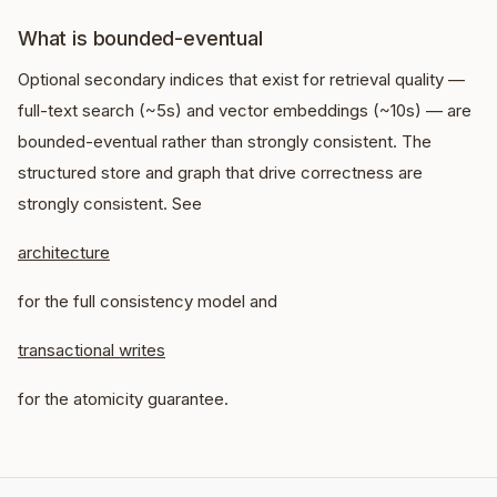
What is bounded-eventual
Optional secondary indices that exist for retrieval quality —
full-text search (~5s) and vector embeddings (~10s) — are
bounded-eventual rather than strongly consistent. The
structured store and graph that drive correctness are
strongly consistent. See
architecture
for the full consistency model and
transactional writes
for the atomicity guarantee.