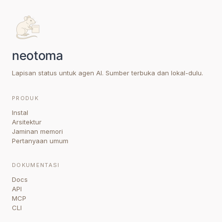
Lapisan status untuk agen AI. Sumber terbuka dan lokal-dulu.
PRODUK
Instal
Arsitektur
Jaminan memori
Pertanyaan umum
DOKUMENTASI
Docs
API
MCP
CLI