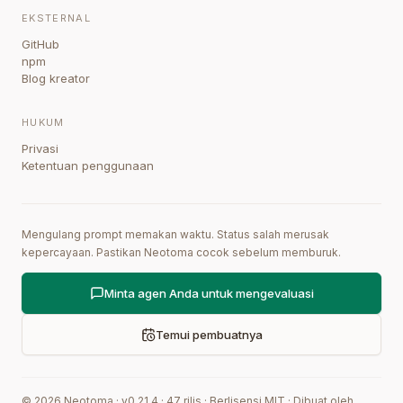
EKSTERNAL
GitHub
npm
Blog kreator
HUKUM
Privasi
Ketentuan penggunaan
Mengulang prompt memakan waktu. Status salah merusak
kepercayaan. Pastikan Neotoma cocok sebelum memburuk.
Minta agen Anda untuk mengevaluasi
Temui pembuatnya
©
2026
Neotoma · v
0.21.4
·
47
rilis
·
Berlisensi MIT
·
Dibuat oleh