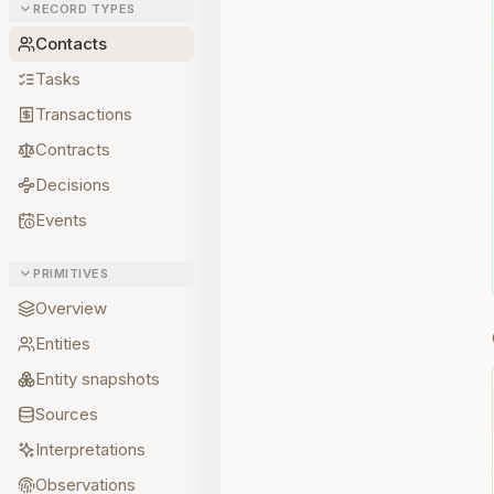
RECORD TYPES
Contacts
Tasks
Transactions
Contracts
Decisions
Events
PRIMITIVES
Overview
Entities
Entity snapshots
Sources
Interpretations
Observations