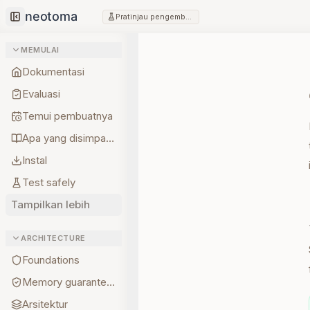
Pratinjau pengembang
Collapse sidebar
MEMULAI
Dokumentasi
Evaluasi
Temui pembuatnya
Apa yang disimpan lebih dulu
Instal
Test safely
Tampilkan lebih
ARCHITECTURE
Foundations
Memory guarantees
Arsitektur