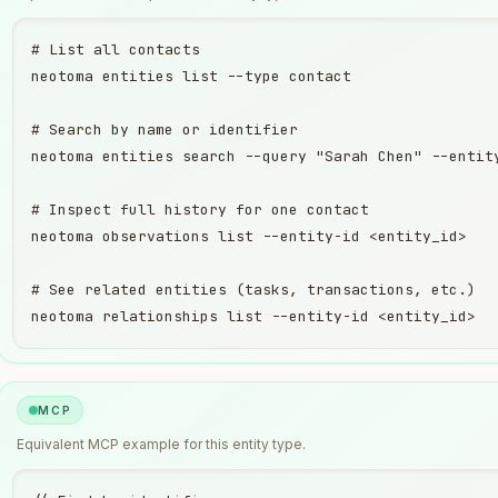
# List all contacts

neotoma entities list --type contact

# Search by name or identifier

neotoma entities search --query "Sarah Chen" --entity
# Inspect full history for one contact

neotoma observations list --entity-id <entity_id>

# See related entities (tasks, transactions, etc.)

neotoma relationships list --entity-id <entity_id>
MCP
Equivalent
MCP
example for this entity type.