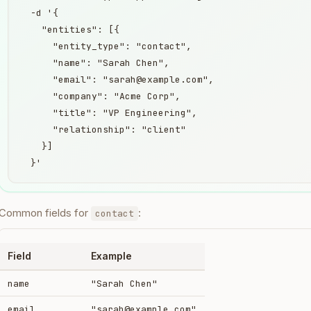
  -d '{

    "entities": [{

      "entity_type": "contact",

      "name": "Sarah Chen",

      "email": "sarah@example.com",

      "company": "Acme Corp",

      "title": "VP Engineering",

      "relationship": "client"

    }]

  }'
Common fields for
:
contact
Field
Example
name
"Sarah Chen"
email
"sarah@example.com"