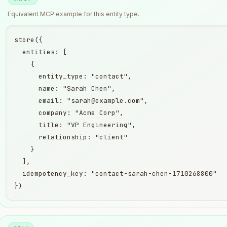
Equivalent
MCP
example for this entity type.
store({

  entities: [

    {

      entity_type: "contact",

      name: "Sarah Chen",

      email: "sarah@example.com",

      company: "Acme Corp",

      title: "VP Engineering",

      relationship: "client"

    }

  ],

  idempotency_key: "contact-sarah-chen-1710268800"

})