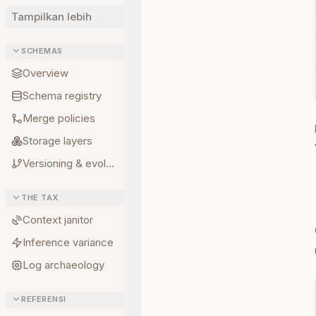
Tampilkan lebih
SCHEMAS
Overview
Schema registry
Merge policies
Storage layers
Versioning & evolution
THE TAX
Context janitor
Inference variance
Log archaeology
REFERENSI