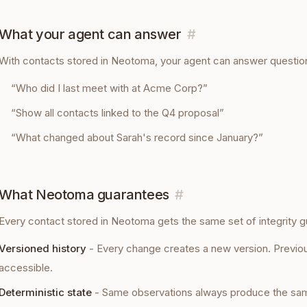
What your agent can answer
#
With
contacts
stored in Neotoma, your agent can answer question
“
Who did I last meet with at Acme Corp?
”
“
Show all contacts linked to the Q4 proposal
”
“
What changed about Sarah's record since January?
”
What Neotoma guarantees
#
Every
contact
stored in Neotoma gets the same set of integrity g
Versioned history
-
Every change creates a new version. Previou
accessible.
Deterministic state
-
Same observations always produce the sam