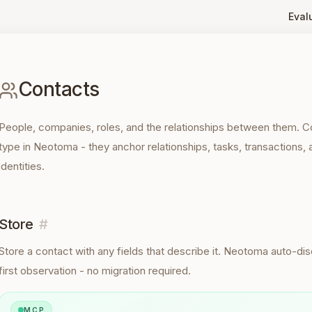
Eval
Contacts
People, companies, roles, and the relationships between them. 
type in Neotoma - they anchor relationships, tasks, transactions, 
identities.
Store
#
Store a
contact
with any fields that describe it. Neotoma auto-d
first observation - no migration required.
MCP