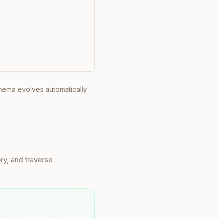
chema evolves automatically
ry, and traverse