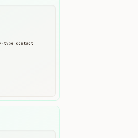
-type contact
