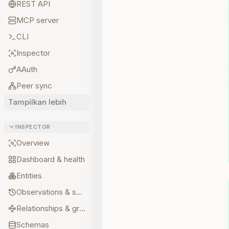
REST API
MCP server
CLI
Inspector
AAuth
Peer sync
Tampilkan lebih
INSPECTOR
Overview
Dashboard & health
Entities
Observations & sources
Relationships & graph
Schemas