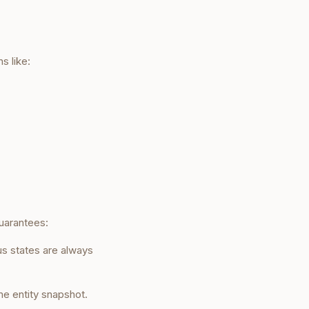
s like:
uarantees:
s states are always
e entity snapshot.