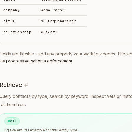
company
"Acme Corp"
title
"VP Engineering"
relationship
"client"
Fields are flexible - add any property your workflow needs. The s
via
progressive schema enforcement
.
Retrieve
#
Query
contacts
by type, search by keyword, inspect version histo
relationships.
CLI
Equivalent
CLI
example for this entity type.