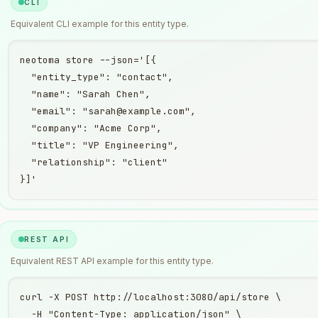
CLI
Equivalent
CLI
example for this entity type.
neotoma store --json='[{

  "entity_type": "contact",

  "name": "Sarah Chen",

  "email": "sarah@example.com",

  "company": "Acme Corp",

  "title": "VP Engineering",

  "relationship": "client"

}]'
REST API
Equivalent
REST API
example for this entity type.
curl -X POST http://localhost:3080/api/store \

  -H "Content-Type: application/json" \
