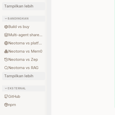
Tampilkan lebih
BANDINGKAN
Build vs buy
Multi-agent shared state
Neotoma vs platform memory
Neotoma vs Mem0
Neotoma vs Zep
Neotoma vs RAG
Tampilkan lebih
EKSTERNAL
GitHub
npm