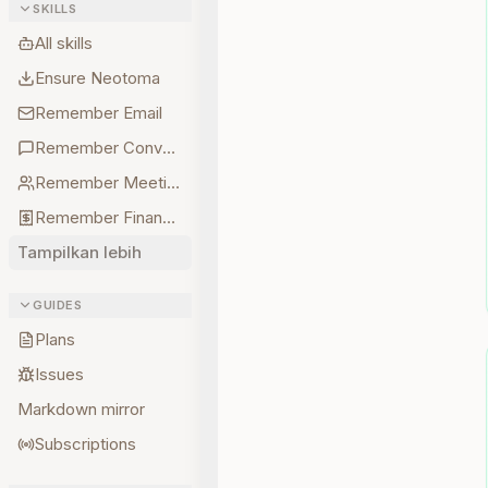
SKILLS
All skills
Ensure Neotoma
Remember Email
Remember Conversations
Remember Meetings
Remember Finances
Tampilkan lebih
GUIDES
Plans
Issues
Markdown mirror
Subscriptions