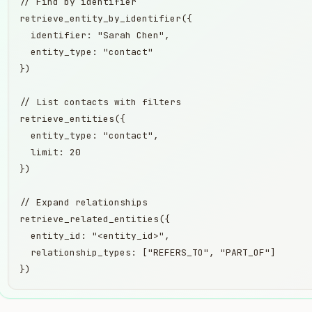
// Find by identifier

retrieve_entity_by_identifier({

  identifier: "Sarah Chen",

  entity_type: "contact"

})

// List contacts with filters

retrieve_entities({

  entity_type: "contact",

  limit: 20

})

// Expand relationships

retrieve_related_entities({

  entity_id: "<entity_id>",

  relationship_types: ["REFERS_TO", "PART_OF"]

})