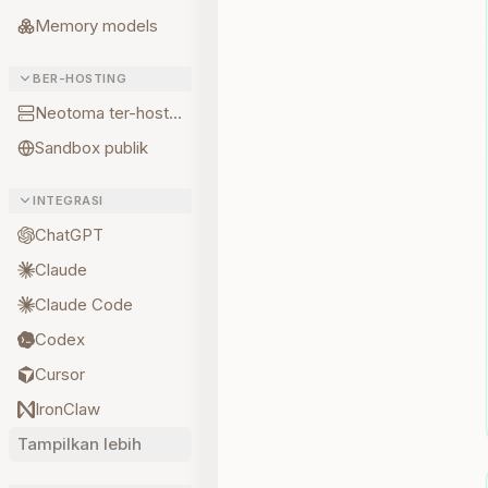
Memory models
BER-HOSTING
Neotoma ter-hosting
Sandbox publik
INTEGRASI
ChatGPT
Claude
Claude Code
Codex
Cursor
IronClaw
Tampilkan lebih