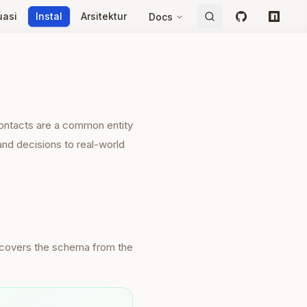
uasi
Instal
Arsitektur
Docs
GitHub
npm
Contacts are a common entity
and decisions to real-world
iscovers the schema from the