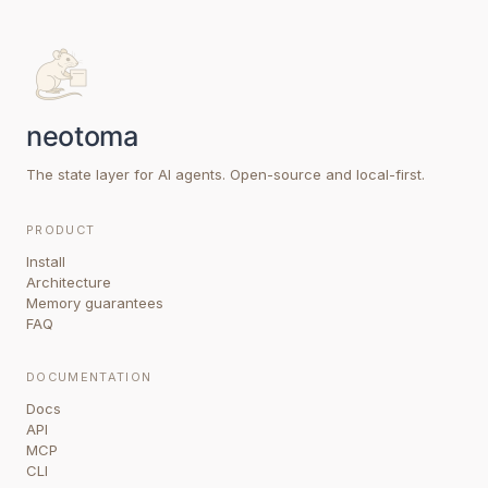
The state layer for AI agents. Open-source and local-first.
PRODUCT
Install
Architecture
Memory guarantees
FAQ
DOCUMENTATION
Docs
API
MCP
CLI