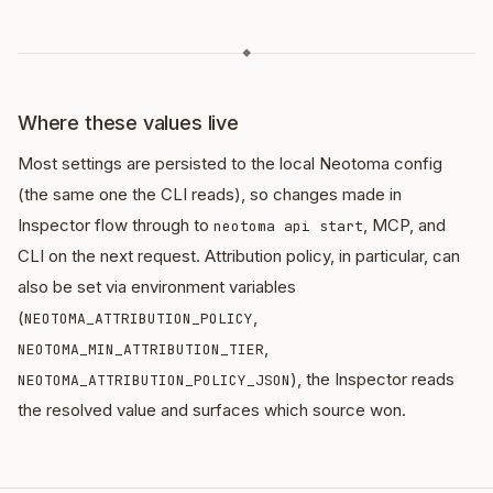
◆
Where these values live
Most settings are persisted to the local Neotoma config
(the same one the CLI reads), so changes made in
Inspector flow through to
, MCP, and
neotoma api start
CLI on the next request. Attribution policy, in particular, can
also be set via environment variables
(
,
NEOTOMA_ATTRIBUTION_POLICY
,
NEOTOMA_MIN_ATTRIBUTION_TIER
), the Inspector reads
NEOTOMA_ATTRIBUTION_POLICY_JSON
the resolved value and surfaces which source won.