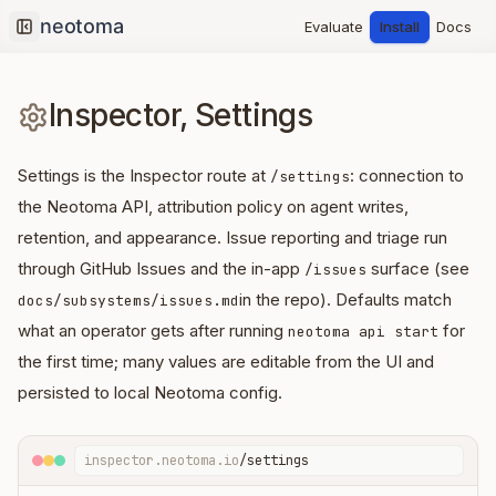
Evaluate
Install
Docs
Collapse sidebar
Inspector, Settings
Settings is the Inspector route at
: connection to
/settings
the Neotoma API, attribution policy on agent writes,
retention, and appearance. Issue reporting and triage run
through GitHub Issues and the in-app
surface (see
/issues
in the repo). Defaults match
docs/subsystems/issues.md
what an operator gets after running
for
neotoma api start
the first time; many values are editable from the UI and
persisted to local Neotoma config.
inspector.neotoma.io
/settings