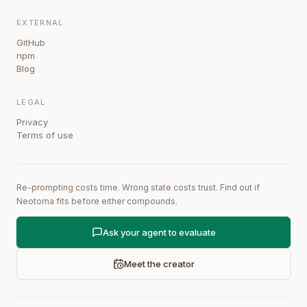
EXTERNAL
GitHub
npm
Blog
LEGAL
Privacy
Terms of use
Re-prompting costs time. Wrong state costs trust. Find out if
Neotoma fits before either compounds.
Ask your agent to evaluate
Meet the creator