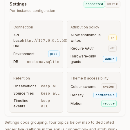
Settings
connected
v0.12.0
Per-instance configuration
Connection
Attribution policy
API
Allow anonymous
on
http://127.0.0.1:3080
base
writes
URL
Require AAuth
off
Environment
prod
Hardware-only
admin
neotoma.sqlite
DB
grants
Retention
Theme & accessibility
keep all
Observations
Colour scheme
system
keep all
Source files
Density
comfortable
keep
Timeline
Motion
reduce
all
events
Settings docs grouping, four topics below map to dedicated
pages; live /settings in the app is connection- and attribution-