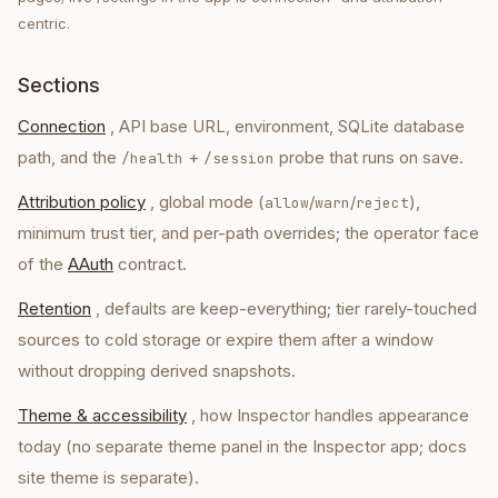
centric.
Sections
Connection
, API base URL, environment, SQLite database
path, and the
+
probe that runs on save.
/health
/session
Attribution policy
, global mode (
/
/
),
allow
warn
reject
minimum trust tier, and per-path overrides; the operator face
of the
AAuth
contract.
Retention
, defaults are keep-everything; tier rarely-touched
sources to cold storage or expire them after a window
without dropping derived snapshots.
Theme & accessibility
, how Inspector handles appearance
today (no separate theme panel in the Inspector app; docs
site theme is separate).