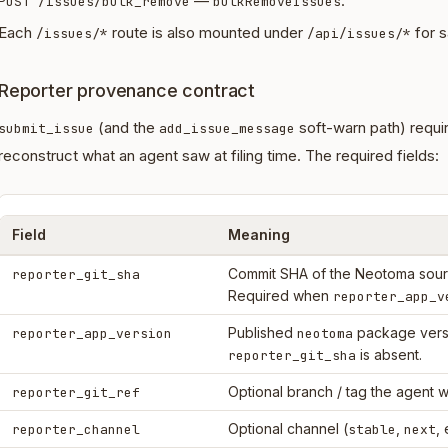
—
.
POST /issues/bulk_remove
bulkRemoveIssues
Each
route is also mounted under
for s
/issues/*
/api/issues/*
Reporter provenance contract
(and the
soft-warn path) requi
submit_issue
add_issue_message
reconstruct what an agent saw at filing time. The required fields:
Field
Meaning
Commit SHA of the Neotoma sourc
reporter_git_sha
Required when
reporter_app_v
Published
package vers
reporter_app_version
neotoma
is absent.
reporter_git_sha
Optional branch / tag the agent w
reporter_git_ref
Optional channel (
,
, 
reporter_channel
stable
next