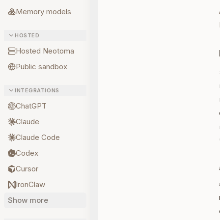
Memory models
HOSTED
Hosted Neotoma
Public sandbox
INTEGRATIONS
ChatGPT
Claude
Claude Code
Codex
Cursor
IronClaw
Show more