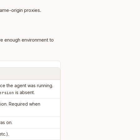
ame-origin proxies.
re enough environment to
e the agent was running.
is absent.
ersion
ion. Required when
as on.
etc.).