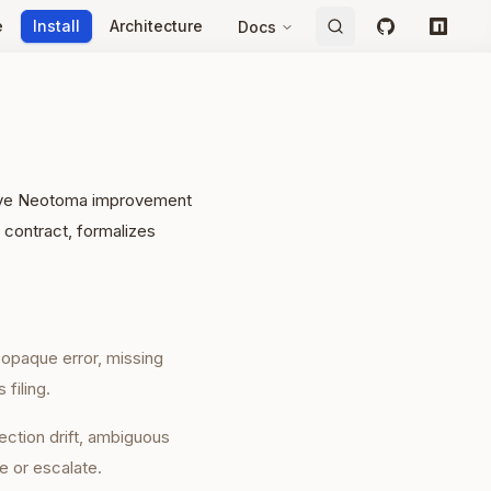
e
Install
Architecture
Docs
GitHub
npm
ative Neotoma improvement
 contract, formalizes
, opaque error, missing
 filing.
ection drift, ambiguous
e or escalate.