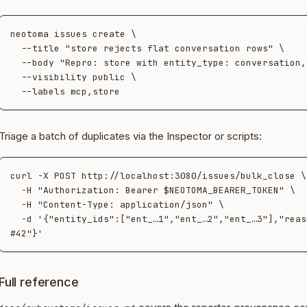
neotoma issues create \

  --title "store rejects flat conversation rows" \

  --body "Repro: store with entity_type: conversation, no target_id…" \

  --visibility public \

Triage a batch of duplicates via the Inspector or scripts:
curl -X POST http://localhost:3080/issues/bulk_close \

  -H "Authorization: Bearer $NEOTOMA_BEARER_TOKEN" \

  -H "Content-Type: application/json" \

  -d '{"entity_ids":["ent_…1","ent_…2","ent_…3"],"reason":"duplicate of 
Full reference