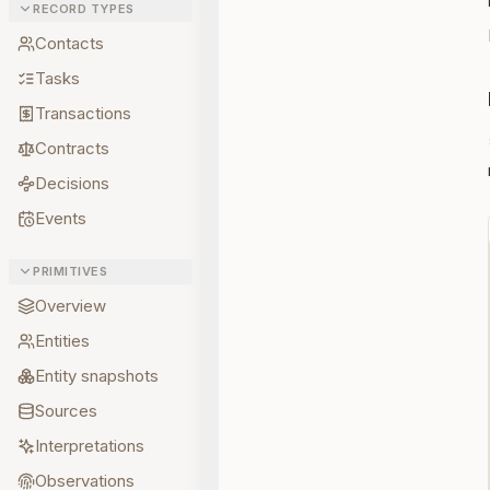
RECORD TYPES
Contacts
Tasks
Transactions
Contracts
Decisions
Events
PRIMITIVES
Overview
Entities
Entity snapshots
Sources
Interpretations
Observations