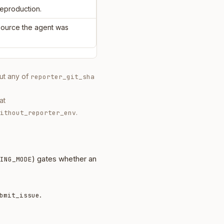
reproduction.
 source the agent was
out any of
reporter_git_sha
at
.
ithout_reporter_env
) gates whether an
ING_MODE
.
bmit_issue