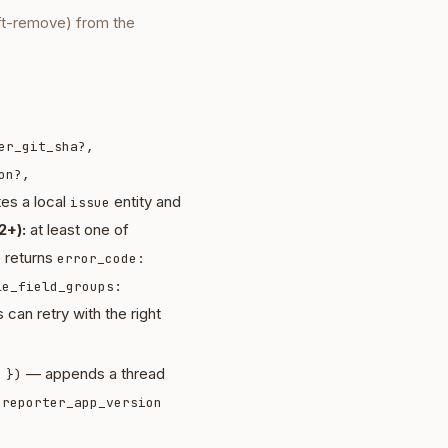
ft-remove) from the
er_git_sha?,
on?,
es a local
entity and
issue
2+):
at least one of
e returns
error_code:
le_field_groups:
 can retry with the right
— appends a thread
 })
d
reporter_app_version