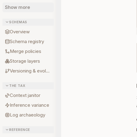
Show more
SCHEMAS
Overview
Schema registry
Merge policies
Storage layers
Versioning & evolution
THE TAX
Context janitor
Inference variance
Log archaeology
REFERENCE