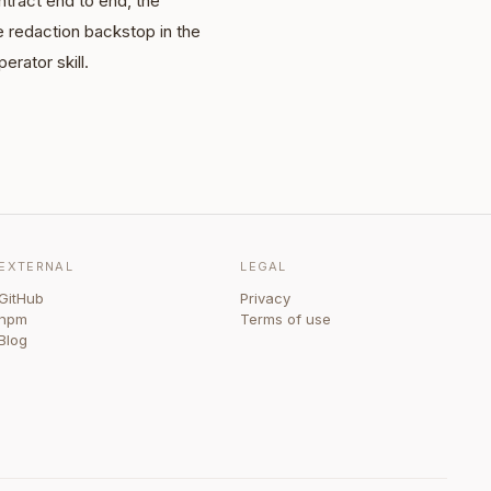
tract end to end, the
e redaction backstop in the
erator skill.
EXTERNAL
LEGAL
GitHub
Privacy
npm
Terms of use
Blog