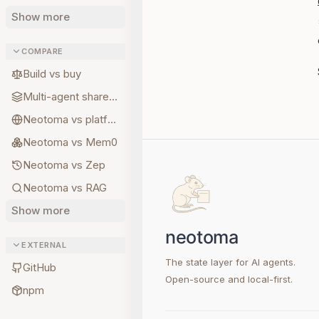
Show more
COMPARE
Build vs buy
Multi-agent shared state
Neotoma vs platform memory
Neotoma vs Mem0
Neotoma vs Zep
Neotoma vs RAG
Show more
EXTERNAL
The state layer for AI agents.
GitHub
Open-source and local-first.
npm