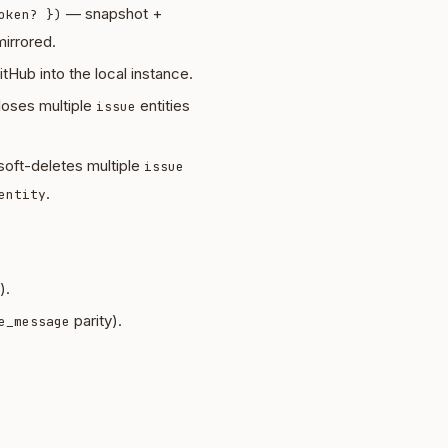
— snapshot +
oken? })
irrored.
tHub into the local instance.
oses multiple
entities
issue
oft-deletes multiple
issue
.
entity
).
parity).
e_message