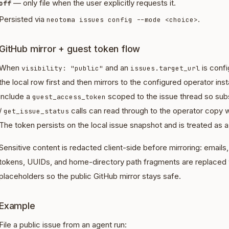
— only file when the user explicitly requests it.
off
Persisted via
.
neotoma issues config --mode <choice>
GitHub mirror + guest token flow
When
and an
is conf
visibility: "public"
issues.target_url
the local row first and then mirrors to the configured operator i
include a
scoped to the issue thread so su
guest_access_token
/
calls can read through to the operator copy w
get_issue_status
The token persists on the local issue snapshot and is treated as a
Sensitive content is redacted client-side before mirroring: email
tokens, UUIDs, and home-directory path fragments are replaced
placeholders so the public GitHub mirror stays safe.
Example
File a public issue from an agent run: