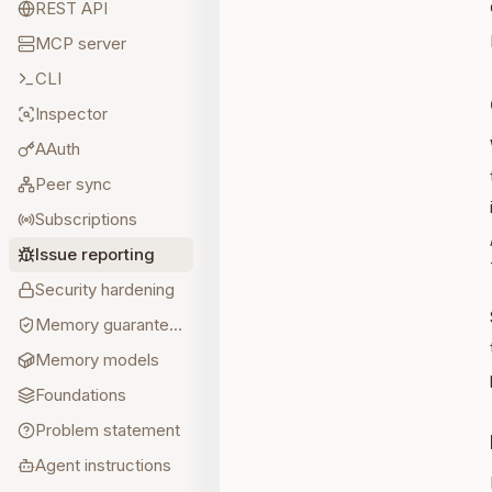
REST API
MCP server
CLI
Inspector
AAuth
Peer sync
Subscriptions
Issue reporting
Security hardening
Memory guarantees
Memory models
Foundations
Problem statement
Agent instructions