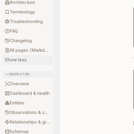
Architecture
Terminology
Troubleshooting
FAQ
Changelog
All pages (Markdown)
Show less
INSPECTOR
Overview
Dashboard & health
Entities
Observations & sources
Relationships & graph
Schemas