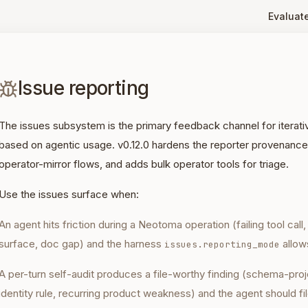
Evaluat
Issue reporting
The issues subsystem is the primary feedback channel for iter
based on agentic usage. v0.12.0 hardens the reporter provenance
operator-mirror flows, and adds bulk operator tools for triage.
Use the issues surface when:
An agent hits friction during a Neotoma operation (failing tool call
surface, doc gap) and the harness
allows
issues.reporting_mode
A per-turn self-audit produces a file-worthy finding (schema-proj
identity rule, recurring product weakness) and the agent should fil