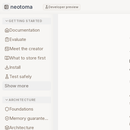
Developer preview
Collapse sidebar
GETTING STARTED
Documentation
Evaluate
Meet the creator
What to store first
Install
Test safely
Show more
ARCHITECTURE
Foundations
Memory guarantees
Architecture