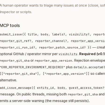
A human operator wants to triage many issues at once (close, so
Inspector or scripts.
MCP tools
submit_issue({ title, body, labels?, visibility?, report
reporter_git_ref?, reporter_channel?, reporter_app_versi
— creat
reporter_ci_run_id?, reporter_patch_source_id? })
optional GitHub / operator mirror per
.
Required (v0.1
visibility
or
. Rejection envelop
reporter_git_sha
reporter_app_version
plus
"ERR_REPORTER_ENVIRONMENT_REQUIRED"
details.acceptab
so callers
[["reporter_git_sha"], ["reporter_app_version"]]
alternative.
add_issue_message({ entity_id, body, guest_access_token?
message. On public threads, missing both
an
reporter_git_sha
emits a server-side warning (the message still persists).