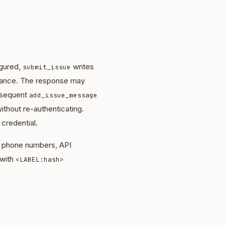
igured,
writes
submit_issue
nstance. The response may
bsequent
add_issue_message
ithout re-authenticating.
 credential.
s, phone numbers, API
 with
<LABEL:hash>