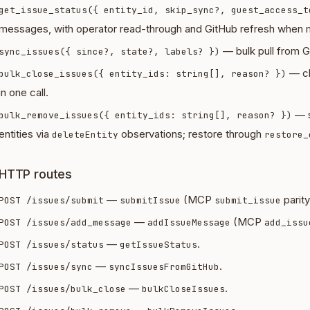
get_issue_status({ entity_id, skip_sync?, guest_access_t
messages, with operator read-through and GitHub refresh when m
— bulk pull from Gi
sync_issues({ since?, state?, labels? })
— cl
bulk_close_issues({ entity_ids: string[], reason? })
in one call.
— s
bulk_remove_issues({ entity_ids: string[], reason? })
entities via
observations; restore through
deleteEntity
restore_
HTTP routes
—
(MCP
parity
POST /issues/submit
submitIssue
submit_issue
—
(MCP
POST /issues/add_message
addIssueMessage
add_issu
—
.
POST /issues/status
getIssueStatus
—
.
POST /issues/sync
syncIssuesFromGitHub
—
.
POST /issues/bulk_close
bulkCloseIssues