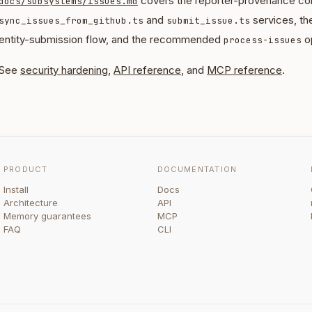
covers the reporter-provenance con
docs/subsystems/issues.md
and
services, th
sync_issues_from_github.ts
submit_issue.ts
entity-submission flow, and the recommended
op
process-issues
See
security hardening
,
API reference
, and
MCP reference
.
PRODUCT
DOCUMENTATION
Install
Docs
Architecture
API
Memory guarantees
MCP
FAQ
CLI