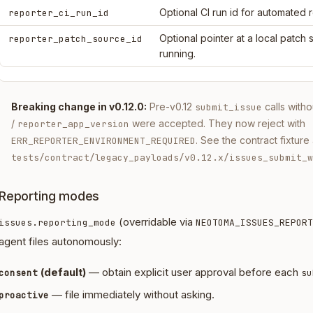
Optional CI run id for automated 
reporter_ci_run_id
Optional pointer at a local patch
reporter_patch_source_id
running.
Breaking change in v0.12.0:
Pre-v0.12
calls with
submit_issue
/
were accepted. They now reject with
reporter_app_version
. See the contract fixture 
ERR_REPORTER_ENVIRONMENT_REQUIRED
tests/contract/legacy_payloads/v0.12.x/issues_submit_w
Reporting modes
(overridable via
issues.reporting_mode
NEOTOMA_ISSUES_REPORT
agent files autonomously:
(default)
— obtain explicit user approval before each
consent
su
— file immediately without asking.
proactive