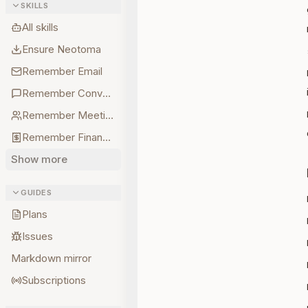
SKILLS
All skills
Ensure Neotoma
Remember Email
Remember Conversations
Remember Meetings
Remember Finances
Show more
GUIDES
Plans
Issues
Markdown mirror
Subscriptions