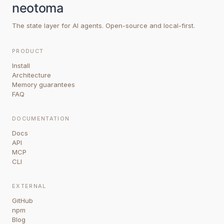
The state layer for AI agents. Open-source and local-first.
PRODUCT
Install
Architecture
Memory guarantees
FAQ
DOCUMENTATION
Docs
API
MCP
CLI
EXTERNAL
GitHub
npm
Blog