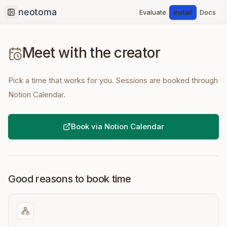
Evaluate
Install
Docs
Collapse sidebar
Meet with the creator
Pick a time that works for you. Sessions are booked through
Notion Calendar.
Book via Notion Calendar
Good reasons to book time