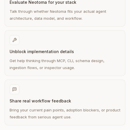
Evaluate Neotoma for your stack
Talk through whether Neotoma fits your actual agent
architecture, data model, and workflow.
Unblock implementation details
Get help thinking through MCP, CLI, schema design,
ingestion flows, or inspector usage.
Share real workflow feedback
Bring your current pain points, adoption blockers, or product
feedback from serious agent use.