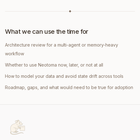
◆
What we can use the time for
Architecture review for a multi-agent or memory-heavy
workflow
Whether to use Neotoma now, later, or not at all
How to model your data and avoid state drift across tools
Roadmap, gaps, and what would need to be true for adoption