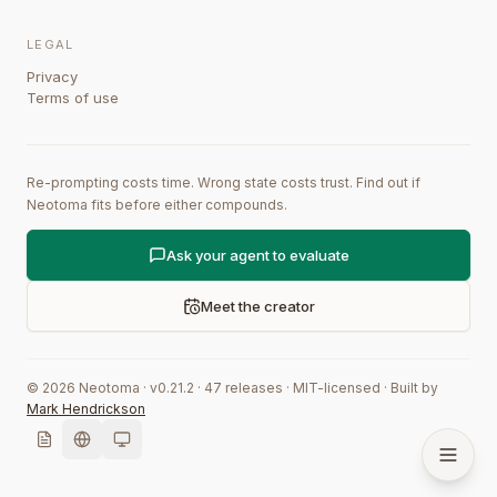
LEGAL
Privacy
Terms of use
Re-prompting costs time. Wrong state costs trust. Find out if
Neotoma fits before either compounds.
Ask your agent to evaluate
Meet the creator
©
2026
Neotoma · v
0.21.2
·
47
releases
·
MIT-licensed
·
Built by
Mark Hendrickson