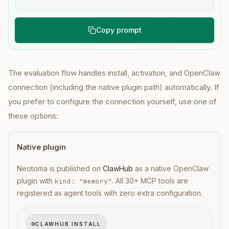
Copy prompt
The evaluation flow handles install, activation, and OpenClaw
connection (including the native plugin path) automatically. If
you prefer to configure the connection yourself, use one of
these options:
Native plugin
Neotoma is published on
ClawHub
as a native OpenClaw
plugin with
. All 30+ MCP tools are
kind: "memory"
registered as agent tools with zero extra configuration.
CLAWHUB INSTALL