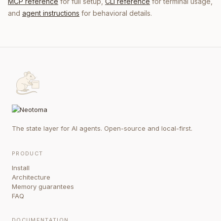
MCP reference
for full setup,
CLI reference
for terminal usage,
and
agent instructions
for behavioral details.
The state layer for AI agents. Open-source and local-first.
PRODUCT
Install
Architecture
Memory guarantees
FAQ
DOCUMENTATION