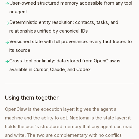
User-owned structured memory accessible from any tool
→
or agent
Deterministic entity resolution: contacts, tasks, and
→
relationships unified by canonical IDs
Versioned state with full provenance: every fact traces to
→
its source
Cross-tool continuity: data stored from OpenClaw is
→
available in Cursor, Claude, and Codex
Using them together
OpenClaw is the execution layer: it gives the agent a
machine and the ability to act. Neotoma is the state layer: it
holds the user's structured memory that any agent can read
and write. The two are complementary with no conflict.