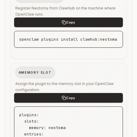
Register Neotoma from ClawHub on the machine where
OpenClaw runs.
openclaw plugins install clawhub:neotoma
MEMORY SLOT
Assign the plugin to the memory slot in your OpenClaw
configuration.
plugins:

  slots:

    memory: neotoma

  entries:
