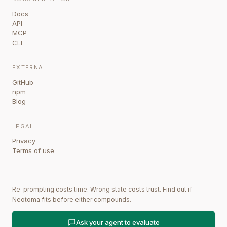
Docs
API
MCP
CLI
EXTERNAL
GitHub
npm
Blog
LEGAL
Privacy
Terms of use
Re-prompting costs time. Wrong state costs trust. Find out if
Neotoma fits before either compounds.
Ask your agent to evaluate