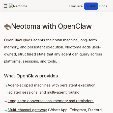
Evaluate
Install
Docs
Collapse sidebar
Neotoma with OpenClaw
OpenClaw gives agents their own machine, long-term
memory, and persistent execution. Neotoma adds user-
owned, structured state that any agent can query across
platforms, sessions, and tools.
What OpenClaw provides
Agent-scoped machines
with persistent execution,
→
isolated sessions, and multi-agent routing
Long-term conversational memory and reminders
→
Multi-channel gateway
(WhatsApp, Telegram, Discord,
→