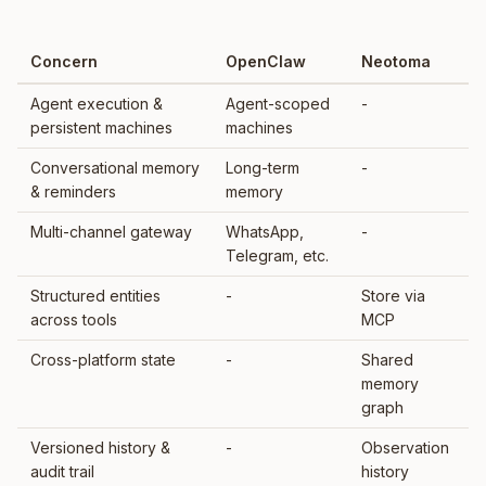
Concern
OpenClaw
Neotoma
Agent execution &
Agent-scoped
-
persistent machines
machines
Conversational memory
Long-term
-
& reminders
memory
Multi-channel gateway
WhatsApp,
-
Telegram, etc.
Structured entities
-
Store via
across tools
MCP
Cross-platform state
-
Shared
memory
graph
Versioned history &
-
Observation
audit trail
history