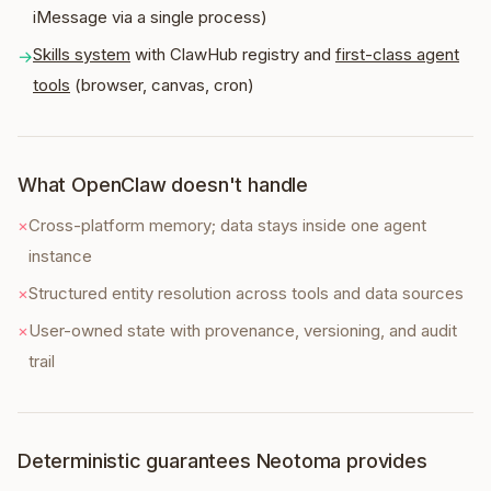
iMessage via a single process)
Skills system
with ClawHub registry and
first-class agent
→
tools
(browser, canvas, cron)
What OpenClaw doesn't handle
×
Cross-platform memory; data stays inside one agent
instance
×
Structured entity resolution across tools and data sources
×
User-owned state with provenance, versioning, and audit
trail
Deterministic guarantees Neotoma provides