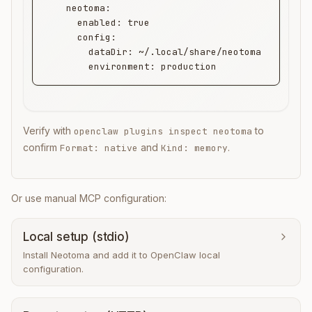
    neotoma:

      enabled: true

      config:

        dataDir: ~/.local/share/neotoma

        environment: production
Verify with
to
openclaw plugins inspect neotoma
confirm
and
.
Format: native
Kind: memory
Or use manual MCP configuration:
Local setup (stdio)
Install Neotoma and add it to OpenClaw local
configuration.