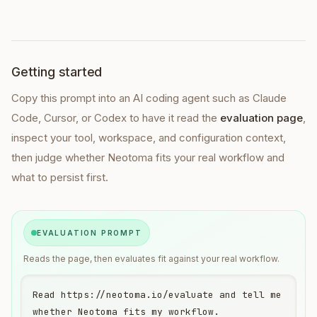
Getting started
Copy this prompt into
an AI coding agent such as Claude
Code, Cursor, or Codex
to have it read the
evaluation page
,
inspect your tool, workspace, and configuration context,
then judge whether Neotoma fits your real workflow and
what to persist first.
EVALUATION PROMPT
Reads the page, then evaluates fit against your real workflow.
Read https://neotoma.io/evaluate and tell me 
whether Neotoma fits my workflow.