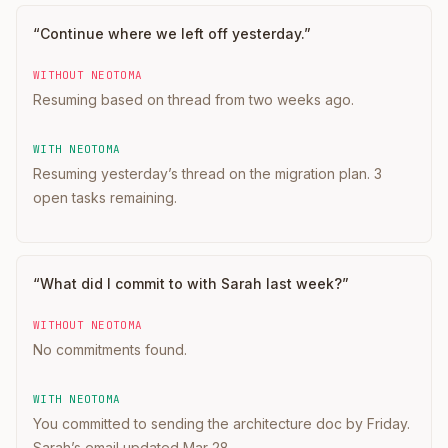
“
Continue where we left off yesterday.
”
WITHOUT NEOTOMA
Resuming based on thread from two weeks ago.
WITH NEOTOMA
Resuming yesterday’s thread on the migration plan. 3
open tasks remaining.
“
What did I commit to with Sarah last week?
”
WITHOUT NEOTOMA
No commitments found.
WITH NEOTOMA
You committed to sending the architecture doc by Friday.
Sarah’s email updated Mar 28.