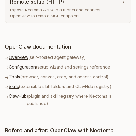
Remote setup (HTTP)
Expose Neotoma API with a tunnel and connect
OpenClaw to remote MCP endpoints.
OpenClaw documentation
Overview
(self-hosted agent gateway)
→
Configuration
(setup wizard and settings reference)
→
Tools
(browser, canvas, cron, and access control)
→
Skills
(extensible skill folders and ClawHub registry)
→
ClawHub
(plugin and skill registry where Neotoma is
→
published)
Before and after: OpenClaw with Neotoma