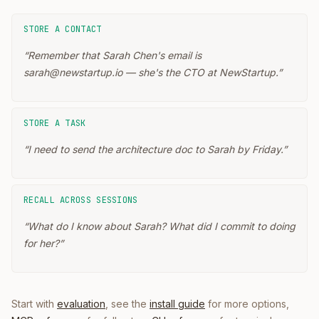
STORE A CONTACT
“
Remember that Sarah Chen's email is
sarah@newstartup.io — she's the CTO at NewStartup.
”
STORE A TASK
“
I need to send the architecture doc to Sarah by Friday.
”
RECALL ACROSS SESSIONS
“
What do I know about Sarah? What did I commit to doing
for her?
”
Start with
evaluation
, see the
install guide
for more options,