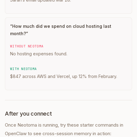
“
How much did we spend on cloud hosting last
month?
”
WITHOUT NEOTOMA
No hosting expenses found.
WITH NEOTOMA
$847 across AWS and Vercel, up 12% from February.
After you connect
Once Neotoma is running, try these starter commands in
OpenClaw
to see cross-session memory in action: