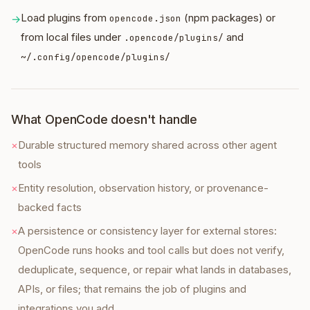
Load plugins from
(npm packages) or
→
opencode.json
from local files under
and
.opencode/plugins/
~/.config/opencode/plugins/
What OpenCode doesn't handle
×
Durable structured memory shared across other agent
tools
×
Entity resolution, observation history, or provenance-
backed facts
×
A persistence or consistency layer for external stores:
OpenCode runs hooks and tool calls but does not verify,
deduplicate, sequence, or repair what lands in databases,
APIs, or files; that remains the job of plugins and
integrations you add