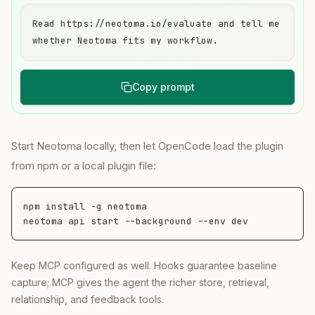
Read https://neotoma.io/evaluate and tell me 
whether Neotoma fits my workflow.
Copy prompt
Start Neotoma locally, then let OpenCode load the plugin
from npm or a local plugin file:
npm install -g neotoma

neotoma api start --background --env dev
Keep MCP configured as well. Hooks guarantee baseline
capture; MCP gives the agent the richer store, retrieval,
relationship, and feedback tools.