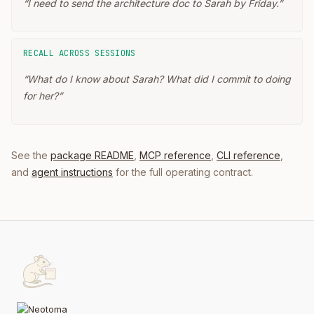
“
I need to send the architecture doc to Sarah by Friday.
”
RECALL ACROSS SESSIONS
“
What do I know about Sarah? What did I commit to doing
for her?
”
See the
package README
,
MCP reference
,
CLI reference
,
and
agent instructions
for the full operating contract.