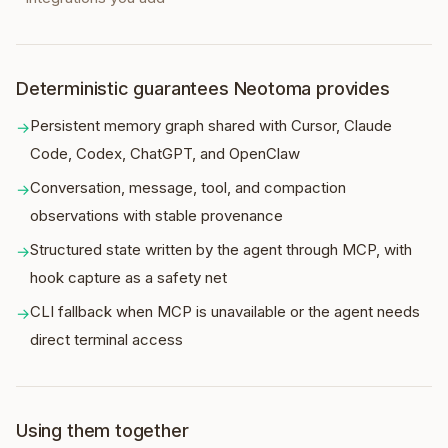
Deterministic guarantees Neotoma provides
Persistent memory graph shared with Cursor, Claude
→
Code, Codex, ChatGPT, and OpenClaw
Conversation, message, tool, and compaction
→
observations with stable provenance
Structured state written by the agent through MCP, with
→
hook capture as a safety net
CLI fallback when MCP is unavailable or the agent needs
→
direct terminal access
Using them together