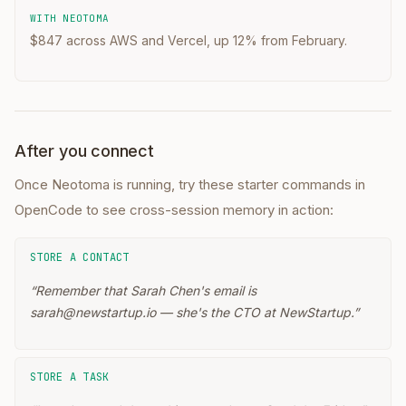
WITH NEOTOMA
$847 across AWS and Vercel, up 12% from February.
After you connect
Once Neotoma is running, try these starter commands in
OpenCode
to see cross-session memory in action:
STORE A CONTACT
“
Remember that Sarah Chen's email is
sarah@newstartup.io — she's the CTO at NewStartup.
”
STORE A TASK