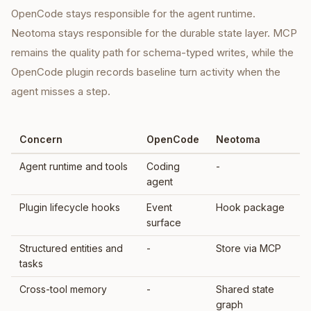
OpenCode stays responsible for the agent runtime.
Neotoma stays responsible for the durable state layer. MCP
remains the quality path for schema-typed writes, while the
OpenCode plugin records baseline turn activity when the
agent misses a step.
Concern
OpenCode
Neotoma
Agent runtime and tools
Coding
-
agent
Plugin lifecycle hooks
Event
Hook package
surface
Structured entities and
-
Store via MCP
tasks
Cross-tool memory
-
Shared state
graph