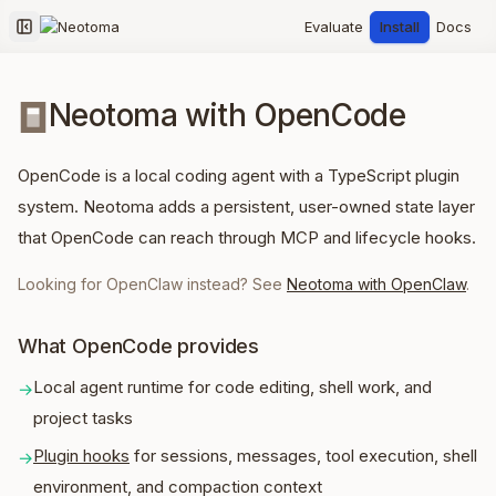
Evaluate
Install
Docs
Collapse sidebar
Neotoma with OpenCode
OpenCode is a local coding agent with a TypeScript plugin
system. Neotoma adds a persistent, user-owned state layer
that OpenCode can reach through MCP and lifecycle hooks.
Looking for OpenClaw instead? See
Neotoma with OpenClaw
.
What OpenCode provides
Local agent runtime for code editing, shell work, and
→
project tasks
Plugin hooks
for sessions, messages, tool execution, shell
→
environment, and compaction context