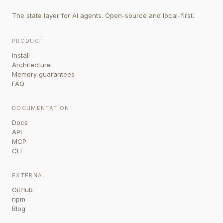
The state layer for AI agents. Open-source and local-first.
PRODUCT
Install
Architecture
Memory guarantees
FAQ
DOCUMENTATION
Docs
API
MCP
CLI
EXTERNAL
GitHub
npm
Blog