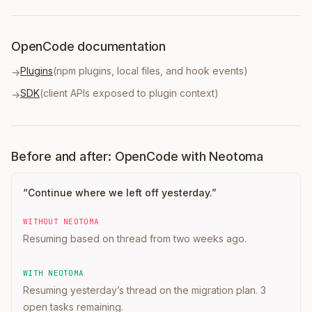
OpenCode documentation
Plugins
(npm plugins, local files, and hook events)
→
SDK
(client APIs exposed to plugin context)
→
Before and after: OpenCode with Neotoma
“
Continue where we left off yesterday.
”
WITHOUT NEOTOMA
Resuming based on thread from two weeks ago.
WITH NEOTOMA
Resuming yesterday’s thread on the migration plan. 3
open tasks remaining.