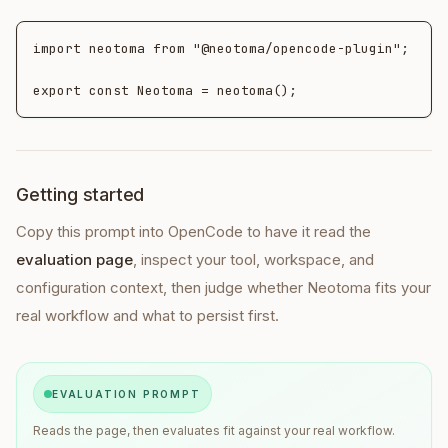
import neotoma from "@neotoma/opencode-plugin";

export const Neotoma = neotoma();
Getting started
Copy this prompt into
OpenCode
to have it read the
evaluation page
, inspect your tool, workspace, and
configuration context, then judge whether Neotoma fits your
real workflow and what to persist first.
EVALUATION PROMPT
Reads the page, then evaluates fit against your real workflow.