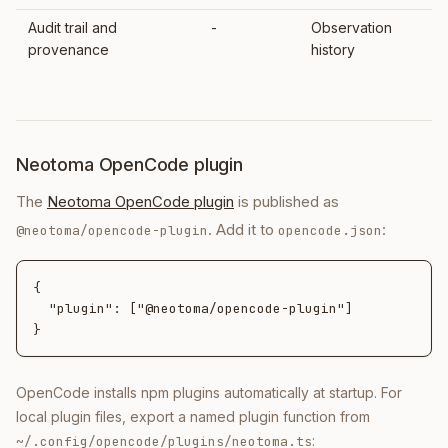
Audit trail and
-
Observation
provenance
history
Neotoma OpenCode plugin
The
Neotoma OpenCode plugin
is published as
. Add it to
:
@neotoma/opencode-plugin
opencode.json
{

  "plugin": ["@neotoma/opencode-plugin"]

}
OpenCode installs npm plugins automatically at startup. For
local plugin files, export a named plugin function from
:
~/.config/opencode/plugins/neotoma.ts