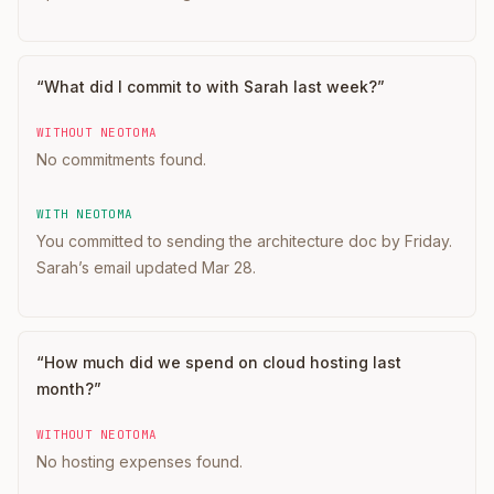
“
What did I commit to with Sarah last week?
”
WITHOUT NEOTOMA
No commitments found.
WITH NEOTOMA
You committed to sending the architecture doc by Friday.
Sarah’s email updated Mar 28.
“
How much did we spend on cloud hosting last
month?
”
WITHOUT NEOTOMA
No hosting expenses found.