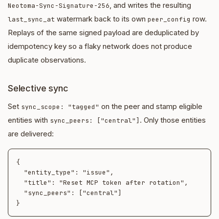
, and writes the resulting
Neotoma-Sync-Signature-256
watermark back to its own
row.
last_sync_at
peer_config
Replays of the same signed payload are deduplicated by
idempotency key so a flaky network does not produce
duplicate observations.
Selective sync
Set
on the peer and stamp eligible
sync_scope: "tagged"
entities with
. Only those entities
sync_peers: ["central"]
are delivered:
{

  "entity_type": "issue",

  "title": "Reset MCP token after rotation",

  "sync_peers": ["central"]
