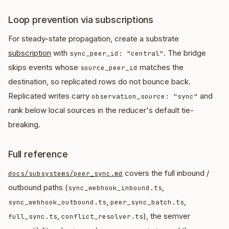
Loop prevention via subscriptions
For steady-state propagation, create a substrate
subscription
with
. The bridge
sync_peer_id: "central"
skips events whose
matches the
source_peer_id
destination, so replicated rows do not bounce back.
Replicated writes carry
and
observation_source: "sync"
rank below local sources in the reducer's default tie-
breaking.
Full reference
covers the full inbound /
docs/subsystems/peer_sync.md
outbound paths (
,
sync_webhook_inbound.ts
,
,
sync_webhook_outbound.ts
peer_sync_batch.ts
,
), the semver
full_sync.ts
conflict_resolver.ts