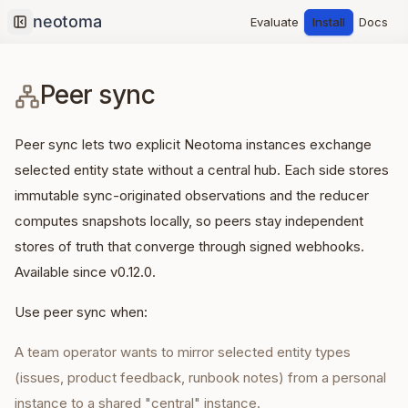
Evaluate
Install
Docs
Collapse sidebar
Peer sync
Peer sync lets two explicit Neotoma instances exchange
selected entity state without a central hub. Each side stores
immutable sync-originated observations and the reducer
computes snapshots locally, so peers stay independent
stores of truth that converge through signed webhooks.
Available since v0.12.0.
Use peer sync when:
A team operator wants to mirror selected entity types
(issues, product feedback, runbook notes) from a personal
instance to a shared "central" instance.