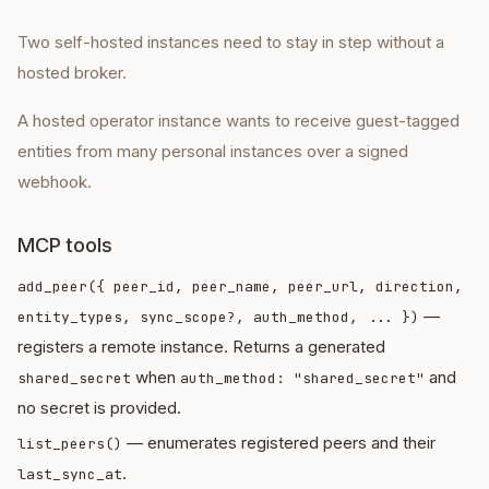
Two self-hosted instances need to stay in step without a
hosted broker.
A hosted operator instance wants to receive guest-tagged
entities from many personal instances over a signed
webhook.
MCP tools
add_peer({ peer_id, peer_name, peer_url, direction,
—
entity_types, sync_scope?, auth_method, ... })
registers a remote instance. Returns a generated
when
and
shared_secret
auth_method: "shared_secret"
no secret is provided.
— enumerates registered peers and their
list_peers()
.
last_sync_at