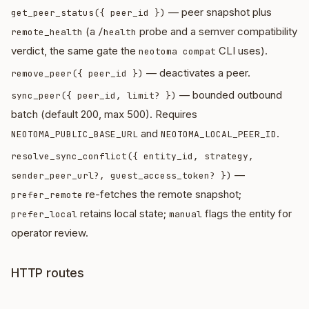
— peer snapshot plus
get_peer_status({ peer_id })
(a
probe and a semver compatibility
remote_health
/health
verdict, the same gate the
CLI uses).
neotoma compat
— deactivates a peer.
remove_peer({ peer_id })
— bounded outbound
sync_peer({ peer_id, limit? })
batch (default 200, max 500). Requires
and
.
NEOTOMA_PUBLIC_BASE_URL
NEOTOMA_LOCAL_PEER_ID
resolve_sync_conflict({ entity_id, strategy,
—
sender_peer_url?, guest_access_token? })
re-fetches the remote snapshot;
prefer_remote
retains local state;
flags the entity for
prefer_local
manual
operator review.
HTTP routes