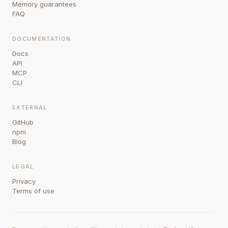
Memory guarantees
FAQ
DOCUMENTATION
Docs
API
MCP
CLI
EXTERNAL
GitHub
npm
Blog
LEGAL
Privacy
Terms of use