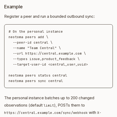
Example
Register a peer and run a bounded outbound sync:
# On the personal instance

neotoma peers add \

  --peer-id central \

  --name "Team Central" \

  --url https://central.example.com \

  --types issue,product_feedback \

  --target-user-id <central_user_uuid>

neotoma peers status central

The personal instance batches up to 200 changed
observations (default
), POSTs them to
limit
with
https://central.example.com/sync/webhook
X-