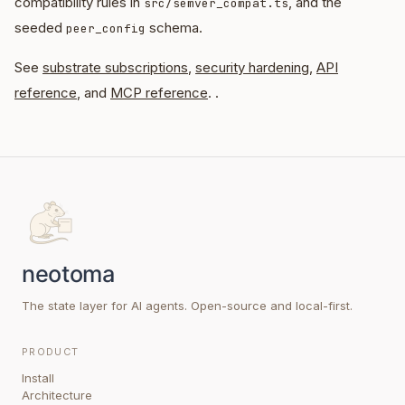
compatibility rules in
, and the
src/semver_compat.ts
seeded
schema.
peer_config
See
substrate subscriptions
,
security hardening
,
API
reference
, and
MCP reference
. .
The state layer for AI agents. Open-source and local-first.
PRODUCT
Install
Architecture