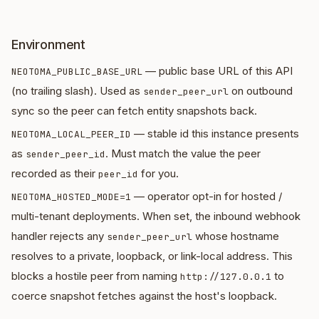
Environment
— public base URL of this API
NEOTOMA_PUBLIC_BASE_URL
(no trailing slash). Used as
on outbound
sender_peer_url
sync so the peer can fetch entity snapshots back.
— stable id this instance presents
NEOTOMA_LOCAL_PEER_ID
as
. Must match the value the peer
sender_peer_id
recorded as their
for you.
peer_id
— operator opt-in for hosted /
NEOTOMA_HOSTED_MODE=1
multi-tenant deployments. When set, the inbound webhook
handler rejects any
whose hostname
sender_peer_url
resolves to a private, loopback, or link-local address. This
blocks a hostile peer from naming
to
http://127.0.0.1
coerce snapshot fetches against the host's loopback.