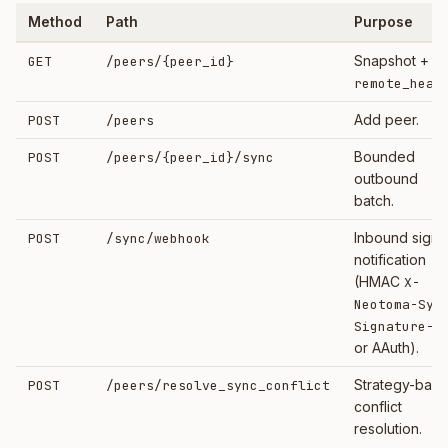
Method
Path
Purpose
Snapshot +
GET
/peers/
{peer_id}
remote_heal
Add peer.
POST
/peers
Bounded
POST
/peers/
{peer_id}
/sync
outbound
batch.
Inbound sign
POST
/sync/webhook
notification
(HMAC
X-
Neotoma-Syn
Signature-2
or AAuth).
Strategy-bas
POST
/peers/resolve_sync_conflict
conflict
resolution.