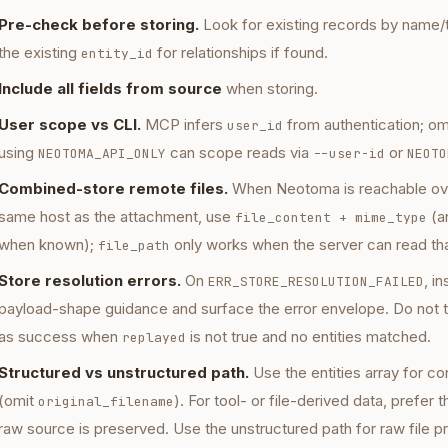
Pre-check before storing.
Look for existing records by name/t
the existing
for relationships if found.
entity_id
Include all fields from source
when storing.
User scope vs CLI.
MCP infers
from authentication; omi
user_id
using
can scope reads via
or
NEOTOMA_API_ONLY
--user-id
NEOTO
Combined-store remote files.
When Neotoma is reachable ove
same host as the attachment, use
(a
file_content + mime_type
when known);
only works when the server can read tha
file_path
Store resolution errors.
On
, i
ERR_STORE_RESOLUTION_FAILED
payload-shape guidance and surface the error envelope. Do not t
as success when
is not true and no entities matched.
replayed
Structured vs unstructured path.
Use the entities array for c
(omit
). For tool- or file-derived data, prefer
original_filename
raw source is preserved. Use the unstructured path for raw file p