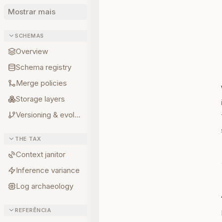
Mostrar mais
SCHEMAS
Overview
Schema registry
Merge policies
Storage layers
Versioning & evolution
THE TAX
Context janitor
Inference variance
Log archaeology
REFERÊNCIA