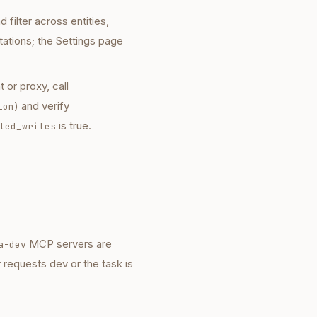
ilter across entities,
tations; the Settings page
 or proxy, call
) and verify
ion
is true.
ted_writes
MCP servers are
a-dev
 requests dev or the task is