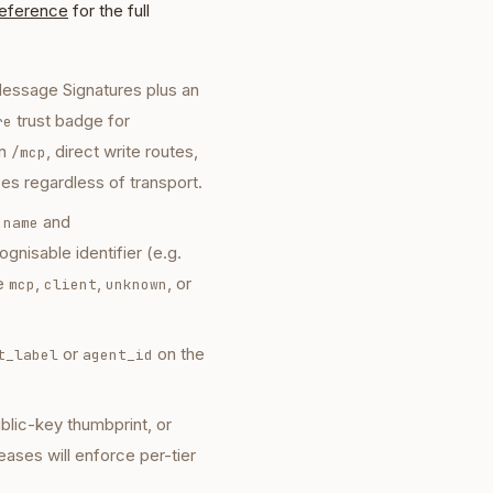
reference
for the full
essage Signatures plus an
trust badge for
re
n
, direct write routes,
/mcp
ces regardless of transport.
and
.name
gnisable identifier (e.g.
ke
,
,
, or
mcp
client
unknown
or
on the
t_label
agent_id
ublic-key thumbprint, or
leases will enforce per-tier