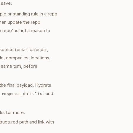
 save.
le or standing rule in a repo
then update the repo
e repo" is not a reason to
source (email, calendar,
le, companies, locations,
he same turn, before
he final payload. Hydrate
and
_response_data.list
sks for more.
ructured path and link with