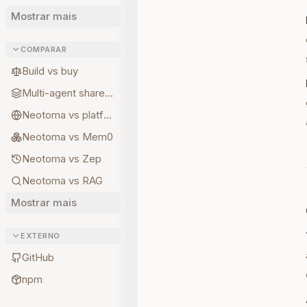
Mostrar mais
COMPARAR
Build vs buy
Multi-agent shared state
Neotoma vs platform memory
Neotoma vs Mem0
Neotoma vs Zep
Neotoma vs RAG
Mostrar mais
EXTERNO
GitHub
npm