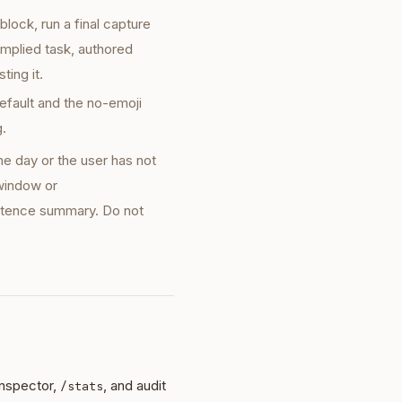
block, run a final capture
implied task, authored
ting it.
default and the no-emoji
g.
he day or the user has not
 window or
entence summary. Do not
Inspector,
, and audit
/stats