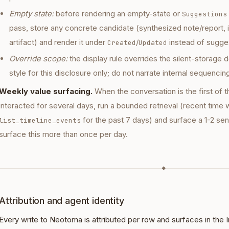
Empty state:
before rendering an empty-state or
Suggestions
pass, store any concrete candidate (synthesized note/report, 
artifact) and render it under
/
instead of sugges
Created
Updated
Override scope:
the display rule overrides the silent-storage 
style for this disclosure only; do not narrate internal sequencin
Weekly value surfacing.
When the conversation is the first of t
interacted for several days, run a bounded retrieval (recent time
for the past 7 days) and surface a 1-2 s
list_timeline_events
surface this more than once per day.
◆
Attribution and agent identity
Every write to Neotoma is attributed per row and surfaces in the 