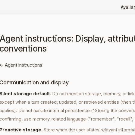
Avaliar
Agent instructions: Display, attribu
conventions
← Agent instructions
Communication and display
Silent storage default.
Do not mention storage, memory, or link
except when a turn created, updated, or retrieved entities (then t
applies). Do not narrate internal persistence ("Storing the convers
confirming, use memory-related language ("remember", "recall",
Proactive storage.
Store when the user states relevant informati