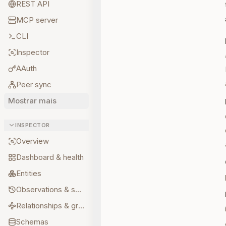
REST API
MCP server
CLI
Inspector
AAuth
Peer sync
Mostrar mais
INSPECTOR
Overview
Dashboard & health
Entities
Observations & sources
Relationships & graph
Schemas