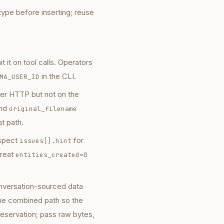
ype before inserting; reuse
t it on tool calls. Operators
in the CLI.
MA_USER_ID
r HTTP but not on the
nd
original_filename
t path.
nspect
for
issues[].hint
reat
entities_created=0
onversation-sourced data
 the combined path so the
reservation; pass raw bytes,