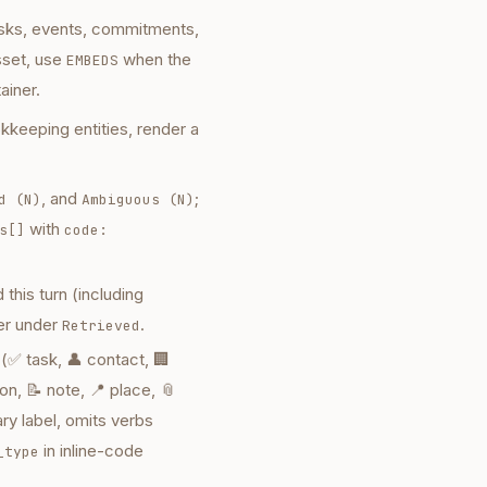
tasks, events, commitments,
sset, use
when the
EMBEDS
ainer.
kkeeping entities, render a
, and
;
d (N)
Ambiguous (N)
with
s[]
code:
this turn (including
er under
.
Retrieved
(✅ task, 👤 contact, 🏢
n, 📝 note, 📍 place, 📎
ary label, omits verbs
in inline-code
_type