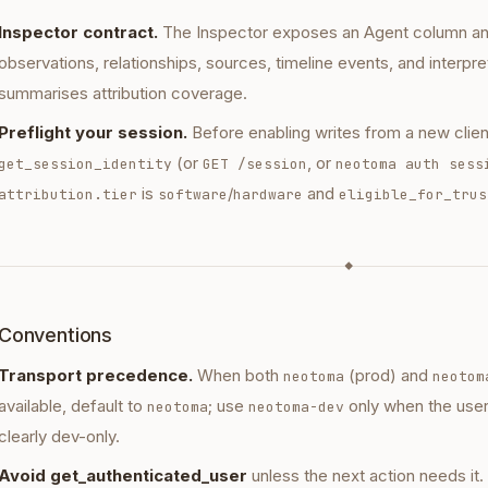
Inspector contract.
The Inspector exposes an Agent column and f
observations, relationships, sources, timeline events, and interpre
summarises attribution coverage.
Preflight your session.
Before enabling writes from a new client
(or
, or
get_session_identity
GET /session
neotoma auth sess
is
/
and
attribution.tier
software
hardware
eligible_for_trus
◆
Conventions
Transport precedence.
When both
(prod) and
neotoma
neotom
available, default to
; use
only when the user
neotoma
neotoma-dev
clearly dev-only.
Avoid get_authenticated_user
unless the next action needs it.