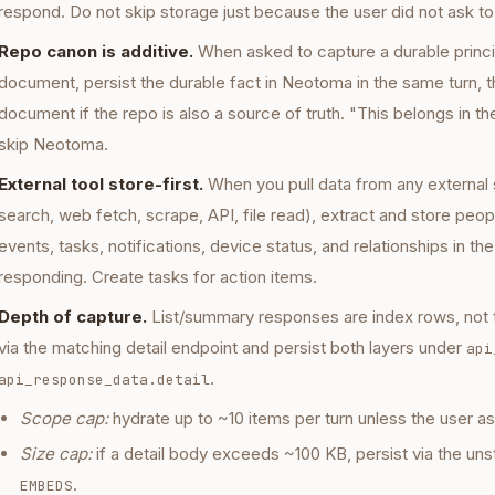
respond. Do not skip storage just because the user did not ask to
Repo canon is additive.
When asked to capture a durable princip
document, persist the durable fact in Neotoma in the same turn, 
document if the repo is also a source of truth. "This belongs in th
skip Neotoma.
External tool store-first.
When you pull data from any external 
search, web fetch, scrape, API, file read), extract and store peop
events, tasks, notifications, device status, and relationships in t
responding. Create tasks for action items.
Depth of capture.
List/summary responses are index rows, not t
via the matching detail endpoint and persist both layers under
api
.
api_response_data.detail
Scope cap:
hydrate up to ~10 items per turn unless the user a
Size cap:
if a detail body exceeds ~100 KB, persist via the unst
.
EMBEDS