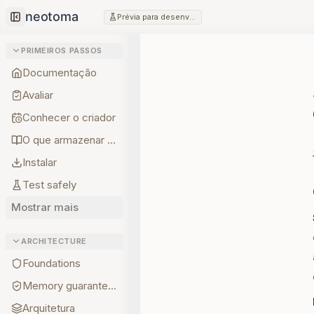
Prévia para desenvolvedores
Collapse sidebar
PRIMEIROS PASSOS
Documentação
Avaliar
Conhecer o criador
O que armazenar primeiro
Instalar
Test safely
Mostrar mais
ARCHITECTURE
Foundations
Memory guarantees
Arquitetura