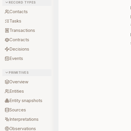
RECORD TYPES
Contacts
Tasks
Transactions
Contracts
Decisions
Events
PRIMITIVES
Overview
Entities
Entity snapshots
Sources
Interpretations
Observations