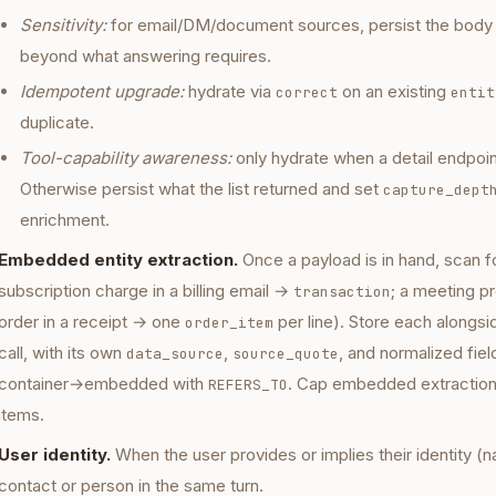
Sensitivity:
for email/DM/document sources, persist the body b
beyond what answering requires.
Idempotent upgrade:
hydrate via
on an existing
correct
entit
duplicate.
Tool-capability awareness:
only hydrate when a detail endpoin
Otherwise persist what the list returned and set
capture_dept
enrichment.
Embedded entity extraction.
Once a payload is in hand, scan for
subscription charge in a billing email →
; a meeting 
transaction
order in a receipt → one
per line). Store each alongsi
order_item
call, with its own
,
, and normalized fiel
data_source
source_quote
container→embedded with
. Cap embedded extractions
REFERS_TO
items.
User identity.
When the user provides or implies their identity (n
contact or person in the same turn.