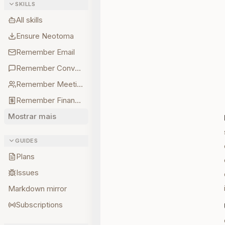
SKILLS
All skills
Ensure Neotoma
Remember Email
Remember Conversations
Remember Meetings
Remember Finances
Mostrar mais
GUIDES
Plans
Issues
Markdown mirror
Subscriptions