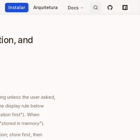
Instalar
Arquitetura
Docs
GitHub
npm
tion, and
ing unless the user asked,
he display rule below
ation first"). When
 "stored in memory").
on; store first, then