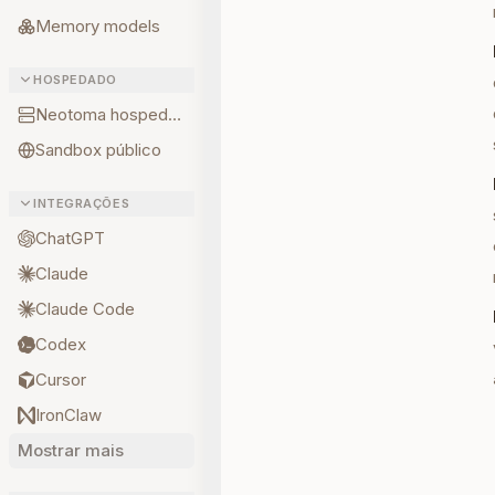
Memory models
HOSPEDADO
Neotoma hospedado
Sandbox público
INTEGRAÇÕES
ChatGPT
Claude
Claude Code
Codex
Cursor
IronClaw
Mostrar mais