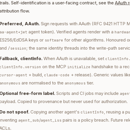
trails. Self-identification is a user-facing contract, see the
AAuth 
attribution flow.
Preferred, AAuth.
Sign requests with AAuth (RFC 9421 HTTP M
agent token). Verified agents render with a
aa-agent+jwt
hardwa
ES256/EdDSA keys or
for other algorithms. Honoured o
software
and
; the same identity threads into the write-path servi
/session
Fallback, clientInfo.
When AAuth is unavailable, set
clientInfo
on the MCP
handshake to a reco
clientInfo.version
initialize
+ build,
+ release). Generic values li
cursor-agent
claude-code
are normalised to the
tier.
anonymous
anonymous
Optional free-form label.
Scripts and CI jobs may include
agen
payload. Copied to provenance but never used for authorization.
Do not spoof.
Copying another agent's
, reusing a p
clientInfo
inventing
/
pairs is a policy breach. Future re
agent_sub
agent_iss
ACLs.