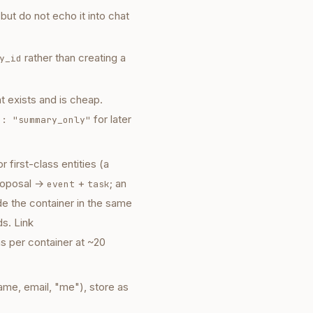
ut do not echo it into chat
rather than creating a
y_id
t exists and is cheap.
for later
h: "summary_only"
 first-class entities (a
proposal →
+
; an
event
task
de the container in the same
ds. Link
 per container at ~20
ame, email, "me"), store as