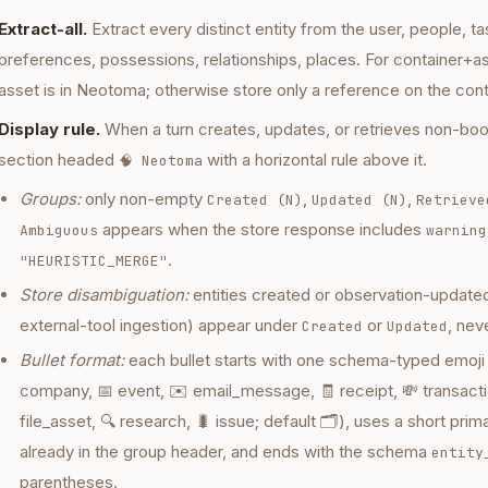
Extract-all.
Extract every distinct entity from the user, people, 
preferences, possessions, relationships, places. For container+a
asset is in Neotoma; otherwise store only a reference on the cont
Display rule.
When a turn creates, updates, or retrieves non-boo
section headed
with a horizontal rule above it.
🧠 Neotoma
Groups:
only non-empty
,
,
Created (N)
Updated (N)
Retrieve
appears when the store response includes
Ambiguous
warning
.
"HEURISTIC_MERGE"
Store disambiguation:
entities created or observation-updated 
external-tool ingestion) appear under
or
, nev
Created
Updated
Bullet format:
each bullet starts with one schema-typed emoji 
company, 📅 event, ✉️ email_message, 🧾 receipt, 💸 transactio
file_asset, 🔍 research, 🐛 issue; default 🗂️), uses a short prim
already in the group header, and ends with the schema
entity
parentheses.