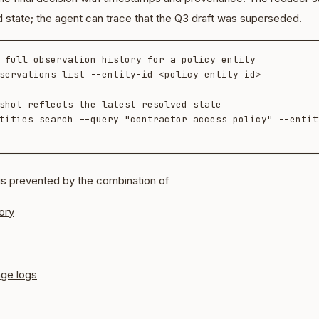
d state; the agent can trace that the Q3 draft was superseded.
 full observation history for a policy entity

servations list --entity-id <policy_entity_id>

shot reflects the latest resolved state

tities search --query "contractor access policy" --entity
is prevented by the combination of
ory
nge logs