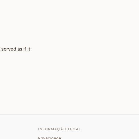
served as if it
INFORMAÇÃO LEGAL
Privacidade