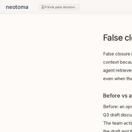
Prévia para desenvolvedores
False cl
False closure 
context becau
agent retrieves
even when the
Before vs a
Before: an op
Q3 draft disc
The team acts
the draft and 