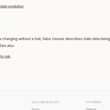
state evolution
n
 changing without a trail, false closure describes stale data being 
 See also
ts risk
DOCUMENTAÇÃO
EXTERNO
Docs
GitHub