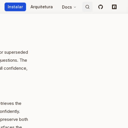
Instalar
Arquitetura
Docs
GitHub
npm
e or superseded
questions. The
ull confidence,
trieves the
nfidently.
 preserve both
urfaces the