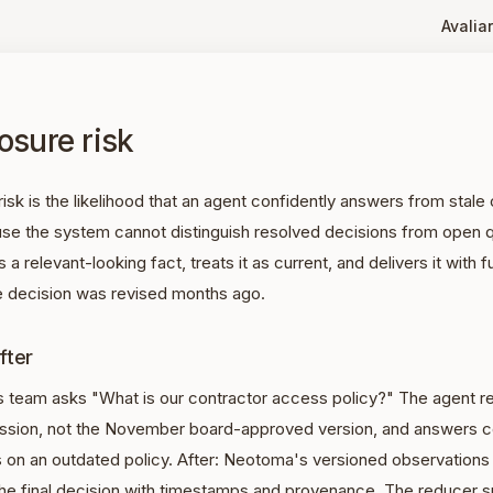
Avaliar
osure risk
risk is the likelihood that an agent confidently answers from stal
se the system cannot distinguish resolved decisions from open 
 a relevant-looking fact, treats it as current, and delivers it with f
 decision was revised months ago.
fter
s team asks "What is our contractor access policy?" The agent re
ussion, not the November board-approved version, and answers co
 on an outdated policy. After: Neotoma's versioned observations
the final decision with timestamps and provenance. The reducer s