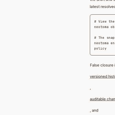
latest resolve
# View the
neotoma ob
# The snap
neotoma en
False closure 
versioned hist
,
auditable cha
, and