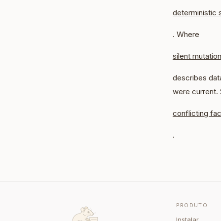
deterministic 
. Where
silent mutatio
describes data
were current.
conflicting fac
.
PRODUTO
Instalar