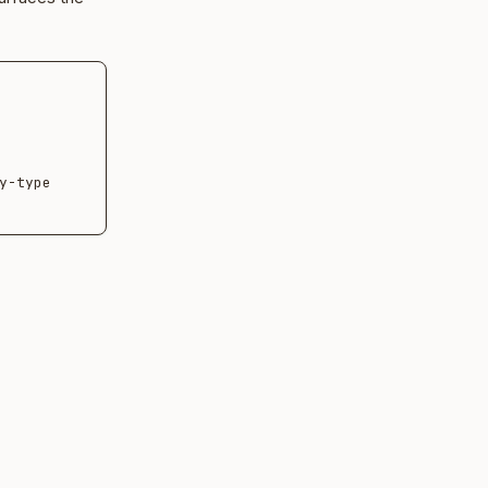
-type 