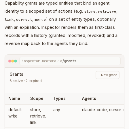
Capability grants are typed entities that bind an agent
identity to a scoped set of actions (e.g.
,
,
store
retrieve
,
,
) on a set of entity types, optionally
link
correct
merge
with an expiration. Inspector renders them as first-class
records with a history (granted, modified, revoked) and a
reverse map back to the agents they bind.
inspector.neotoma.io
/grants
Grants
+ New grant
6 active · 2 expired
Name
Scope
Types
Agents
default-
store,
any
claude-code
write
retrieve,
link