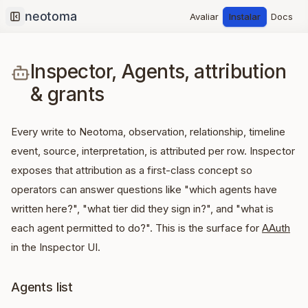
Avaliar
Instalar
Docs
Collapse sidebar
Inspector, Agents, attribution
& grants
Every write to Neotoma, observation, relationship, timeline
event, source, interpretation, is attributed per row. Inspector
exposes that attribution as a first-class concept so
operators can answer questions like "which agents have
written here?", "what tier did they sign in?", and "what is
each agent permitted to do?". This is the surface for
AAuth
in the Inspector UI.
Agents list