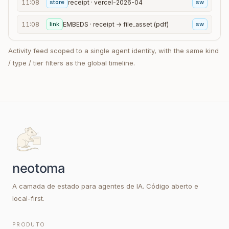
11:08
store
receipt · vercel-2026-04
sw
11:08
link
EMBEDS · receipt → file_asset (pdf)
sw
Activity feed scoped to a single agent identity, with the same kind
/ type / tier filters as the global timeline.
A camada de estado para agentes de IA. Código aberto e
local-first.
PRODUTO