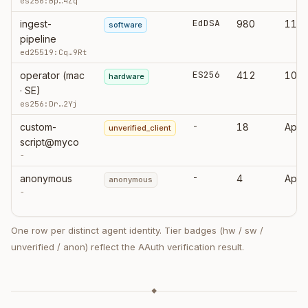
es256:Bp…4Zq
EdDSA
ingest-
980
11:0
software
pipeline
ed25519:Cq…9Rt
ES256
operator (mac
412
10:5
hardware
· SE)
es256:Dr…2Yj
-
custom-
18
Apr 
unverified_client
script@myco
-
-
anonymous
4
Apr 
anonymous
-
One row per distinct agent identity. Tier badges (hw / sw /
unverified / anon) reflect the AAuth verification result.
◆