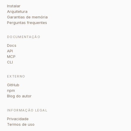
Instalar
Arquitetura
Garantias de memória
Perguntas frequentes
DOCUMENTAÇÃO
Docs
API
MCP
CLI
EXTERNO
GitHub
npm
Blog do autor
INFORMAÇÃO LEGAL
Privacidade
Termos de uso