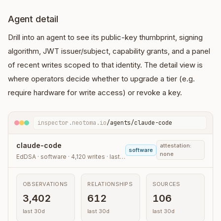
Agent detail
Drill into an agent to see its public-key thumbprint, signing
algorithm, JWT issuer/subject, capability grants, and a panel
of recent writes scoped to that identity. The detail view is
where operators decide whether to upgrade a tier (e.g.
require hardware for write access) or revoke a key.
inspector.neotoma.io
/agents/claude-code
claude-code
attestation:
software
none
EdDSA · software · 4,120 writes · last 30d
OBSERVATIONS
RELATIONSHIPS
SOURCES
3,402
612
106
last 30d
last 30d
last 30d