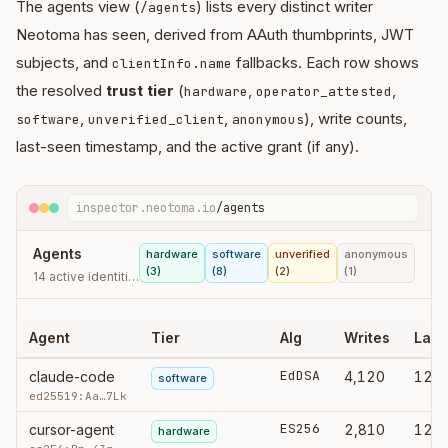
The agents view (
) lists every distinct writer
/agents
Neotoma has seen, derived from AAuth thumbprints, JWT
subjects, and
fallbacks. Each row shows
clientInfo.name
the resolved
trust tier
(
,
,
hardware
operator_attested
,
,
), write counts,
software
unverified_client
anonymous
last-seen timestamp, and the active grant (if any).
inspector.neotoma.io
/agents
Agents
hardware
software
unverified
anonymous
(3)
(8)
(2)
(1)
14 active identities · 8.2k writes · last 30d
Agent
Tier
Alg
Writes
Last
EdDSA
claude-code
4,120
12:4
software
ed25519:Aa…7Lk
ES256
cursor-agent
2,810
12:3
hardware