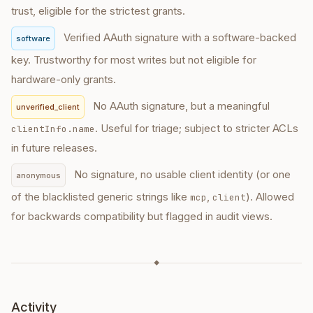
trust, eligible for the strictest grants.
Verified AAuth signature with a software-backed
software
key. Trustworthy for most writes but not eligible for
hardware-only grants.
No AAuth signature, but a meaningful
unverified_client
. Useful for triage; subject to stricter ACLs
clientInfo.name
in future releases.
No signature, no usable client identity (or one
anonymous
of the blacklisted generic strings like
,
). Allowed
mcp
client
for backwards compatibility but flagged in audit views.
◆
Activity