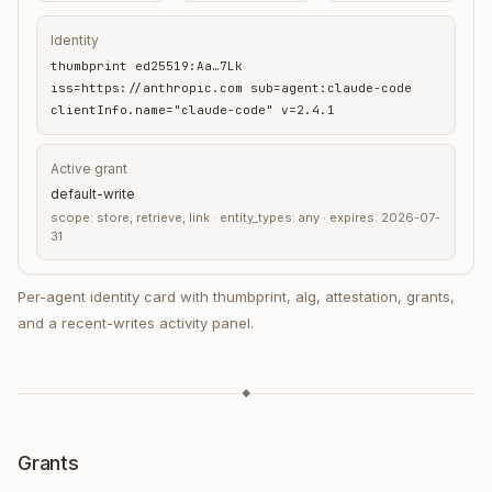
Identity
thumbprint ed25519:Aa…7Lk
iss=https://anthropic.com sub=agent:claude-code
clientInfo.name="claude-code" v=2.4.1
Active grant
default-write
scope: store, retrieve, link · entity_types: any · expires: 2026-07-
31
Per-agent identity card with thumbprint, alg, attestation, grants,
and a recent-writes activity panel.
◆
Grants