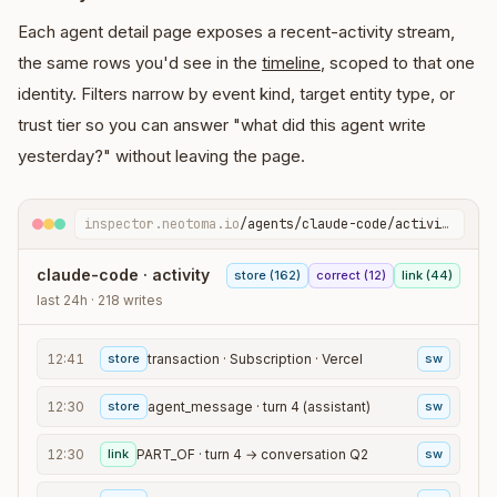
Each agent detail page exposes a recent-activity stream,
the same rows you'd see in the
timeline
, scoped to that one
identity. Filters narrow by event kind, target entity type, or
trust tier so you can answer "what did this agent write
yesterday?" without leaving the page.
inspector.neotoma.io
/agents/claude-code/activity
claude-code · activity
store (162)
correct (12)
link (44)
last 24h · 218 writes
12:41
store
transaction · Subscription · Vercel
sw
12:30
store
agent_message · turn 4 (assistant)
sw
12:30
link
PART_OF · turn 4 → conversation Q2
sw