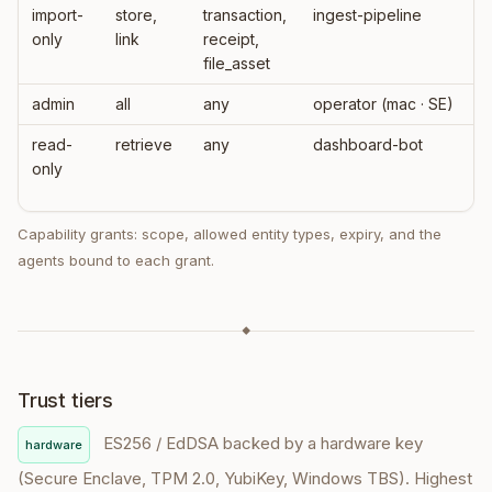
import-
store,
transaction,
ingest-pipeline
only
link
receipt,
file_asset
admin
all
any
operator (mac · SE)
read-
retrieve
any
dashboard-bot
only
Capability grants: scope, allowed entity types, expiry, and the
agents bound to each grant.
◆
Trust tiers
ES256 / EdDSA backed by a hardware key
hardware
(Secure Enclave, TPM 2.0, YubiKey, Windows TBS). Highest