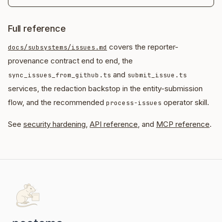
Full reference
covers the reporter-
docs/subsystems/issues.md
provenance contract end to end, the
and
sync_issues_from_github.ts
submit_issue.ts
services, the redaction backstop in the entity-submission
flow, and the recommended
operator skill.
process-issues
See
security hardening
,
API reference
, and
MCP reference
.