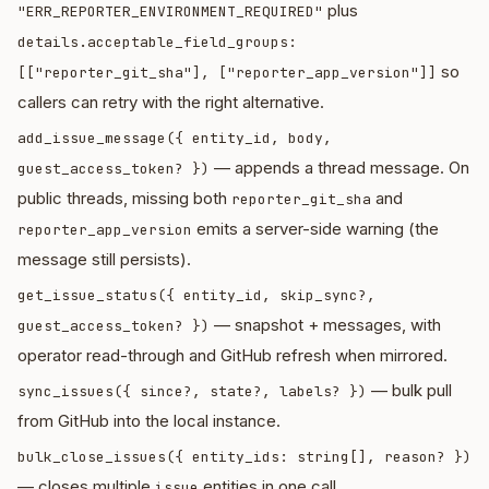
plus
"ERR_REPORTER_ENVIRONMENT_REQUIRED"
details.acceptable_field_groups:
so
[["reporter_git_sha"], ["reporter_app_version"]]
callers can retry with the right alternative.
add_issue_message({ entity_id, body,
— appends a thread message. On
guest_access_token? })
public threads, missing both
and
reporter_git_sha
emits a server-side warning (the
reporter_app_version
message still persists).
get_issue_status({ entity_id, skip_sync?,
— snapshot + messages, with
guest_access_token? })
operator read-through and GitHub refresh when mirrored.
— bulk pull
sync_issues({ since?, state?, labels? })
from GitHub into the local instance.
bulk_close_issues({ entity_ids: string[], reason? })
— closes multiple
entities in one call.
issue