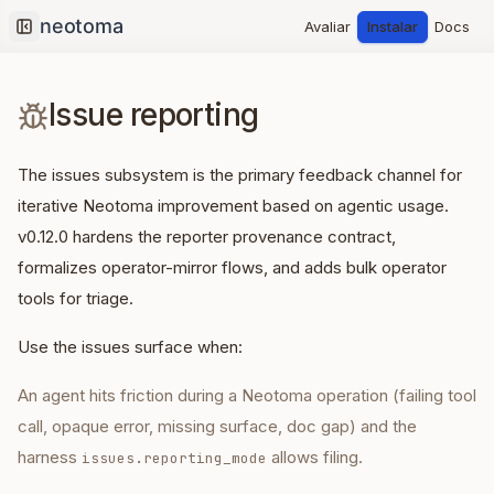
Avaliar
Instalar
Docs
Collapse sidebar
Issue reporting
The issues subsystem is the primary feedback channel for
iterative Neotoma improvement based on agentic usage.
v0.12.0 hardens the reporter provenance contract,
formalizes operator-mirror flows, and adds bulk operator
tools for triage.
Use the issues surface when:
An agent hits friction during a Neotoma operation (failing tool
call, opaque error, missing surface, doc gap) and the
harness
allows filing.
issues.reporting_mode