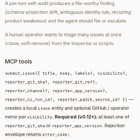
A per-turn self-audit produces a file-worthy finding
(schema-projection drift, ambiguous identity rule, recurring
product weakness) and the agent should file or escalate.
A human operator wants to triage many issues at once
(close, soft-remove) from the Inspector or scripts.
MCP tools
submit_issue({ title, body, labels?, visibility?,
reporter_git_sha?, reporter_git_ref?,
reporter_channel?, reporter_app_version?,
—
reporter_ci_run_id?, reporter_patch_source_id? })
creates a local
entity and optional GitHub / operator
issue
mirror per
.
Required (v0.12+):
at least one of
visibility
or
. Rejection
reporter_git_sha
reporter_app_version
envelope returns
error_code: