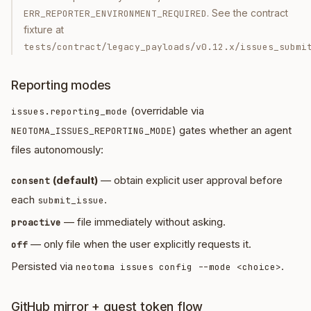
. See the contract
ERR_REPORTER_ENVIRONMENT_REQUIRED
fixture at
tests/contract/legacy_payloads/v0.12.x/issues_submi
Reporting modes
(overridable via
issues.reporting_mode
) gates whether an agent
NEOTOMA_ISSUES_REPORTING_MODE
files autonomously:
(default)
— obtain explicit user approval before
consent
each
.
submit_issue
— file immediately without asking.
proactive
— only file when the user explicitly requests it.
off
Persisted via
.
neotoma issues config --mode <choice>
GitHub mirror + guest token flow