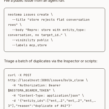
File a public issue from an agent run:
neotoma issues create \

  --title "store rejects flat conversation 
rows" \

  --body "Repro: store with entity_type: 
conversation, no target_id…" \

  --visibility public \

Triage a batch of duplicates via the Inspector or scripts:
curl -X POST 
http://localhost:3080/issues/bulk_close \

  -H "Authorization: Bearer 
$NEOTOMA_BEARER_TOKEN" \

  -H "Content-Type: application/json" \

  -d '{"entity_ids":["ent_…1","ent_…2","ent_…