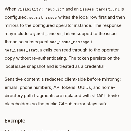
When
and an
is
visibility: "public"
issues.target_url
configured,
writes the local row first and then
submit_issue
mirrors to the configured operator instance. The response
may include a
scoped to the issue
guest_access_token
thread so subsequent
/
add_issue_message
calls can read through to the operator
get_issue_status
copy without re-authenticating. The token persists on the
local issue snapshot and is treated as a credential.
Sensitive content is redacted client-side before mirroring:
emails, phone numbers, API tokens, UUIDs, and home-
directory path fragments are replaced with
<LABEL:hash>
placeholders so the public GitHub mirror stays safe.
Example