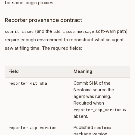
for same-origin proxies.
Reporter provenance contract
(and the
soft-warn path)
submit_issue
add_issue_message
require enough environment to reconstruct what an agent
saw at filing time. The required fields:
Field
Meaning
Commit SHA of the
reporter_git_sha
Neotoma source the
agent was running.
Required when
is
reporter_app_version
absent.
Published
reporter_app_version
neotoma
package version.