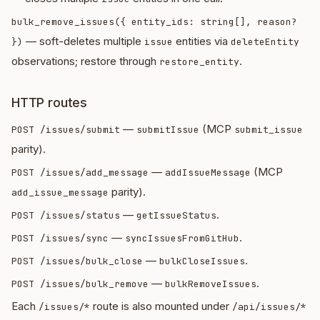
bulk_remove_issues({ entity_ids: string[], reason?
— soft-deletes multiple
entities via
})
issue
deleteEntity
observations; restore through
.
restore_entity
HTTP routes
—
(MCP
POST /issues/submit
submitIssue
submit_issue
parity).
—
(MCP
POST /issues/add_message
addIssueMessage
parity).
add_issue_message
—
.
POST /issues/status
getIssueStatus
—
.
POST /issues/sync
syncIssuesFromGitHub
—
.
POST /issues/bulk_close
bulkCloseIssues
—
.
POST /issues/bulk_remove
bulkRemoveIssues
Each
route is also mounted under
/issues/*
/api/issues/*