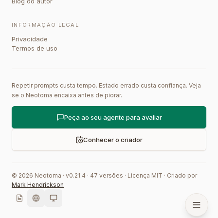
Blog do autor
INFORMAÇÃO LEGAL
Privacidade
Termos de uso
Repetir prompts custa tempo. Estado errado custa confiança. Veja
se o Neotoma encaixa antes de piorar.
Peça ao seu agente para avaliar
Conhecer o criador
©
2026
Neotoma · v
0.21.4
·
47
versões
·
Licença MIT
·
Criado por
Mark Hendrickson