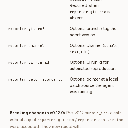
Required when
is
reporter_git_sha
absent.
Optional branch / tag the
reporter_git_ref
agent was on.
Optional channel (
,
reporter_channel
stable
, etc.).
next
Optional CI run id for
reporter_ci_run_id
automated reproduction.
Optional pointer at a local
reporter_patch_source_id
patch source the agent
was running.
Breaking change in v0.12.0:
Pre-v0.12
calls
submit_issue
without any of
/
reporter_git_sha
reporter_app_version
were accepted. They now reject with