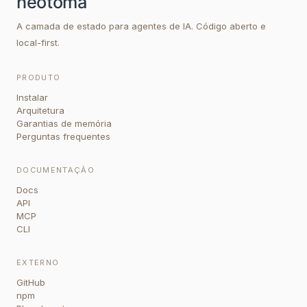
A camada de estado para agentes de IA. Código aberto e
local-first.
PRODUTO
Instalar
Arquitetura
Garantias de memória
Perguntas frequentes
DOCUMENTAÇÃO
Docs
API
MCP
CLI
EXTERNO
GitHub
npm