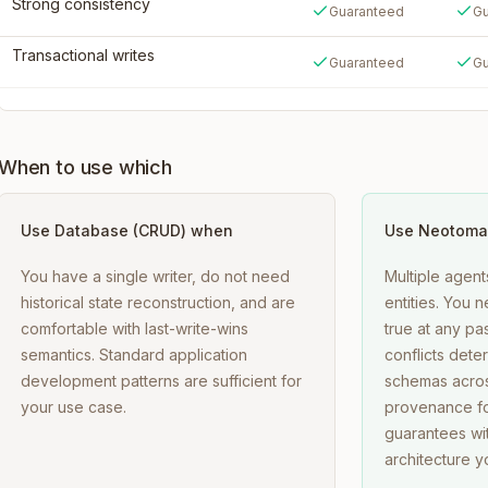
Strong consistency
Guaranteed
Gu
Transactional writes
Guaranteed
Gu
When to use which
Use
Database (CRUD)
when
Use Neotoma
You have a single writer, do not need
Multiple agent
historical state reconstruction, and are
entities. You
comfortable with last-write-wins
true at any pa
semantics. Standard application
conflicts deter
development patterns are sufficient for
schemas acros
your use case.
provenance fo
guarantees wit
architecture yo