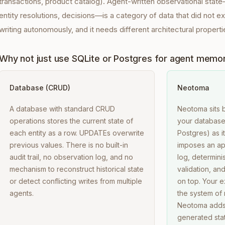
transactions, product catalog). Agent-written observational stat
entity resolutions, decisions—is a category of data that did not e
writing autonomously, and it needs different architectural properti
Why not just use SQLite or Postgres for agent memo
Database (CRUD)
Neotoma
A database with standard CRUD
Neotoma sits 
operations stores the current state of
your database.
each entity as a row. UPDATEs overwrite
Postgres) as 
previous values. There is no built-in
imposes an ap
audit trail, no observation log, and no
log, determini
mechanism to reconstruct historical state
validation, an
or detect conflicting writes from multiple
on top. Your e
agents.
the system of 
Neotoma adds 
generated stat