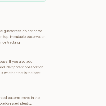
The guarantees do not come
on top: immutable observation
ance tracking.
abase. If you also add
 and idempotent observation
is whether that is the best
rced patterns move in the
t-addressed identity,