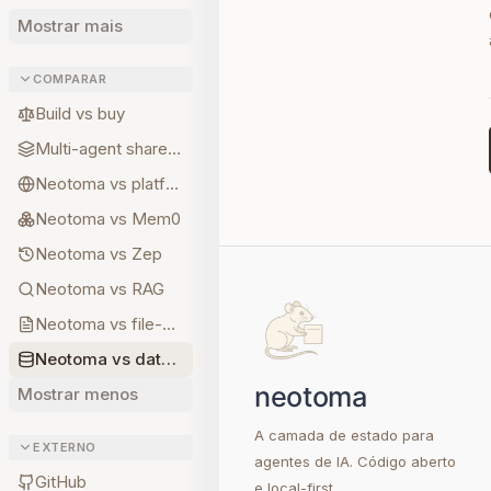
Mostrar mais
COMPARAR
Build vs buy
Multi-agent shared state
Neotoma vs platform memory
Neotoma vs Mem0
Neotoma vs Zep
Neotoma vs RAG
Neotoma vs file-based memory
Neotoma vs database memory
Mostrar menos
A camada de estado para
EXTERNO
agentes de IA. Código aberto
GitHub
e local-first.