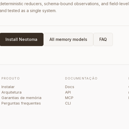
deterministic reducers, schema-bound observations, and field-leve
and tested as a single system.
Install Neotoma
All memory models
FAQ
PRODUTO
DOCUMENTAÇÃO
Instalar
Docs
Arquitetura
API
Garantias de memória
MCP
Perguntas frequentes
CLI