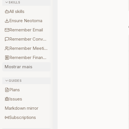
SKILLS
All skills
Ensure Neotoma
Remember Email
Remember Conversations
Remember Meetings
Remember Finances
Mostrar mais
GUIDES
Plans
Issues
Markdown mirror
Subscriptions