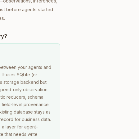
e—observations, inferences,
xist before agents started
es.
ry?
between your agents and
 It uses SQLite (or
its storage backend but
pend-only observation
stic reducers, schema
d field-level provenance
xisting database stays as
record for business data.
a layer for agent-
e that needs write