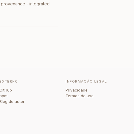
l provenance - integrated
EXTERNO
INFORMAÇÃO LEGAL
GitHub
Privacidade
npm
Termos de uso
Blog do autor