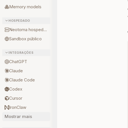
Memory models
HOSPEDADO
Neotoma hospedado
Sandbox público
INTEGRAÇÕES
ChatGPT
Claude
Claude Code
Codex
Cursor
IronClaw
Mostrar mais