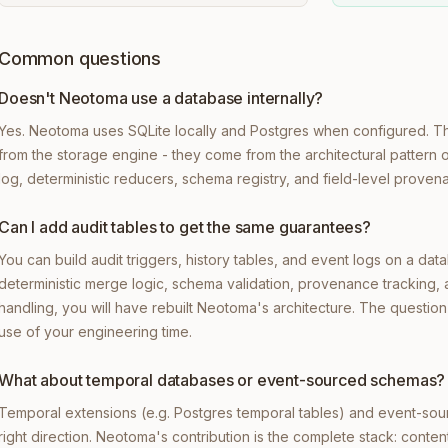
Common questions
Doesn't Neotoma use a database internally?
Yes. Neotoma uses SQLite locally and Postgres when configured. 
from the storage engine - they come from the architectural pattern 
log, deterministic reducers, schema registry, and field-level proven
Can I add audit tables to get the same guarantees?
You can build audit triggers, history tables, and event logs on a dat
deterministic merge logic, schema validation, provenance tracking,
handling, you will have rebuilt Neotoma's architecture. The question 
use of your engineering time.
What about temporal databases or event-sourced schemas?
Temporal extensions (e.g. Postgres temporal tables) and event-sou
right direction. Neotoma's contribution is the complete stack: conten