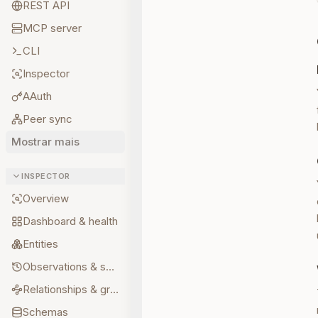
REST API
MCP server
CLI
Inspector
AAuth
Peer sync
Mostrar mais
INSPECTOR
Overview
Dashboard & health
Entities
Observations & sources
Relationships & graph
Schemas