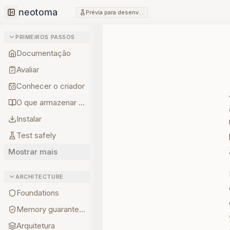
Prévia para desenvolvedores
Collapse sidebar
PRIMEIROS PASSOS
Documentação
Avaliar
Conhecer o criador
O que armazenar primeiro
Instalar
Test safely
Mostrar mais
ARCHITECTURE
Foundations
Memory guarantees
Arquitetura