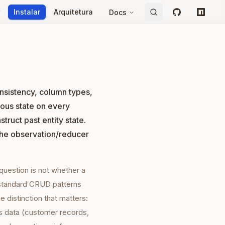
Instalar
Arquitetura
Docs
GitHub
npm
onsistency, column types,
ous state on every
truct past entity state.
the observation/reducer
 question is not whether a
 standard CRUD patterns
 distinction that matters:
s data (customer records,