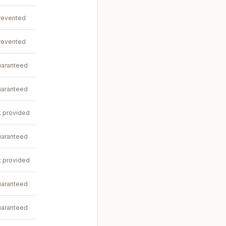
revented
revented
aranteed
aranteed
t provided
aranteed
t provided
aranteed
aranteed