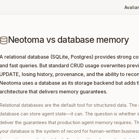
Avaliar
Neotoma vs database memory
A relational database (SQLite, Postgres) provides strong c
and fast queries. But standard CRUD usage overwrites previ
UPDATE, losing history, provenance, and the ability to recons
Neotoma uses a database as its storage backend but adds 
architecture that delivers memory guarantees.
Relational databases are the default tool for structured data. The
database can store agent state—it can. The question is whether
deliver the guarantees that production agent memory requires. The
your database is the system of record for human-written busines