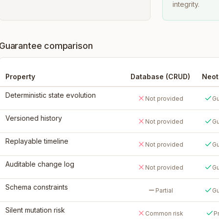
integrity.
Guarantee comparison
Property
Database (CRUD)
Neo
Deterministic state evolution
Not provided
Gu
Versioned history
Not provided
Gu
Replayable timeline
Not provided
Gu
Auditable change log
Not provided
Gu
Schema constraints
Partial
Gu
Silent mutation risk
Common risk
P