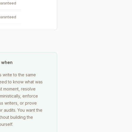
aranteed
aranteed
 when
s write to the same
 need to know what was
st moment, resolve
ministically, enforce
s writers, or prove
r audits. You want the
hout building the
urself.