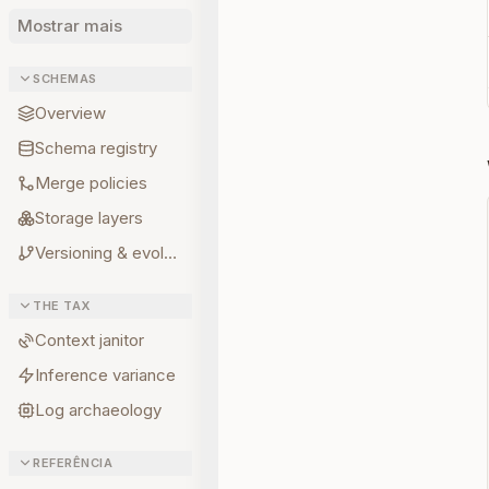
Mostrar mais
SCHEMAS
Overview
Schema registry
Merge policies
Storage layers
Versioning & evolution
THE TAX
Context janitor
Inference variance
Log archaeology
REFERÊNCIA