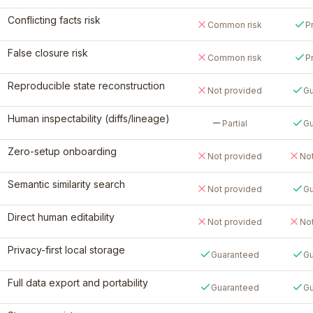
Conflicting facts risk
Common risk
P
False closure risk
Common risk
P
Reproducible state reconstruction
Not provided
Gu
Human inspectability (diffs/lineage)
Partial
Gu
Zero-setup onboarding
Not provided
No
Semantic similarity search
Not provided
Gu
Direct human editability
Not provided
No
Privacy-first local storage
Guaranteed
Gu
Full data export and portability
Guaranteed
Gu