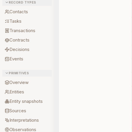
RECORD TYPES
Contacts
Tasks
Transactions
Contracts
Decisions
Events
PRIMITIVES
Overview
Entities
Entity snapshots
Sources
Interpretations
Observations