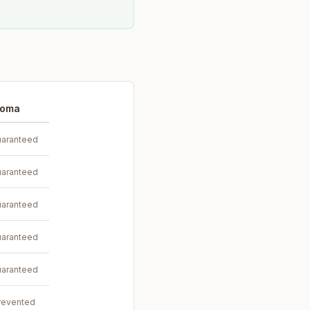
toma
aranteed
aranteed
aranteed
aranteed
aranteed
revented