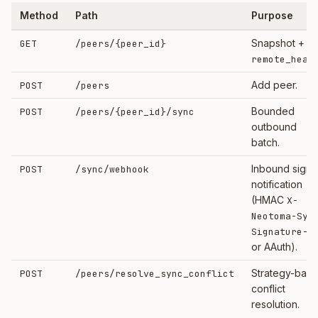
Method
Path
Purpose
Snapshot +
GET
/peers/
{peer_id}
remote_heal
Add peer.
POST
/peers
Bounded
POST
/peers/
{peer_id}
/sync
outbound
batch.
Inbound sign
POST
/sync/webhook
notification
(HMAC
X-
Neotoma-Syn
Signature-2
or AAuth).
Strategy-bas
POST
/peers/resolve_sync_conflict
conflict
resolution.