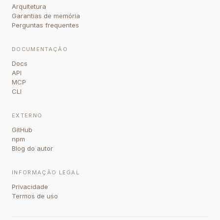
Arquitetura
Garantias de memória
Perguntas frequentes
DOCUMENTAÇÃO
Docs
API
MCP
CLI
EXTERNO
GitHub
npm
Blog do autor
INFORMAÇÃO LEGAL
Privacidade
Termos de uso