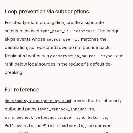
Loop prevention via subscriptions
For steady-state propagation, create a substrate
subscription
with
. The bridge
sync_peer_id: "central"
skips events whose
matches the
source_peer_id
destination, so replicated rows do not bounce back.
Replicated writes carry
and
observation_source: "sync"
rank below local sources in the reducer's default tie-
breaking.
Full reference
covers the full inbound /
docs/subsystems/peer_sync.md
outbound paths (
,
sync_webhook_inbound.ts
,
,
sync_webhook_outbound.ts
peer_sync_batch.ts
,
), the semver
full_sync.ts
conflict_resolver.ts