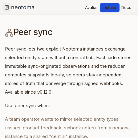
Avaliar
Instalar
Docs
Collapse sidebar
Peer sync
Peer sync lets two explicit Neotoma instances exchange
selected entity state without a central hub. Each side stores
immutable sync-originated observations and the reducer
computes snapshots locally, so peers stay independent
stores of truth that converge through signed webhooks.
Available since v0.12.0.
Use peer sync when:
A team operator wants to mirror selected entity types
(issues, product feedback, runbook notes) from a personal
instance to a shared "central" instance.