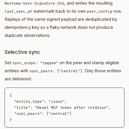
, and writes the resulting
Neotoma-Sync-Signature-256
watermark back to its own
row.
last_sync_at
peer_config
Replays of the same signed payload are deduplicated by
idempotency key so a flaky network does not produce
duplicate observations.
Selective sync
Set
on the peer and stamp eligible
sync_scope: "tagged"
entities with
. Only those entities
sync_peers: ["central"]
are delivered:
{

  "entity_type": "issue",

  "title": "Reset MCP token after rotation",

  "sync_peers": ["central"]
