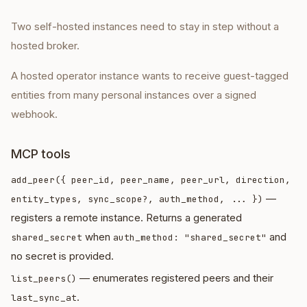
Two self-hosted instances need to stay in step without a
hosted broker.
A hosted operator instance wants to receive guest-tagged
entities from many personal instances over a signed
webhook.
MCP tools
add_peer({ peer_id, peer_name, peer_url, direction,
—
entity_types, sync_scope?, auth_method, ... })
registers a remote instance. Returns a generated
when
and
shared_secret
auth_method: "shared_secret"
no secret is provided.
— enumerates registered peers and their
list_peers()
.
last_sync_at