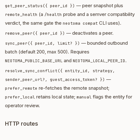
— peer snapshot plus
get_peer_status({ peer_id })
(a
probe and a semver compatibility
remote_health
/health
verdict, the same gate the
CLI uses).
neotoma compat
— deactivates a peer.
remove_peer({ peer_id })
— bounded outbound
sync_peer({ peer_id, limit? })
batch (default 200, max 500). Requires
and
.
NEOTOMA_PUBLIC_BASE_URL
NEOTOMA_LOCAL_PEER_ID
resolve_sync_conflict({ entity_id, strategy,
—
sender_peer_url?, guest_access_token? })
re-fetches the remote snapshot;
prefer_remote
retains local state;
flags the entity for
prefer_local
manual
operator review.
HTTP routes