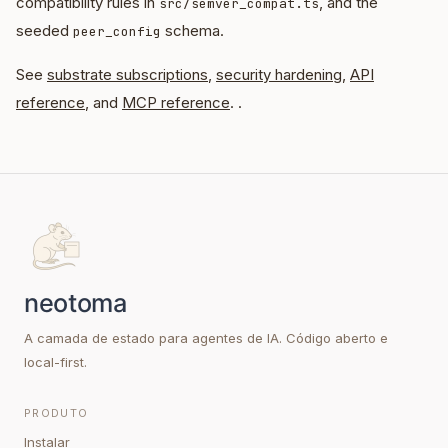
compatibility rules in
, and the
src/semver_compat.ts
seeded
schema.
peer_config
See
substrate subscriptions
,
security hardening
,
API
reference
, and
MCP reference
. .
A camada de estado para agentes de IA. Código aberto e
local-first.
PRODUTO
Instalar