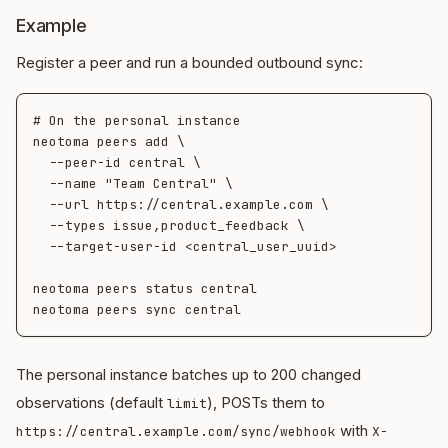
Example
Register a peer and run a bounded outbound sync:
# On the personal instance

neotoma peers add \

  --peer-id central \

  --name "Team Central" \

  --url https://central.example.com \

  --types issue,product_feedback \

  --target-user-id <central_user_uuid>

neotoma peers status central

The personal instance batches up to 200 changed
observations (default
), POSTs them to
limit
with
https://central.example.com/sync/webhook
X-