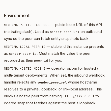
Environment
— public base URL of this API
NEOTOMA_PUBLIC_BASE_URL
(no trailing slash). Used as
on outbound
sender_peer_url
sync so the peer can fetch entity snapshots back.
— stable id this instance presents
NEOTOMA_LOCAL_PEER_ID
as
. Must match the value the peer
sender_peer_id
recorded as their
for you.
peer_id
— operator opt-in for hosted /
NEOTOMA_HOSTED_MODE=1
multi-tenant deployments. When set, the inbound webhook
handler rejects any
whose hostname
sender_peer_url
resolves to a private, loopback, or link-local address. This
blocks a hostile peer from naming
to
http://127.0.0.1
coerce snapshot fetches against the host's loopback.