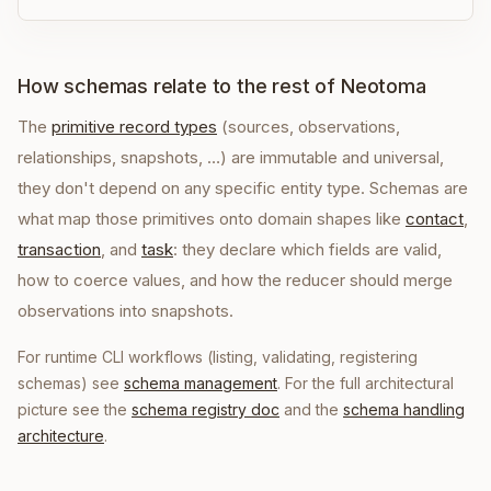
How schemas relate to the rest of Neotoma
The
primitive record types
(sources, observations,
relationships, snapshots, …) are immutable and universal,
they don't depend on any specific entity type. Schemas are
what map those primitives onto domain shapes like
contact
,
transaction
, and
task
: they declare which fields are valid,
how to coerce values, and how the reducer should merge
observations into snapshots.
For runtime CLI workflows (listing, validating, registering
schemas) see
schema management
. For the full architectural
picture see the
schema registry doc
and the
schema handling
architecture
.