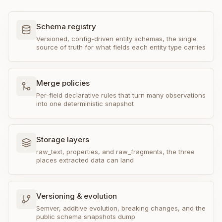
Schema registry
Versioned, config-driven entity schemas, the single
source of truth for what fields each entity type carries
Merge policies
Per-field declarative rules that turn many observations
into one deterministic snapshot
Storage layers
raw_text, properties, and raw_fragments, the three
places extracted data can land
Versioning & evolution
Semver, additive evolution, breaking changes, and the
public schema snapshots dump