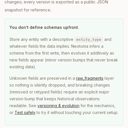
changes; every version is exported as a public JSON
snapshot for reference.
You don’t define schemas upfront.
Store any entity with a descriptive
and
entity_type
whatever fields the data implies. Neotoma infers a
schema from the first write, then evolves it additively as
new fields appear (minor version bumps that never break
existing data).
Unknown fields are preserved in a
raw_fragments
layer
so nothing is silently dropped, and breaking changes
(removed or retyped fields) require an explicit major
version bump that keeps historical observations
readable. See
versioning & evolution
for the mechanics,
or
Test safely
to try it without touching your current setup.