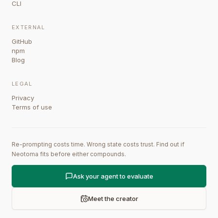
CLI
EXTERNAL
GitHub
npm
Blog
LEGAL
Privacy
Terms of use
Re-prompting costs time. Wrong state costs trust. Find out if
Neotoma fits before either compounds.
Ask your agent to evaluate
Meet the creator