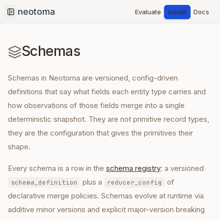
Evaluate
Install
Docs
Collapse sidebar
Schemas
Schemas in Neotoma are versioned, config-driven
definitions that say what fields each entity type carries and
how observations of those fields merge into a single
deterministic snapshot. They are not primitive record types,
they are the configuration that gives the primitives their
shape.
Every schema is a row in the
schema registry
: a versioned
plus a
of
schema_definition
reducer_config
declarative merge policies. Schemas evolve at runtime via
additive minor versions and explicit major-version breaking