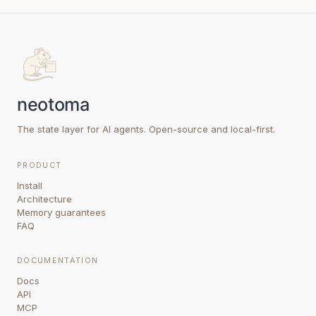
The state layer for AI agents. Open-source and local-first.
PRODUCT
Install
Architecture
Memory guarantees
FAQ
DOCUMENTATION
Docs
API
MCP