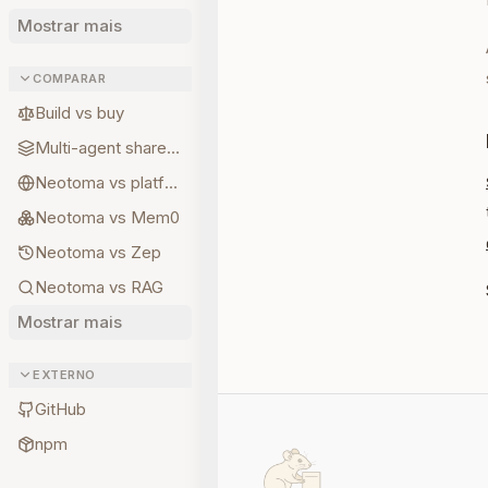
Mostrar mais
COMPARAR
Build vs buy
Multi-agent shared state
Neotoma vs platform memory
Neotoma vs Mem0
Neotoma vs Zep
Neotoma vs RAG
Mostrar mais
EXTERNO
GitHub
npm