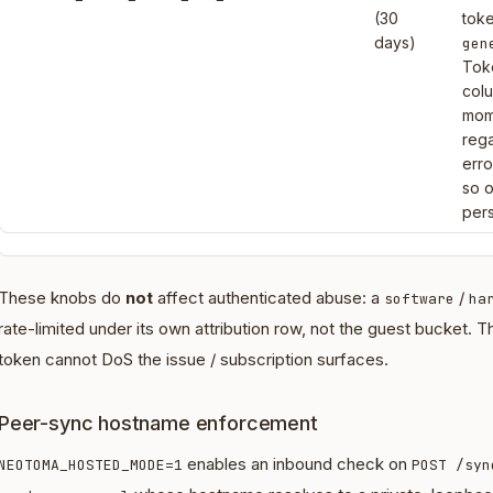
(30
tok
days)
gen
Tok
col
mome
rega
erro
so 
pers
These knobs do
not
affect authenticated abuse: a
/
software
ha
rate-limited under its own attribution row, not the guest bucket. 
token cannot DoS the issue / subscription surfaces.
Peer-sync hostname enforcement
enables an inbound check on
NEOTOMA_HOSTED_MODE=1
POST /syn