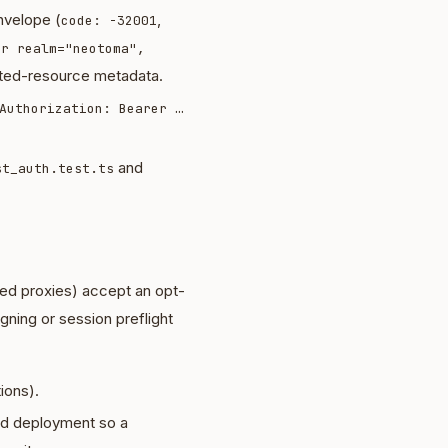
velope (
,
code: -32001
er realm="neotoma",
cted-resource metadata.
Authorization: Bearer …
and
st_auth.test.ts
ed proxies) accept an opt-
ning or session preflight
ions).
ted deployment so a