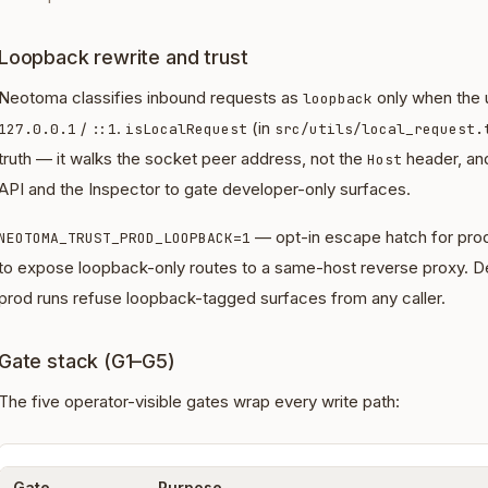
Loopback rewrite and trust
Neotoma classifies inbound requests as
only when the 
loopback
/
.
(in
127.0.0.1
::1
isLocalRequest
src/utils/local_request.
truth — it walks the socket peer address, not the
header, an
Host
API and the Inspector to gate developer-only surfaces.
— opt-in escape hatch for prod
NEOTOMA_TRUST_PROD_LOOPBACK=1
to expose loopback-only routes to a same-host reverse proxy. De
prod runs refuse loopback-tagged surfaces from any caller.
Gate stack (G1–G5)
The five operator-visible gates wrap every write path:
Gate
Purpose