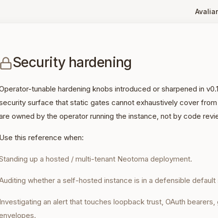
Avaliar
Security hardening
Operator-tunable hardening knobs introduced or sharpened in v0.
security surface that static gates cannot exhaustively cover from
are owned by the operator running the instance, not by code revi
Use this reference when:
Standing up a hosted / multi-tenant Neotoma deployment.
Auditing whether a self-hosted instance is in a defensible default 
Investigating an alert that touches loopback trust, OAuth bearers
envelopes.