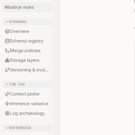
Mostrar mais
SCHEMAS
Overview
Schema registry
Merge policies
Storage layers
Versioning & evolution
THE TAX
Context janitor
Inference variance
Log archaeology
REFERÊNCIA