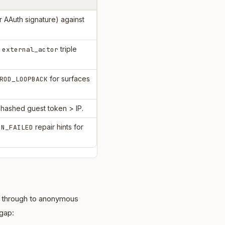
 AAuth signature) against
)
triple
external_actor
for surfaces
ROD_LOOPBACK
 hashed guest token > IP.
repair hints for
ON_FAILED
l through to anonymous
 gap: