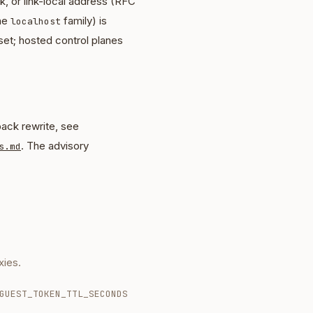
, or link-local address (RFC
the
family) is
localhost
set; hosted control planes
ack rewrite, see
. The advisory
s.md
ies.
GUEST_TOKEN_TTL_SECONDS