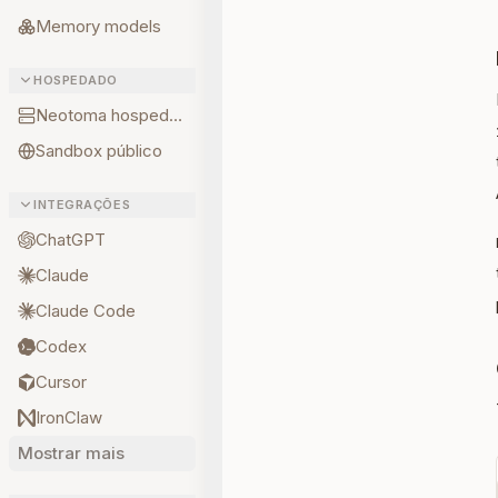
Memory models
HOSPEDADO
Neotoma hospedado
Sandbox público
INTEGRAÇÕES
ChatGPT
Claude
Claude Code
Codex
Cursor
IronClaw
Mostrar mais