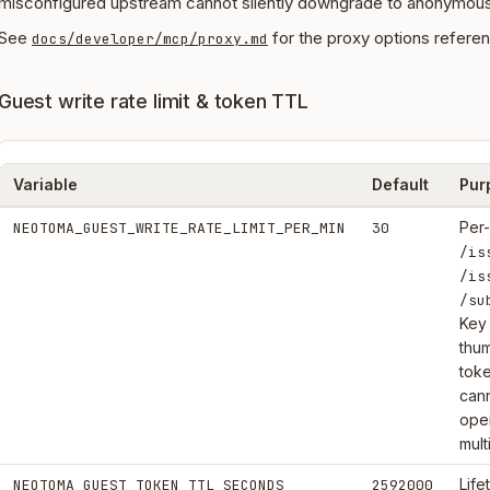
misconfigured upstream cannot silently downgrade to anonymous
See
for the proxy options refere
docs/developer/mcp/proxy.md
Guest write rate limit & token TTL
Variable
Default
Pur
Per-
NEOTOMA_GUEST_WRITE_RATE_LIMIT_PER_MIN
30
/is
/is
/su
Key
thu
toke
cann
oper
mult
Life
NEOTOMA_GUEST_TOKEN_TTL_SECONDS
2592000