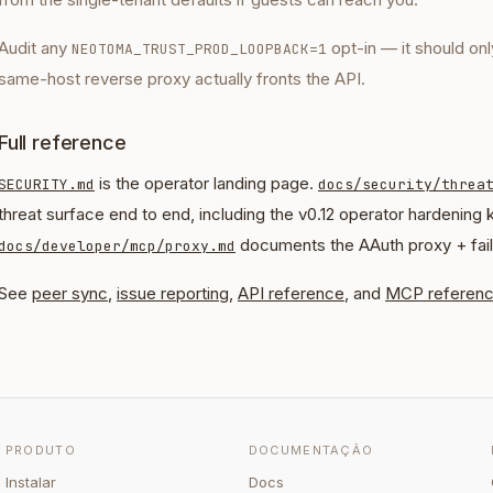
Audit any
opt-in — it should onl
NEOTOMA_TRUST_PROD_LOOPBACK=1
same-host reverse proxy actually fronts the API.
Full reference
is the operator landing page.
SECURITY.md
docs/security/threa
threat surface end to end, including the v0.12 operator hardening 
documents the AAuth proxy + fai
docs/developer/mcp/proxy.md
See
peer sync
,
issue reporting
,
API reference
, and
MCP referen
PRODUTO
DOCUMENTAÇÃO
Instalar
Docs