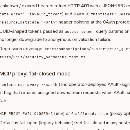
Unknown / expired bearers return
HTTP 401
with a JSON-RPC en
) and a
data.error: "invalid_token"
WWW-Authenticate: Bear
header pointing at the OAuth prote
resource_metadata="<url>"
UUID-shaped tokens passed as
query params or
access_token=
no longer downgrade to anonymous on validation failure.
Regression coverage:
tests/subscriptions/subscription_gue
.
tests/unit/security_hardening.test.ts
MCP proxy: fail-closed mode
(and operator-deployed AAuth-sign
neotoma mcp proxy --aauth
in flag that refuses unsigned downstream requests when AAuth sig
fails:
(env) or
(proxy opt
MCP_PROXY_FAIL_CLOSED=1
failClosed: true
Default is fail-open (legacy behavior); set fail-closed in any hos