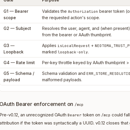
G1 — Bearer
Validates the
bearer token (or
Authorization
scope
the requested action's scope.
G2 — Subject
Resolves the user, agent, and (when present
from the bearer or AAuth thumbprint.
G3 —
Applies
+
isLocalRequest
NEOTOMA_TRUST_P
Loopback
marked
.
loopback-only
G4 — Rate limit
Per-key throttle keyed by AAuth thumbprint >
G5 — Schema /
Schema validation and
ERR_STORE_RESOLUTI
payload
malformed payloads.
OAuth Bearer enforcement on
/mcp
Pre-v0.12, an unrecognized OAuth
token on
could fal
Bearer
/mcp
attribution if the token was syntactically a UUID. v0.12 closes that