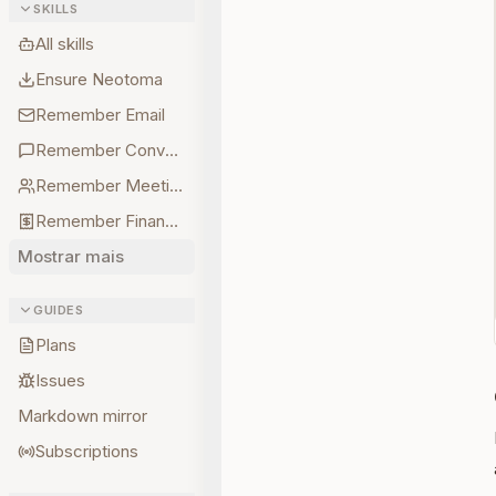
SKILLS
All skills
Ensure Neotoma
Remember Email
Remember Conversations
Remember Meetings
Remember Finances
Mostrar mais
GUIDES
Plans
Issues
Markdown mirror
Subscriptions