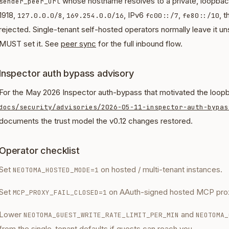
whose hostname resolves to a private, loopback
sender_peer_url
1918,
,
, IPv6
,
, 
127.0.0.0/8
169.254.0.0/16
fc00::/7
fe80::/10
rejected. Single-tenant self-hosted operators normally leave it un
MUST set it. See
peer sync
for the full inbound flow.
Inspector auth bypass advisory
For the May 2026 Inspector auth-bypass that motivated the loopb
docs/security/advisories/2026-05-11-inspector-auth-bypas
documents the trust model the v0.12 changes restored.
Operator checklist
Set
on hosted / multi-tenant instances.
NEOTOMA_HOSTED_MODE=1
Set
on AAuth-signed hosted MCP prox
MCP_PROXY_FAIL_CLOSED=1
Lower
and
NEOTOMA_GUEST_WRITE_RATE_LIMIT_PER_MIN
NEOTOMA_
from the single-tenant defaults if guests can reach you.