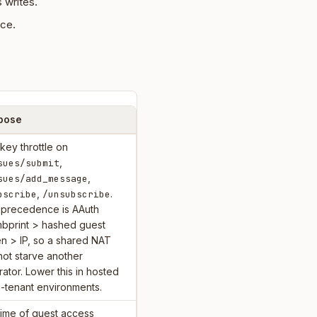
 writes.
nce.
pose
key throttle on
,
sues/submit
,
sues/add_message
,
.
bscribe
/unsubscribe
 precedence is AAuth
mbprint > hashed guest
n > IP, so a shared NAT
ot starve another
ator. Lower this in hosted
i-tenant environments.
time of guest access