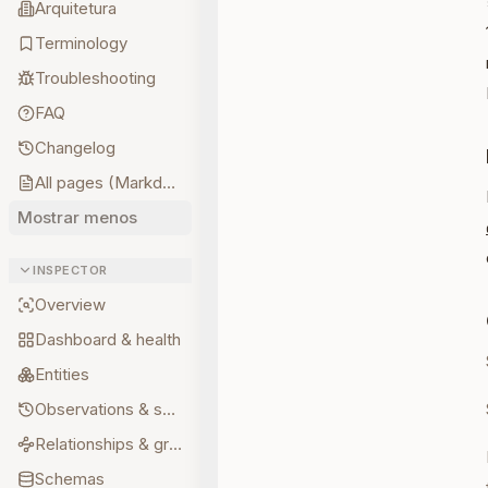
Arquitetura
Terminology
Troubleshooting
FAQ
Changelog
All pages (Markdown)
Mostrar menos
INSPECTOR
Overview
Dashboard & health
Entities
Observations & sources
Relationships & graph
Schemas