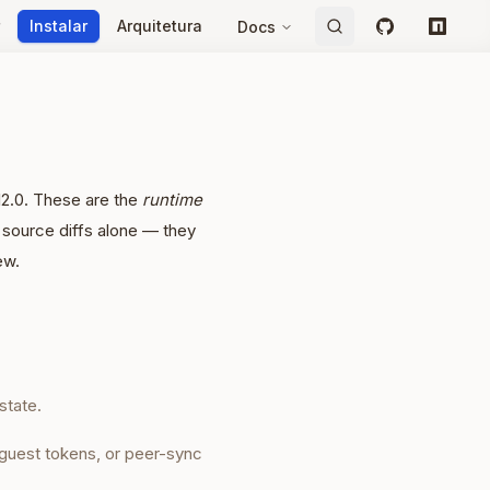
Instalar
Arquitetura
Docs
GitHub
npm
12.0. These are the
runtime
 source diffs alone — they
ew.
state.
, guest tokens, or peer-sync