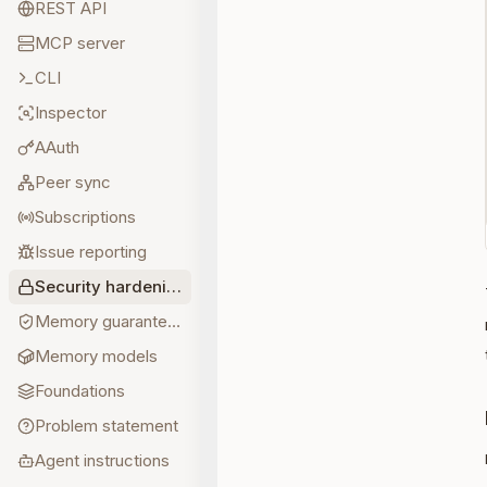
REST API
MCP server
CLI
Inspector
AAuth
Peer sync
Subscriptions
Issue reporting
Security hardening
Memory guarantees
Memory models
Foundations
Problem statement
Agent instructions