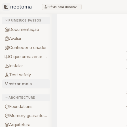
Prévia para desenvolvedores
Collapse sidebar
PRIMEIROS PASSOS
Documentação
Avaliar
Conhecer o criador
O que armazenar primeiro
Instalar
Test safely
Mostrar mais
ARCHITECTURE
Foundations
Memory guarantees
Arquitetura