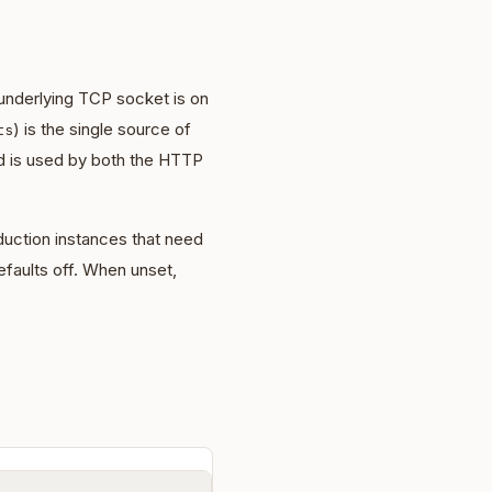
underlying TCP socket is on
) is the single source of
ts
d is used by both the HTTP
uction instances that need
faults off. When unset,