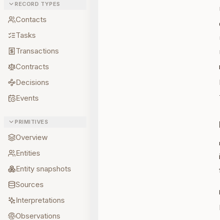
RECORD TYPES
Contacts
Tasks
Transactions
Contracts
Decisions
Events
PRIMITIVES
Overview
Entities
Entity snapshots
Sources
Interpretations
Observations