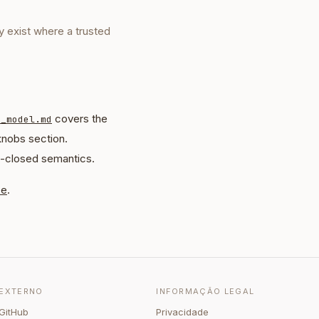
y exist where a trusted
covers the
t_model.md
knobs section.
l-closed semantics.
ce
.
EXTERNO
INFORMAÇÃO LEGAL
GitHub
Privacidade