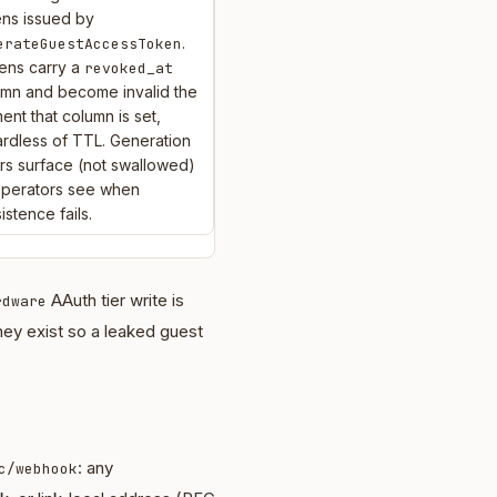
ens issued by
.
erateGuestAccessToken
ens carry a
revoked_at
umn and become invalid the
nt that column is set,
rdless of TTL. Generation
rs surface (not swallowed)
operators see when
istence fails.
AAuth tier write is
rdware
They exist so a leaked guest
: any
c/webhook