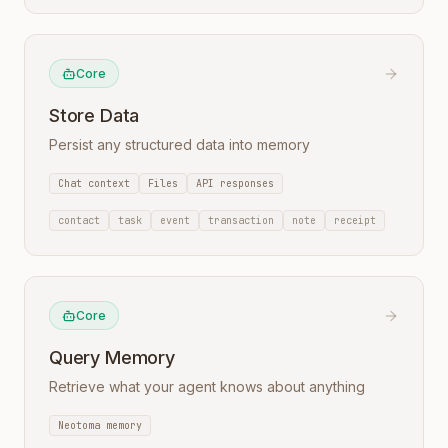
Core
Store Data
Persist any structured data into memory
Chat context
Files
API responses
contact
task
event
transaction
note
receipt
Core
Query Memory
Retrieve what your agent knows about anything
Neotoma memory