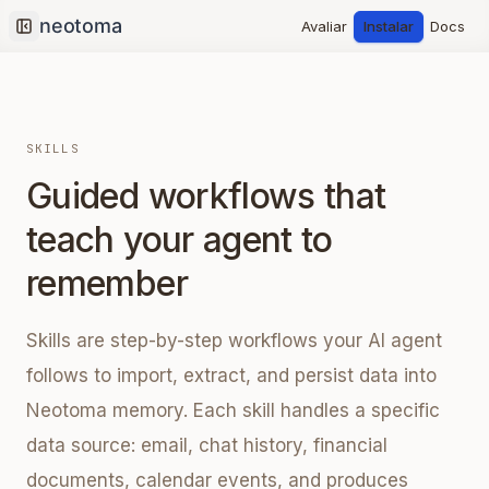
Avaliar
Instalar
Docs
Collapse sidebar
SKILLS
Guided workflows that
teach your agent to
remember
Skills are step-by-step workflows your AI agent
follows to import, extract, and persist data into
Neotoma memory. Each skill handles a specific
data source: email, chat history, financial
documents, calendar events, and produces