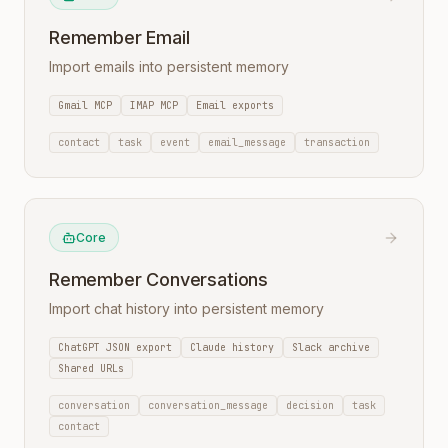
Remember Email
Import emails into persistent memory
Gmail MCP
IMAP MCP
Email exports
contact
task
event
email_message
transaction
Core
Remember Conversations
Import chat history into persistent memory
ChatGPT JSON export
Claude history
Slack archive
Shared URLs
conversation
conversation_message
decision
task
contact