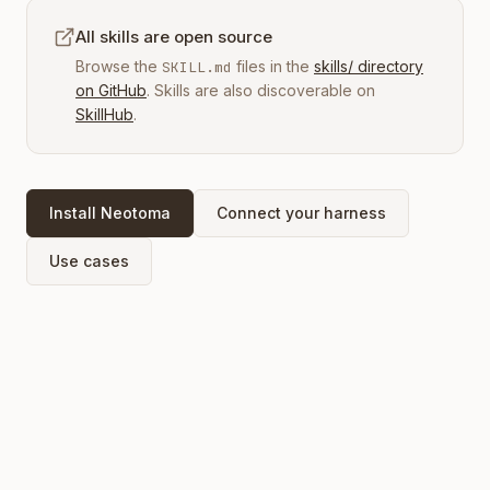
All skills are open source
Browse the
files in the
skills/ directory
SKILL.md
on GitHub
. Skills are also discoverable on
SkillHub
.
Install Neotoma
Connect your harness
Use cases