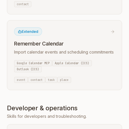
contact
Extended
Remember Calendar
Import calendar events and scheduling commitments
Google Calendar MCP
Apple Calendar (ICS)
Outlook (ICS)
event
contact
task
place
Developer & operations
Skills for developers and troubleshooting.