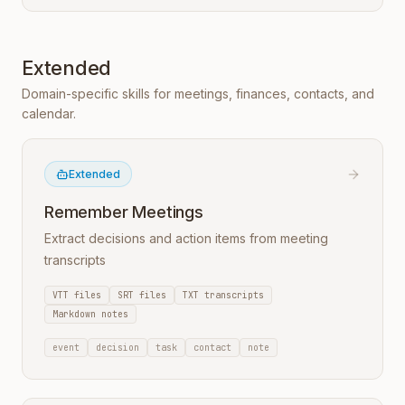
Extended
Domain-specific skills for meetings, finances, contacts, and
calendar.
Extended
Remember Meetings
Extract decisions and action items from meeting
transcripts
VTT files
SRT files
TXT transcripts
Markdown notes
event
decision
task
contact
note