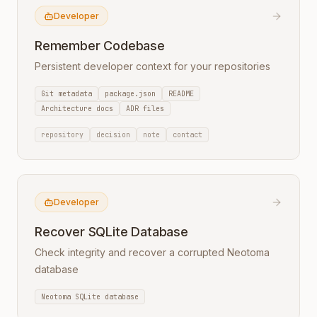
Developer
Remember Codebase
Persistent developer context for your repositories
Git metadata
package.json
README
Architecture docs
ADR files
repository
decision
note
contact
Developer
Recover SQLite Database
Check integrity and recover a corrupted Neotoma
database
Neotoma SQLite database