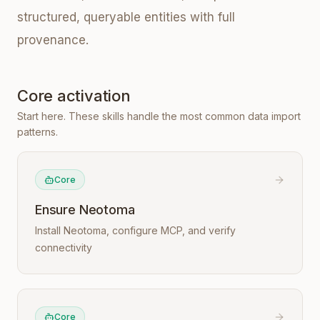
structured, queryable entities with full
provenance.
Core activation
Start here. These skills handle the most common data import
patterns.
Core
Ensure Neotoma
Install Neotoma, configure MCP, and verify
connectivity
Core