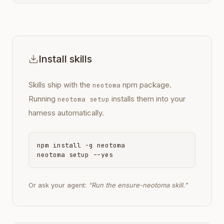
Install skills
Skills ship with the
npm package.
neotoma
Running
installs them into your
neotoma setup
harness automatically.
npm install -g neotoma
neotoma setup --yes
Or ask your agent:
“Run the ensure-neotoma skill.”