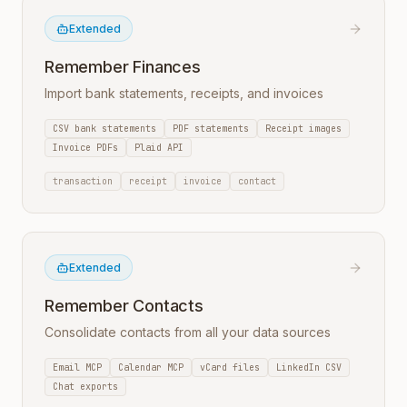
Extended
Remember Finances
Import bank statements, receipts, and invoices
CSV bank statements
PDF statements
Receipt images
Invoice PDFs
Plaid API
transaction
receipt
invoice
contact
Extended
Remember Contacts
Consolidate contacts from all your data sources
Email MCP
Calendar MCP
vCard files
LinkedIn CSV
Chat exports