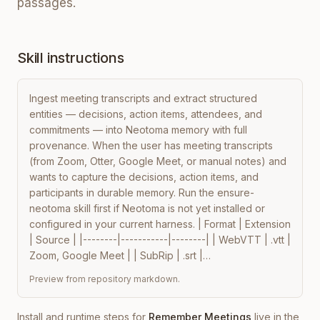
passages.
Skill instructions
Ingest meeting transcripts and extract structured 
entities — decisions, action items, attendees, and 
commitments — into Neotoma memory with full 
provenance. When the user has meeting transcripts 
(from Zoom, Otter, Google Meet, or manual notes) and 
wants to capture the decisions, action items, and 
participants in durable memory. Run the ensure-
neotoma skill first if Neotoma is not yet installed or 
configured in your current harness. | Format | Extension 
| Source | |--------|-----------|--------| | WebVTT | .vtt | 
Zoom, Google Meet | | SubRip | .srt |…
Preview from repository markdown.
Install and runtime steps for
Remember Meetings
live in the