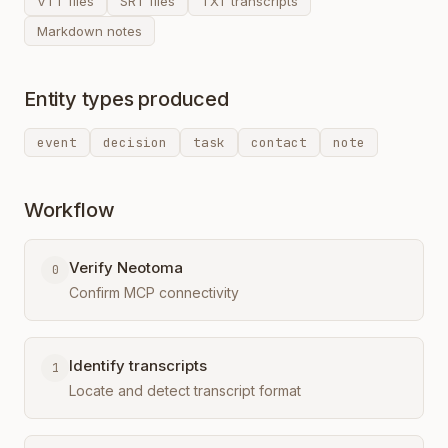
VTT files
SRT files
TXT transcripts
Markdown notes
Entity types produced
event
decision
task
contact
note
Workflow
Verify Neotoma
0
Confirm MCP connectivity
Identify transcripts
1
Locate and detect transcript format