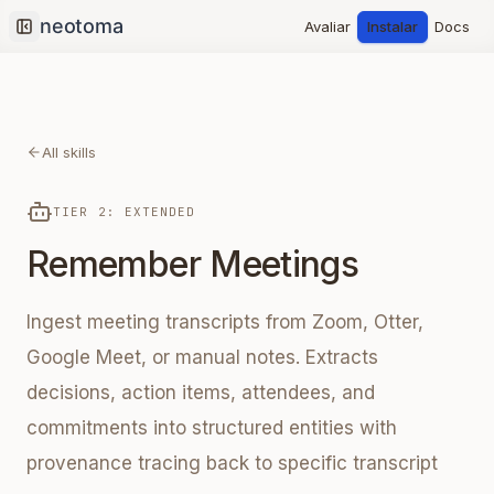
Avaliar
Instalar
Docs
Collapse sidebar
All skills
TIER 2: EXTENDED
Remember Meetings
Ingest meeting transcripts from Zoom, Otter,
Google Meet, or manual notes. Extracts
decisions, action items, attendees, and
commitments into structured entities with
provenance tracing back to specific transcript