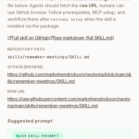
file below. Agents should fetch the
raw URL
; humans can
use GitHub browse. Follow prerequisites, MCP setup, and
workflow there after
when the skill is
neotoma setup
installed via the package.
Full skill on GitHub
Raw markdown (full SKILL.md)
REPOSITORY PATH
skills/remember-meetings/SKILL.md
GITHUB (BROWSE)
https://github.com/markmhendrickson/neotoma/blob/main/sk
ills/remember-meetings/SKILL.md
RAW URL
https://raw.githubusercontent.com/markmhendrickson/neoto
ma/main/skills/remember-meetings/SKILL.md
Suggested prompt
USE SKILL PROMPT