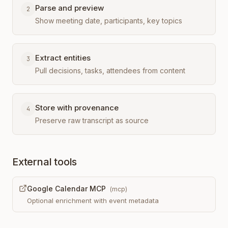
Parse and preview
2
Show meeting date, participants, key topics
Extract entities
3
Pull decisions, tasks, attendees from content
Store with provenance
4
Preserve raw transcript as source
External tools
Google Calendar MCP
(
mcp
)
Optional enrichment with event metadata