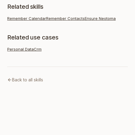
Related skills
Remember Calendar
Remember Contacts
Ensure Neotoma
Related use cases
Personal Data
Crm
Back to all skills