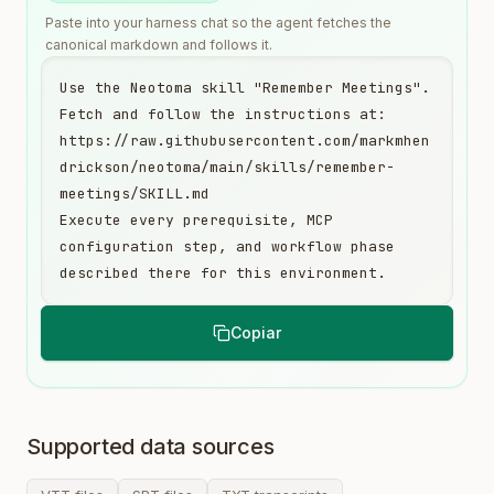
Paste into your harness chat so the agent fetches the
canonical markdown and follows it.
Use the Neotoma skill "Remember Meetings". 
Fetch and follow the instructions at:

https://raw.githubusercontent.com/markmhen
drickson/neotoma/main/skills/remember-
meetings/SKILL.md

Execute every prerequisite, MCP 
configuration step, and workflow phase 
described there for this environment.
Copiar
Supported data sources