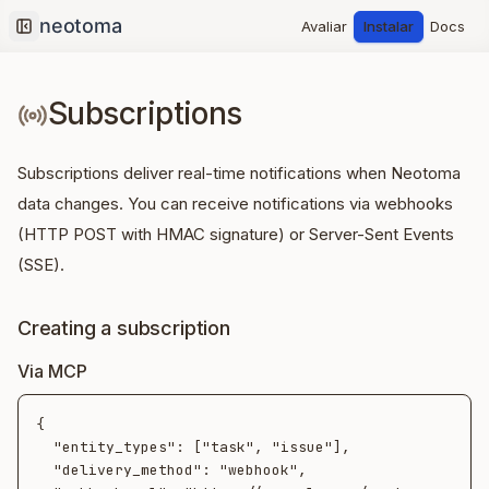
Avaliar
Instalar
Docs
Collapse sidebar
Subscriptions
Subscriptions deliver real-time notifications when Neotoma
data changes. You can receive notifications via webhooks
(HTTP POST with HMAC signature) or Server-Sent Events
(SSE).
Creating a subscription
Via MCP
{

  "entity_types": ["task", "issue"],

  "delivery_method": "webhook",
