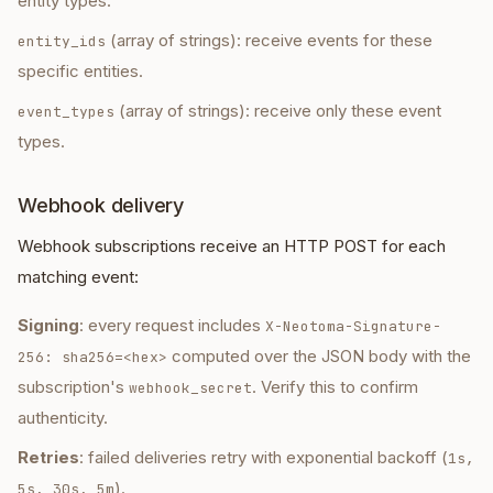
entity types.
(array of strings): receive events for these
entity_ids
specific entities.
(array of strings): receive only these event
event_types
types.
Webhook delivery
Webhook subscriptions receive an HTTP POST for each
matching event:
Signing
: every request includes
X-Neotoma-Signature-
computed over the JSON body with the
256: sha256=<hex>
subscription's
. Verify this to confirm
webhook_secret
authenticity.
Retries
: failed deliveries retry with exponential backoff (
1s,
).
5s, 30s, 5m