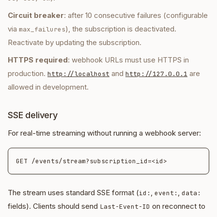
Circuit breaker
: after 10 consecutive failures (configurable
via
), the subscription is deactivated.
max_failures
Reactivate by updating the subscription.
HTTPS required
: webhook URLs must use HTTPS in
production.
and
are
http://localhost
http://127.0.0.1
allowed in development.
SSE delivery
For real-time streaming without running a webhook server:
The stream uses standard SSE format (
,
,
id:
event:
data:
fields). Clients should send
on reconnect to
Last-Event-ID