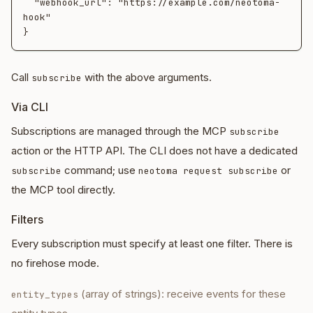
  "webhook_url": "https://example.com/neotoma-
hook"

Call
with the above arguments.
subscribe
Via CLI
Subscriptions are managed through the MCP
subscribe
action or the HTTP API. The CLI does not have a dedicated
command; use
or
subscribe
neotoma request subscribe
the MCP tool directly.
Filters
Every subscription must specify at least one filter. There is
no firehose mode.
(array of strings): receive events for these
entity_types