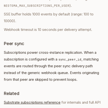
).
NEOTOMA_MAX_SUBSCRIPTIONS_PER_USER
SSE buffer holds 1000 events by default (range: 100 to
10000).
Webhook timeout is 10 seconds per delivery attempt.
Peer sync
Subscriptions power cross-instance replication. When a
subscription is configured with a
, matching
sync_peer_id
events are routed through the peer sync delivery path
instead of the generic webhook queue. Events originating
from that peer are skipped to prevent loops.
Related
Substrate subscriptions reference
for internals and full API