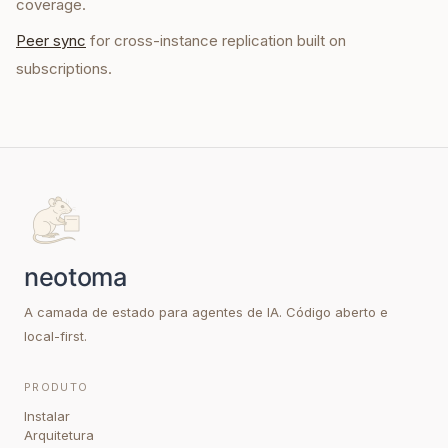
coverage.
Peer sync
for cross-instance replication built on
subscriptions.
A camada de estado para agentes de IA. Código aberto e
local-first.
PRODUTO
Instalar
Arquitetura