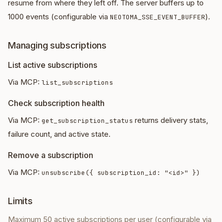
resume from where they left off. The server buffers up to
1000 events (configurable via
).
NEOTOMA_SSE_EVENT_BUFFER
Managing subscriptions
List active subscriptions
Via MCP:
list_subscriptions
Check subscription health
Via MCP:
returns delivery stats,
get_subscription_status
failure count, and active state.
Remove a subscription
Via MCP:
unsubscribe({ subscription_id: "<id>" })
Limits
Maximum 50 active subscriptions per user (configurable via