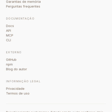
Garantias de memória
Perguntas frequentes
DOCUMENTAÇÃO
Docs
API
MCP
CLI
EXTERNO
GitHub
npm
Blog do autor
INFORMAÇÃO LEGAL
Privacidade
Termos de uso