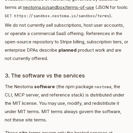
terms at
neotoma.io/sandbox/terms-of-use
(JSON for tools:
).
GET https://sandbox.neotoma.io/sandbox/terms
We do not currently sell subscriptions, host user accounts,
or operate a commercial SaaS offering. References in the
open-source repository to Stripe billing, subscription tiers, or
enterprise DPAs describe
planned
product work and are
not currently offered.
3. The software vs the services
The Neotoma
software
(the npm package
, the
neotoma
CLI, MCP server, and reference stack) is distributed under
the MIT license. You may use, modify, and redistribute it
under MIT terms. MIT terms always govern the software,
not these site terms.
These
site
terms govern only the hosted services at