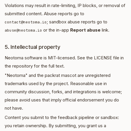
Violations may result in rate-limiting, IP blocks, or removal of
submitted content. Abuse reports go to
; sandbox abuse reports go to
contact@neotoma.io
or the in-app
Report abuse
link.
abuse@neotoma.io
5. Intellectual property
Neotoma software is MIT-licensed. See the LICENSE file in
the repository for the full text.
"Neotoma" and the packrat mascot are unregistered
trademarks used by the project. Reasonable use in
community discussion, forks, and integrations is welcome;
please avoid uses that imply official endorsement you do
not have.
Content you submit to the feedback pipeline or sandbox:
you retain ownership. By submitting, you grant us a