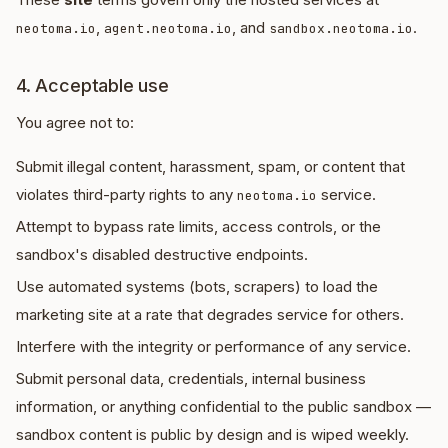
,
, and
.
neotoma.io
agent.neotoma.io
sandbox.neotoma.io
4. Acceptable use
You agree not to:
Submit illegal content, harassment, spam, or content that
violates third-party rights to any
service.
neotoma.io
Attempt to bypass rate limits, access controls, or the
sandbox's disabled destructive endpoints.
Use automated systems (bots, scrapers) to load the
marketing site at a rate that degrades service for others.
Interfere with the integrity or performance of any service.
Submit personal data, credentials, internal business
information, or anything confidential to the public sandbox —
sandbox content is public by design and is wiped weekly.