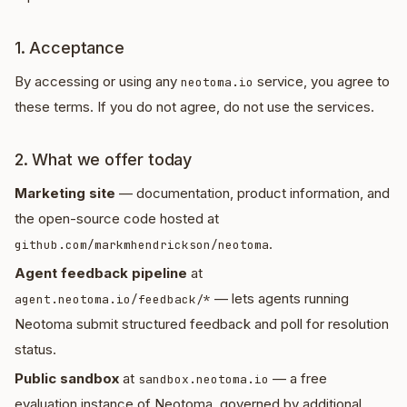
1. Acceptance
By accessing or using any
service, you agree to
neotoma.io
these terms. If you do not agree, do not use the services.
2. What we offer today
Marketing site
— documentation, product information, and
the open-source code hosted at
.
github.com/markmhendrickson/neotoma
Agent feedback pipeline
at
— lets agents running
agent.neotoma.io/feedback/*
Neotoma submit structured feedback and poll for resolution
status.
Public sandbox
at
— a free
sandbox.neotoma.io
evaluation instance of Neotoma, governed by additional