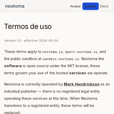
Avaliar
Instalar
Docs
Termos de uso
Version 1.0 · effective 2026-04-24
These terms apply to
,
, and
neotoma.io
agent.neotoma.io
the public sandbox at
. Neotoma the
sandbox.neotoma.io
software
is open source under the MIT license; these
terms govern your use of the hosted
services
we operate.
Neotoma is currently operated by
Mark Hendrickson
as an
individual publisher — there is no registered legal entity
operating these services at this time. When Neotoma
transitions to a registered entity, these terms will be
replaced.