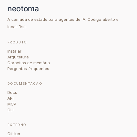
A camada de estado para agentes de IA. Código aberto e
local-first.
PRODUTO
Instalar
Arquitetura
Garantias de memória
Perguntas frequentes
DOCUMENTAÇÃO
Docs
API
MCP
CLI
EXTERNO
GitHub