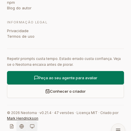
npm
Blog do autor
INFORMAÇÃO LEGAL
Privacidade
Termos de uso
Repetir prompts custa tempo. Estado errado custa confiança. Veja
se o Neotoma encaixa antes de piorar.
Peça ao seu agente para avaliar
Conhecer o criador
©
2026
Neotoma · v
0.21.4
·
47
versões
·
Licença MIT
·
Criado por
Mark Hendrickson