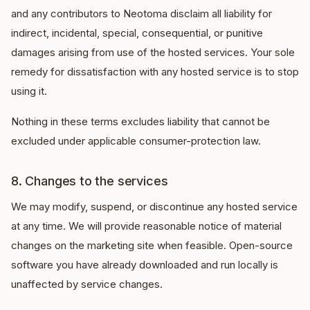
and any contributors to Neotoma disclaim all liability for
indirect, incidental, special, consequential, or punitive
damages arising from use of the hosted services. Your sole
remedy for dissatisfaction with any hosted service is to stop
using it.
Nothing in these terms excludes liability that cannot be
excluded under applicable consumer-protection law.
8. Changes to the services
We may modify, suspend, or discontinue any hosted service
at any time. We will provide reasonable notice of material
changes on the marketing site when feasible. Open-source
software you have already downloaded and run locally is
unaffected by service changes.