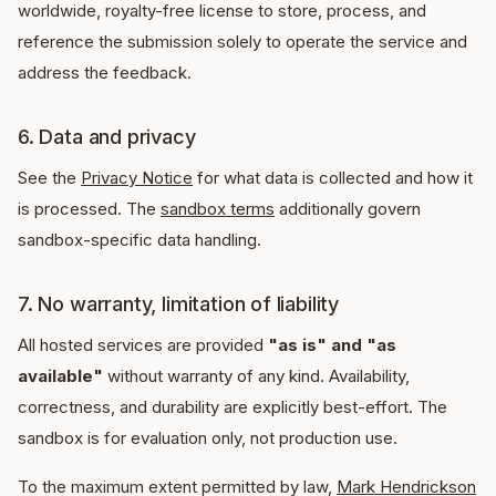
worldwide, royalty-free license to store, process, and
reference the submission solely to operate the service and
address the feedback.
6. Data and privacy
See the
Privacy Notice
for what data is collected and how it
is processed. The
sandbox terms
additionally govern
sandbox-specific data handling.
7. No warranty, limitation of liability
All hosted services are provided
"as is" and "as
available"
without warranty of any kind. Availability,
correctness, and durability are explicitly best-effort. The
sandbox is for evaluation only, not production use.
To the maximum extent permitted by law,
Mark Hendrickson