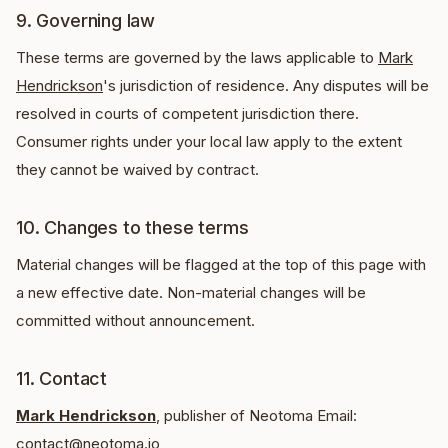
9. Governing law
These terms are governed by the laws applicable to
Mark
Hendrickson
's jurisdiction of residence. Any disputes will be
resolved in courts of competent jurisdiction there.
Consumer rights under your local law apply to the extent
they cannot be waived by contract.
10. Changes to these terms
Material changes will be flagged at the top of this page with
a new effective date. Non-material changes will be
committed without announcement.
11. Contact
Mark Hendrickson
, publisher of Neotoma Email:
contact@neotoma.io