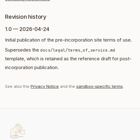
Revision history
1.0 — 2026-04-24
Initial publication of the pre-incorporation site terms of use.
Supersedes the
docs/legal/terms_of_service.md
template, which is retained as the reference draft for post-
incorporation publication.
See also the
Privacy Notice
and the
sandbox-specific terms
.