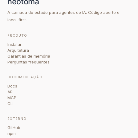
A camada de estado para agentes de IA. Código aberto e
local-first.
PRODUTO
Instalar
Arquitetura
Garantias de memória
Perguntas frequentes
DOCUMENTAÇÃO
Docs
API
MCP
CLI
EXTERNO
GitHub
npm