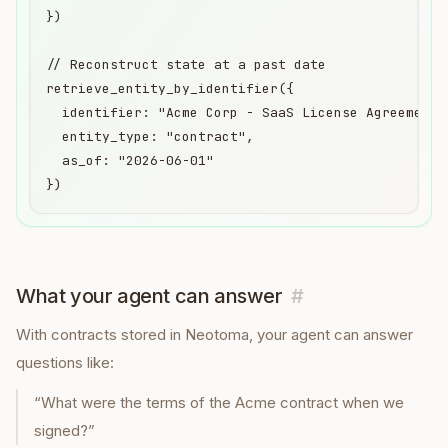
})

// Reconstruct state at a past date

retrieve_entity_by_identifier({

  identifier: "Acme Corp - SaaS License Agreement",
  entity_type: "contract",

  as_of: "2026-06-01"

})
What your agent can answer
#
With
contracts
stored in Neotoma, your agent can answer
questions like:
“
What were the terms of the Acme contract when we
signed?
”