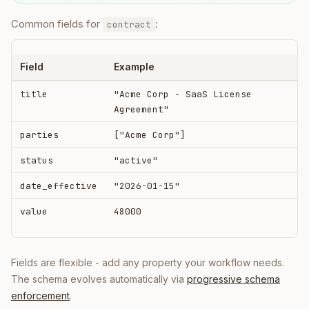
Common fields for
:
contract
Field
Example
title
"Acme Corp - SaaS License
Agreement"
parties
["Acme Corp"]
status
"active"
date_effective
"2026-01-15"
value
48000
Fields are flexible - add any property your workflow needs.
The schema evolves automatically via
progressive schema
enforcement
.