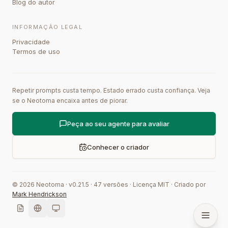
Blog do autor
INFORMAÇÃO LEGAL
Privacidade
Termos de uso
Repetir prompts custa tempo. Estado errado custa confiança. Veja
se o Neotoma encaixa antes de piorar.
Peça ao seu agente para avaliar
Conhecer o criador
©
2026
Neotoma · v
0.21.5
·
47
versões
·
Licença MIT
·
Criado por
Mark Hendrickson