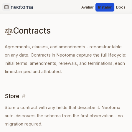
Avaliar
Instalar
Docs
Collapse sidebar
Contracts
Agreements, clauses, and amendments - reconstructable
on any date. Contracts in Neotoma capture the full lifecycle:
initial terms, amendments, renewals, and terminations, each
timestamped and attributed.
Store
#
Store a
contract
with any fields that describe it. Neotoma
auto-discovers the schema from the first observation - no
migration required.