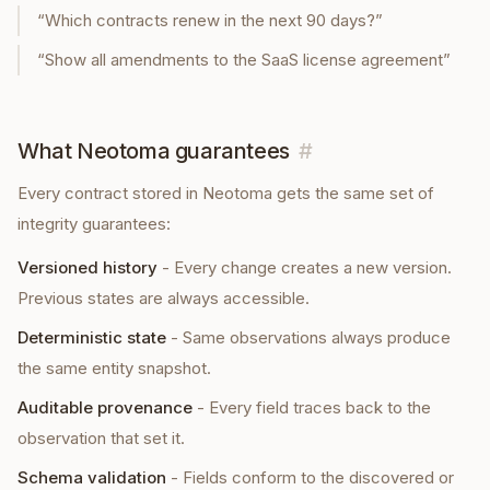
“
Which contracts renew in the next 90 days?
”
“
Show all amendments to the SaaS license agreement
”
What Neotoma guarantees
#
Every
contract
stored in Neotoma gets the same set of
integrity guarantees:
Versioned history
-
Every change creates a new version.
Previous states are always accessible.
Deterministic state
-
Same observations always produce
the same entity snapshot.
Auditable provenance
-
Every field traces back to the
observation that set it.
Schema validation
-
Fields conform to the discovered or