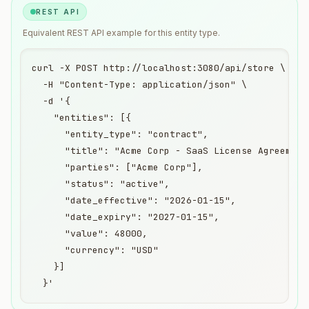
REST API
Equivalent
REST API
example for this entity type.
curl -X POST http://localhost:3080/api/store \

  -H "Content-Type: application/json" \

  -d '{

    "entities": [{

      "entity_type": "contract",

      "title": "Acme Corp - SaaS License Agreement"
      "parties": ["Acme Corp"],

      "status": "active",

      "date_effective": "2026-01-15",

      "date_expiry": "2027-01-15",

      "value": 48000,

      "currency": "USD"

    }]

  }'