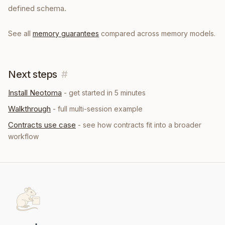
defined schema.
See all
memory guarantees
compared across memory models.
Next steps
#
Install Neotoma
- get started in 5 minutes
Walkthrough
- full multi-session example
Contracts
use case
- see how
contracts
fit into a broader
workflow