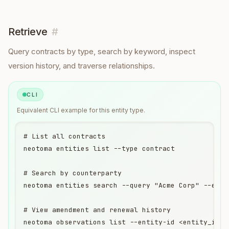
Retrieve
#
Query
contracts
by type, search by keyword, inspect
version history, and traverse relationships.
CLI
Equivalent
CLI
example for this entity type.
# List all contracts

neotoma entities list --type contract

# Search by counterparty

neotoma entities search --query "Acme Corp" --entit
# View amendment and renewal history

neotoma observations list --entity-id <entity_id>
