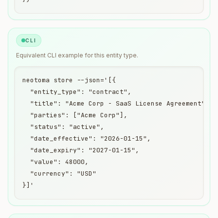
CLI
Equivalent
CLI
example for this entity type.
neotoma store --json='[{

  "entity_type": "contract",

  "title": "Acme Corp - SaaS License Agreement",

  "parties": ["Acme Corp"],

  "status": "active",

  "date_effective": "2026-01-15",

  "date_expiry": "2027-01-15",

  "value": 48000,

  "currency": "USD"

}]'