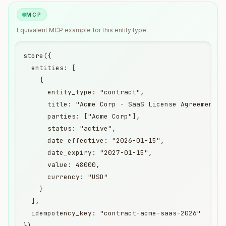
MCP
Equivalent
MCP
example for this entity type.
store({

  entities: [

    {

      entity_type: "contract",

      title: "Acme Corp - SaaS License Agreement",

      parties: ["Acme Corp"],

      status: "active",

      date_effective: "2026-01-15",

      date_expiry: "2027-01-15",

      value: 48000,

      currency: "USD"

    }

  ],

  idempotency_key: "contract-acme-saas-2026"

})