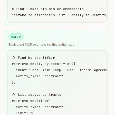
# Find linked clauses or amendments

neotoma relationships list --entity-id <entity_id>
MCP
Equivalent
MCP
example for this entity type.
// Find by identifier

retrieve_entity_by_identifier({

  identifier: "Acme Corp - SaaS License Agreement",
  entity_type: "contract"

})

// List active contracts

retrieve_entities({

  entity_type: "contract",

  limit: 20
