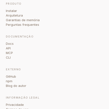
PRODUTO
Instalar
Arquitetura
Garantias de memória
Perguntas frequentes
DOCUMENTAÇÃO
Docs
API
MCP
CLI
EXTERNO
GitHub
npm
Blog do autor
INFORMAÇÃO LEGAL
Privacidade