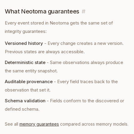
What Neotoma guarantees
#
Every
event
stored in Neotoma gets the same set of
integrity guarantees:
Versioned history
-
Every change creates a new version.
Previous states are always accessible.
Deterministic state
-
Same observations always produce
the same entity snapshot.
Auditable provenance
-
Every field traces back to the
observation that set it.
Schema validation
-
Fields conform to the discovered or
defined schema.
See all
memory guarantees
compared across memory models.