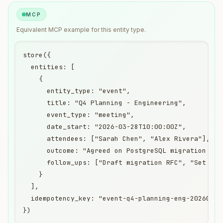
MCP
Equivalent
MCP
example for this entity type.
store({

  entities: [

    {

      entity_type: "event",

      title: "Q4 Planning - Engineering",

      event_type: "meeting",

      date_start: "2026-03-28T10:00:00Z",

      attendees: ["Sarah Chen", "Alex Rivera"],

      outcome: "Agreed on PostgreSQL migration time
      follow_ups: ["Draft migration RFC", "Set up s
    }

  ],

  idempotency_key: "event-q4-planning-eng-20260328"
})