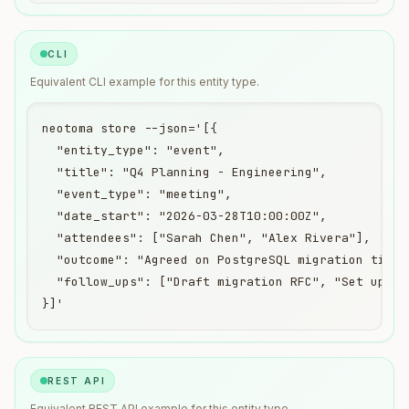
CLI
Equivalent
CLI
example for this entity type.
neotoma store --json='[{

  "entity_type": "event",

  "title": "Q4 Planning - Engineering",

  "event_type": "meeting",

  "date_start": "2026-03-28T10:00:00Z",

  "attendees": ["Sarah Chen", "Alex Rivera"],

  "outcome": "Agreed on PostgreSQL migration timeli
  "follow_ups": ["Draft migration RFC", "Set up sta
}]'
REST API
Equivalent
REST API
example for this entity type.