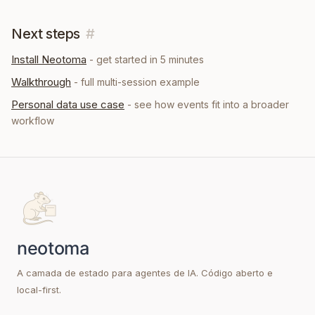
Next steps
#
Install Neotoma
- get started in 5 minutes
Walkthrough
- full multi-session example
Personal data
use case
- see how
events
fit into a broader
workflow
A camada de estado para agentes de IA. Código aberto e
local-first.