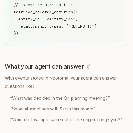
// Expand related entities

retrieve_related_entities({

  entity_id: "<entity_id>",

  relationship_types: ["REFERS_TO"]

})
What your agent can answer
#
With
events
stored in Neotoma, your agent can answer
questions like:
“
What was decided in the Q4 planning meeting?
”
“
Show all meetings with Sarah this month
”
“
Which follow-ups came out of the engineering sync?
”