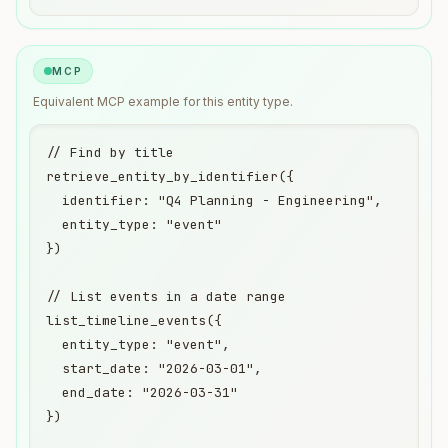
MCP
Equivalent
MCP
example for this entity type.
// Find by title

retrieve_entity_by_identifier({

  identifier: "Q4 Planning - Engineering",

  entity_type: "event"

})

// List events in a date range

list_timeline_events({

  entity_type: "event",

  start_date: "2026-03-01",

  end_date: "2026-03-31"

})
