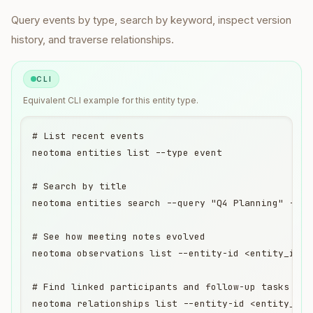
Query
events
by type, search by keyword, inspect version
history, and traverse relationships.
CLI
Equivalent
CLI
example for this entity type.
# List recent events

neotoma entities list --type event

# Search by title

neotoma entities search --query "Q4 Planning" --ent
# See how meeting notes evolved

neotoma observations list --entity-id <entity_id>

# Find linked participants and follow-up tasks

neotoma relationships list --entity-id <entity_id>