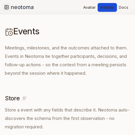
Avaliar
Instalar
Docs
Collapse sidebar
Events
Meetings, milestones, and the outcomes attached to them.
Events in Neotoma tie together participants, decisions, and
follow-up actions - so the context from a meeting persists
beyond the session where it happened.
Store
#
Store a
event
with any fields that describe it. Neotoma auto-
discovers the schema from the first observation - no
migration required.