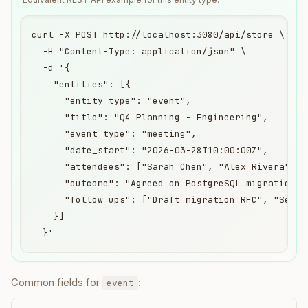
curl -X POST http://localhost:3080/api/store \

  -H "Content-Type: application/json" \

  -d '{

    "entities": [{

      "entity_type": "event",

      "title": "Q4 Planning - Engineering",

      "event_type": "meeting",

      "date_start": "2026-03-28T10:00:00Z",

      "attendees": ["Sarah Chen", "Alex Rivera"],

      "outcome": "Agreed on PostgreSQL migration ti
      "follow_ups": ["Draft migration RFC", "Set up
    }]

  }'
Common fields for
:
event