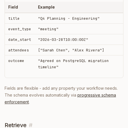
Field
Example
title
"Q4 Planning - Engineering"
event_type
"meeting"
date_start
"2026-03-28T10:00:00Z"
attendees
["Sarah Chen", "Alex Rivera"]
outcome
"Agreed on PostgreSQL migration
timeline"
Fields are flexible - add any property your workflow needs.
The schema evolves automatically via
progressive schema
enforcement
.
Retrieve
#