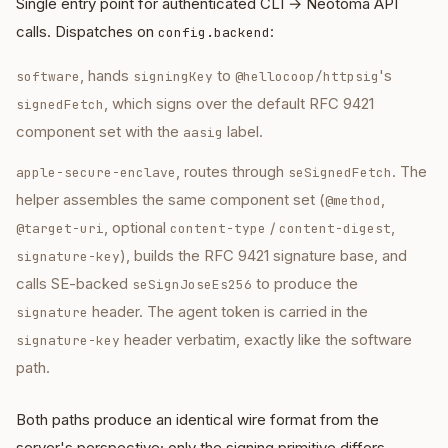
Single entry point for authenticated CLI → Neotoma API
calls. Dispatches on
:
config.backend
, hands
to
's
software
signingKey
@hellocoop/httpsig
, which signs over the default RFC 9421
signedFetch
component set with the
label.
aasig
, routes through
. The
apple-secure-enclave
seSignedFetch
helper assembles the same component set (
,
@method
, optional
/
,
@target-uri
content-type
content-digest
), builds the RFC 9421 signature base, and
signature-key
calls SE-backed
to produce the
seSignJoseEs256
header. The agent token is carried in the
signature
header verbatim, exactly like the software
signature-key
path.
Both paths produce an identical wire format from the
server's perspective; only the signing primitive differs.