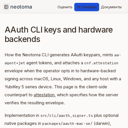
Оценить
Установка
Документы
Collapse sidebar
AAuth CLI keys and hardware
backends
How the Neotoma CLI generates AAuth keypairs, mints
aa-
agent tokens, and attaches a
agent+jwt
cnf.attestation
envelope when the operator opts in to hardware-backed
signing across macOS, Linux, Windows, and any host with a
YubiKey 5 series device. This page is the client-side
counterpart to
attestation
, which specifies how the server
verifies the resulting envelope.
Implementation in
plus optional
src/cli/aauth_signer.ts
native packages in
(darwin),
packages/aauth-mac-se/