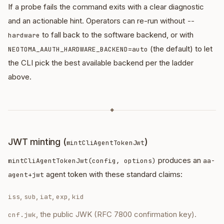
If a probe fails the command exits with a clear diagnostic
and an actionable hint. Operators can re-run without
--
to fall back to the software backend, or with
hardware
(the default) to let
NEOTOMA_AAUTH_HARDWARE_BACKEND=auto
the CLI pick the best available backend per the ladder
above.
◆
JWT minting (
)
mintCliAgentTokenJwt
produces an
mintCliAgentTokenJwt(config, options)
aa-
agent token with these standard claims:
agent+jwt
,
,
,
,
iss
sub
iat
exp
kid
, the public JWK (RFC 7800 confirmation key).
cnf.jwk