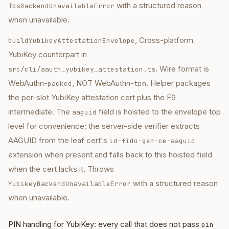
with a structured reason
TbsBackendUnavailableError
when unavailable.
, Cross-platform
buildYubikeyAttestationEnvelope
YubiKey counterpart in
. Wire format is
src/cli/aauth_yubikey_attestation.ts
WebAuthn-
, NOT WebAuthn-
. Helper packages
packed
tpm
the per-slot YubiKey attestation cert plus the F9
intermediate. The
field is hoisted to the envelope top
aaguid
level for convenience; the server-side verifier extracts
AAGUID from the leaf cert's
id-fido-gen-ce-aaguid
extension when present and falls back to this hoisted field
when the cert lacks it. Throws
with a structured reason
YubikeyBackendUnavailableError
when unavailable.
PIN handling for YubiKey: every call that does not pass
pin