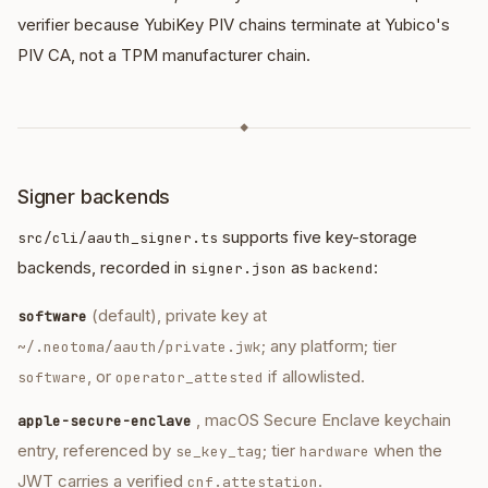
verifier because YubiKey PIV chains terminate at Yubico's
PIV CA, not a TPM manufacturer chain.
◆
Signer backends
supports five key-storage
src/cli/aauth_signer.ts
backends, recorded in
as
:
signer.json
backend
(default), private key at
software
; any platform; tier
~/.neotoma/aauth/private.jwk
, or
if allowlisted.
software
operator_attested
, macOS Secure Enclave keychain
apple-secure-enclave
entry, referenced by
; tier
when the
se_key_tag
hardware
JWT carries a verified
.
cnf.attestation