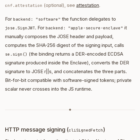
(optional), see
attestation
.
cnf.attestation
For
the function delegates to
backend: "software"
. For
it
jose.SignJWT
backend: "apple-secure-enclave"
manually composes the JOSE header and payload,
computes the SHA-256 digest of the signing input, calls
(the binding returns a DER-encoded ECDSA
se.sign()
signature produced inside the Enclave), converts the DER
signature to JOSE r||s, and concatenates the three parts.
Bit-for-bit compatible with software-signed tokens; private
scalar never crosses into the JS runtime.
◆
HTTP message signing (
)
cliSignedFetch