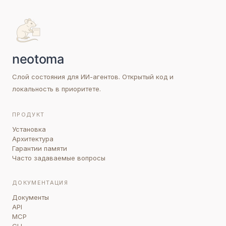
Слой состояния для ИИ-агентов. Открытый код и
локальность в приоритете.
ПРОДУКТ
Установка
Архитектура
Гарантии памяти
Часто задаваемые вопросы
ДОКУМЕНТАЦИЯ
Документы
API
MCP