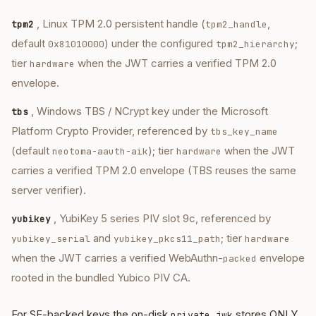
, Linux TPM 2.0 persistent handle (
,
tpm2
tpm2_handle
default
) under the configured
;
0x81010000
tpm2_hierarchy
tier
when the JWT carries a verified TPM 2.0
hardware
envelope.
, Windows TBS / NCrypt key under the Microsoft
tbs
Platform Crypto Provider, referenced by
tbs_key_name
(default
); tier
when the JWT
neotoma-aauth-aik
hardware
carries a verified TPM 2.0 envelope (TBS reuses the same
server verifier).
, YubiKey 5 series PIV slot 9c, referenced by
yubikey
and
; tier
yubikey_serial
yubikey_pkcs11_path
hardware
when the JWT carries a verified WebAuthn-
envelope
packed
rooted in the bundled Yubico PIV CA.
For SE-backed keys the on-disk
stores ONLY
private.jwk