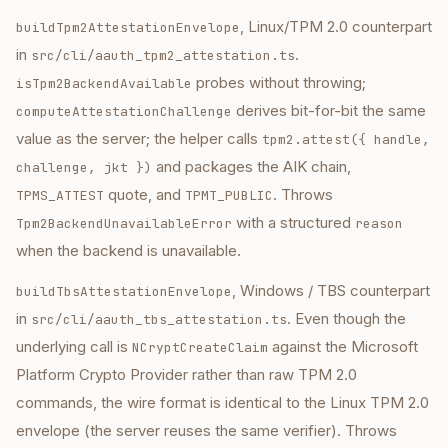
, Linux/TPM 2.0 counterpart
buildTpm2AttestationEnvelope
in
.
src/cli/aauth_tpm2_attestation.ts
probes without throwing;
isTpm2BackendAvailable
derives bit-for-bit the same
computeAttestationChallenge
value as the server; the helper calls
tpm2.attest({ handle,
and packages the AIK chain,
challenge, jkt })
quote, and
. Throws
TPMS_ATTEST
TPMT_PUBLIC
with a structured
Tpm2BackendUnavailableError
reason
when the backend is unavailable.
, Windows / TBS counterpart
buildTbsAttestationEnvelope
in
. Even though the
src/cli/aauth_tbs_attestation.ts
underlying call is
against the Microsoft
NCryptCreateClaim
Platform Crypto Provider rather than raw TPM 2.0
commands, the wire format is identical to the Linux TPM 2.0
envelope (the server reuses the same verifier). Throws