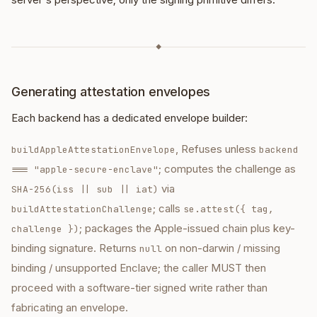
◆
Generating attestation envelopes
Each backend has a dedicated envelope builder:
, Refuses unless
buildAppleAttestationEnvelope
backend
; computes the challenge as
=== "apple-secure-enclave"
via
SHA-256(iss || sub || iat)
; calls
buildAttestationChallenge
se.attest({ tag,
; packages the Apple-issued chain plus key-
challenge })
binding signature. Returns
on non-darwin / missing
null
binding / unsupported Enclave; the caller MUST then
proceed with a software-tier signed write rather than
fabricating an envelope.