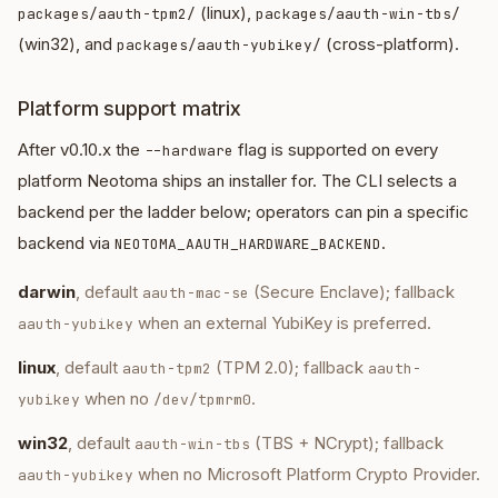
(linux),
packages/aauth-tpm2/
packages/aauth-win-tbs/
(win32), and
(cross-platform).
packages/aauth-yubikey/
Platform support matrix
After v0.10.x the
flag is supported on every
--hardware
platform Neotoma ships an installer for. The CLI selects a
backend per the ladder below; operators can pin a specific
backend via
.
NEOTOMA_AAUTH_HARDWARE_BACKEND
darwin
, default
(Secure Enclave); fallback
aauth-mac-se
when an external YubiKey is preferred.
aauth-yubikey
linux
, default
(TPM 2.0); fallback
aauth-tpm2
aauth-
when no
.
yubikey
/dev/tpmrm0
win32
, default
(TBS + NCrypt); fallback
aauth-win-tbs
when no Microsoft Platform Crypto Provider.
aauth-yubikey