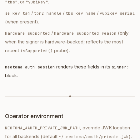
, or
.
"tbs"
"yubikey"
/
/
/
se_key_tag
tpm2_handle
tbs_key_name
yubikey_serial
(when present).
/
(only
hardware_supported
hardware_supported_reason
when the signer is hardware-backed; reflects the most
recent
probe).
isSupported()
renders these fields in its
neotoma auth session
signer:
block.
◆
Operator environment
, override JWK location
NEOTOMA_AAUTH_PRIVATE_JWK_PATH
for all backends (default
).
~/.neotoma/aauth/private.jwk