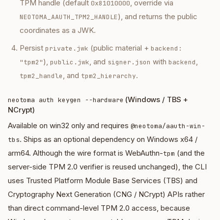
TPM handle (default
, override via
0x81010000
), and returns the public
NEOTOMA_AAUTH_TPM2_HANDLE
coordinates as a JWK.
Persist
(public material +
private.jwk
backend:
),
, and
with
,
"tpm2"
public.jwk
signer.json
backend
, and
.
tpm2_handle
tpm2_hierarchy
(Windows / TBS +
neotoma auth keygen --hardware
NCrypt)
Available on win32 only and requires
@neotoma/aauth-win-
. Ships as an optional dependency on Windows x64 /
tbs
arm64. Although the wire format is
WebAuthn-
(and the
tpm
server-side TPM 2.0 verifier is reused unchanged), the CLI
uses Trusted Platform Module Base Services (TBS) and
Cryptography Next Generation (CNG / NCrypt) APIs rather
than direct command-level TPM 2.0 access, because