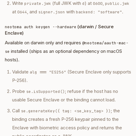
Write
(full JWK with
) at
,
private.jwk
d
0600
public.jwk
at
, and
with
.
0644
signer.json
backend: "software"
(darwin / Secure
neotoma auth keygen --hardware
Enclave)
Available on darwin only and requires
@neotoma/aauth-mac-
installed (ships as an optional dependency on macOS
se
hosts).
Validate
(Secure Enclave only supports
alg === "ES256"
P-256).
Probe
; refuse if the host has no
se.isSupported()
usable Secure Enclave or the binding cannot load.
Call
; the
se.generateKey({ tag: <se_key_tag> })
binding creates a fresh P-256 keypair pinned to the
Enclave with biometric access policy and returns the