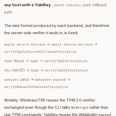
any host with a YubiKey
,
; pure-fallback
aauth-yubikey
path.
The wire format produced by each backend, and therefore
the server-side verifier it lands in, is fixed:
→
→
apple-secure-enclave
apple-secure-enclave
verifyAppleSecureEnclaveAttestation
(linux) →
→
tpm2
tpm2
verifyTpm2Attestation
(win32) →
→
tbs
tpm2
verifyTpm2Attestation
(any) →
→
yubikey
webauthn-packed
verifyWebauthnPackedAttestation
Notably: Windows/TBS reuses the TPM 2.0 verifier
unchanged even though the CLI talks to
rather than
NCrypt
raw TPM commands; YubiKey reuses the WebAuthn-
packed