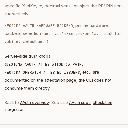
specific YubiKey by decimal serial, or inject the PIV PIN non-
interactively.
, pin the hardware
NEOTOMA_AAUTH_HARDWARE_BACKEND
backend selection (
,
,
,
,
auto
apple-secure-enclave
tpm2
tbs
; default
).
yubikey
auto
Server-side trust knobs
(
,
NEOTOMA_AAUTH_ATTESTATION_CA_PATH
, etc.) are
NEOTOMA_OPERATOR_ATTESTED_ISSUERS
documented on the
attestation
page; the CLI does not
consume them directly.
Back to
AAuth overview
. See also
AAuth spec
,
attestation
,
integration
.