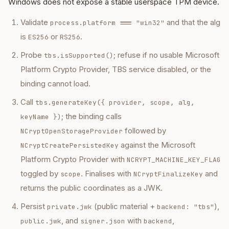
Windows does not expose a stable userspace TPM device.
Validate
and that the alg
process.platform === "win32"
is
or
.
ES256
RS256
Probe
; refuse if no usable Microsoft
tbs.isSupported()
Platform Crypto Provider, TBS service disabled, or the
binding cannot load.
Call
tbs.generateKey({ provider, scope, alg,
; the binding calls
keyName })
followed by
NCryptOpenStorageProvider
against the Microsoft
NCryptCreatePersistedKey
Platform Crypto Provider with
NCRYPT_MACHINE_KEY_FLAG
toggled by
. Finalises with
and
scope
NCryptFinalizeKey
returns the public coordinates as a JWK.
Persist
(public material +
),
private.jwk
backend: "tbs"
, and
with
,
public.jwk
signer.json
backend