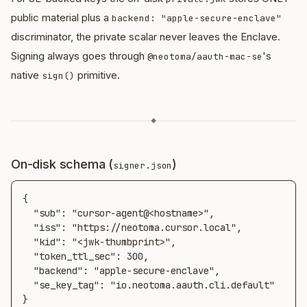
public material plus a
backend: "apple-secure-enclave"
discriminator, the private scalar never leaves the Enclave.
Signing always goes through
's
@neotoma/aauth-mac-se
native
primitive.
sign()
◆
On-disk schema (
)
signer.json
{

  "sub": "cursor-agent@<hostname>",

  "iss": "https://neotoma.cursor.local",

  "kid": "<jwk-thumbprint>",

  "token_ttl_sec": 300,

  "backend": "apple-secure-enclave",

  "se_key_tag": "io.neotoma.aauth.cli.default"

}