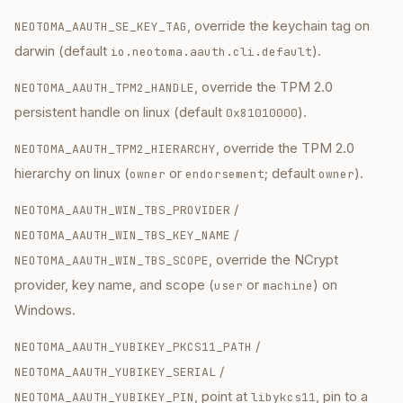
, override the keychain tag on
NEOTOMA_AAUTH_SE_KEY_TAG
darwin (default
).
io.neotoma.aauth.cli.default
, override the TPM 2.0
NEOTOMA_AAUTH_TPM2_HANDLE
persistent handle on linux (default
).
0x81010000
, override the TPM 2.0
NEOTOMA_AAUTH_TPM2_HIERARCHY
hierarchy on linux (
or
; default
).
owner
endorsement
owner
/
NEOTOMA_AAUTH_WIN_TBS_PROVIDER
/
NEOTOMA_AAUTH_WIN_TBS_KEY_NAME
, override the NCrypt
NEOTOMA_AAUTH_WIN_TBS_SCOPE
provider, key name, and scope (
or
) on
user
machine
Windows.
/
NEOTOMA_AAUTH_YUBIKEY_PKCS11_PATH
/
NEOTOMA_AAUTH_YUBIKEY_SERIAL
, point at
, pin to a
NEOTOMA_AAUTH_YUBIKEY_PIN
libykcs11