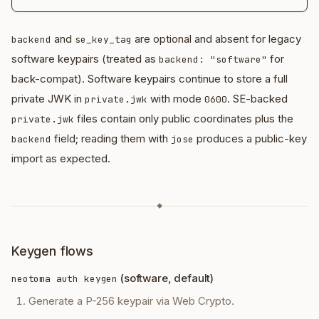
and
are optional and absent for legacy
backend
se_key_tag
software keypairs (treated as
for
backend: "software"
back-compat). Software keypairs continue to store a full
private JWK in
with mode
. SE-backed
private.jwk
0600
files contain only public coordinates plus the
private.jwk
field; reading them with
produces a public-key
backend
jose
import as expected.
◆
Keygen flows
(software, default)
neotoma auth keygen
Generate a P-256 keypair via Web Crypto.