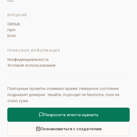
CLI
ВНЕШНИЕ
GitHub
npm
Блог
ПРАВОВАЯ ИНФОРМАЦИЯ
Конфиденциальность
Условия использования
Повторные промпты отнимают время. Неверное состояние
подрывает доверие. Узнайте, подходит ли Neotoma, пока не
стало хуже.
Попросите агента оценить
Познакомиться с создателем