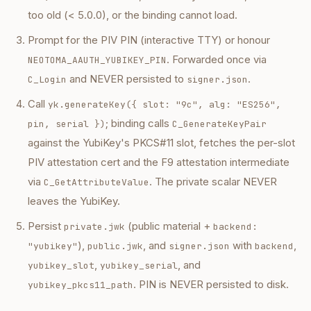
too old (< 5.0.0), or the binding cannot load.
Prompt for the PIV PIN (interactive TTY) or honour
. Forwarded once via
NEOTOMA_AAUTH_YUBIKEY_PIN
and NEVER persisted to
.
C_Login
signer.json
Call
yk.generateKey({ slot: "9c", alg: "ES256",
; binding calls
pin, serial })
C_GenerateKeyPair
against the YubiKey's PKCS#11 slot, fetches the per-slot
PIV attestation cert and the F9 attestation intermediate
via
. The private scalar NEVER
C_GetAttributeValue
leaves the YubiKey.
Persist
(public material +
private.jwk
backend:
),
, and
with
,
"yubikey"
public.jwk
signer.json
backend
,
, and
yubikey_slot
yubikey_serial
. PIN is NEVER persisted to disk.
yubikey_pkcs11_path