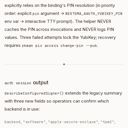
explicitly relies on the binding's PIN resolution (in priority
order: explicit
argument →
pin
NEOTOMA_AAUTH_YUBIKEY_PIN
env var → interactive TTY prompt). The helper NEVER
caches the PIN across invocations and NEVER logs PIN
values. Three failed attempts lock the YubiKey; recovery
requires
.
ykman piv access change-pin --puk
◆
output
auth session
extends the legacy summary
describeConfiguredSigner()
with three new fields so operators can confirm which
backend is in use:
,
,
,
,
backend
"software"
"apple-secure-enclave"
"tpm2"