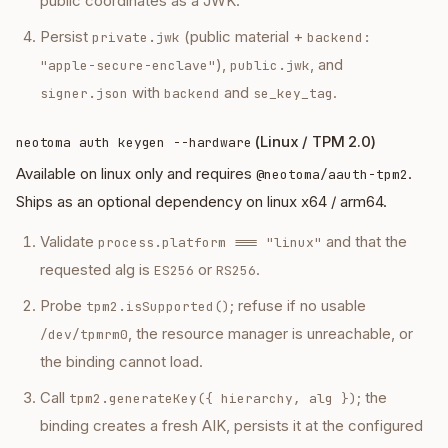
public coordinates as a JWK.
Persist
(public material +
private.jwk
backend:
),
, and
"apple-secure-enclave"
public.jwk
with
and
.
signer.json
backend
se_key_tag
(Linux / TPM 2.0)
neotoma auth keygen --hardware
Available on linux only and requires
.
@neotoma/aauth-tpm2
Ships as an optional dependency on linux x64 / arm64.
Validate
and that the
process.platform === "linux"
requested alg is
or
.
ES256
RS256
Probe
; refuse if no usable
tpm2.isSupported()
, the resource manager is unreachable, or
/dev/tpmrm0
the binding cannot load.
Call
; the
tpm2.generateKey({ hierarchy, alg })
binding creates a fresh AIK, persists it at the configured