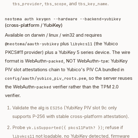
,
, and
.
tbs_provider
tbs_scope
tbs_key_name
neotoma auth keygen --hardware --backend=yubikey
(cross-platform / YubiKey)
Available on darwin / linux / win32 and requires
plus
(the Yubico
@neotoma/aauth-yubikey
libykcs11
PKCS#11 provider) plus a YubiKey 5 series device. The wire
format is WebAuthn-
, NOT WebAuthn-
: YubiKey
packed
tpm
PIV slot attestations chain to Yubico's PIV CA bundled in
, so the server reuses
config/aauth/yubico_piv_roots.pem
the WebAuthn-
verifier rather than the TPM 2.0
packed
verifier.
Validate the alg is
(YubiKey PIV slot 9c only
ES256
supports P-256 with stable cross-platform attestation).
Probe
; refuse if
yk.isSupported({ pkcs11Path? })
not loadable, no YubiKey detected, firmware
libykcs11