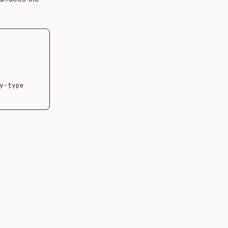
-type 