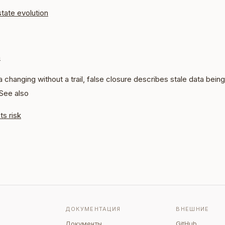
state evolution
n
 changing without a trail, false closure describes stale data being 
 See also
ts risk
ДОКУМЕНТАЦИЯ
ВНЕШНИЕ
Документы
GitHub