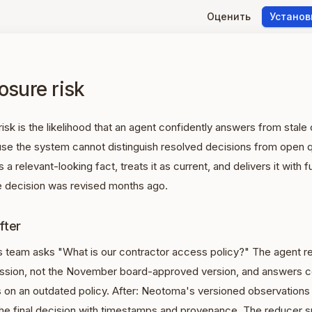
Оценить
Установ
osure risk
risk is the likelihood that an agent confidently answers from stal
se the system cannot distinguish resolved decisions from open 
 a relevant-looking fact, treats it as current, and delivers it with f
 decision was revised months ago.
fter
s team asks "What is our contractor access policy?" The agent re
ussion, not the November board-approved version, and answers co
 on an outdated policy. After: Neotoma's versioned observations
the final decision with timestamps and provenance. The reducer s