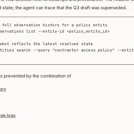
d state; the agent can trace that the Q3 draft was superseded.
 full observation history for a policy entity

servations list --entity-id <policy_entity_id>

shot reflects the latest resolved state

tities search --query "contractor access policy" --entity
is prevented by the combination of
ory
nge logs