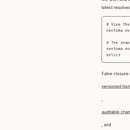
latest resolve
# View the
neotoma ob
# The snap
neotoma en
False closure 
versioned hist
,
auditable cha
, and