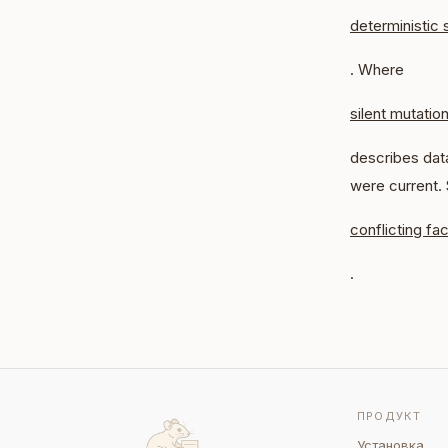
deterministic 
. Where
silent mutatio
describes data
were current.
conflicting fac
.
ПРОДУКТ
Установка