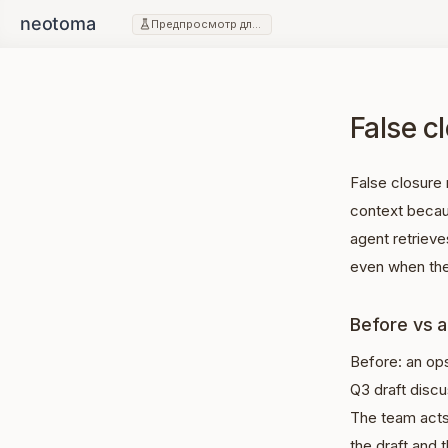
Предпросмотр для разработчиков
False cl
False closure 
context becau
agent retrieves
even when the
Before vs a
Before: an op
Q3 draft disc
The team acts
the draft and 