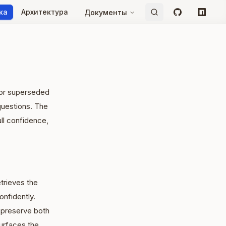
ка
Архитектура
Документы
GitHub
npm
e or superseded
questions. The
ull confidence,
trieves the
nfidently.
 preserve both
urfaces the