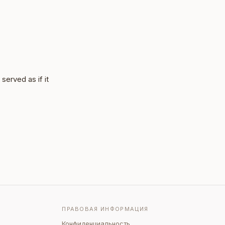
served as if it
ПРАВОВАЯ ИНФОРМАЦИЯ
Конфиденциальность