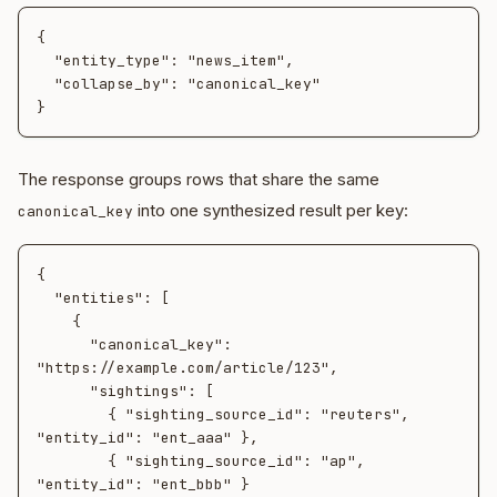
{

  "entity_type": "news_item",

  "collapse_by": "canonical_key"

The response groups rows that share the same
into one synthesized result per key:
canonical_key
{

  "entities": [

    {

      "canonical_key": 
"https://example.com/article/123",

      "sightings": [

        { "sighting_source_id": "reuters", 
"entity_id": "ent_aaa" },

        { "sighting_source_id": "ap",      
"entity_id": "ent_bbb" }
