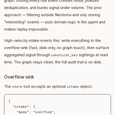
graph. Storing every raw event creates noise, pollutes
deduplication, and buries signal under volume. The prior
approach — filtering outside Neotoma and only storing
"interesting" events — puts domain logic in the agent and
makes replay impossible.
High-velocity intake inverts this: write everything to the
overflow sink (fast, disk-only, no graph touch), then surface
aggregated signal through
sightings at read
canonical_key
time. The graph stays clean; the full audit trail is on disk.
Overflow sink
The
tool accepts an optional
object:
store
intake
{

  "intake": {

    "mode": "overflow",
