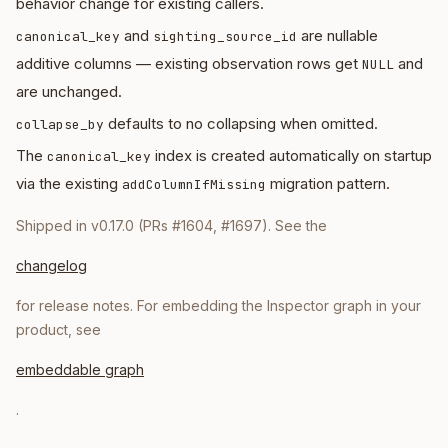
behavior change for existing callers.
and
are nullable
canonical_key
sighting_source_id
additive columns — existing observation rows get
and
NULL
are unchanged.
defaults to no collapsing when omitted.
collapse_by
The
index is created automatically on startup
canonical_key
via the existing
migration pattern.
addColumnIfMissing
Shipped in v0.17.0 (PRs #1604, #1697). See the
changelog
for release notes. For embedding the Inspector graph in your
product, see
embeddable graph
.