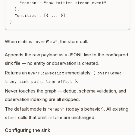
    "reason": "raw twitter stream event"

  },

  "entities": [{ ... }]

When
is
, the store call:
mode
"overflow"
Appends the raw payload as a JSONL line to the configured
sink file — no entity or observation is created.
Returns an
immediately:
OverflowReceipt
{ overflowed:
.
true, sink_path, line_offset }
Never touches the graph — dedup, schema validation, and
observation indexing are all skipped.
The default mode is
(today's behavior). All existing
"graph"
calls that omit
are unchanged.
store
intake
Configuring the sink