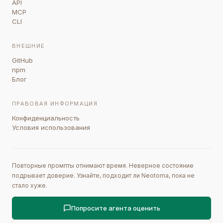
API
MCP
CLI
ВНЕШНИЕ
GitHub
npm
Блог
ПРАВОВАЯ ИНФОРМАЦИЯ
Конфиденциальность
Условия использования
Повторные промпты отнимают время. Неверное состояние
подрывает доверие. Узнайте, подходит ли Neotoma, пока не
стало хуже.
Попросите агента оценить