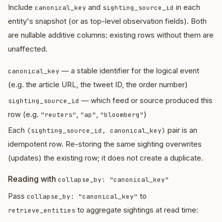
Include
and
in each
canonical_key
sighting_source_id
entity's snapshot (or as top-level observation fields). Both
are nullable additive columns: existing rows without them are
unaffected.
— a stable identifier for the logical event
canonical_key
(e.g. the article URL, the tweet ID, the order number)
— which feed or source produced this
sighting_source_id
row (e.g.
,
,
)
"reuters"
"ap"
"bloomberg"
Each
pair is an
(sighting_source_id, canonical_key)
idempotent row. Re-storing the same sighting overwrites
(updates) the existing row; it does not create a duplicate.
Reading with
collapse_by: "canonical_key"
Pass
to
collapse_by: "canonical_key"
to aggregate sightings at read time:
retrieve_entities