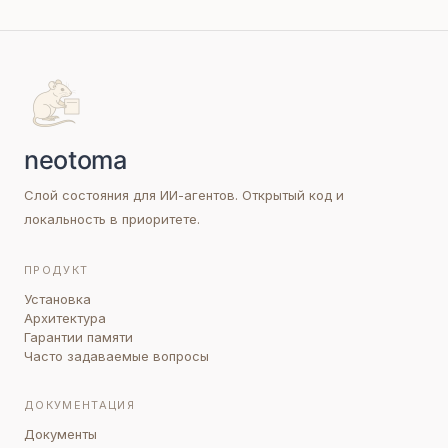
Слой состояния для ИИ-агентов. Открытый код и
локальность в приоритете.
ПРОДУКТ
Установка
Архитектура
Гарантии памяти
Часто задаваемые вопросы
ДОКУМЕНТАЦИЯ
Документы