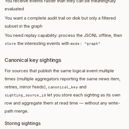
You receive events faster than they can be meaningfully
evaluated
You want a complete audit trail on disk but only a filtered
subset in the graph
You need replay capability: process the JSONL offline, then
the interesting events with
store
mode: "graph"
Canonical key sightings
For sources that publish the same logical event multiple
times (multiple aggregators reporting the same news item,
retries, mirror feeds),
and
canonical_key
let you store each sighting as its own
sighting_source_id
row and aggregate them at read time — without any write-
path merge.
Storing sightings