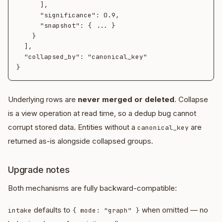
      ],

      "significance": 0.9,

      "snapshot": { ... }

    }

  ],

  "collapsed_by": "canonical_key"

Underlying rows are
never merged or deleted
. Collapse
is a view operation at read time, so a dedup bug cannot
corrupt stored data. Entities without a
are
canonical_key
returned as-is alongside collapsed groups.
Upgrade notes
Both mechanisms are fully backward-compatible:
defaults to
when omitted — no
intake
{ mode: "graph" }