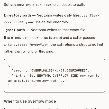
Set
to an absolute path:
NEOTOMA_OVERFLOW_SINK
Directory path
— Neotoma writes daily files:
overflow-
inside the directory.
YYYY-MM-DD.jsonl
path
— Neotoma writes to that exact file.
.jsonl
If
is unset and a caller passes
NEOTOMA_OVERFLOW_SINK
, the call returns a structured hint
intake.mode: "overflow"
rather than writing or throwing:
{

  "error": "OVERFLOW_SINK_NOT_CONFIGURED",

  "hint": "Set NEOTOMA_OVERFLOW_SINK env var to 
an absolute directory path..."

When to use overflow mode