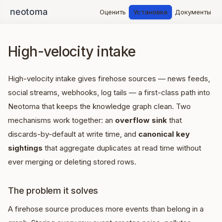
Оценить
Установка
Документы
High-velocity intake
High-velocity intake gives firehose sources — news feeds,
social streams, webhooks, log tails — a first-class path into
Neotoma that keeps the knowledge graph clean. Two
mechanisms work together: an
overflow sink
that
discards-by-default at write time, and
canonical key
sightings
that aggregate duplicates at read time without
ever merging or deleting stored rows.
The problem it solves
A firehose source produces more events than belong in a