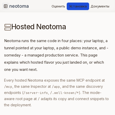
Оценить
Установка
Документы
Collapse sidebar
Hosted Neotoma
Neotoma runs the same code in four places: your laptop, a
tunnel pointed at your laptop, a public demo instance, and -
someday - a managed production service. This page
explains which hosted flavor you just landed on, or which
one you want next.
Every hosted Neotoma exposes the same MCP endpoint at
, the same Inspector at
, and the same discovery
/mcp
/app
endpoints (
,
). The mode-
/server-info
/.well-known/*
aware root page at
adapts its copy and connect snippets to
/
the deployment.