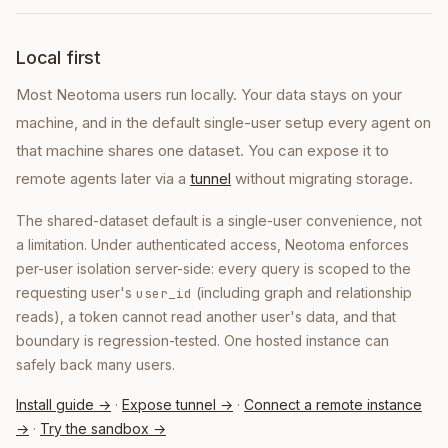
Local first
Most Neotoma users run locally. Your data stays on your
machine, and in the default single-user setup every agent on
that machine shares one dataset. You can expose it to
remote agents later via a
tunnel
without migrating storage.
The shared-dataset default is a single-user convenience, not
a limitation. Under authenticated access, Neotoma enforces
per-user isolation server-side: every query is scoped to the
requesting user's
(including graph and relationship
user_id
reads), a token cannot read another user's data, and that
boundary is regression-tested. One hosted instance can
safely back many users.
Install guide →
·
Expose tunnel →
·
Connect a remote instance
→
·
Try the sandbox →