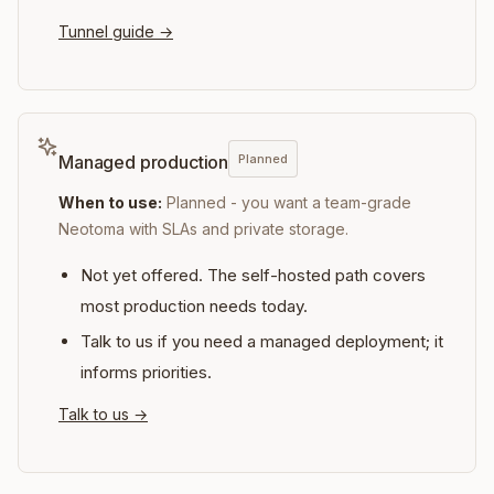
Tunnel guide
→
Planned
Managed production
When to use:
Planned - you want a team-grade
Neotoma with SLAs and private storage.
Not yet offered. The self-hosted path covers
most production needs today.
Talk to us if you need a managed deployment; it
informs priorities.
Talk to us
→