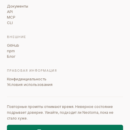
Документы
API
MCP
CLI
ВНЕШНИЕ
GitHub
npm
Блог
ПРАВОВАЯ ИНФОРМАЦИЯ
Конфиденциальность
Условия использования
Повторные промпты отнимают время. Неверное состояние
подрывает доверие. Узнайте, подходит ли Neotoma, пока не
стало хуже.