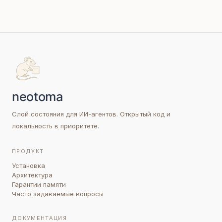
Слой состояния для ИИ-агентов. Открытый код и
локальность в приоритете.
ПРОДУКТ
Установка
Архитектура
Гарантии памяти
Часто задаваемые вопросы
ДОКУМЕНТАЦИЯ