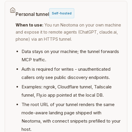
Self-hosted
Personal tunnel
When to use:
You run Neotoma on your own machine
and expose it to remote agents (ChatGPT, claude.ai,
phone) via an HTTPS tunnel.
Data stays on your machine; the tunnel forwards
MCP traffic.
Auth is required for writes - unauthenticated
callers only see public discovery endpoints.
Examples: ngrok, Cloudflare tunnel, Tailscale
funnel, Fly.io app pointed at the local DB.
The root URL of your tunnel renders the same
mode-aware landing page shipped with
Neotoma, with connect snippets prefilled to your
host.