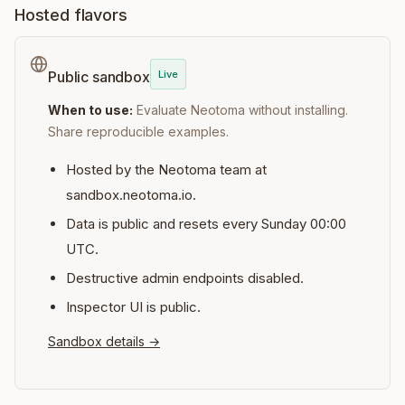
Hosted flavors
Live
Public sandbox
When to use:
Evaluate Neotoma without installing.
Share reproducible examples.
Hosted by the Neotoma team at
sandbox.neotoma.io.
Data is public and resets every Sunday 00:00
UTC.
Destructive admin endpoints disabled.
Inspector UI is public.
Sandbox details
→