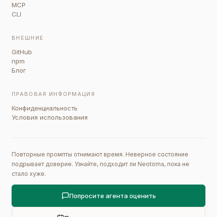
MCP
CLI
ВНЕШНИЕ
GitHub
npm
Блог
ПРАВОВАЯ ИНФОРМАЦИЯ
Конфиденциальность
Условия использования
Повторные промпты отнимают время. Неверное состояние
подрывает доверие. Узнайте, подходит ли Neotoma, пока не
стало хуже.
Попросите агента оценить