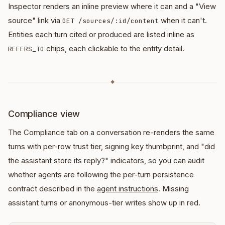
Inspector renders an inline preview where it can and a "View
source" link via
when it can't.
GET /sources/:id/content
Entities each turn cited or produced are listed inline as
chips, each clickable to the entity detail.
REFERS_TO
◆
Compliance view
The Compliance tab on a conversation re-renders the same
turns with per-row trust tier, signing key thumbprint, and "did
the assistant store its reply?" indicators, so you can audit
whether agents are following the per-turn persistence
contract described in the
agent instructions
. Missing
assistant turns or anonymous-tier writes show up in red.