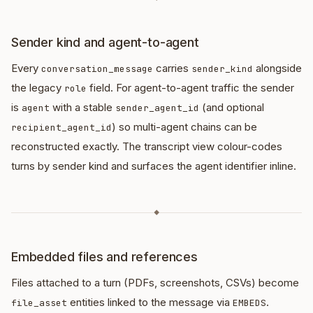
Sender kind and agent-to-agent
Every
carries
alongside
conversation_message
sender_kind
the legacy
field. For agent-to-agent traffic the sender
role
is
with a stable
(and optional
agent
sender_agent_id
) so multi-agent chains can be
recipient_agent_id
reconstructed exactly. The transcript view colour-codes
turns by sender kind and surfaces the agent identifier inline.
◆
Embedded files and references
Files attached to a turn (PDFs, screenshots, CSVs) become
entities linked to the message via
.
file_asset
EMBEDS