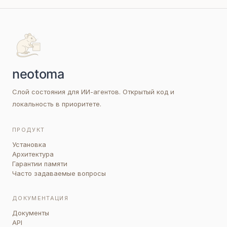
Слой состояния для ИИ-агентов. Открытый код и
локальность в приоритете.
ПРОДУКТ
Установка
Архитектура
Гарантии памяти
Часто задаваемые вопросы
ДОКУМЕНТАЦИЯ
Документы
API