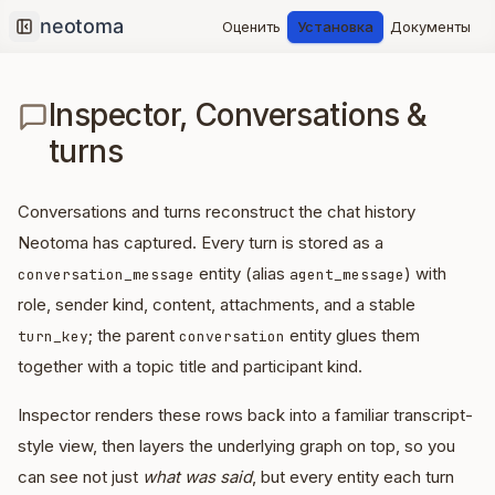
Оценить
Установка
Документы
Collapse sidebar
Inspector, Conversations &
turns
Conversations and turns reconstruct the chat history
Neotoma has captured. Every turn is stored as a
entity (alias
) with
conversation_message
agent_message
role, sender kind, content, attachments, and a stable
; the parent
entity glues them
turn_key
conversation
together with a topic title and participant kind.
Inspector renders these rows back into a familiar transcript-
style view, then layers the underlying graph on top, so you
can see not just
what was said
, but every entity each turn