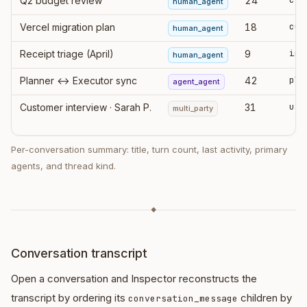
Q2 budget review
24
human_agent
cur
Vercel migration plan
18
human_agent
ing
Receipt triage (April)
9
human_agent
pla
Planner ↔ Executor sync
42
agent_agent
Customer interview · Sarah P.
31
multi_party
Per-conversation summary: title, turn count, last activity, primary
agents, and thread kind.
◆
Conversation transcript
Open a conversation and Inspector reconstructs the
transcript by ordering its
children by
conversation_message