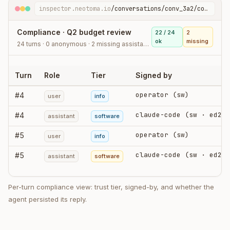
inspector.neotoma.io
/conversations/conv_3a2/compliance
Compliance · Q2 budget review
22 / 24
2
ok
missing
24 turns · 0 anonymous · 2 missing assistant stores
Turn
Role
Tier
Signed by
operator (sw)
#
4
user
info
claude-code (sw · ed25519)
#
4
assistant
software
operator (sw)
#
5
user
info
claude-code (sw · ed25519)
#
5
assistant
software
Per-turn compliance view: trust tier, signed-by, and whether the
agent persisted its reply.