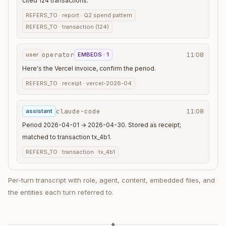
cited 124 transactions.
REFERS_TO ·
report · Q2 spend pattern
REFERS_TO ·
transaction (124)
operator
user
EMBEDS · 1
11:08
Here's the Vercel invoice, confirm the period.
REFERS_TO ·
receipt · vercel-2026-04
claude-code
assistant
11:08
Period 2026-04-01 → 2026-04-30. Stored as receipt;
matched to transaction tx_4b1.
REFERS_TO ·
transaction · tx_4b1
Per-turn transcript with role, agent, content, embedded files, and
the entities each turn referred to.
◆