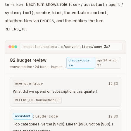
. Each turn shows role (
/
/
/
turn_key
user
assistant
agent
/
),
, the verbatim
,
system
tool
sender_kind
content
attached files via
, and the entities the turn
EMBEDS
.
REFERS_TO
inspector.neotoma.io
/conversations/conv_3a2
Q2 budget review
claude-code ·
apr 24 → apr
sw
27
conversation · 24 turns · human_agent
operator
user
12:30
What did we spend on subscriptions this quarter?
REFERS_TO ·
transaction (3)
claude-code
assistant
12:30
Top categories: Vercel ($420), Linear ($96), Notion ($60). I