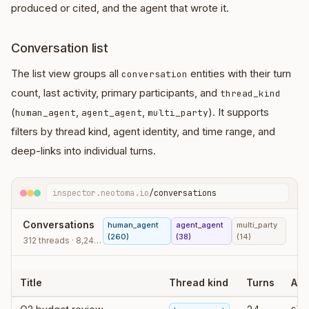
produced or cited, and the agent that wrote it.
Conversation list
The list view groups all
entities with their turn
conversation
count, last activity, primary participants, and
thread_kind
(
,
,
). It supports
human_agent
agent_agent
multi_party
filters by thread kind, agent identity, and time range, and
deep-links into individual turns.
inspector.neotoma.io
/conversations
Conversations
human_agent
agent_agent
multi_party
(260)
(38)
(14)
312 threads · 8,240 turns
Title
Thread kind
Turns
Age
cla