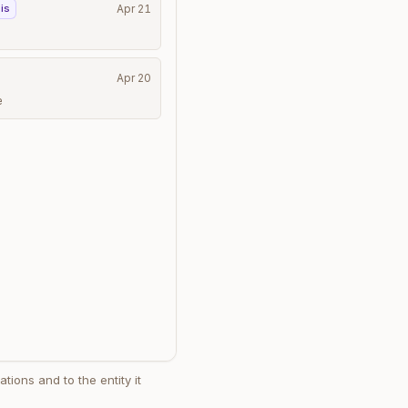
is
Apr 21
Apr 20
e
tions and to the entity it