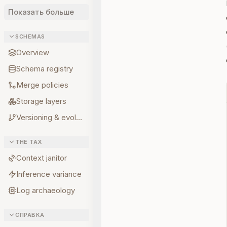
Показать больше
SCHEMAS
Overview
Schema registry
Merge policies
Storage layers
Versioning & evolution
THE TAX
Context janitor
Inference variance
Log archaeology
СПРАВКА