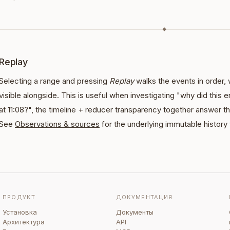
◆
Replay
Selecting a range and pressing
Replay
walks the events in order, 
visible alongside. This is useful when investigating "why did this ent
at 11:08?", the timeline + reducer transparency together answer t
See
Observations & sources
for the underlying immutable history
ПРОДУКТ
ДОКУМЕНТАЦИЯ
Установка
Документы
Архитектура
API