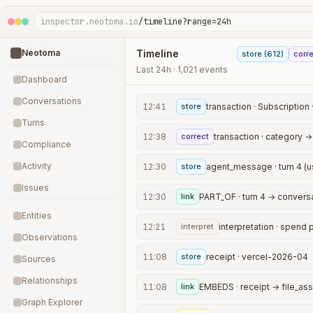
inspector.neotoma.io
/timeline?range=24h
Neotoma
Timeline
store (612)
corre
Last 24h · 1,021 events
Dashboard
Conversations
12:41
store
transaction · Subscription 
Turns
12:38
correct
transaction · category →
Compliance
Activity
12:30
store
agent_message · turn 4 (u
Issues
12:30
link
Entities
12:21
interpret
Observations
11:08
store
receipt · vercel-2026-04
Sources
Relationships
11:08
link
EMBEDS · receipt → file_ass
Graph Explorer