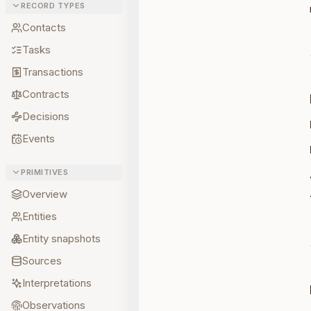
RECORD TYPES
Contacts
Tasks
Transactions
Contracts
Decisions
Events
PRIMITIVES
Overview
Entities
Entity snapshots
Sources
Interpretations
Observations