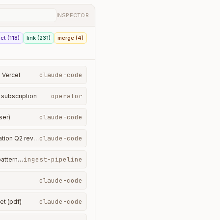
INSPECTOR
ct (118)
link (231)
merge (4)
claude-code
· Vercel
operator
 subscription
claude-code
ser)
claude-code
PART_OF · turn 4 → conversation Q2 review
ingest-pipeline
interpretation · spend pattern · April
claude-code
claude-code
et (pdf)