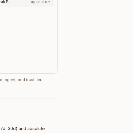
operator
rah P.
, agent, and trust tier.
 7d, 30d) and absolute