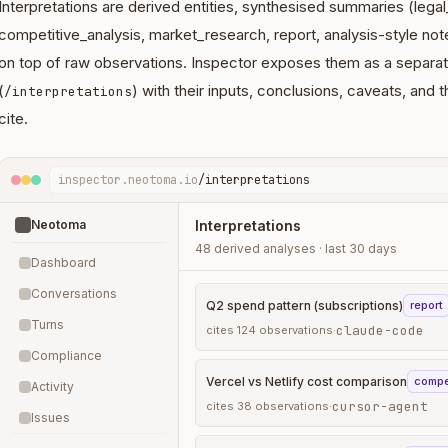
Interpretations are derived entities, synthesised summaries (lega
competitive_analysis, market_research, report, analysis-style no
on top of raw observations. Inspector exposes them as a separat
(
) with their inputs, conclusions, caveats, and
/interpretations
cite.
inspector.neotoma.io
/interpretations
Neotoma
Interpretations
48 derived analyses · last 30 days
Dashboard
Conversations
Q2 spend pattern (subscriptions)
report
Turns
claude-code
cites
124
observations
·
Compliance
Vercel vs Netlify cost comparison
compe
Activity
cursor-agent
cites
38
observations
·
Issues