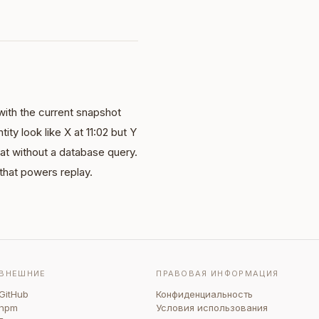
with the current snapshot
ity look like X at 11:02 but Y
hat without a database query.
 that powers replay.
ВНЕШНИЕ
ПРАВОВАЯ ИНФОРМАЦИЯ
GitHub
Конфиденциальность
npm
Условия использования