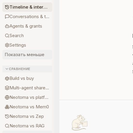
Timeline & interpretations
Conversations & turns
Agents & grants
Search
Settings
Показать меньше
СРАВНЕНИЕ
Build vs buy
Multi-agent shared state
Neotoma vs platform memory
Neotoma vs Mem0
Neotoma vs Zep
Neotoma vs RAG