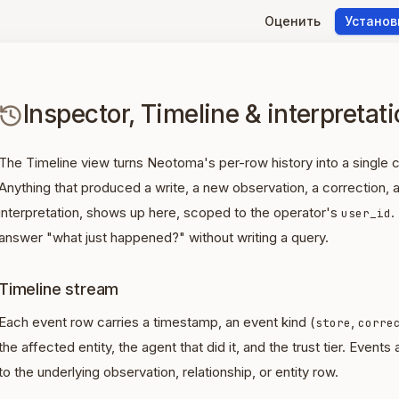
Оценить
Установ
Inspector, Timeline & interpretat
The Timeline view turns Neotoma's per-row history into a single 
Anything that produced a write, a new observation, a correction,
interpretation, shows up here, scoped to the operator's
.
user_id
answer "what just happened?" without writing a query.
Timeline stream
Each event row carries a timestamp, an event kind (
,
store
corre
the affected entity, the agent that did it, and the trust tier. Events
to the underlying observation, relationship, or entity row.