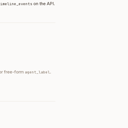
on the API.
timeline_events
 or free-form
.
agent_label