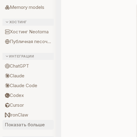
Memory models
ХОСТИНГ
Хостинг Neotoma
Публичная песочница
ИНТЕГРАЦИИ
ChatGPT
Claude
Claude Code
Codex
Cursor
IronClaw
Показать больше