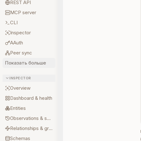
REST API
MCP server
CLI
Inspector
AAuth
Peer sync
Показать больше
INSPECTOR
Overview
Dashboard & health
Entities
Observations & sources
Relationships & graph
Schemas