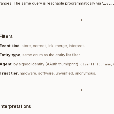
ranges. The same query is reachable programmatically via
list_
◆
Filters
Event kind
, store, correct, link, merge, interpret.
Entity type
, same enum as the entity list filter.
Agent
, by signed identity (AAuth thumbprint),
,
clientInfo.name
Trust tier
, hardware, software, unverified, anonymous.
◆
Interpretations