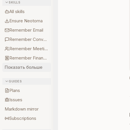
SKILLS
All skills
Ensure Neotoma
Remember Email
Remember Conversations
Remember Meetings
Remember Finances
Показать больше
GUIDES
Plans
Issues
Markdown mirror
Subscriptions