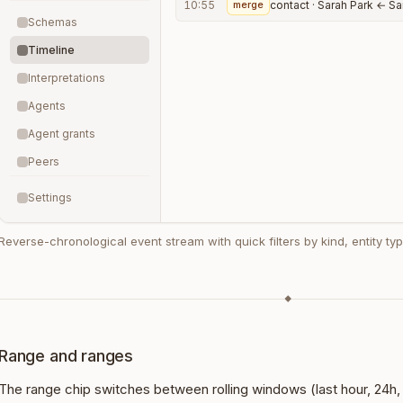
10:55
merge
contact · Sarah Park ← Sa
Schemas
Timeline
Interpretations
Agents
Agent grants
Peers
Settings
Reverse-chronological event stream with quick filters by kind, entity type
◆
Range and ranges
The range chip switches between rolling windows (last hour, 24h,