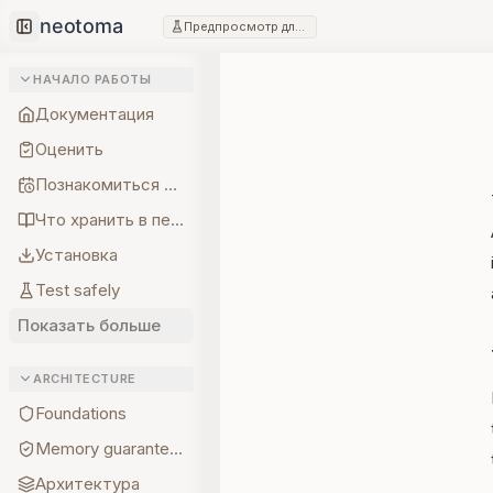
Предпросмотр для разработчиков
Collapse sidebar
НАЧАЛО РАБОТЫ
Документация
Оценить
Познакомиться с создателем
Что хранить в первую очередь
Установка
Test safely
Показать больше
ARCHITECTURE
Foundations
Memory guarantees
Архитектура