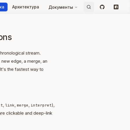
ка
Архитектура
Документы
GitHub
npm
ions
chronological stream.
 a new edge, a merge, an
 It's the fastest way to
,
,
,
),
ct
link
merge
interpret
 are clickable and deep-link