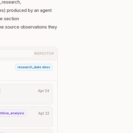
l_research,
tes) produced by an agent
e section
 the source observations they
INSPECTOR
research_date desc
Apr 24
titive_analysis
Apr 22