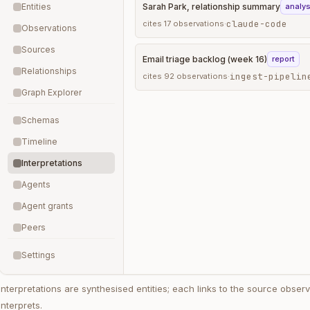
Entities
Sarah Park, relationship summary
analys
claude-code
cites
17
observations
·
Observations
Sources
Email triage backlog (week 16)
report
Relationships
ingest-pipelin
cites
92
observations
·
Graph Explorer
Schemas
Timeline
Interpretations
Agents
Agent grants
Peers
Settings
Interpretations are synthesised entities; each links to the source observa
interprets.