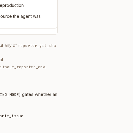
reproduction.
 source the agent was
out any of
reporter_git_sha
at
.
ithout_reporter_env
) gates whether an
ING_MODE
.
bmit_issue