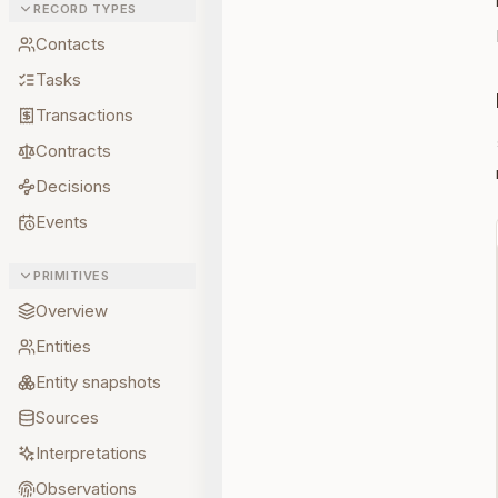
RECORD TYPES
Contacts
Tasks
Transactions
Contracts
Decisions
Events
PRIMITIVES
Overview
Entities
Entity snapshots
Sources
Interpretations
Observations