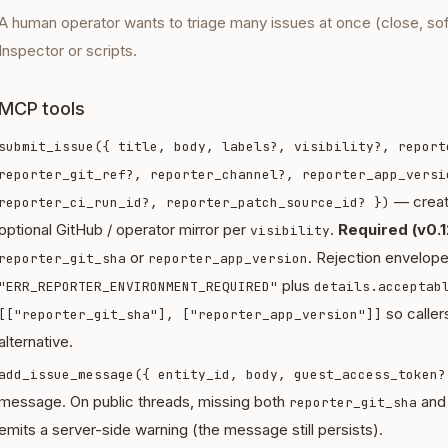
A human operator wants to triage many issues at once (close, so
Inspector or scripts.
MCP tools
submit_issue({ title, body, labels?, visibility?, report
reporter_git_ref?, reporter_channel?, reporter_app_versi
— creat
reporter_ci_run_id?, reporter_patch_source_id? })
optional GitHub / operator mirror per
.
Required (v0.1
visibility
or
. Rejection envelop
reporter_git_sha
reporter_app_version
plus
"ERR_REPORTER_ENVIRONMENT_REQUIRED"
details.acceptab
so callers
[["reporter_git_sha"], ["reporter_app_version"]]
alternative.
add_issue_message({ entity_id, body, guest_access_token?
message. On public threads, missing both
an
reporter_git_sha
emits a server-side warning (the message still persists).