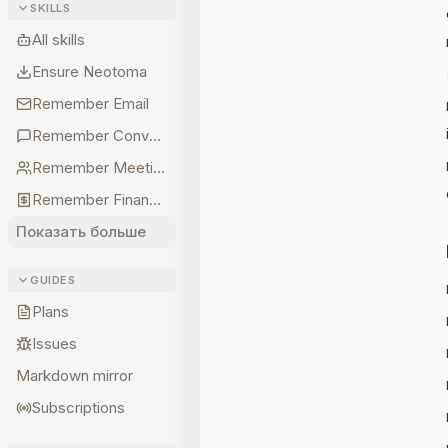
SKILLS
All skills
Ensure Neotoma
Remember Email
Remember Conversations
Remember Meetings
Remember Finances
Показать больше
GUIDES
Plans
Issues
Markdown mirror
Subscriptions