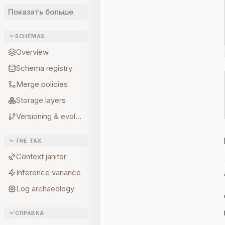
Показать больше
SCHEMAS
Overview
Schema registry
Merge policies
Storage layers
Versioning & evolution
THE TAX
Context janitor
Inference variance
Log archaeology
СПРАВКА