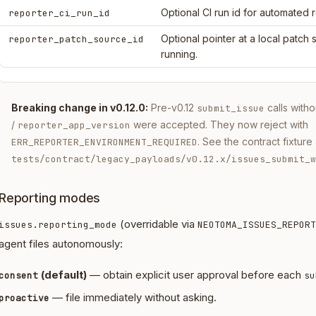
Optional CI run id for automated 
reporter_ci_run_id
Optional pointer at a local patch
reporter_patch_source_id
running.
Breaking change in v0.12.0:
Pre-v0.12
calls with
submit_issue
/
were accepted. They now reject with
reporter_app_version
. See the contract fixture 
ERR_REPORTER_ENVIRONMENT_REQUIRED
tests/contract/legacy_payloads/v0.12.x/issues_submit_w
Reporting modes
(overridable via
issues.reporting_mode
NEOTOMA_ISSUES_REPORT
agent files autonomously:
(default)
— obtain explicit user approval before each
consent
su
— file immediately without asking.
proactive