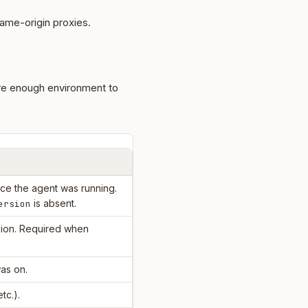
ame-origin proxies.
re enough environment to
e the agent was running.
is absent.
ersion
ion. Required when
as on.
etc.).