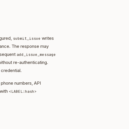
igured,
writes
submit_issue
nstance. The response may
bsequent
add_issue_message
ithout re-authenticating.
 credential.
s, phone numbers, API
 with
<LABEL:hash>