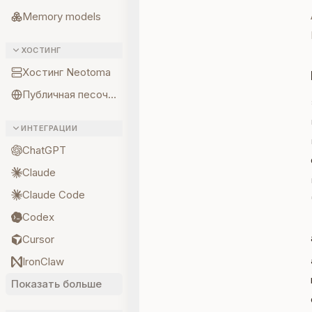
Memory models
ХОСТИНГ
Хостинг Neotoma
Публичная песочница
ИНТЕГРАЦИИ
ChatGPT
Claude
Claude Code
Codex
Cursor
IronClaw
Показать больше