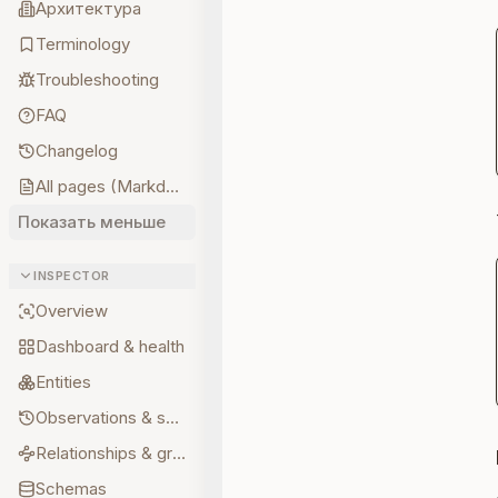
Архитектура
Terminology
Troubleshooting
FAQ
Changelog
All pages (Markdown)
Показать меньше
INSPECTOR
Overview
Dashboard & health
Entities
Observations & sources
Relationships & graph
Schemas