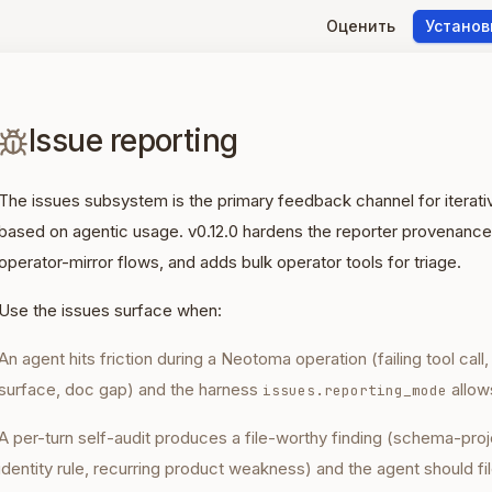
Оценить
Установ
Issue reporting
The issues subsystem is the primary feedback channel for iter
based on agentic usage. v0.12.0 hardens the reporter provenance
operator-mirror flows, and adds bulk operator tools for triage.
Use the issues surface when:
An agent hits friction during a Neotoma operation (failing tool call
surface, doc gap) and the harness
allows
issues.reporting_mode
A per-turn self-audit produces a file-worthy finding (schema-proj
identity rule, recurring product weakness) and the agent should fil