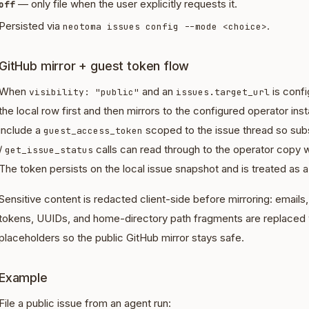
— only file when the user explicitly requests it.
off
Persisted via
.
neotoma issues config --mode <choice>
GitHub mirror + guest token flow
When
and an
is conf
visibility: "public"
issues.target_url
the local row first and then mirrors to the configured operator i
include a
scoped to the issue thread so su
guest_access_token
/
calls can read through to the operator copy w
get_issue_status
The token persists on the local issue snapshot and is treated as a
Sensitive content is redacted client-side before mirroring: email
tokens, UUIDs, and home-directory path fragments are replaced
placeholders so the public GitHub mirror stays safe.
Example
File a public issue from an agent run: