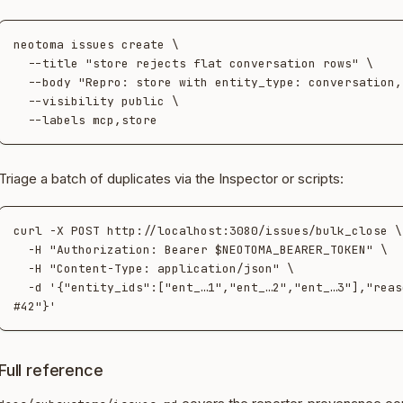
neotoma issues create \

  --title "store rejects flat conversation rows" \

  --body "Repro: store with entity_type: conversation, no target_id…" \

  --visibility public \

Triage a batch of duplicates via the Inspector or scripts:
curl -X POST http://localhost:3080/issues/bulk_close \

  -H "Authorization: Bearer $NEOTOMA_BEARER_TOKEN" \

  -H "Content-Type: application/json" \

  -d '{"entity_ids":["ent_…1","ent_…2","ent_…3"],"reason":"duplicate of 
Full reference