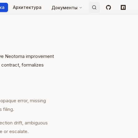
ка
Архитектура
Документы
GitHub
npm
ative Neotoma improvement
 contract, formalizes
, opaque error, missing
 filing.
ection drift, ambiguous
e or escalate.