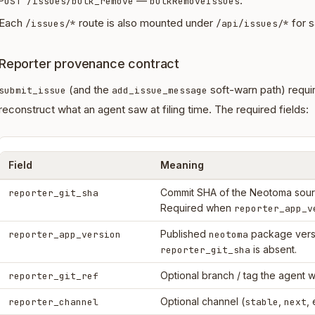
—
.
POST /issues/bulk_remove
bulkRemoveIssues
Each
route is also mounted under
for s
/issues/*
/api/issues/*
Reporter provenance contract
(and the
soft-warn path) requi
submit_issue
add_issue_message
reconstruct what an agent saw at filing time. The required fields:
Field
Meaning
Commit SHA of the Neotoma sourc
reporter_git_sha
Required when
reporter_app_v
Published
package vers
reporter_app_version
neotoma
is absent.
reporter_git_sha
Optional branch / tag the agent w
reporter_git_ref
Optional channel (
,
, 
reporter_channel
stable
next