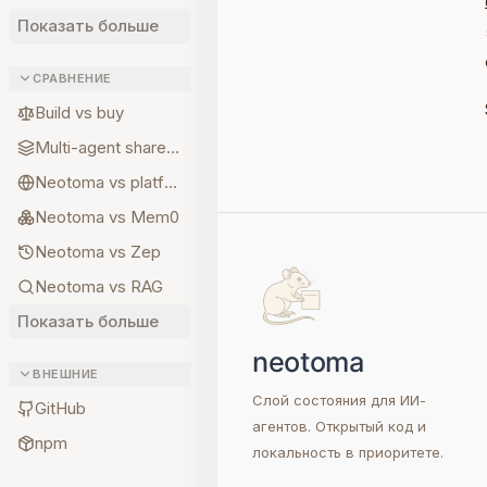
Показать больше
СРАВНЕНИЕ
Build vs buy
Multi-agent shared state
Neotoma vs platform memory
Neotoma vs Mem0
Neotoma vs Zep
Neotoma vs RAG
Показать больше
ВНЕШНИЕ
Слой состояния для ИИ-
GitHub
агентов. Открытый код и
npm
локальность в приоритете.