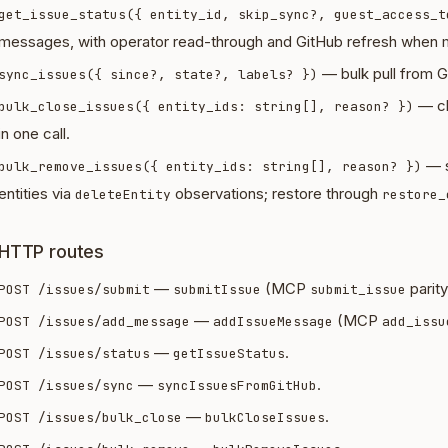
get_issue_status({ entity_id, skip_sync?, guest_access_t
messages, with operator read-through and GitHub refresh when m
— bulk pull from Gi
sync_issues({ since?, state?, labels? })
— cl
bulk_close_issues({ entity_ids: string[], reason? })
in one call.
— s
bulk_remove_issues({ entity_ids: string[], reason? })
entities via
observations; restore through
deleteEntity
restore_
HTTP routes
—
(MCP
parity
POST /issues/submit
submitIssue
submit_issue
—
(MCP
POST /issues/add_message
addIssueMessage
add_issu
—
.
POST /issues/status
getIssueStatus
—
.
POST /issues/sync
syncIssuesFromGitHub
—
.
POST /issues/bulk_close
bulkCloseIssues