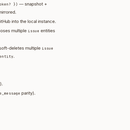
— snapshot +
oken? })
irrored.
tHub into the local instance.
oses multiple
entities
issue
oft-deletes multiple
issue
.
entity
).
parity).
e_message