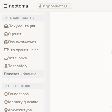
Предпросмотр для разработчиков
Collapse sidebar
НАЧАЛО РАБОТЫ
Документация
Оценить
Познакомиться с создателем
Что хранить в первую очередь
Установка
Test safely
Показать больше
ARCHITECTURE
Foundations
Memory guarantees
Архитектура