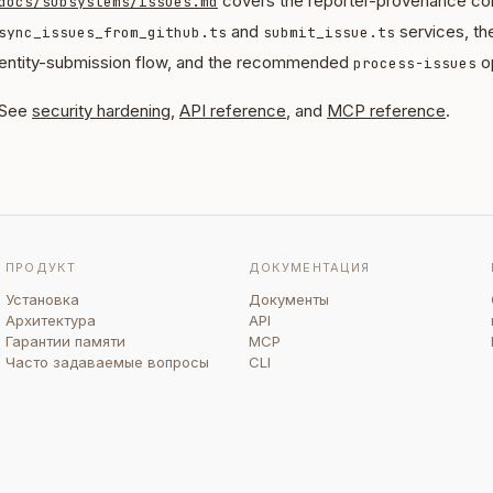
covers the reporter-provenance con
docs/subsystems/issues.md
and
services, th
sync_issues_from_github.ts
submit_issue.ts
entity-submission flow, and the recommended
op
process-issues
See
security hardening
,
API reference
, and
MCP reference
.
ПРОДУКТ
ДОКУМЕНТАЦИЯ
Установка
Документы
Архитектура
API
Гарантии памяти
MCP
Часто задаваемые вопросы
CLI