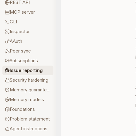
REST API
MCP server
CLI
Inspector
AAuth
Peer sync
Subscriptions
Issue reporting
Security hardening
Memory guarantees
Memory models
Foundations
Problem statement
Agent instructions