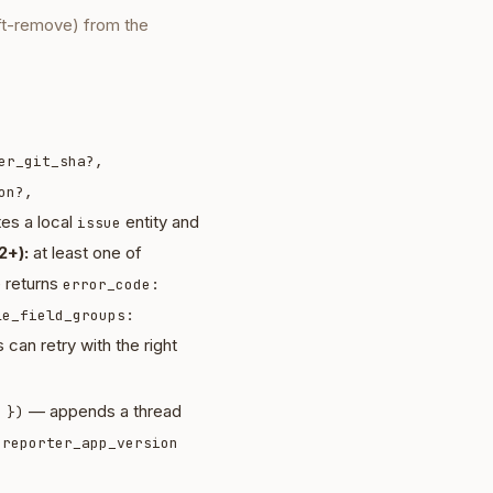
ft-remove) from the
er_git_sha?,
on?,
es a local
entity and
issue
2+):
at least one of
e returns
error_code:
le_field_groups:
 can retry with the right
— appends a thread
 })
d
reporter_app_version