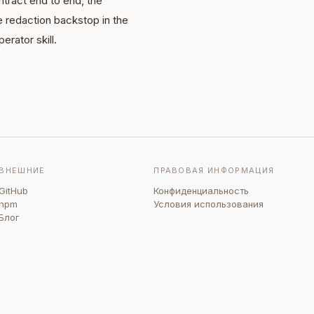
tract end to end, the
e redaction backstop in the
erator skill.
ВНЕШНИЕ
ПРАВОВАЯ ИНФОРМАЦИЯ
GitHub
Конфиденциальность
npm
Условия использования
Блог