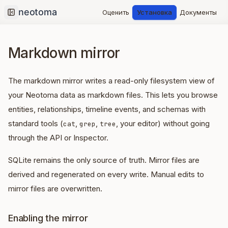
Оценить
Установка
Документы
Collapse sidebar
Markdown mirror
The markdown mirror writes a read-only filesystem view of
your Neotoma data as markdown files. This lets you browse
entities, relationships, timeline events, and schemas with
standard tools (
,
,
, your editor) without going
cat
grep
tree
through the API or Inspector.
SQLite remains the only source of truth. Mirror files are
derived and regenerated on every write. Manual edits to
mirror files are overwritten.
Enabling the mirror