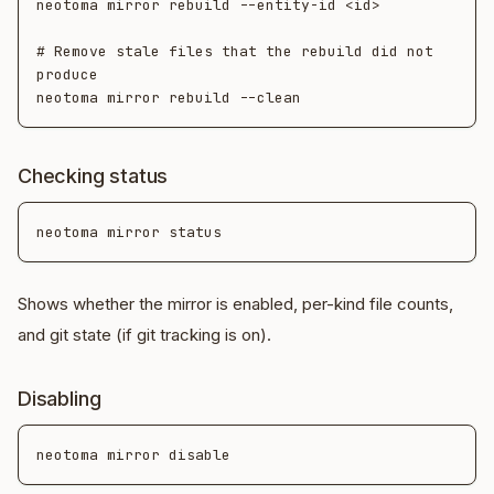
neotoma mirror rebuild --entity-id <id>

# Remove stale files that the rebuild did not 
produce

Checking status
Shows whether the mirror is enabled, per-kind file counts,
and git state (if git tracking is on).
Disabling