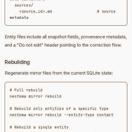
  sources/

    <source_id>.md                   # source 
Entity files include all snapshot fields, provenance metadata,
and a "Do not edit" header pointing to the correction flow.
Rebuilding
Regenerate mirror files from the current SQLite state:
# Full rebuild

neotoma mirror rebuild

# Rebuild only entities of a specific type

neotoma mirror rebuild --entity-type contact

# Rebuild a single entity
