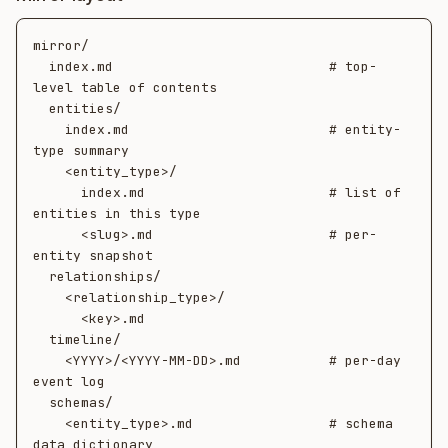
mirror/

  index.md                           # top-
level table of contents

  entities/

    index.md                         # entity-
type summary

    <entity_type>/

      index.md                       # list of 
entities in this type

      <slug>.md                      # per-
entity snapshot

  relationships/

    <relationship_type>/

      <key>.md

  timeline/

    <YYYY>/<YYYY-MM-DD>.md           # per-day 
event log

  schemas/

    <entity_type>.md                 # schema 
data dictionary
