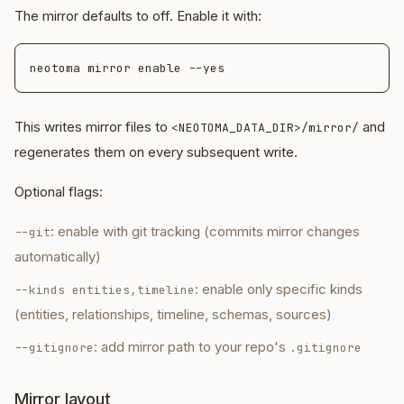
The mirror defaults to off. Enable it with:
This writes mirror files to
and
<NEOTOMA_DATA_DIR>/mirror/
regenerates them on every subsequent write.
Optional flags:
: enable with git tracking (commits mirror changes
--git
automatically)
: enable only specific kinds
--kinds entities,timeline
(entities, relationships, timeline, schemas, sources)
: add mirror path to your repo's
--gitignore
.gitignore
Mirror layout