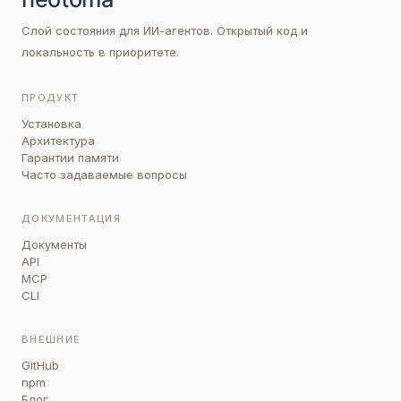
Слой состояния для ИИ-агентов. Открытый код и
локальность в приоритете.
ПРОДУКТ
Установка
Архитектура
Гарантии памяти
Часто задаваемые вопросы
ДОКУМЕНТАЦИЯ
Документы
API
MCP
CLI
ВНЕШНИЕ
GitHub
npm
Блог