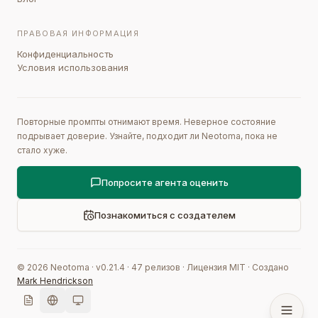
ПРАВОВАЯ ИНФОРМАЦИЯ
Конфиденциальность
Условия использования
Повторные промпты отнимают время. Неверное состояние
подрывает доверие. Узнайте, подходит ли Neotoma, пока не
стало хуже.
Попросите агента оценить
Познакомиться с создателем
©
2026
Neotoma · v
0.21.4
·
47
релизов
·
Лицензия MIT
·
Создано
Mark Hendrickson