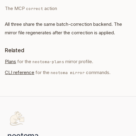
The MCP
action
correct
All three share the same batch-correction backend. The
mirror file regenerates after the correction is applied.
Related
Plans
for the
mirror profile.
neotoma-plans
CLI reference
for the
commands.
neotoma mirror