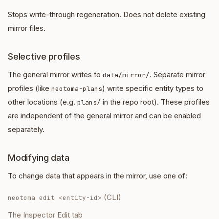
Stops write-through regeneration. Does not delete existing
mirror files.
Selective profiles
The general mirror writes to
. Separate mirror
data/mirror/
profiles (like
) write specific entity types to
neotoma-plans
other locations (e.g.
in the repo root). These profiles
plans/
are independent of the general mirror and can be enabled
separately.
Modifying data
To change data that appears in the mirror, use one of:
(CLI)
neotoma edit <entity-id>
The Inspector Edit tab