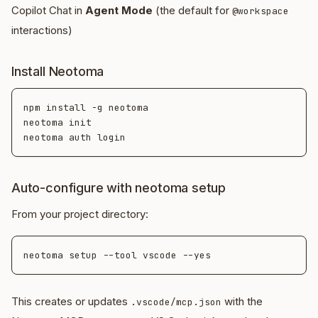
Copilot Chat in
Agent Mode
(the default for
@workspace
interactions)
Install Neotoma
npm install -g neotoma

neotoma init

Auto-configure with neotoma setup
From your project directory:
This creates or updates
with the
.vscode/mcp.json