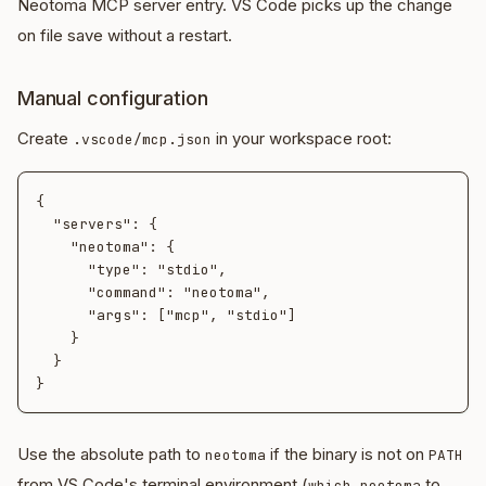
Neotoma MCP server entry. VS Code picks up the change
on file save without a restart.
Manual configuration
Create
in your workspace root:
.vscode/mcp.json
{

  "servers": {

    "neotoma": {

      "type": "stdio",

      "command": "neotoma",

      "args": ["mcp", "stdio"]

    }

  }

Use the absolute path to
if the binary is not on
neotoma
PATH
from VS Code's terminal environment (
to
which neotoma