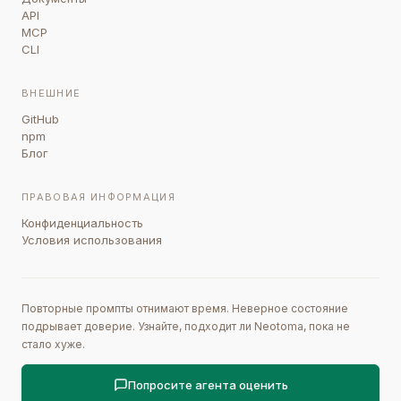
API
MCP
CLI
ВНЕШНИЕ
GitHub
npm
Блог
ПРАВОВАЯ ИНФОРМАЦИЯ
Конфиденциальность
Условия использования
Повторные промпты отнимают время. Неверное состояние
подрывает доверие. Узнайте, подходит ли Neotoma, пока не
стало хуже.
Попросите агента оценить