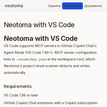
Оценить
Установка
Документы
Neotoma with VS Code
Neotoma with VS Code
VS Code supports MCP servers in GitHub Copilot Chat's
Agent Mode (VS Code 1.99+). MCP server configuration
lives in
at the workspace root, which
.vscode/mcp.json
Neotoma's project-level scanner detects and writes
automatically.
Requirements
VS Code 1.99 or later
GitHub Copilot Chat extension with a Copilot subscription