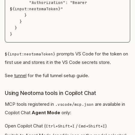
        "Authorization": "Bearer 
${input:neotomaToken}"

      }

    }

  }

prompts VS Code for the token on
${input:neotomaToken}
first use and stores it in the VS Code secrets store.
See
tunnel
for the full tunnel setup guide.
Using Neotoma tools in Copilot Chat
MCP tools registered in
are available in
.vscode/mcp.json
Copilot Chat
Agent Mode
only:
Open Copilot Chat (
/
)
Ctrl+Shift+I
Cmd+Shift+I