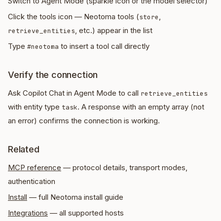
Switch to Agent Mode (sparkle icon or the model selector)
Click the tools icon — Neotoma tools (
,
store
, etc.) appear in the list
retrieve_entities
Type
to insert a tool call directly
#neotoma
Verify the connection
Ask Copilot Chat in Agent Mode to call
retrieve_entities
with entity type
. A response with an empty array (not
task
an error) confirms the connection is working.
Related
MCP reference
— protocol details, transport modes,
authentication
Install
— full Neotoma install guide
Integrations
— all supported hosts