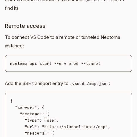
find it).
Remote access
To connect VS Code to a remote or tunneled Neotoma
instance:
Add the SSE transport entry to
:
.vscode/mcp.json
{

  "servers": {

    "neotoma": {

      "type": "sse",

      "url": "https://<tunnel-host>/mcp",

      "headers": {
