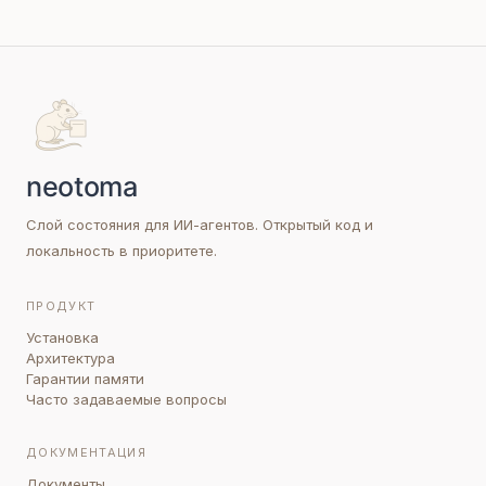
Слой состояния для ИИ-агентов. Открытый код и
локальность в приоритете.
ПРОДУКТ
Установка
Архитектура
Гарантии памяти
Часто задаваемые вопросы
ДОКУМЕНТАЦИЯ
Документы