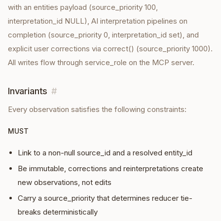
with an entities payload (source_priority 100,
interpretation_id NULL), AI interpretation pipelines on
completion (source_priority 0, interpretation_id set), and
explicit user corrections via correct() (source_priority 1000).
All writes flow through service_role on the MCP server.
Invariants
#
Every
observation
satisfies the following constraints:
MUST
Link to a non-null source_id and a resolved entity_id
Be immutable, corrections and reinterpretations create
new observations, not edits
Carry a source_priority that determines reducer tie-
breaks deterministically