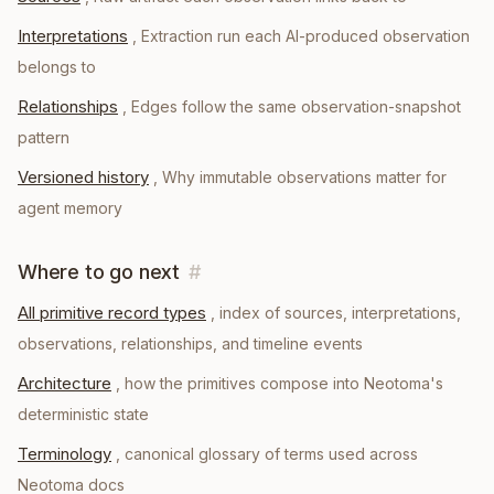
Interpretations
,
Extraction run each AI-produced observation
belongs to
Relationships
,
Edges follow the same observation-snapshot
pattern
Versioned history
,
Why immutable observations matter for
agent memory
Where to go next
#
All primitive record types
, index of sources, interpretations,
observations, relationships, and timeline events
Architecture
, how the primitives compose into Neotoma's
deterministic state
Terminology
, canonical glossary of terms used across
Neotoma docs