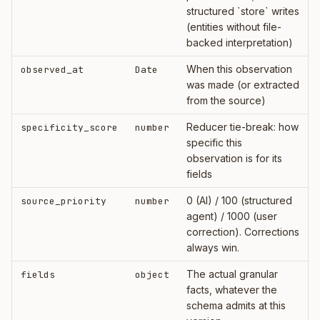
structured `store` writes
(entities without file-
backed interpretation)
When this observation
observed_at
Date
was made (or extracted
from the source)
Reducer tie-break: how
specificity_score
number
specific this
observation is for its
fields
0 (AI) / 100 (structured
source_priority
number
agent) / 1000 (user
correction). Corrections
always win.
The actual granular
fields
object
facts, whatever the
schema admits at this