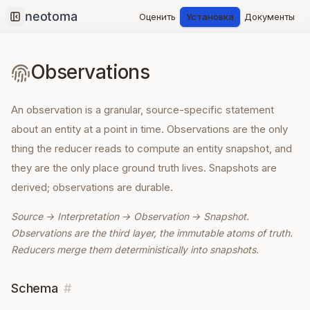
Оценить
Установка
Документы
Collapse sidebar
Observations
An observation is a granular, source-specific statement
about an entity at a point in time. Observations are the only
thing the reducer reads to compute an entity snapshot, and
they are the only place ground truth lives. Snapshots are
derived; observations are durable.
Source → Interpretation → Observation → Snapshot.
Observations are the third layer, the immutable atoms of truth.
Reducers merge them deterministically into snapshots.
Schema
#