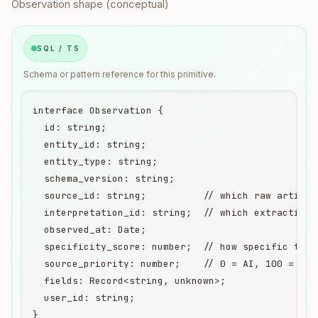
Observation shape (conceptual)
SQL / TS
Schema or pattern reference for this primitive.
interface Observation {

  id: string;

  entity_id: string;

  entity_type: string;

  schema_version: string;

  source_id: string;          // which raw artifact
  interpretation_id: string;  // which extraction 
  observed_at: Date;

  specificity_score: number;  // how specific this 
  source_priority: number;    // 0 = AI, 100 = str
  fields: Record<string, unknown>;

  user_id: string;

}