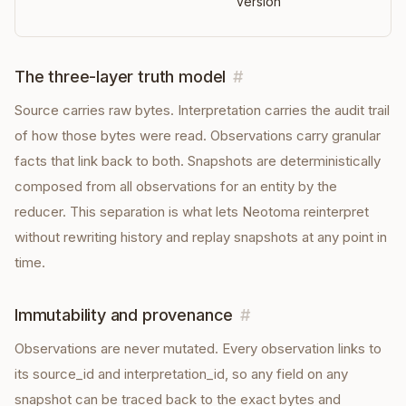
version
The three-layer truth model
#
Source carries raw bytes. Interpretation carries the audit trail
of how those bytes were read. Observations carry granular
facts that link back to both. Snapshots are deterministically
composed from all observations for an entity by the
reducer. This separation is what lets Neotoma reinterpret
without rewriting history and replay snapshots at any point in
time.
Immutability and provenance
#
Observations are never mutated. Every observation links to
its source_id and interpretation_id, so any field on any
snapshot can be traced back to the exact bytes and