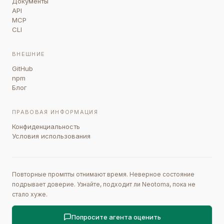
Документы
API
MCP
CLI
ВНЕШНИЕ
GitHub
npm
Блог
ПРАВОВАЯ ИНФОРМАЦИЯ
Конфиденциальность
Условия использования
Повторные промпты отнимают время. Неверное состояние
подрывает доверие. Узнайте, подходит ли Neotoma, пока не
стало хуже.
Попросите агента оценить