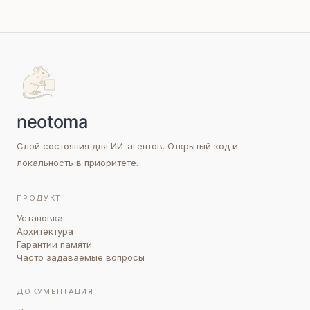
Слой состояния для ИИ-агентов. Открытый код и
локальность в приоритете.
ПРОДУКТ
Установка
Архитектура
Гарантии памяти
Часто задаваемые вопросы
ДОКУМЕНТАЦИЯ