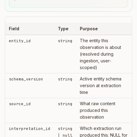
Field
Type
Purpose
The entity this
entity_id
string
observation is about
(resolved during
ingestion, user-
scoped)
Active entity schema
schema_version
string
version at extraction
time
What raw content
source_id
string
produced this
observation
Which extraction run
interpretation_id
string
produced this; NULL for
| null