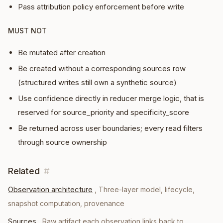
Pass attribution policy enforcement before write
MUST NOT
Be mutated after creation
Be created without a corresponding sources row
(structured writes still own a synthetic source)
Use confidence directly in reducer merge logic, that is
reserved for source_priority and specificity_score
Be returned across user boundaries; every read filters
through source ownership
Related
#
Observation architecture
,
Three-layer model, lifecycle,
snapshot computation, provenance
Sources
,
Raw artifact each observation links back to