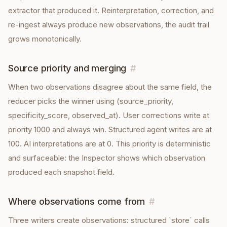
extractor that produced it. Reinterpretation, correction, and
re-ingest always produce new observations, the audit trail
grows monotonically.
Source priority and merging
#
When two observations disagree about the same field, the
reducer picks the winner using (source_priority,
specificity_score, observed_at). User corrections write at
priority 1000 and always win. Structured agent writes are at
100. AI interpretations are at 0. This priority is deterministic
and surfaceable: the Inspector shows which observation
produced each snapshot field.
Where observations come from
#
Three writers create observations: structured `store` calls