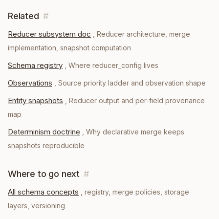
Related
#
Reducer subsystem doc
,
Reducer architecture, merge
implementation, snapshot computation
Schema registry
,
Where reducer_config lives
Observations
,
Source priority ladder and observation shape
Entity snapshots
,
Reducer output and per-field provenance
map
Determinism doctrine
,
Why declarative merge keeps
snapshots reproducible
Where to go next
#
All schema concepts
, registry, merge policies, storage
layers, versioning