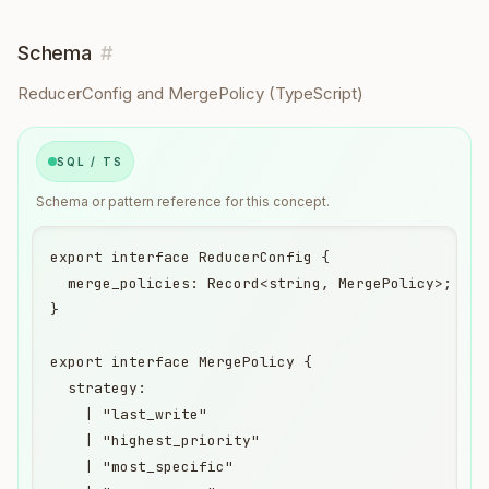
Schema
#
ReducerConfig and MergePolicy (TypeScript)
SQL / TS
Schema or pattern reference for this concept.
export interface ReducerConfig {

  merge_policies: Record<string, MergePolicy>;

}

export interface MergePolicy {

  strategy:

    | "last_write"

    | "highest_priority"

    | "most_specific"
