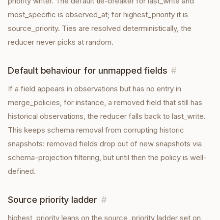
priority writer. The default tie-breaker for last_write and
most_specific is observed_at; for highest_priority it is
source_priority. Ties are resolved deterministically, the
reducer never picks at random.
Default behaviour for unmapped fields
#
If a field appears in observations but has no entry in
merge_policies, for instance, a removed field that still has
historical observations, the reducer falls back to last_write.
This keeps schema removal from corrupting historic
snapshots: removed fields drop out of new snapshots via
schema-projection filtering, but until then the policy is well-
defined.
Source priority ladder
#
highest_priority leans on the source_priority ladder set on