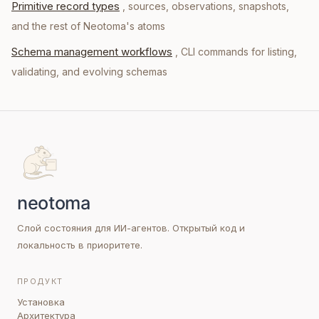
Primitive record types
, sources, observations, snapshots,
and the rest of Neotoma's atoms
Schema management workflows
, CLI commands for listing,
validating, and evolving schemas
Слой состояния для ИИ-агентов. Открытый код и
локальность в приоритете.
ПРОДУКТ
Установка
Архитектура