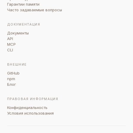
Гарантии памяти
Часто задаваемые вопросы
ДОКУМЕНТАЦИЯ
Документы
API
MCP
CLI
ВНЕШНИЕ
GitHub
npm
Блог
ПРАВОВАЯ ИНФОРМАЦИЯ
Конфиденциальность
Условия использования