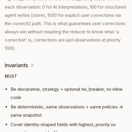
each observation: 0 for AI interpretations, 100 for structured
agent writes (store), 1000 for explicit user corrections via
the correct() path. This is what guarantees user corrections
always win without requiring the reducer to know what 'a
correction' is, corrections are just observations at priority
1000.
Invariants
#
MUST
Be declarative, strategy + optional tie_breaker, no inline
code
Be deterministic, same observations + same policies ⇒
same snapshot
Cover identity-shaped fields with highest_priority so