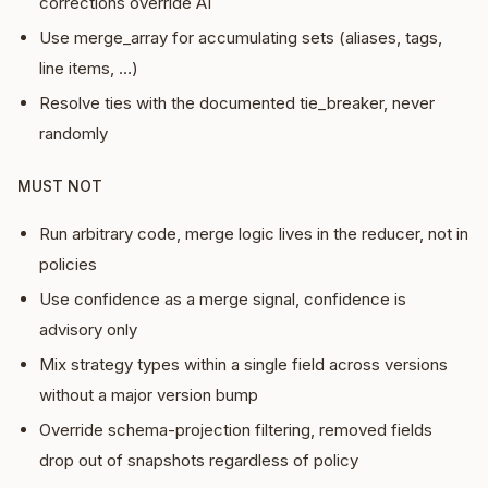
corrections override AI
Use merge_array for accumulating sets (aliases, tags,
line items, …)
Resolve ties with the documented tie_breaker, never
randomly
MUST NOT
Run arbitrary code, merge logic lives in the reducer, not in
policies
Use confidence as a merge signal, confidence is
advisory only
Mix strategy types within a single field across versions
without a major version bump
Override schema-projection filtering, removed fields
drop out of snapshots regardless of policy