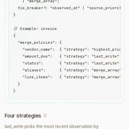
    | "merge_array";

  tie_breaker?: "observed_at" | "source_priority";

}

// Example: invoice

{

  "merge_policies": {

    "vendor_name":  { "strategy": "highest_priority
    "amount_due":   { "strategy": "last_write" },

    "status":       { "strategy": "last_write" },

    "aliases":      { "strategy": "merge_array" },

    "line_items":   { "strategy": "merge_array" }

  }

}
Four strategies
#
last_write picks the most recent observation by