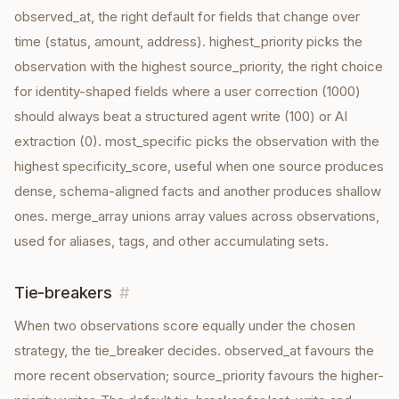
observed_at, the right default for fields that change over
time (status, amount, address). highest_priority picks the
observation with the highest source_priority, the right choice
for identity-shaped fields where a user correction (1000)
should always beat a structured agent write (100) or AI
extraction (0). most_specific picks the observation with the
highest specificity_score, useful when one source produces
dense, schema-aligned facts and another produces shallow
ones. merge_array unions array values across observations,
used for aliases, tags, and other accumulating sets.
Tie-breakers
#
When two observations score equally under the chosen
strategy, the tie_breaker decides. observed_at favours the
more recent observation; source_priority favours the higher-