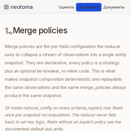
Оценить
Установка
Документы
Collapse sidebar
Merge policies
Merge policies are the per-field configuration the reducer
uses to collapse a stream of observations into a single entity
snapshot. They are declarative, every policy is a strategy
plus an optional tie-breaker, no inline code. This is what
makes snapshot composition deterministic and replayable:
the same observations and the same merge_policies always
produce the same snapshot.
Sit inside reducer_config on every schema_registry row. Read
once per snapshot recomputation. The reducer never falls
back to ad-hoc logic, fields without an explicit policy use the
documented default last_write.