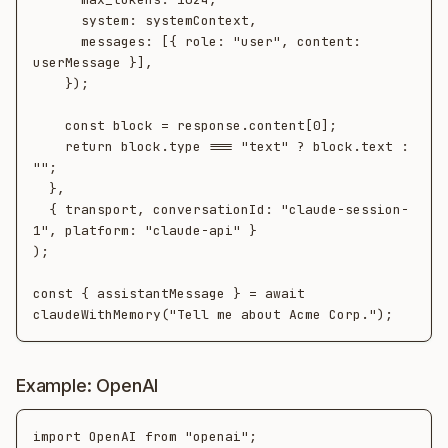
      system: systemContext,

      messages: [{ role: "user", content: 
userMessage }],

    });

    const block = response.content[0];

    return block.type === "text" ? block.text : 
"";

  },

  { transport, conversationId: "claude-session-
1", platform: "claude-api" }

);

const { assistantMessage } = await 
Example: OpenAI
import OpenAI from "openai";
