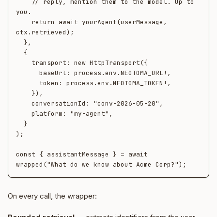
    // reply, mention them to the model. Up to 
you.

    return await yourAgent(userMessage, 
ctx.retrieved);

  },

  {

    transport: new HttpTransport({

      baseUrl: process.env.NEOTOMA_URL!,

      token: process.env.NEOTOMA_TOKEN!,

    }),

    conversationId: "conv-2026-05-20",

    platform: "my-agent",

  }

);

const { assistantMessage } = await 
On every call, the wrapper: