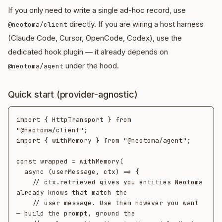
If you only need to write a single ad-hoc record, use
directly. If you are wiring a host harness
@neotoma/client
(Claude Code, Cursor, OpenCode, Codex), use the
dedicated hook plugin — it already depends on
under the hood.
@neotoma/agent
Quick start (provider-agnostic)
import { HttpTransport } from 
"@neotoma/client";

import { withMemory } from "@neotoma/agent";

const wrapped = withMemory(

  async (userMessage, ctx) => {

    // ctx.retrieved gives you entities Neotoma 
already knows that match the

    // user message. Use them however you want 
— build the prompt, ground the
