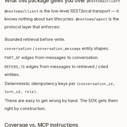
What this package gives you over
@neotoma/client
is the low-level REST/local transport — it
@neotoma/client
knows nothing about turn lifecycles.
is the
@neotoma/agent
protocol layer that enforces:
Bounded retrieval before write.
/
entity shapes.
conversation
conversation_message
edges from messages to conversation.
PART_OF
edges from messages to retrieved / cited
REFERS_TO
entities.
Deterministic idempotency keys per
(conversation_id,
.
turn_id, role)
These are easy to get wrong by hand. The SDK gets them
right by construction.
Coverage vs. MCP instructions