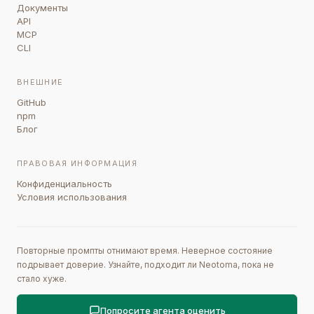
Документы
API
MCP
CLI
ВНЕШНИЕ
GitHub
npm
Блог
ПРАВОВАЯ ИНФОРМАЦИЯ
Конфиденциальность
Условия использования
Повторные промпты отнимают время. Неверное состояние
подрывает доверие. Узнайте, подходит ли Neotoma, пока не
стало хуже.
Попросите агента оценить