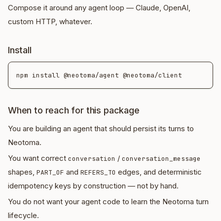
Compose it around any agent loop — Claude, OpenAI,
custom HTTP, whatever.
Install
When to reach for this package
You are building an agent that should persist its turns to
Neotoma.
You want correct
/
conversation
conversation_message
shapes,
and
edges, and deterministic
PART_OF
REFERS_TO
idempotency keys by construction — not by hand.
You do not want your agent code to learn the Neotoma turn
lifecycle.