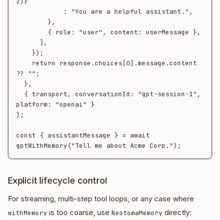
2)}`

            : "You are a helpful assistant.",

        },

        { role: "user", content: userMessage },

      ],

    });

    return response.choices[0].message.content 
?? "";

  },

  { transport, conversationId: "gpt-session-1", 
platform: "openai" }

);

const { assistantMessage } = await 
Explicit lifecycle control
For streaming, multi-step tool loops, or any case where
is too coarse, use
directly:
withMemory
NeotomaMemory