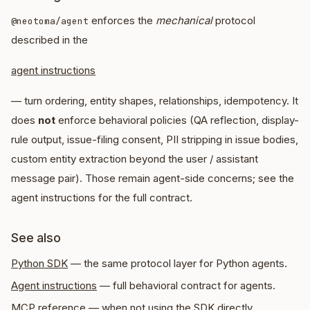
enforces the
mechanical
protocol
@neotoma/agent
described in the
agent instructions
— turn ordering, entity shapes, relationships, idempotency. It
does
not
enforce behavioral policies (QA reflection, display-
rule output, issue-filing consent, PII stripping in issue bodies,
custom entity extraction beyond the user / assistant
message pair). Those remain agent-side concerns; see the
agent instructions for the full contract.
See also
Python SDK
— the same protocol layer for Python agents.
Agent instructions
— full behavioral contract for agents.
MCP reference
— when not using the SDK directly.