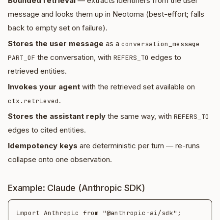
Bounded retrieval
— extracts identifiers from the user
message and looks them up in Neotoma (best-effort; falls
back to empty set on failure).
Stores the user message
as a
conversation_message
the conversation, with
edges to
PART_OF
REFERS_TO
retrieved entities.
Invokes your agent
with the retrieved set available on
.
ctx.retrieved
Stores the assistant reply
the same way, with
REFERS_TO
edges to cited entities.
Idempotency keys
are deterministic per turn — re-runs
collapse onto one observation.
Example: Claude (Anthropic SDK)
import Anthropic from "@anthropic-ai/sdk";
