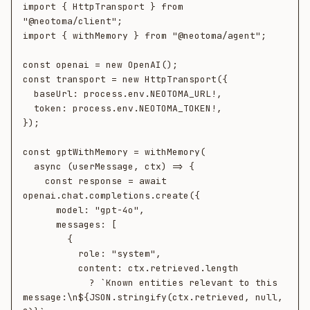
import { HttpTransport } from 
"@neotoma/client";

import { withMemory } from "@neotoma/agent";

const openai = new OpenAI();

const transport = new HttpTransport({

  baseUrl: process.env.NEOTOMA_URL!,

  token: process.env.NEOTOMA_TOKEN!,

});

const gptWithMemory = withMemory(

  async (userMessage, ctx) => {

    const response = await 
openai.chat.completions.create({

      model: "gpt-4o",

      messages: [

        {

          role: "system",

          content: ctx.retrieved.length

            ? `Known entities relevant to this 
message:\n${JSON.stringify(ctx.retrieved, null, 