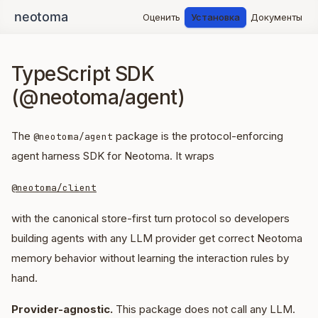
Оценить
Установка
Документы
TypeScript SDK
(@neotoma/agent)
The
package is the protocol-enforcing
@neotoma/agent
agent harness SDK for Neotoma. It wraps
@neotoma/client
with the canonical store-first turn protocol so developers
building agents with any LLM provider get correct Neotoma
memory behavior without learning the interaction rules by
hand.
Provider-agnostic.
This package does not call any LLM.