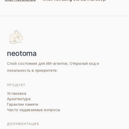
Слой состояния для ИИ-агентов. Открытый код и
локальность в приоритете.
ПРОДУКТ
Установка
Архитектура
Гарантии памяти
Часто задаваемые вопросы
ДОКУМЕНТАЦИЯ