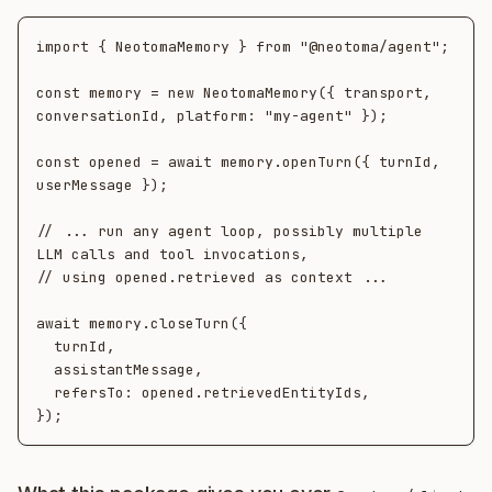
import { NeotomaMemory } from "@neotoma/agent";

const memory = new NeotomaMemory({ transport, 
conversationId, platform: "my-agent" });

const opened = await memory.openTurn({ turnId, 
userMessage });

// ... run any agent loop, possibly multiple 
LLM calls and tool invocations,

// using opened.retrieved as context ...

await memory.closeTurn({

  turnId,

  assistantMessage,

  refersTo: opened.retrievedEntityIds,
