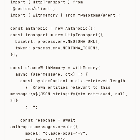
import { HttpTransport } from 
"@neotoma/client";

import { withMemory } from "@neotoma/agent";

const anthropic = new Anthropic();

const transport = new HttpTransport({

  baseUrl: process.env.NEOTOMA_URL!,

  token: process.env.NEOTOMA_TOKEN!,

});

const claudeWithMemory = withMemory(

  async (userMessage, ctx) => {

    const systemContext = ctx.retrieved.length

      ? `Known entities relevant to this 
message:\n${JSON.stringify(ctx.retrieved, null, 
2)}`

      : "";

    const response = await 
anthropic.messages.create({

      model: "claude-opus-4-7",

      max_tokens: 1024,
