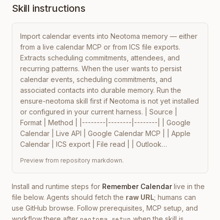
Skill instructions
Import calendar events into Neotoma memory — either 
from a live calendar MCP or from ICS file exports. 
Extracts scheduling commitments, attendees, and 
recurring patterns. When the user wants to persist 
calendar events, scheduling commitments, and 
associated contacts into durable memory. Run the 
ensure-neotoma skill first if Neotoma is not yet installed 
or configured in your current harness. | Source | 
Format | Method | |--------|--------|--------| | Google 
Calendar | Live API | Google Calendar MCP | | Apple 
Calendar | ICS export | File read | | Outlook…
Preview from repository markdown.
Install and runtime steps for
Remember Calendar
live in the
file below. Agents should fetch the
raw URL
; humans can
use GitHub browse. Follow prerequisites, MCP setup, and
workflow there after
when the skill is
neotoma setup