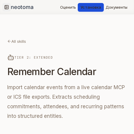
Оценить
Установка
Документы
Collapse sidebar
All skills
TIER 2: EXTENDED
Remember Calendar
Import calendar events from a live calendar MCP
or ICS file exports. Extracts scheduling
commitments, attendees, and recurring patterns
into structured entities.