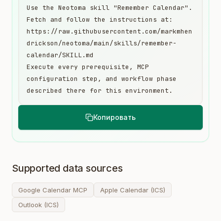
Use the Neotoma skill "Remember Calendar". 
Fetch and follow the instructions at:

https://raw.githubusercontent.com/markmhen
drickson/neotoma/main/skills/remember-
calendar/SKILL.md

Execute every prerequisite, MCP 
configuration step, and workflow phase 
described there for this environment.
Копировать
Supported data sources
Google Calendar MCP
Apple Calendar (ICS)
Outlook (ICS)