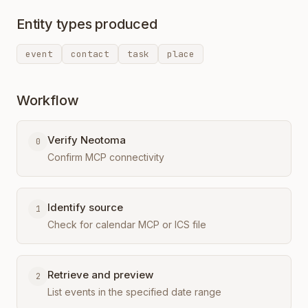
Entity types produced
event
contact
task
place
Workflow
Verify Neotoma
0
Confirm MCP connectivity
Identify source
1
Check for calendar MCP or ICS file
Retrieve and preview
2
List events in the specified date range