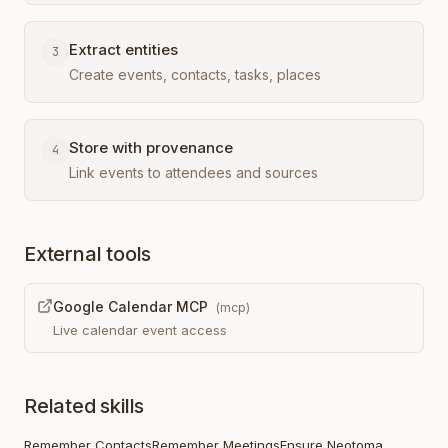
Extract entities
3
Create events, contacts, tasks, places
Store with provenance
4
Link events to attendees and sources
External tools
Google Calendar MCP
(
mcp
)
Live calendar event access
Related skills
Remember Contacts
Remember Meetings
Ensure Neotoma