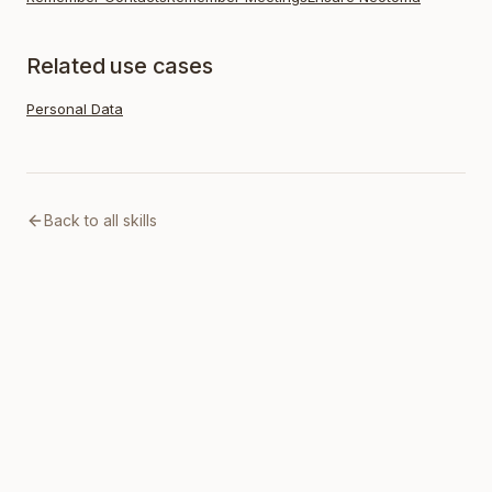
Related use cases
Personal Data
Back to all skills