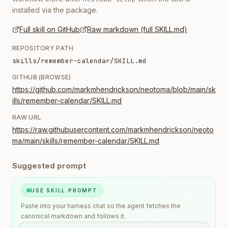
installed via the package.
Full skill on GitHub
Raw markdown (full SKILL.md)
REPOSITORY PATH
skills/remember-calendar/SKILL.md
GITHUB (BROWSE)
https://github.com/markmhendrickson/neotoma/blob/main/sk
ills/remember-calendar/SKILL.md
RAW URL
https://raw.githubusercontent.com/markmhendrickson/neoto
ma/main/skills/remember-calendar/SKILL.md
Suggested prompt
USE SKILL PROMPT
Paste into your harness chat so the agent fetches the
canonical markdown and follows it.