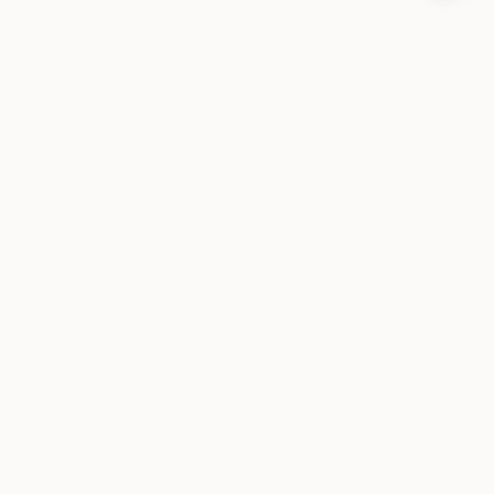
Слой состояния для ИИ-агентов. Открытый код и
локальность в приоритете.
ПРОДУКТ
Установка
Архитектура
Гарантии памяти
Часто задаваемые вопросы
ДОКУМЕНТАЦИЯ