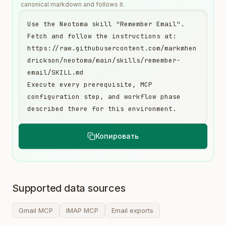
canonical markdown and follows it.
Use the Neotoma skill "Remember Email". 
Fetch and follow the instructions at:

https://raw.githubusercontent.com/markmhen
drickson/neotoma/main/skills/remember-
email/SKILL.md

Execute every prerequisite, MCP 
configuration step, and workflow phase 
described there for this environment.
Копировать
Supported data sources
Gmail MCP
IMAP MCP
Email exports