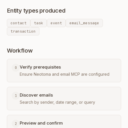
Entity types produced
contact
task
event
email_message
transaction
Workflow
Verify prerequisites
0
Ensure Neotoma and email MCP are configured
Discover emails
1
Search by sender, date range, or query
Preview and confirm
2