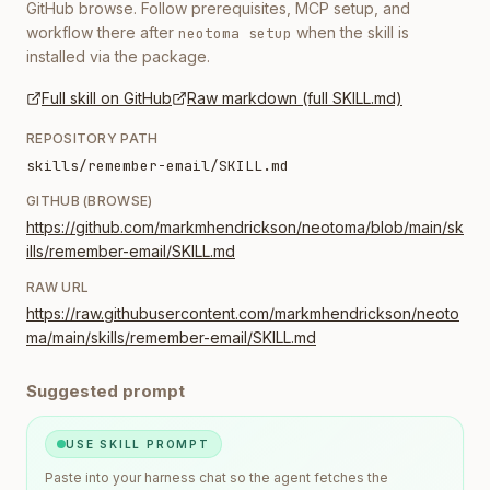
GitHub browse. Follow prerequisites, MCP setup, and
workflow there after
when the skill is
neotoma setup
installed via the package.
Full skill on GitHub
Raw markdown (full SKILL.md)
REPOSITORY PATH
skills/remember-email/SKILL.md
GITHUB (BROWSE)
https://github.com/markmhendrickson/neotoma/blob/main/sk
ills/remember-email/SKILL.md
RAW URL
https://raw.githubusercontent.com/markmhendrickson/neoto
ma/main/skills/remember-email/SKILL.md
Suggested prompt
USE SKILL PROMPT
Paste into your harness chat so the agent fetches the