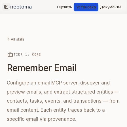
Оценить
Установка
Документы
Collapse sidebar
All skills
TIER 1: CORE
Remember Email
Configure an email MCP server, discover and
preview emails, and extract structured entities —
contacts, tasks, events, and transactions — from
email content. Each entity traces back to a
specific email via provenance.