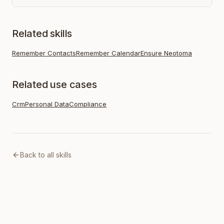
Related skills
Remember Contacts
Remember Calendar
Ensure Neotoma
Related use cases
Crm
Personal Data
Compliance
Back to all skills