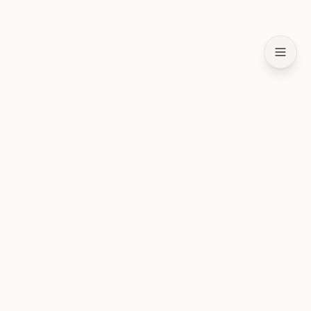
Слой состояния для ИИ-агентов. Открытый код и
локальность в приоритете.
ПРОДУКТ
Установка