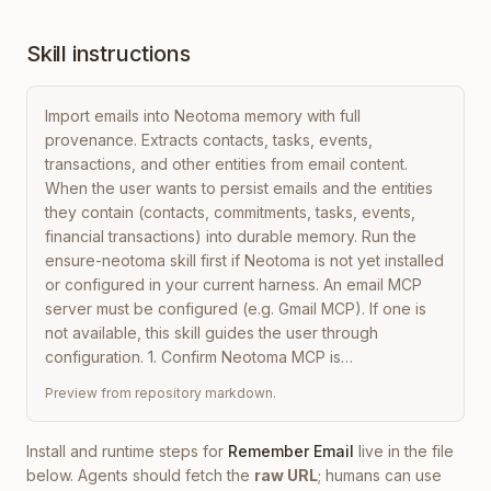
Skill instructions
Import emails into Neotoma memory with full 
provenance. Extracts contacts, tasks, events, 
transactions, and other entities from email content. 
When the user wants to persist emails and the entities 
they contain (contacts, commitments, tasks, events, 
financial transactions) into durable memory. Run the 
ensure-neotoma skill first if Neotoma is not yet installed 
or configured in your current harness. An email MCP 
server must be configured (e.g. Gmail MCP). If one is 
not available, this skill guides the user through 
configuration. 1. Confirm Neotoma MCP is…
Preview from repository markdown.
Install and runtime steps for
Remember Email
live in the file
below. Agents should fetch the
raw URL
; humans can use