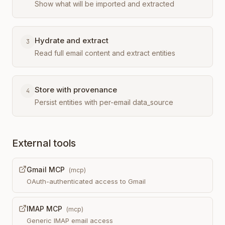
Show what will be imported and extracted
Hydrate and extract
3
Read full email content and extract entities
Store with provenance
4
Persist entities with per-email data_source
External tools
Gmail MCP
(
mcp
)
OAuth-authenticated access to Gmail
IMAP MCP
(
mcp
)
Generic IMAP email access