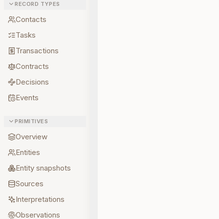
RECORD TYPES
Contacts
Tasks
Transactions
Contracts
Decisions
Events
PRIMITIVES
Overview
Entities
Entity snapshots
Sources
Interpretations
Observations