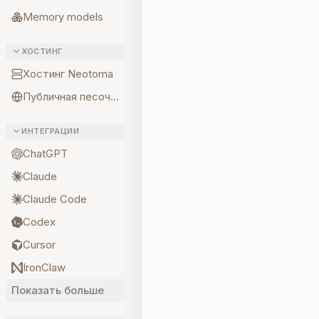
Memory models
ХОСТИНГ
Хостинг Neotoma
Публичная песочница
ИНТЕГРАЦИИ
ChatGPT
Claude
Claude Code
Codex
Cursor
IronClaw
Показать больше