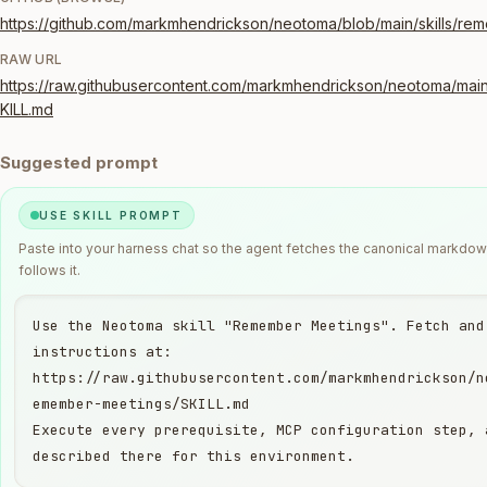
https://github.com/markmhendrickson/neotoma/blob/main/skills/re
RAW URL
https://raw.githubusercontent.com/markmhendrickson/neotoma/main
KILL.md
Suggested prompt
USE SKILL PROMPT
Paste into your harness chat so the agent fetches the canonical markdo
follows it.
Use the Neotoma skill "Remember Meetings". Fetch and 
instructions at:

https://raw.githubusercontent.com/markmhendrickson/n
emember-meetings/SKILL.md

Execute every prerequisite, MCP configuration step, 
described there for this environment.