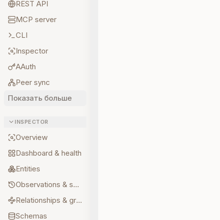
REST API
MCP server
CLI
Inspector
AAuth
Peer sync
Показать больше
INSPECTOR
Overview
Dashboard & health
Entities
Observations & sources
Relationships & graph
Schemas