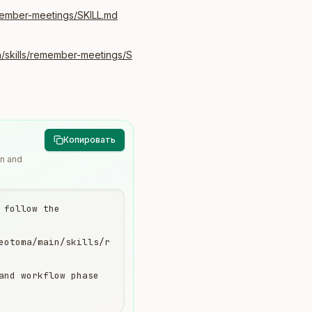
member-meetings/SKILL.md
/skills/remember-meetings/S
Копировать
wn and
follow the 
eotoma/main/skills/r
and workflow phase 