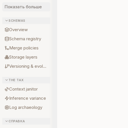
Показать больше
SCHEMAS
Overview
Schema registry
Merge policies
Storage layers
Versioning & evolution
THE TAX
Context janitor
Inference variance
Log archaeology
СПРАВКА