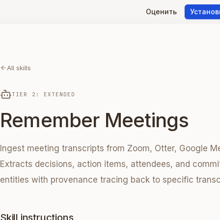
Оценить
Установ
All skills
TIER 2: EXTENDED
Remember Meetings
Ingest meeting transcripts from Zoom, Otter, Google Me
Extracts decisions, action items, attendees, and commi
entities with provenance tracing back to specific trans
Skill instructions