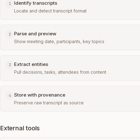
Identify transcripts
1
Locate and detect transcript format
Parse and preview
2
Show meeting date, participants, key topics
Extract entities
3
Pull decisions, tasks, attendees from content
Store with provenance
4
Preserve raw transcript as source
External tools