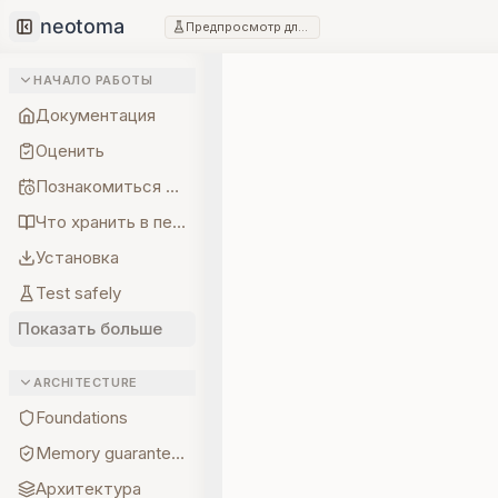
Предпросмотр для разработчиков
Collapse sidebar
НАЧАЛО РАБОТЫ
Документация
Оценить
Познакомиться с создателем
Что хранить в первую очередь
Установка
Test safely
Показать больше
ARCHITECTURE
Foundations
Memory guarantees
Архитектура