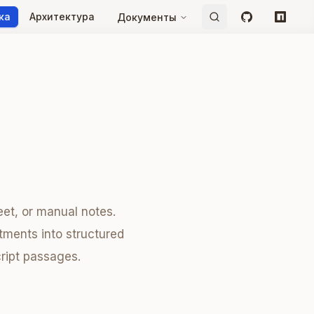
ка
Архитектура
Документы
GitHub
npm
et, or manual notes.
tments into structured
cript passages.