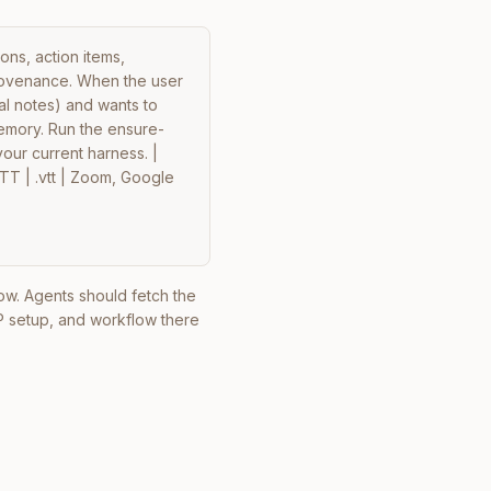
ns, action items, 
ovenance. When the user 
l notes) and wants to 
memory. Run the ensure-
your current harness. | 
VTT | .vtt | Zoom, Google 
elow. Agents should fetch the
P setup, and workflow there