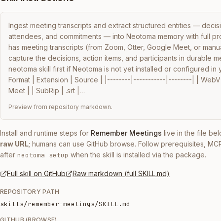
Ingest meeting transcripts and extract structured entities — decisio
attendees, and commitments — into Neotoma memory with full pr
has meeting transcripts (from Zoom, Otter, Google Meet, or manua
capture the decisions, action items, and participants in durable 
neotoma skill first if Neotoma is not yet installed or configured in 
Format | Extension | Source | |--------|-----------|--------| | Web
Meet | | SubRip | .srt |…
Preview from repository markdown.
Install and runtime steps for
Remember Meetings
live in the file b
raw URL
; humans can use GitHub browse. Follow prerequisites, MC
after
when the skill is installed via the package.
neotoma setup
Full skill on GitHub
Raw markdown (full SKILL.md)
REPOSITORY PATH
skills/remember-meetings/SKILL.md
GITHUB (BROWSE)