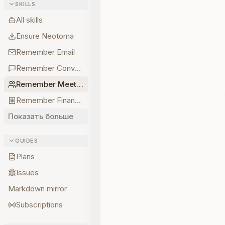
SKILLS
All skills
Ensure Neotoma
Remember Email
Remember Conversations
Remember Meetings
Remember Finances
Показать больше
GUIDES
Plans
Issues
Markdown mirror
Subscriptions