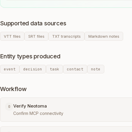
Supported data sources
VTT files
SRT files
TXT transcripts
Markdown notes
Entity types produced
event
decision
task
contact
note
Workflow
Verify Neotoma
0
Confirm MCP connectivity