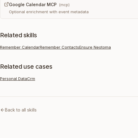
Google Calendar MCP
(
mcp
)
Optional enrichment with event metadata
Related skills
Remember Calendar
Remember Contacts
Ensure Neotoma
Related use cases
Personal Data
Crm
Back to all skills