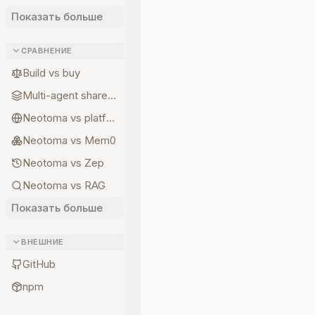
Показать больше
СРАВНЕНИЕ
Build vs buy
Multi-agent shared state
Neotoma vs platform memory
Neotoma vs Mem0
Neotoma vs Zep
Neotoma vs RAG
Показать больше
ВНЕШНИЕ
GitHub
npm