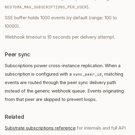
).
NEOTOMA_MAX_SUBSCRIPTIONS_PER_USER
SSE buffer holds 1000 events by default (range: 100 to
10000).
Webhook timeout is 10 seconds per delivery attempt.
Peer sync
Subscriptions power cross-instance replication. When a
subscription is configured with a
, matching
sync_peer_id
events are routed through the peer sync delivery path
instead of the generic webhook queue. Events originating
from that peer are skipped to prevent loops.
Related
Substrate subscriptions reference
for internals and full API