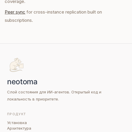
coverage.
Peer sync
for cross-instance replication built on
subscriptions.
Слой состояния для ИИ-агентов. Открытый код и
локальность в приоритете.
ПРОДУКТ
Установка
Архитектура