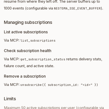
resume from where they left off. The server buffers up to
1000 events (configurable via
).
NEOTOMA_SSE_EVENT_BUFFER
Managing subscriptions
List active subscriptions
Via MCP:
list_subscriptions
Check subscription health
Via MCP:
returns delivery stats,
get_subscription_status
failure count, and active state.
Remove a subscription
Via MCP:
unsubscribe({ subscription_id: "<id>" })
Limits
Maximum 50 active subscriptions per user (configurable via