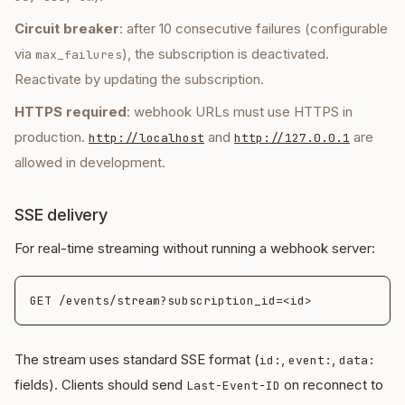
Circuit breaker
: after 10 consecutive failures (configurable
via
), the subscription is deactivated.
max_failures
Reactivate by updating the subscription.
HTTPS required
: webhook URLs must use HTTPS in
production.
and
are
http://localhost
http://127.0.0.1
allowed in development.
SSE delivery
For real-time streaming without running a webhook server:
The stream uses standard SSE format (
,
,
id:
event:
data:
fields). Clients should send
on reconnect to
Last-Event-ID