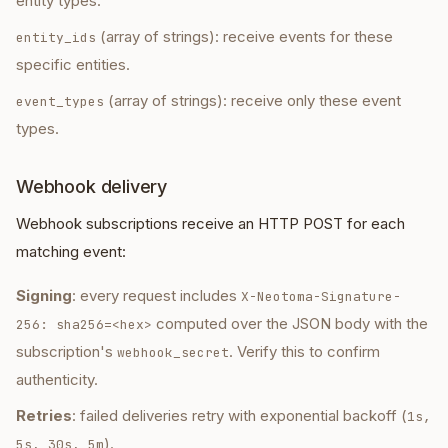
entity types.
(array of strings): receive events for these
entity_ids
specific entities.
(array of strings): receive only these event
event_types
types.
Webhook delivery
Webhook subscriptions receive an HTTP POST for each
matching event:
Signing
: every request includes
X-Neotoma-Signature-
computed over the JSON body with the
256: sha256=<hex>
subscription's
. Verify this to confirm
webhook_secret
authenticity.
Retries
: failed deliveries retry with exponential backoff (
1s,
).
5s, 30s, 5m