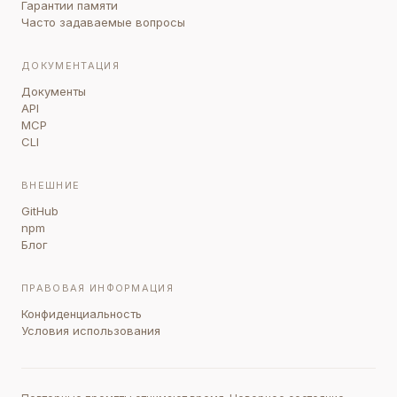
Гарантии памяти
Часто задаваемые вопросы
ДОКУМЕНТАЦИЯ
Документы
API
MCP
CLI
ВНЕШНИЕ
GitHub
npm
Блог
ПРАВОВАЯ ИНФОРМАЦИЯ
Конфиденциальность
Условия использования