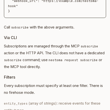
  "webhook_url": "https://example.com/neotoma-
hook"

Call
with the above arguments.
subscribe
Via CLI
Subscriptions are managed through the MCP
subscribe
action or the HTTP API. The CLI does not have a dedicated
command; use
or
subscribe
neotoma request subscribe
the MCP tool directly.
Filters
Every subscription must specify at least one filter. There is
no firehose mode.
(array of strings): receive events for these
entity_types