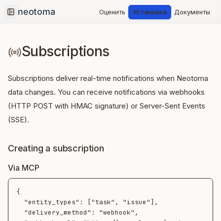
Оценить
Установка
Документы
Collapse sidebar
Subscriptions
Subscriptions deliver real-time notifications when Neotoma
data changes. You can receive notifications via webhooks
(HTTP POST with HMAC signature) or Server-Sent Events
(SSE).
Creating a subscription
Via MCP
{

  "entity_types": ["task", "issue"],

  "delivery_method": "webhook",
